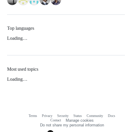
Top languages
Loading…
Most used topics
Loading…
Terms
Privacy
Security
Status
Community
Docs
Footer
Footer
Contact
Manage cookies
navigation
Do not share my personal information