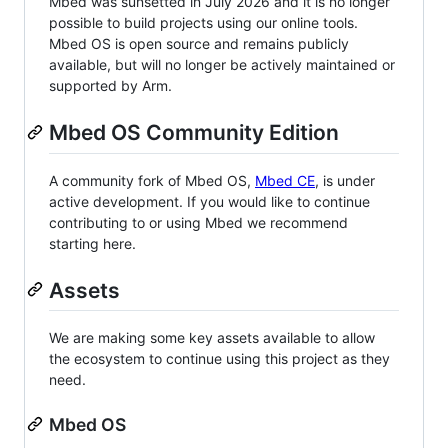
Mbed was sunsetted in July 2026 and it is no longer
possible to build projects using our online tools.
Mbed OS is open source and remains publicly
available, but will no longer be actively maintained or
supported by Arm.
Mbed OS Community Edition
A community fork of Mbed OS,
Mbed CE
, is under
active development. If you would like to continue
contributing to or using Mbed we recommend
starting here.
Assets
We are making some key assets available to allow
the ecosystem to continue using this project as they
need.
Mbed OS