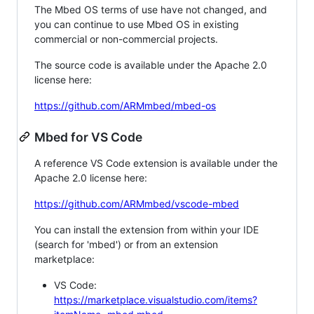
The Mbed OS terms of use have not changed, and
you can continue to use Mbed OS in existing
commercial or non-commercial projects.
The source code is available under the Apache 2.0
license here:
https://github.com/ARMmbed/mbed-os
Mbed for VS Code
A reference VS Code extension is available under the
Apache 2.0 license here:
https://github.com/ARMmbed/vscode-mbed
You can install the extension from within your IDE
(search for 'mbed') or from an extension
marketplace:
VS Code:
https://marketplace.visualstudio.com/items?