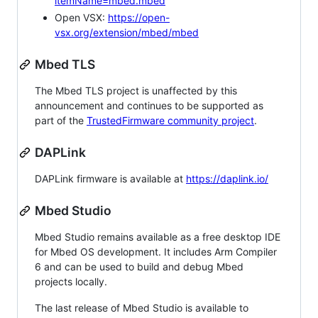
itemName=mbed.mbed
Open VSX:
https://open-
vsx.org/extension/mbed/mbed
Mbed TLS
The Mbed TLS project is unaffected by this
announcement and continues to be supported as
part of the
TrustedFirmware community project
.
DAPLink
DAPLink firmware is available at
https://daplink.io/
Mbed Studio
Mbed Studio remains available as a free desktop IDE
for Mbed OS development. It includes Arm Compiler
6 and can be used to build and debug Mbed
projects locally.
The last release of Mbed Studio is available to