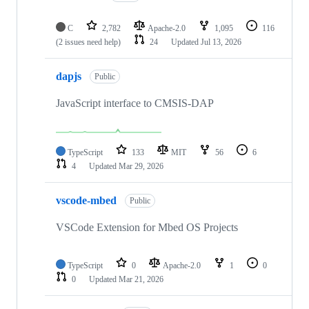
C
2,782
Apache-2.0
1,095
116
(2 issues need help)
24
Updated
Jul 13, 2026
dapjs
Public
JavaScript interface to CMSIS-DAP
TypeScript
133
MIT
56
6
4
Updated
Mar 29, 2026
vscode-mbed
Public
VSCode Extension for Mbed OS Projects
TypeScript
0
Apache-2.0
1
0
0
Updated
Mar 21, 2026