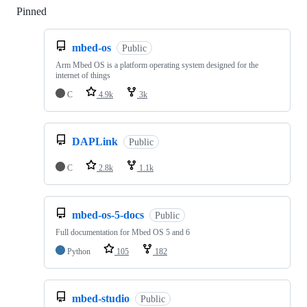
Pinned
Loading
mbed-os
Public
Arm Mbed OS is a platform operating system designed for the
internet of things
C
4.9k
3k
DAPLink
Public
C
2.8k
1.1k
mbed-os-5-docs
Public
Full documentation for Mbed OS 5 and 6
Python
105
182
mbed-studio
Public