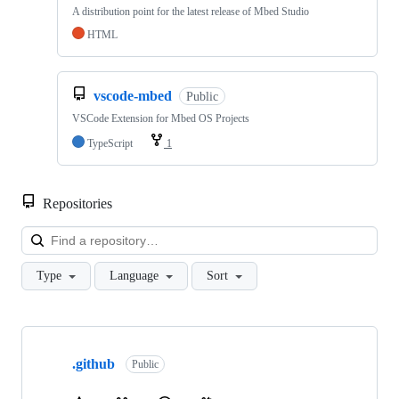
A distribution point for the latest release of Mbed Studio
HTML
vscode-mbed
Public
VSCode Extension for Mbed OS Projects
TypeScript
1
Repositories
Loa
Type
Language
Sort
Showing
10
.github
of
Public
682
repositories