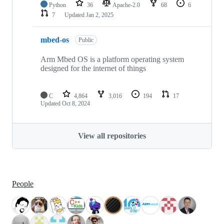
Python
36
Apache-2.0
68
6
7
Updated
Jan 2, 2025
mbed-os
Public
Arm Mbed OS is a platform operating system
designed for the internet of things
C
4,864
3,016
194
17
Updated
Oct 8, 2024
View all repositories
People