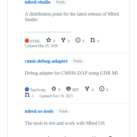
mbed-studio
Public
A distribution point for the latest release of Mbed
Studio
HTML
0
0
0
0
Updated
Mar 19, 2026
cmsis-debug-adapter
Public
Debug adapter for CMSIS-DAP using GDB MI
TypeScript
9
MIT
4
0
1
Updated
Nov 18, 2025
mbed-os-tools
Public
The tools to test and work with Mbed OS