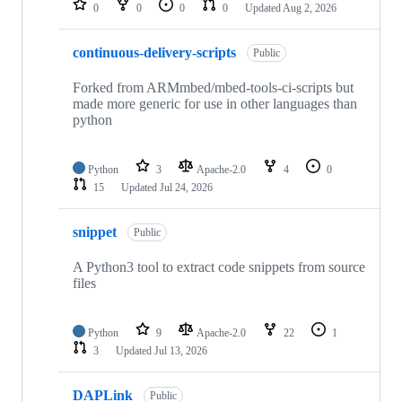
0
0
0
0
Updated
Aug 2, 2026
continuous-delivery-scripts
Public
Forked from ARMmbed/mbed-tools-ci-scripts but
made more generic for use in other languages than
python
Python
3
Apache-2.0
4
0
15
Updated
Jul 24, 2026
snippet
Public
A Python3 tool to extract code snippets from source
files
Python
9
Apache-2.0
22
1
3
Updated
Jul 13, 2026
DAPLink
Public