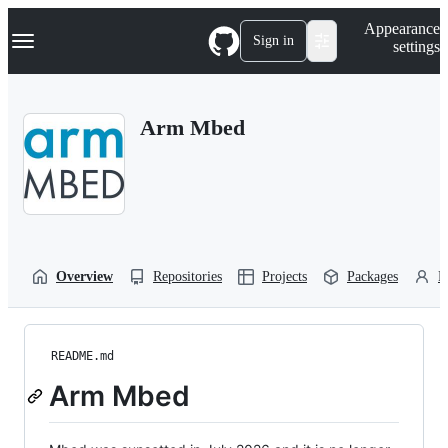
S
Navigation Menu
Appearance
k
Sign in
settings
i
p
t
o
Arm Mbed
c
o
n
t
e
n
t
Overview
Repositories
Projects
Packages
P
README.md
Arm Mbed