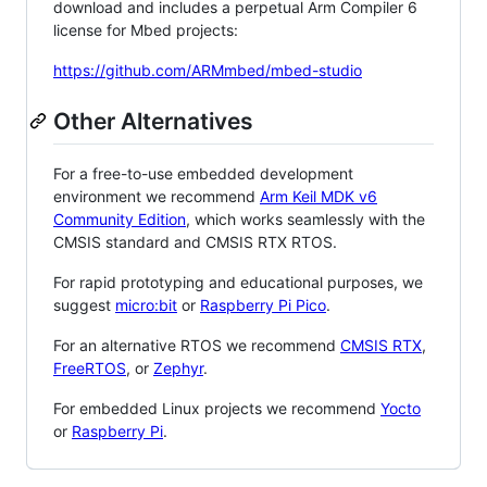
download and includes a perpetual Arm Compiler 6
license for Mbed projects:
https://github.com/ARMmbed/mbed-studio
Other Alternatives
For a free-to-use embedded development
environment we recommend
Arm Keil MDK v6
Community Edition
, which works seamlessly with the
CMSIS standard and CMSIS RTX RTOS.
For rapid prototyping and educational purposes, we
suggest
micro:bit
or
Raspberry Pi Pico
.
For an alternative RTOS we recommend
CMSIS RTX
,
FreeRTOS
, or
Zephyr
.
For embedded Linux projects we recommend
Yocto
or
Raspberry Pi
.