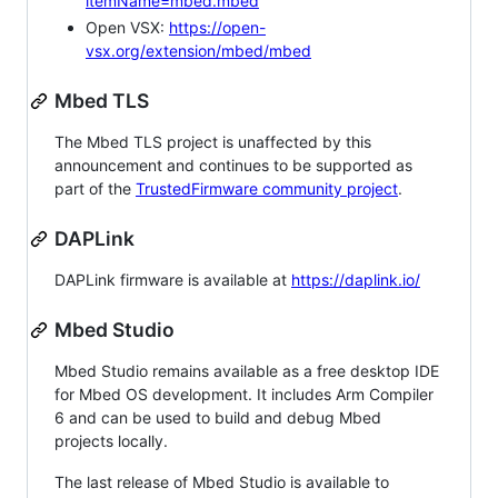
itemName=mbed.mbed
Open VSX:
https://open-
vsx.org/extension/mbed/mbed
Mbed TLS
The Mbed TLS project is unaffected by this
announcement and continues to be supported as
part of the
TrustedFirmware community project
.
DAPLink
DAPLink firmware is available at
https://daplink.io/
Mbed Studio
Mbed Studio remains available as a free desktop IDE
for Mbed OS development. It includes Arm Compiler
6 and can be used to build and debug Mbed
projects locally.
The last release of Mbed Studio is available to