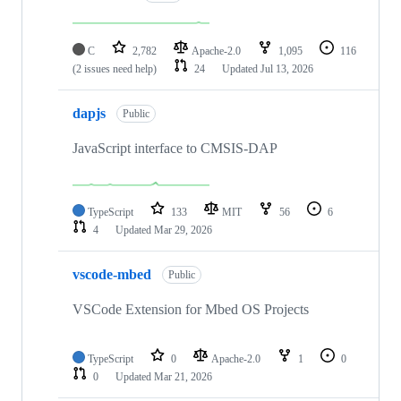
C
2,782
Apache-2.0
1,095
116
(2 issues need help)
24
Updated
Jul 13, 2026
dapjs
Public
JavaScript interface to CMSIS-DAP
TypeScript
133
MIT
56
6
4
Updated
Mar 29, 2026
vscode-mbed
Public
VSCode Extension for Mbed OS Projects
TypeScript
0
Apache-2.0
1
0
0
Updated
Mar 21, 2026