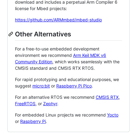
download and includes a perpetual Arm Compiler 6
license for Mbed projects:
https://github.com/ARMmbed/mbed-studio
Other Alternatives
For a free-to-use embedded development
environment we recommend
Arm Keil MDK v6
Community Edition
, which works seamlessly with the
CMSIS standard and CMSIS RTX RTOS.
For rapid prototyping and educational purposes, we
suggest
micro:bit
or
Raspberry Pi Pico
.
For an alternative RTOS we recommend
CMSIS RTX
,
FreeRTOS
, or
Zephyr
.
For embedded Linux projects we recommend
Yocto
or
Raspberry Pi
.