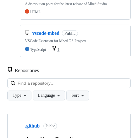
A distribution point for the latest release of Mbed Studio
HTML
vscode-mbed
Public
VSCode Extension for Mbed OS Projects
TypeScript
1
Repositories
Loa
Type
Language
Sort
Showing
10
.github
of
Public
682
repositories