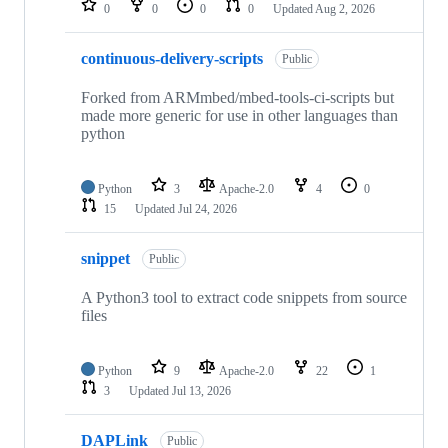
0
0
0
0
Updated
Aug 2, 2026
continuous-delivery-scripts
Public
Forked from ARMmbed/mbed-tools-ci-scripts but
made more generic for use in other languages than
python
Python
3
Apache-2.0
4
0
15
Updated
Jul 24, 2026
snippet
Public
A Python3 tool to extract code snippets from source
files
Python
9
Apache-2.0
22
1
3
Updated
Jul 13, 2026
DAPLink
Public