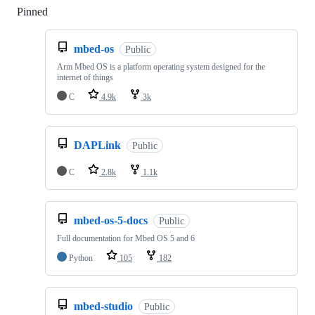
Pinned
Loading
mbed-os
Public
Arm Mbed OS is a platform operating system designed for the
internet of things
C
4.9k
3k
DAPLink
Public
C
2.8k
1.1k
mbed-os-5-docs
Public
Full documentation for Mbed OS 5 and 6
Python
105
182
mbed-studio
Public