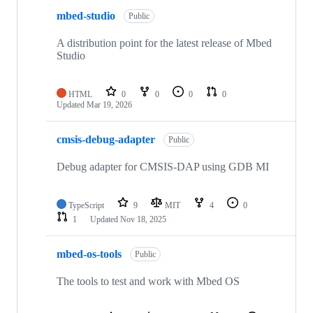
mbed-studio
Public
A distribution point for the latest release of Mbed
Studio
HTML
0
0
0
0
Updated
Mar 19, 2026
cmsis-debug-adapter
Public
Debug adapter for CMSIS-DAP using GDB MI
TypeScript
9
MIT
4
0
1
Updated
Nov 18, 2025
mbed-os-tools
Public
The tools to test and work with Mbed OS