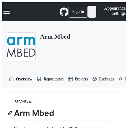
S
Navigation Menu
Appearance
k
Sign in
settings
i
p
t
o
Arm Mbed
c
o
n
t
e
n
t
Overview
Repositories
Projects
Packages
P
README.md
Arm Mbed