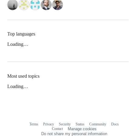
Top languages
Loading…
Most used topics
Loading…
Terms
Privacy
Security
Status
Community
Docs
Footer
Footer
Contact
Manage cookies
navigation
Do not share my personal information