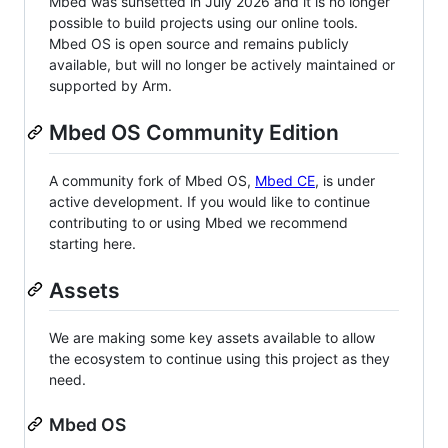
Mbed was sunsetted in July 2026 and it is no longer
possible to build projects using our online tools.
Mbed OS is open source and remains publicly
available, but will no longer be actively maintained or
supported by Arm.
Mbed OS Community Edition
A community fork of Mbed OS,
Mbed CE
, is under
active development. If you would like to continue
contributing to or using Mbed we recommend
starting here.
Assets
We are making some key assets available to allow
the ecosystem to continue using this project as they
need.
Mbed OS