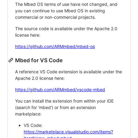
The Mbed OS terms of use have not changed, and
you can continue to use Mbed OS in existing
commercial or non-commercial projects.
The source code is available under the Apache 2.0
license here:
https://github.com/ARMmbed/mbed-os
Mbed for VS Code
A reference VS Code extension is available under the
Apache 2.0 license here:
https://github.com/ARMmbed/vscode-mbed
You can install the extension from within your IDE
(search for 'mbed') or from an extension
marketplace:
VS Code:
https://marketplace.visualstudio.com/items?