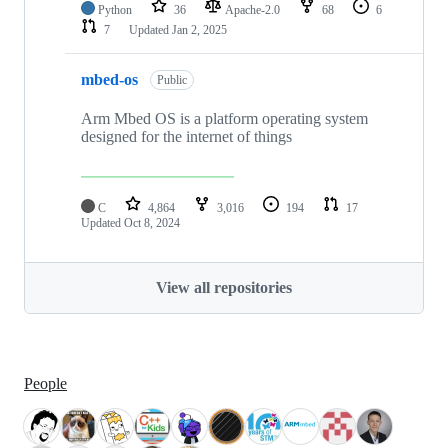
Python
36
Apache-2.0
68
6
7
Updated
Jan 2, 2025
mbed-os
Public
Arm Mbed OS is a platform operating system
designed for the internet of things
C
4,864
3,016
194
17
Updated
Oct 8, 2024
View all repositories
People