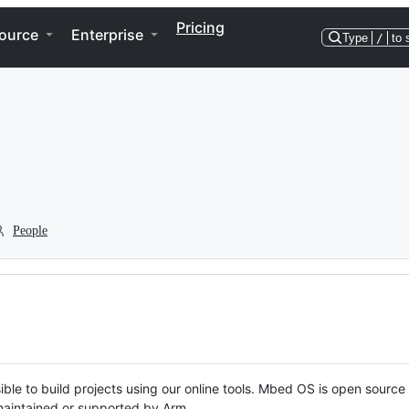
Pricing
ource
Enterprise
Type
/
to 
People
ble to build projects using our online tools. Mbed OS is open source
y maintained or supported by Arm.