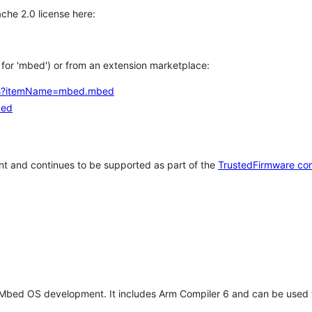
che 2.0 license here:
h for 'mbed') or from an extension marketplace:
tems?itemName=mbed.mbed
bed
t and continues to be supported as part of the
TrustedFirmware co
 Mbed OS development. It includes Arm Compiler 6 and can be used 