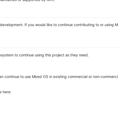
e development. If you would like to continue contributing to or using
system to continue using this project as they need.
n continue to use Mbed OS in existing commercial or non-commerci
e here: