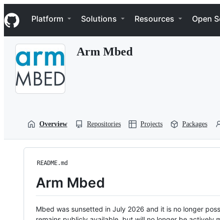
S
Navigation Menu
k
Platform
Solutions
Resources
Open S
i
p
t
Arm Mbed
o
c
o
n
t
e
n
t
Overview
Repositories
Projects
Packages
README.md
Arm Mbed
Mbed was sunsetted in July 2026 and it is no longer possi
remains publicly available, but will no longer be activel