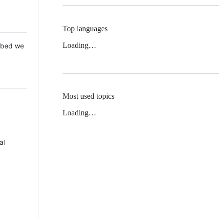
Top languages
Loading…
 Mbed we
Most used topics
Loading…
al