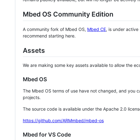
Mbed OS Community Edition
A community fork of Mbed OS,
Mbed CE
, is under activ
recommend starting here.
Assets
We are making some key assets available to allow the eco
Mbed OS
The Mbed OS terms of use have not changed, and you ca
projects.
The source code is available under the Apache 2.0 licens
https://github.com/ARMmbed/mbed-os
Mbed for VS Code