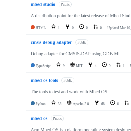
mbed-studio
Public
A distribution point for the latest release of Mbed Stud
HTML
1
0
0
0
Updated
Mar 19,
cmsis-debug-adapter
Public
Debug adapter for CMSIS-DAP using GDB MI
TypeScript
9
MIT
4
0
1
mbed-os-tools
Public
The tools to test and work with Mbed OS
Python
36
Apache-2.0
68
6
mbed-os
Public
Arm Mbed OS is a platform operating system designed f