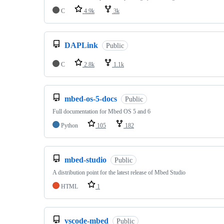
C
4.9k
3k
DAPLink
Public
C
2.8k
1.1k
mbed-os-5-docs
Public
Full documentation for Mbed OS 5 and 6
Python
105
182
mbed-studio
Public
A distribution point for the latest release of Mbed Studio
HTML
1
vscode-mbed
Public