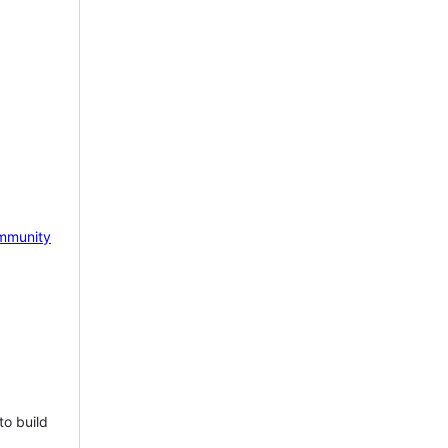
mmunity
to build