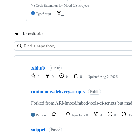
VSCode Extension for Mbed OS Projects
TypeScript
1
Repositories
Showing
10
.github
of
Public
682
0
0
0
0
Updated
Aug 2, 2026
repositories
continuous-delivery-scripts
Public
Forked from ARMmbed/mbed-tools-ci-scripts but made 
Python
3
Apache-2.0
4
0
15
snippet
Public