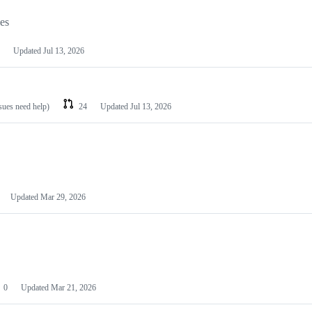
les
Updated
Jul 13, 2026
ssues need help)
24
Updated
Jul 13, 2026
Updated
Mar 29, 2026
0
Updated
Mar 21, 2026