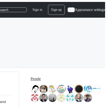
Appearance settings
Sign in
Sign up
search
People
 and