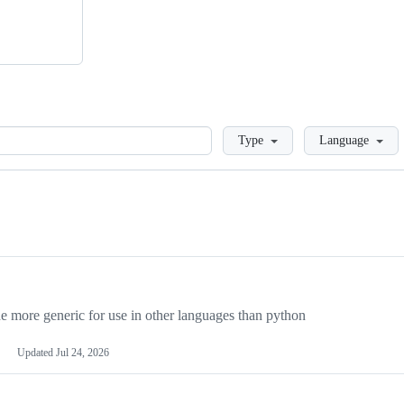
Loading
Type
Language
more generic for use in other languages than python
Updated
Jul 24, 2026