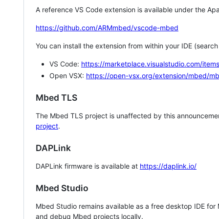
A reference VS Code extension is available under the Apa
https://github.com/ARMmbed/vscode-mbed
You can install the extension from within your IDE (searc
VS Code:
https://marketplace.visualstudio.com/i
Open VSX:
https://open-vsx.org/extension/mbed/m
Mbed TLS
The Mbed TLS project is unaffected by this announcemen
project
.
DAPLink
DAPLink firmware is available at
https://daplink.io/
Mbed Studio
Mbed Studio remains available as a free desktop IDE for
and debug Mbed projects locally.