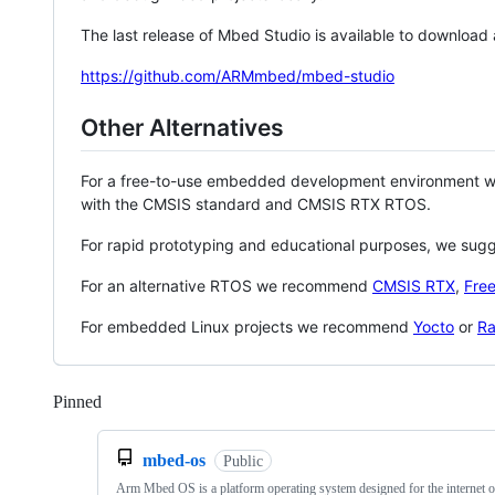
The last release of Mbed Studio is available to download
https://github.com/ARMmbed/mbed-studio
Other Alternatives
For a free-to-use embedded development environment
with the CMSIS standard and CMSIS RTX RTOS.
For rapid prototyping and educational purposes, we sug
For an alternative RTOS we recommend
CMSIS RTX
,
Fre
For embedded Linux projects we recommend
Yocto
or
Ra
Pinned
Loading
mbed-os
Public
Arm Mbed OS is a platform operating system designed for the internet o