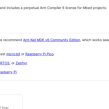
 and includes a perpetual Arm Compiler 6 license for Mbed projects:
 we recommend
Arm Keil MDK v6 Community Edition
, which works sea
gest
micro:bit
or
Raspberry Pi Pico
.
eRTOS
, or
Zephyr
.
spberry Pi
.
f things