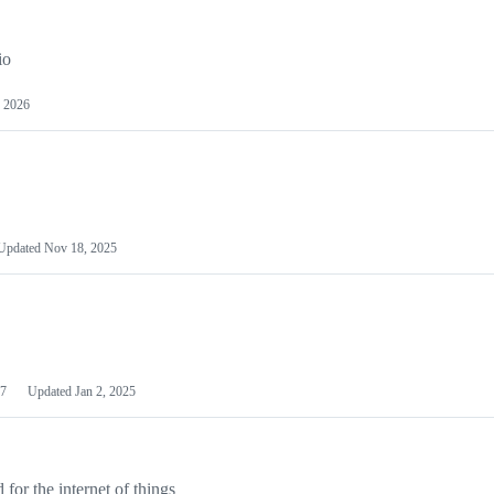
io
 2026
Updated
Nov 18, 2025
7
Updated
Jan 2, 2025
or the internet of things