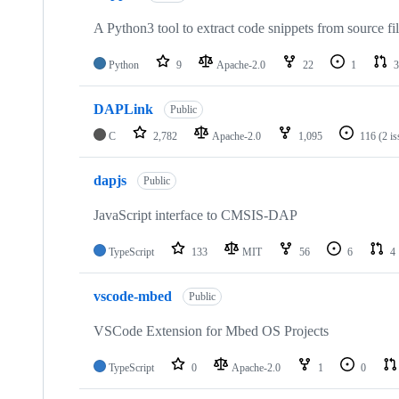
A Python3 tool to extract code snippets from source fi
Python
9
Apache-2.0
22
1
3
DAPLink
Public
C
2,782
Apache-2.0
1,095
116
(2 i
dapjs
Public
JavaScript interface to CMSIS-DAP
TypeScript
133
MIT
56
6
4
vscode-mbed
Public
VSCode Extension for Mbed OS Projects
TypeScript
0
Apache-2.0
1
0