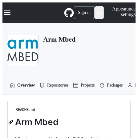
S
Navigation Menu
Appearance
k
Sign in
settings
i
p
t
o
Arm Mbed
c
o
n
t
e
n
t
Overview
Repositories
Projects
Packages
P
README.md
Arm Mbed