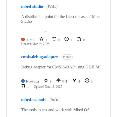
mbed-studio
Public
A distribution point for the latest release of Mbed
Studio
HTML
1
0
0
0
Updated
Mar 19, 2026
cmsis-debug-adapter
Public
Debug adapter for CMSIS-DAP using GDB MI
TypeScript
9
MIT
4
0
1
Updated
Nov 18, 2025
mbed-os-tools
Public
The tools to test and work with Mbed OS