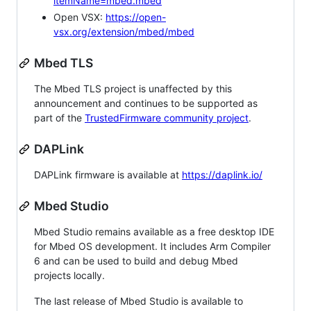
itemName=mbed.mbed
Open VSX:
https://open-
vsx.org/extension/mbed/mbed
Mbed TLS
The Mbed TLS project is unaffected by this
announcement and continues to be supported as
part of the
TrustedFirmware community project
.
DAPLink
DAPLink firmware is available at
https://daplink.io/
Mbed Studio
Mbed Studio remains available as a free desktop IDE
for Mbed OS development. It includes Arm Compiler
6 and can be used to build and debug Mbed
projects locally.
The last release of Mbed Studio is available to