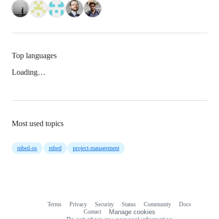
Top languages
Loading…
Most used topics
mbed-os
mbed
project-management
Terms
Privacy
Security
Status
Community
Docs
Footer
Footer
Contact
Manage cookies
navigation