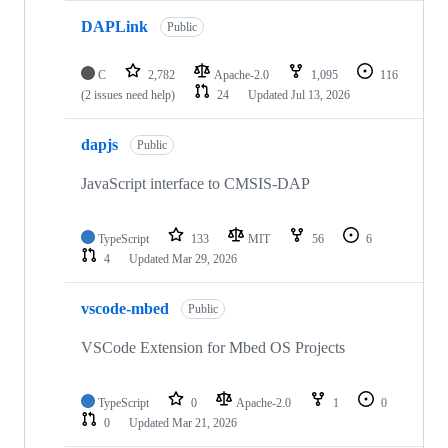
DAPLink
Public
C
2,782
Apache-2.0
1,095
116
(2 issues need help)
24
Updated
Jul 13, 2026
dapjs
Public
JavaScript interface to CMSIS-DAP
TypeScript
133
MIT
56
6
4
Updated
Mar 29, 2026
vscode-mbed
Public
VSCode Extension for Mbed OS Projects
TypeScript
0
Apache-2.0
1
0
0
Updated
Mar 21, 2026