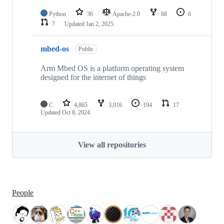
Python
36
Apache-2.0
68
6
7
Updated
Jan 2, 2025
mbed-os
Public
Arm Mbed OS is a platform operating system
designed for the internet of things
C
4,865
3,016
194
17
Updated
Oct 8, 2024
View all repositories
People