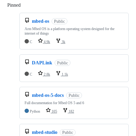
Pinned
Loading
mbed-os
Public
Arm Mbed OS is a platform operating system designed for the
internet of things
C
4.9k
3k
DAPLink
Public
C
2.8k
1.1k
mbed-os-5-docs
Public
Full documentation for Mbed OS 5 and 6
Python
105
182
mbed-studio
Public