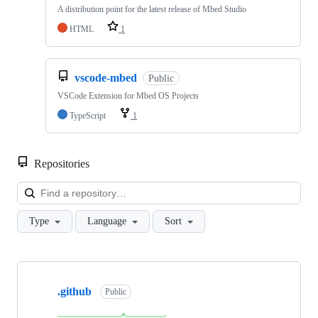
A distribution point for the latest release of Mbed Studio
HTML
1
vscode-mbed
Public
VSCode Extension for Mbed OS Projects
TypeScript
1
Repositories
Loa
Type
Language
Sort
Showing
10
.github
of
Public
682