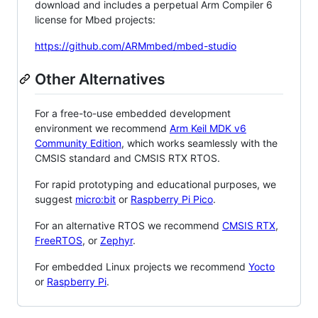
download and includes a perpetual Arm Compiler 6
license for Mbed projects:
https://github.com/ARMmbed/mbed-studio
Other Alternatives
For a free-to-use embedded development
environment we recommend
Arm Keil MDK v6
Community Edition
, which works seamlessly with the
CMSIS standard and CMSIS RTX RTOS.
For rapid prototyping and educational purposes, we
suggest
micro:bit
or
Raspberry Pi Pico
.
For an alternative RTOS we recommend
CMSIS RTX
,
FreeRTOS
, or
Zephyr
.
For embedded Linux projects we recommend
Yocto
or
Raspberry Pi
.