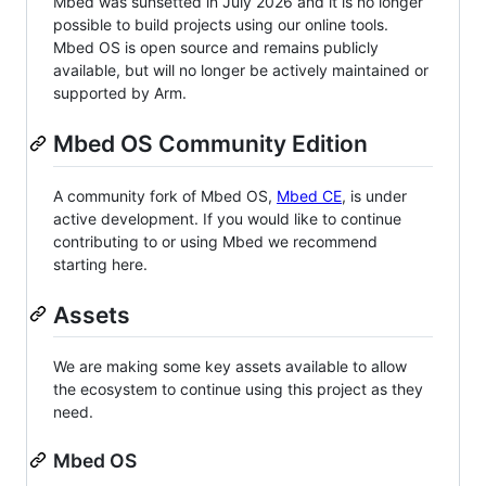
Mbed was sunsetted in July 2026 and it is no longer
possible to build projects using our online tools.
Mbed OS is open source and remains publicly
available, but will no longer be actively maintained or
supported by Arm.
Mbed OS Community Edition
A community fork of Mbed OS,
Mbed CE
, is under
active development. If you would like to continue
contributing to or using Mbed we recommend
starting here.
Assets
We are making some key assets available to allow
the ecosystem to continue using this project as they
need.
Mbed OS