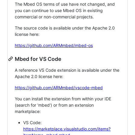
The Mbed OS terms of use have not changed, and
you can continue to use Mbed OS in existing
commercial or non-commercial projects.
The source code is available under the Apache 2.0
license here:
https://github.com/ARMmbed/mbed-os
Mbed for VS Code
A reference VS Code extension is available under the
Apache 2.0 license here:
https://github.com/ARMmbed/vscode-mbed
You can install the extension from within your IDE
(search for 'mbed') or from an extension
marketplace:
VS Code:
https://marketplace.visualstudio.com/items?