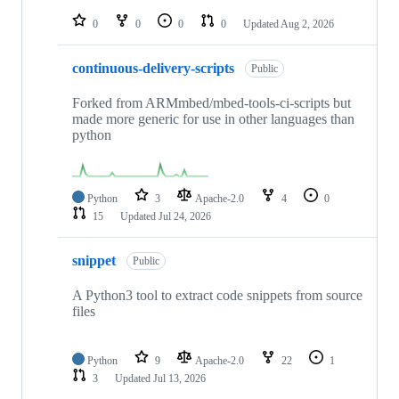
repositories
0
0
0
0
Updated
Aug 2, 2026
continuous-delivery-scripts
Public
Forked from ARMmbed/mbed-tools-ci-scripts but
made more generic for use in other languages than
python
Python
3
Apache-2.0
4
0
15
Updated
Jul 24, 2026
snippet
Public
A Python3 tool to extract code snippets from source
files
Python
9
Apache-2.0
22
1
3
Updated
Jul 13, 2026