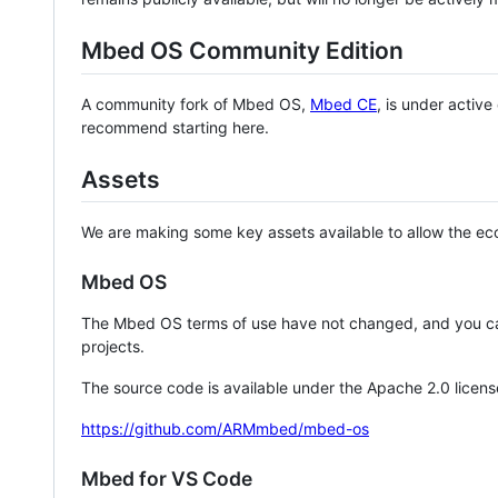
Mbed OS Community Edition
A community fork of Mbed OS,
Mbed CE
, is under activ
recommend starting here.
Assets
We are making some key assets available to allow the eco
Mbed OS
The Mbed OS terms of use have not changed, and you ca
projects.
The source code is available under the Apache 2.0 licens
https://github.com/ARMmbed/mbed-os
Mbed for VS Code