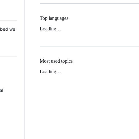
Top languages
Loading…
 Mbed we
Most used topics
Loading…
al