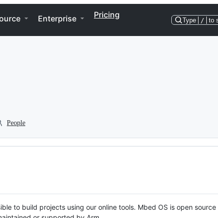
Pricing
ource
Enterprise
Type
/
to 
People
ble to build projects using our online tools. Mbed OS is open source
y maintained or supported by Arm.