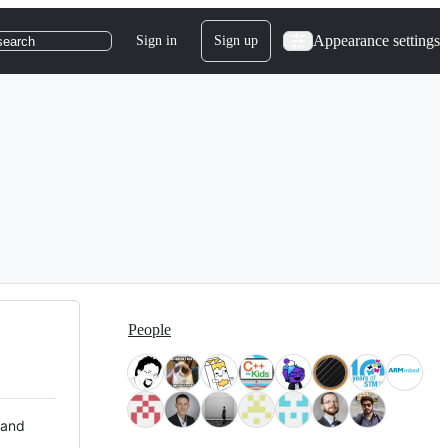
Appearance settings
Sign in
Sign up
search
People
 and