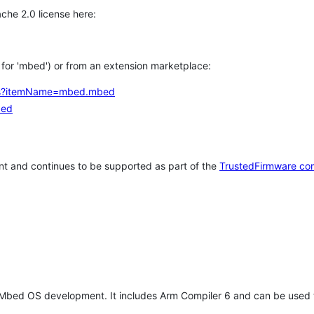
che 2.0 license here:
h for 'mbed') or from an extension marketplace:
tems?itemName=mbed.mbed
bed
t and continues to be supported as part of the
TrustedFirmware co
 Mbed OS development. It includes Arm Compiler 6 and can be used 