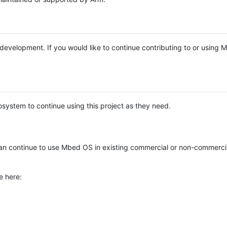
e development. If you would like to continue contributing to or using
system to continue using this project as they need.
n continue to use Mbed OS in existing commercial or non-commerci
e here: