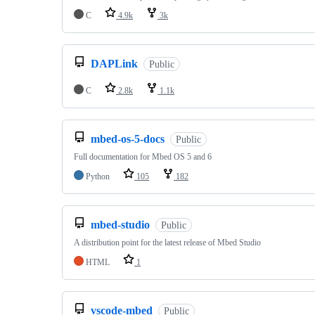
C
4.9k
3k
DAPLink
Public
C
2.8k
1.1k
mbed-os-5-docs
Public
Full documentation for Mbed OS 5 and 6
Python
105
182
mbed-studio
Public
A distribution point for the latest release of Mbed Studio
HTML
1
vscode-mbed
Public