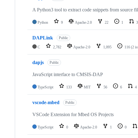
A Python3 tool to extract code snippets from source fi
Python
9
Apache-2.0
22
1
3
DAPLink
Public
C
2,782
Apache-2.0
1,095
116
(2 i
dapjs
Public
JavaScript interface to CMSIS-DAP
TypeScript
133
MIT
56
6
4
vscode-mbed
Public
VSCode Extension for Mbed OS Projects
TypeScript
0
Apache-2.0
1
0