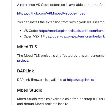
A reference VS Code extension is available under the Apa
https://github.com/ARMmbed/vscode-mbed
You can install the extension from within your IDE (searc
VS Code:
https://marketplace.visualstudio.com/i
Open VSX:
https://open-vsx.org/extension/mbed/m
Mbed TLS
The Mbed TLS project is unaffected by this announcemen
project
.
DAPLink
DAPLink firmware is available at
https://daplink.io/
Mbed Studio
Mbed Studio remains available as a free desktop IDE for
and debug Mbed projects locally.