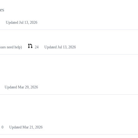
les
Updated
Jul 13, 2026
ssues need help)
24
Updated
Jul 13, 2026
Updated
Mar 29, 2026
0
Updated
Mar 21, 2026