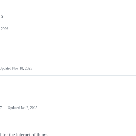
io
 2026
Updated
Nov 18, 2025
7
Updated
Jan 2, 2025
or the internet of things