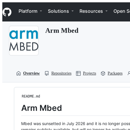
S
Navigation Menu
k
Platform
Solutions
Resources
Open S
i
p
t
Arm Mbed
o
c
o
n
t
e
n
t
Overview
Repositories
Projects
Packages
README.md
Arm Mbed
Mbed was sunsetted in July 2026 and it is no longer possi
remains publicly available, but will no longer be activel