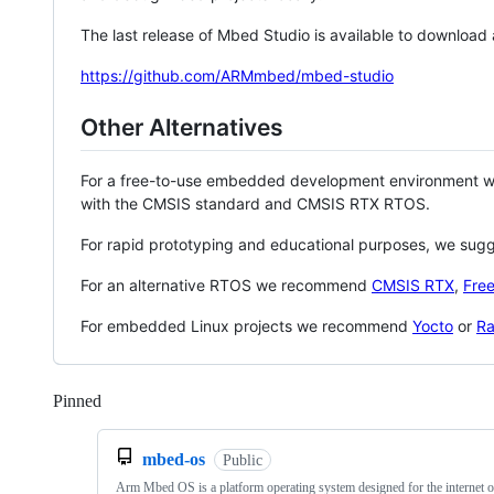
The last release of Mbed Studio is available to download
https://github.com/ARMmbed/mbed-studio
Other Alternatives
For a free-to-use embedded development environment
with the CMSIS standard and CMSIS RTX RTOS.
For rapid prototyping and educational purposes, we sug
For an alternative RTOS we recommend
CMSIS RTX
,
Fre
For embedded Linux projects we recommend
Yocto
or
Ra
Pinned
Loading
mbed-os
Public
Arm Mbed OS is a platform operating system designed for the internet o