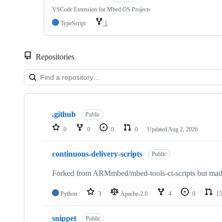
VSCode Extension for Mbed OS Projects
TypeScript
1
Repositories
Showing
10
.github
of
Public
682
0
0
0
0
Updated
Aug 2, 2026
repositories
continuous-delivery-scripts
Public
Forked from ARMmbed/mbed-tools-ci-scripts but made 
Python
3
Apache-2.0
4
0
15
snippet
Public