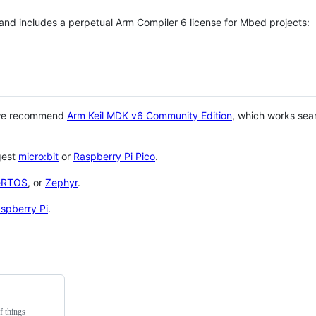
 and includes a perpetual Arm Compiler 6 license for Mbed projects:
 we recommend
Arm Keil MDK v6 Community Edition
, which works sea
gest
micro:bit
or
Raspberry Pi Pico
.
eRTOS
, or
Zephyr
.
spberry Pi
.
f things