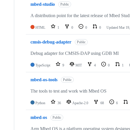
mbed-studio
Public
A distribution point for the latest release of Mbed Stud
HTML
1
0
0
0
Updated
Mar 19,
cmsis-debug-adapter
Public
Debug adapter for CMSIS-DAP using GDB MI
TypeScript
9
MIT
4
0
1
mbed-os-tools
Public
The tools to test and work with Mbed OS
Python
36
Apache-2.0
68
6
mbed-os
Public
Arm Mbed OS is a platform operating system designed f