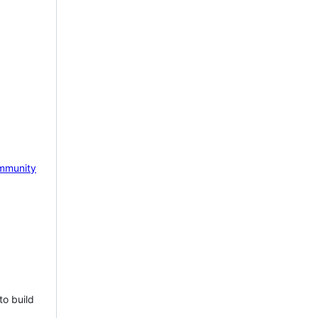
mmunity
to build