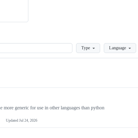
Loading
Type
Language
more generic for use in other languages than python
Updated
Jul 24, 2026