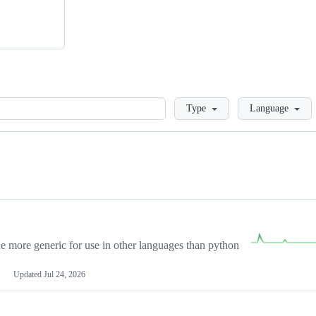
Loading
Type
Language
more generic for use in other languages than python
Updated
Jul 24, 2026