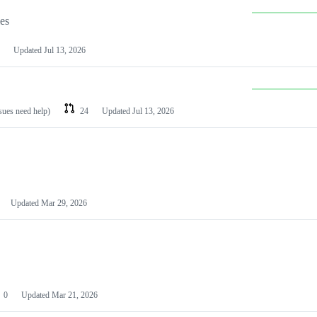
les
Updated
Jul 13, 2026
ssues need help)
24
Updated
Jul 13, 2026
Updated
Mar 29, 2026
0
Updated
Mar 21, 2026