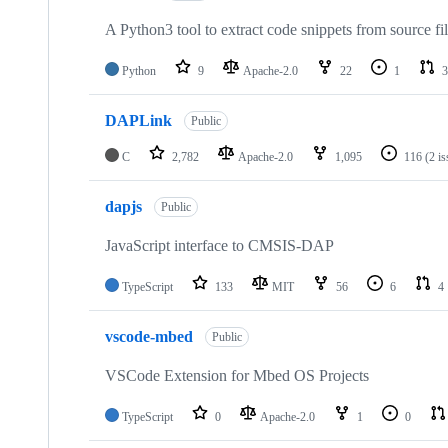
A Python3 tool to extract code snippets from source fi
Python
9
Apache-2.0
22
1
3
DAPLink
Public
C
2,782
Apache-2.0
1,095
116
(2 i
dapjs
Public
JavaScript interface to CMSIS-DAP
TypeScript
133
MIT
56
6
4
vscode-mbed
Public
VSCode Extension for Mbed OS Projects
TypeScript
0
Apache-2.0
1
0