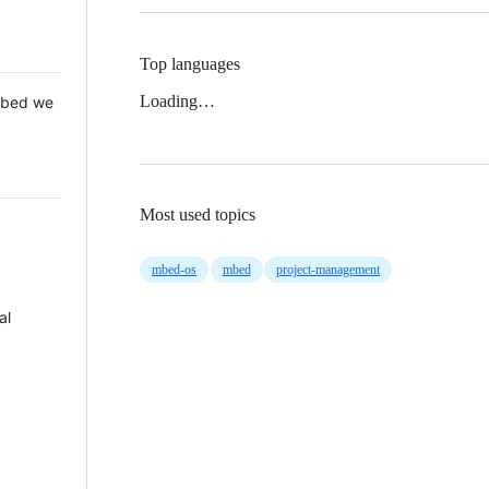
Top languages
Loading…
 Mbed we
Most used topics
mbed-os
mbed
project-management
al