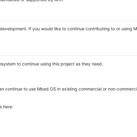
e development. If you would like to continue contributing to or using
system to continue using this project as they need.
n continue to use Mbed OS in existing commercial or non-commerci
e here: