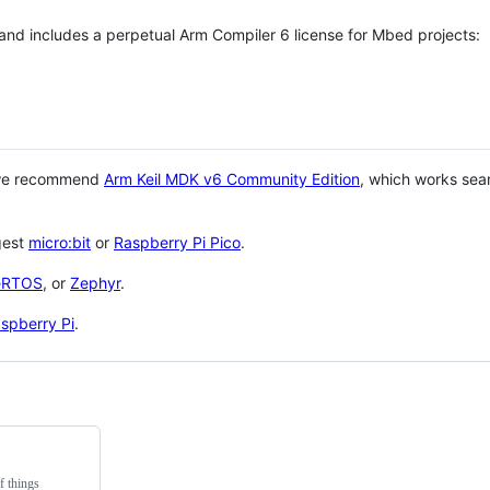
 and includes a perpetual Arm Compiler 6 license for Mbed projects:
 we recommend
Arm Keil MDK v6 Community Edition
, which works sea
gest
micro:bit
or
Raspberry Pi Pico
.
eRTOS
, or
Zephyr
.
spberry Pi
.
f things