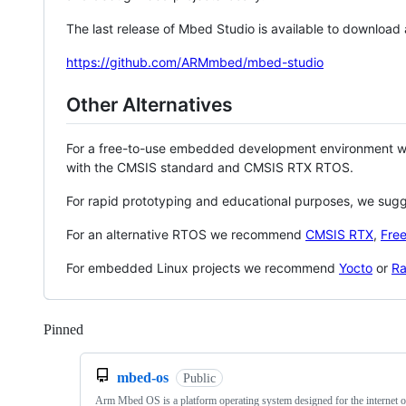
The last release of Mbed Studio is available to download
https://github.com/ARMmbed/mbed-studio
Other Alternatives
For a free-to-use embedded development environment
with the CMSIS standard and CMSIS RTX RTOS.
For rapid prototyping and educational purposes, we sug
For an alternative RTOS we recommend
CMSIS RTX
,
Fre
For embedded Linux projects we recommend
Yocto
or
Ra
Pinned
Loading
mbed-os
Public
Arm Mbed OS is a platform operating system designed for the internet o