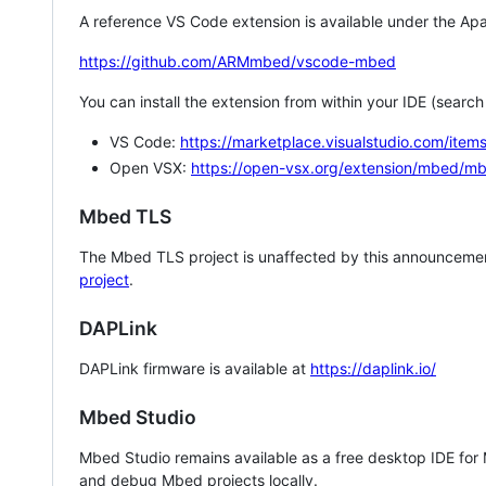
A reference VS Code extension is available under the Apa
https://github.com/ARMmbed/vscode-mbed
You can install the extension from within your IDE (searc
VS Code:
https://marketplace.visualstudio.com/i
Open VSX:
https://open-vsx.org/extension/mbed/m
Mbed TLS
The Mbed TLS project is unaffected by this announcemen
project
.
DAPLink
DAPLink firmware is available at
https://daplink.io/
Mbed Studio
Mbed Studio remains available as a free desktop IDE for
and debug Mbed projects locally.