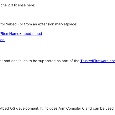
che 2.0 license here:
h for 'mbed') or from an extension marketplace:
tems?itemName=mbed.mbed
bed
t and continues to be supported as part of the
TrustedFirmware co
 Mbed OS development. It includes Arm Compiler 6 and can be used 