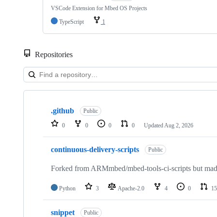
VSCode Extension for Mbed OS Projects
TypeScript
1
Repositories
Showing
10
.github
of
Public
682
0
0
0
0
Updated
Aug 2, 2026
repositories
continuous-delivery-scripts
Public
Forked from ARMmbed/mbed-tools-ci-scripts but made 
Python
3
Apache-2.0
4
0
15
snippet
Public