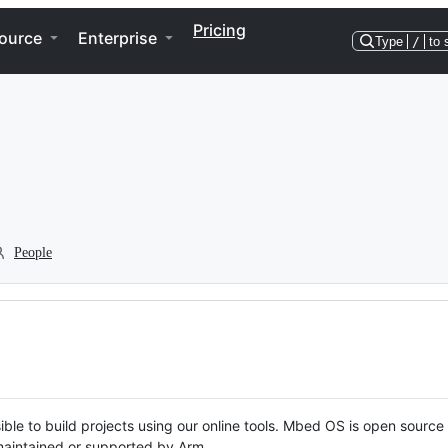
Pricing
ource
Enterprise
Type
/
to 
People
ble to build projects using our online tools. Mbed OS is open source
y maintained or supported by Arm.