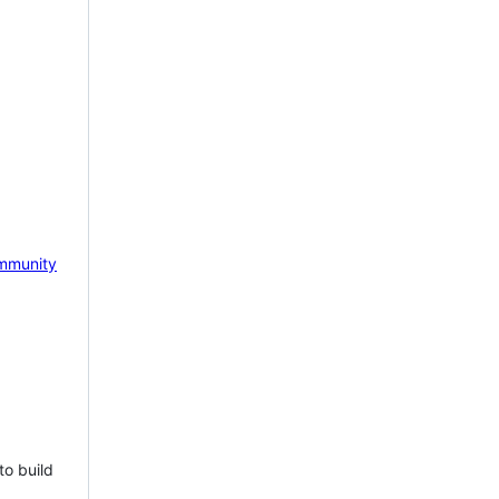
mmunity
to build