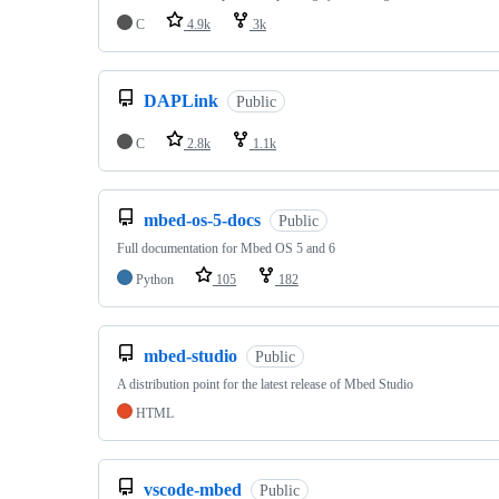
C
4.9k
3k
DAPLink
Public
C
2.8k
1.1k
mbed-os-5-docs
Public
Full documentation for Mbed OS 5 and 6
Python
105
182
mbed-studio
Public
A distribution point for the latest release of Mbed Studio
HTML
vscode-mbed
Public