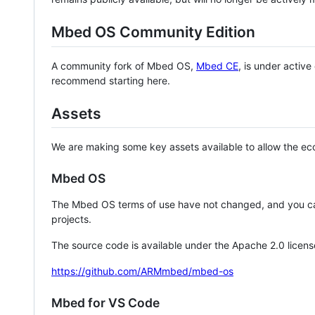
Mbed OS Community Edition
A community fork of Mbed OS,
Mbed CE
, is under activ
recommend starting here.
Assets
We are making some key assets available to allow the eco
Mbed OS
The Mbed OS terms of use have not changed, and you ca
projects.
The source code is available under the Apache 2.0 licens
https://github.com/ARMmbed/mbed-os
Mbed for VS Code