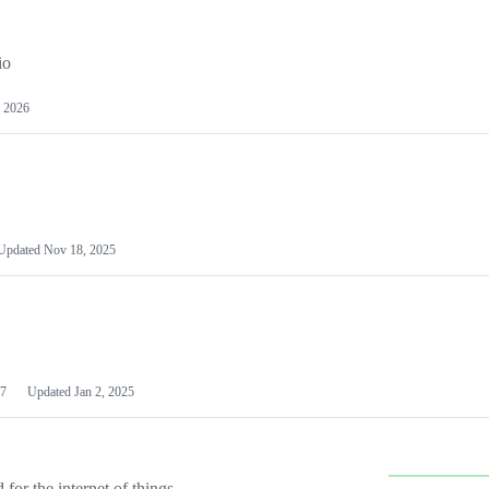
io
 2026
Updated
Nov 18, 2025
7
Updated
Jan 2, 2025
or the internet of things