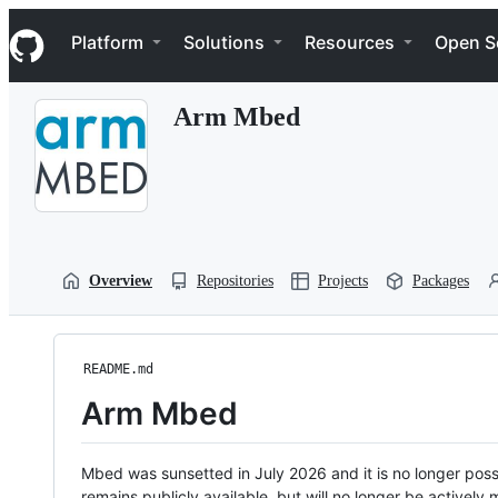
S
Navigation Menu
k
Platform
Solutions
Resources
Open S
i
p
t
Arm Mbed
o
c
o
n
t
e
n
t
Overview
Repositories
Projects
Packages
README.md
Arm Mbed
Mbed was sunsetted in July 2026 and it is no longer possi
remains publicly available, but will no longer be activel