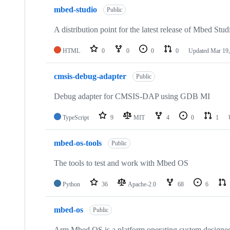
mbed-studio
Public
A distribution point for the latest release of Mbed Stud
HTML
0
0
0
0
Updated
Mar 19,
cmsis-debug-adapter
Public
Debug adapter for CMSIS-DAP using GDB MI
TypeScript
9
MIT
4
0
1
mbed-os-tools
Public
The tools to test and work with Mbed OS
Python
36
Apache-2.0
68
6
mbed-os
Public
Arm Mbed OS is a platform operating system designed f