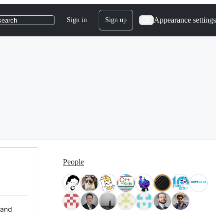
Appearance settings
Sign in
Sign up
search
People
 and