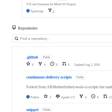
VSCode Extension for Mbed OS Projects
TypeScript
1
Repositories
Showing
10
.github
of
Public
682
0
0
0
0
Updated
Aug 2, 2026
repositories
continuous-delivery-scripts
Public
Forked from ARMmbed/mbed-tools-ci-scripts but made 
Python
3
Apache-2.0
4
0
15
snippet
Public