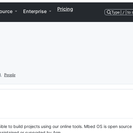
Pricing
ource
Enterprise
Type
/
to 
People
ble to build projects using our online tools. Mbed OS is open source
y maintained or supported by Arm.