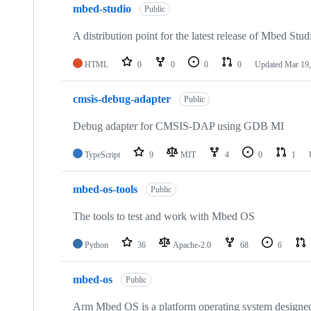
mbed-studio
Public
A distribution point for the latest release of Mbed Stud
HTML
0
0
0
0
Updated
Mar 19,
cmsis-debug-adapter
Public
Debug adapter for CMSIS-DAP using GDB MI
TypeScript
9
MIT
4
0
1
mbed-os-tools
Public
The tools to test and work with Mbed OS
Python
36
Apache-2.0
68
6
mbed-os
Public
Arm Mbed OS is a platform operating system designed f