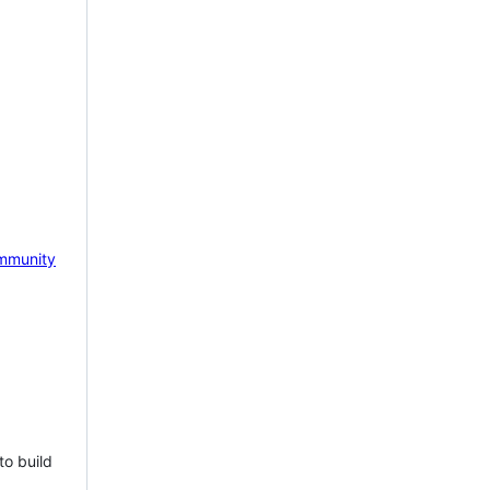
mmunity
to build