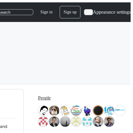
Appearance settings
Sign in
Sign up
search
People
 and