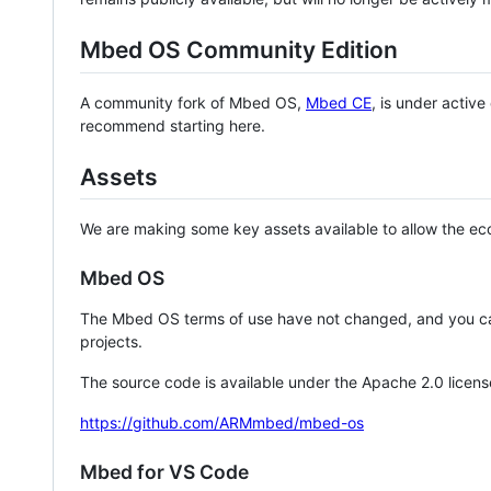
Mbed OS Community Edition
A community fork of Mbed OS,
Mbed CE
, is under activ
recommend starting here.
Assets
We are making some key assets available to allow the eco
Mbed OS
The Mbed OS terms of use have not changed, and you ca
projects.
The source code is available under the Apache 2.0 licens
https://github.com/ARMmbed/mbed-os
Mbed for VS Code