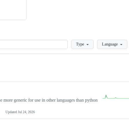
Loading
Type
Language
more generic for use in other languages than python
Updated
Jul 24, 2026