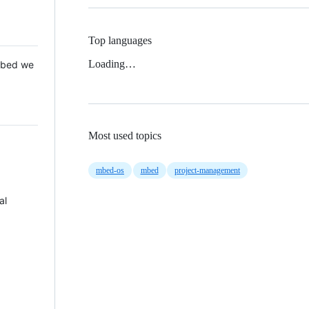
Top languages
Loading…
 Mbed we
Most used topics
mbed-os
mbed
project-management
al