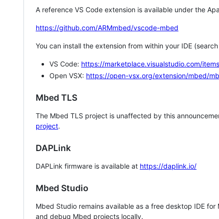
A reference VS Code extension is available under the Apa
https://github.com/ARMmbed/vscode-mbed
You can install the extension from within your IDE (searc
VS Code:
https://marketplace.visualstudio.com/i
Open VSX:
https://open-vsx.org/extension/mbed/m
Mbed TLS
The Mbed TLS project is unaffected by this announcemen
project
.
DAPLink
DAPLink firmware is available at
https://daplink.io/
Mbed Studio
Mbed Studio remains available as a free desktop IDE for
and debug Mbed projects locally.