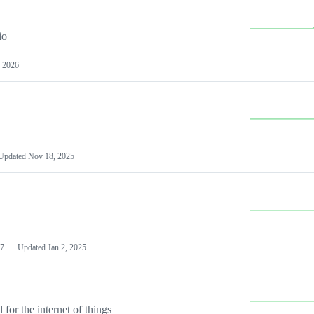
io
 2026
Updated
Nov 18, 2025
7
Updated
Jan 2, 2025
or the internet of things