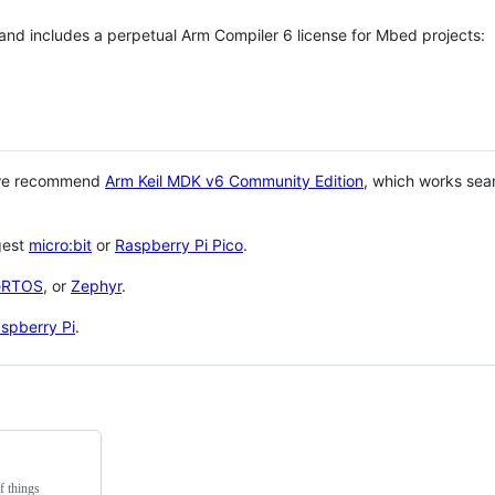
 and includes a perpetual Arm Compiler 6 license for Mbed projects:
 we recommend
Arm Keil MDK v6 Community Edition
, which works sea
gest
micro:bit
or
Raspberry Pi Pico
.
eRTOS
, or
Zephyr
.
spberry Pi
.
f things