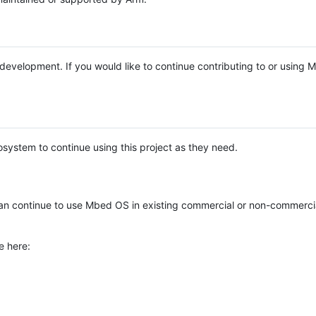
e development. If you would like to continue contributing to or using
system to continue using this project as they need.
n continue to use Mbed OS in existing commercial or non-commerci
e here: