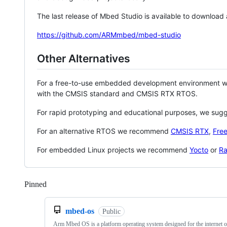
The last release of Mbed Studio is available to download
https://github.com/ARMmbed/mbed-studio
Other Alternatives
For a free-to-use embedded development environment
with the CMSIS standard and CMSIS RTX RTOS.
For rapid prototyping and educational purposes, we sug
For an alternative RTOS we recommend
CMSIS RTX
,
Fre
For embedded Linux projects we recommend
Yocto
or
Ra
Pinned
Loading
mbed-os
Public
Arm Mbed OS is a platform operating system designed for the internet o