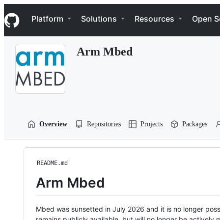
S
Navigation Menu
k
Platform
Solutions
Resources
Open S
i
p
t
Arm Mbed
o
c
o
n
t
e
n
t
Overview
Repositories
Projects
Packages
README.md
Arm Mbed
Mbed was sunsetted in July 2026 and it is no longer possi
remains publicly available, but will no longer be activel