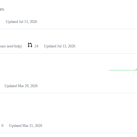
les
Updated
Jul 13, 2026
ssues need help)
24
Updated
Jul 13, 2026
Updated
Mar 29, 2026
0
Updated
Mar 21, 2026