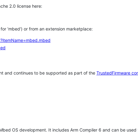
che 2.0 license here:
h for 'mbed') or from an extension marketplace:
tems?itemName=mbed.mbed
bed
t and continues to be supported as part of the
TrustedFirmware co
 Mbed OS development. It includes Arm Compiler 6 and can be used 