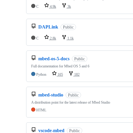
C
4.9k
3k
DAPLink
Public
C
2.8k
1.1k
mbed-os-5-docs
Public
Full documentation for Mbed OS 5 and 6
Python
105
182
mbed-studio
Public
A distribution point for the latest release of Mbed Studio
HTML
vscode-mbed
Public