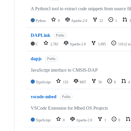
A Python3 tool to extract code snippets from source fi
Python
9
Apache-2.0
22
1
3
DAPLink
Public
C
2,782
Apache-2.0
1,095
116
(2 i
dapjs
Public
JavaScript interface to CMSIS-DAP
TypeScript
133
MIT
56
6
4
vscode-mbed
Public
VSCode Extension for Mbed OS Projects
TypeScript
0
Apache-2.0
1
0