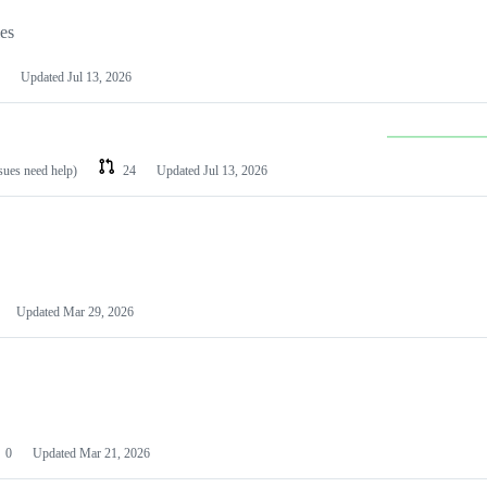
les
Updated
Jul 13, 2026
ssues need help)
24
Updated
Jul 13, 2026
Updated
Mar 29, 2026
0
Updated
Mar 21, 2026