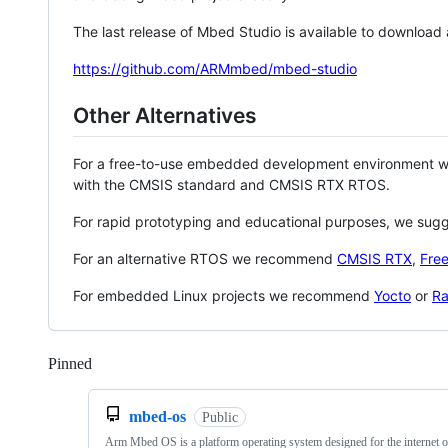
The last release of Mbed Studio is available to download
https://github.com/ARMmbed/mbed-studio
Other Alternatives
For a free-to-use embedded development environment
with the CMSIS standard and CMSIS RTX RTOS.
For rapid prototyping and educational purposes, we sug
For an alternative RTOS we recommend
CMSIS RTX
,
Fre
For embedded Linux projects we recommend
Yocto
or
Ra
Pinned
Loading
mbed-os
Public
Arm Mbed OS is a platform operating system designed for the internet o