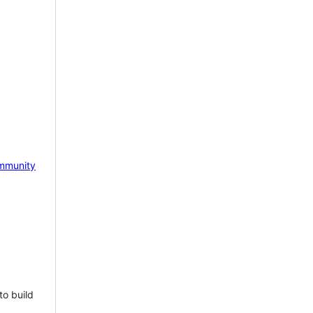
mmunity
to build