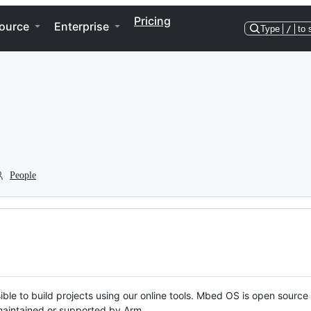
Pricing
ource
Enterprise
Type
/
to 
People
ble to build projects using our online tools. Mbed OS is open source
y maintained or supported by Arm.