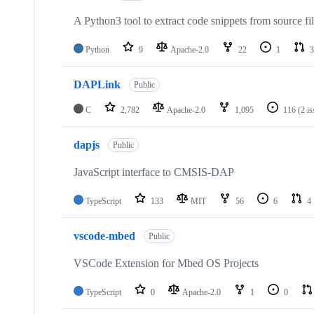
A Python3 tool to extract code snippets from source fi
Python
9
Apache-2.0
22
1
3
DAPLink
Public
C
2,782
Apache-2.0
1,095
116
(2 i
dapjs
Public
JavaScript interface to CMSIS-DAP
TypeScript
133
MIT
56
6
4
vscode-mbed
Public
VSCode Extension for Mbed OS Projects
TypeScript
0
Apache-2.0
1
0