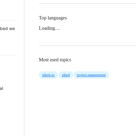
Top languages
Loading…
 Mbed we
Most used topics
mbed-os
mbed
project-management
al