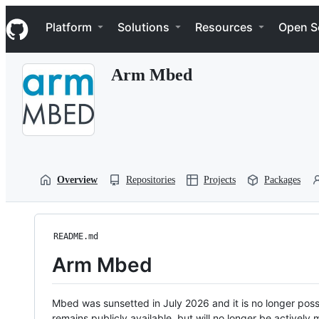
S
Navigation Menu
k
Platform
Solutions
Resources
Open S
i
p
t
Arm Mbed
o
c
o
n
t
e
n
t
Overview
Repositories
Projects
Packages
README.md
Arm Mbed
Mbed was sunsetted in July 2026 and it is no longer possi
remains publicly available, but will no longer be activel