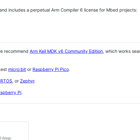
 and includes a perpetual Arm Compiler 6 license for Mbed projects:
 we recommend
Arm Keil MDK v6 Community Edition
, which works sea
gest
micro:bit
or
Raspberry Pi Pico
.
eRTOS
, or
Zephyr
.
spberry Pi
.
f things