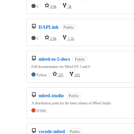
C
4.9k
3k
DAPLink
Public
C
2.8k
1.1k
mbed-os-5-docs
Public
Full documentation for Mbed OS 5 and 6
Python
105
182
mbed-studio
Public
A distribution point for the latest release of Mbed Studio
HTML
vscode-mbed
Public