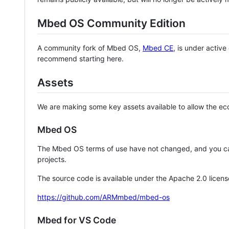
Mbed OS Community Edition
A community fork of Mbed OS,
Mbed CE
, is under activ
recommend starting here.
Assets
We are making some key assets available to allow the eco
Mbed OS
The Mbed OS terms of use have not changed, and you ca
projects.
The source code is available under the Apache 2.0 licens
https://github.com/ARMmbed/mbed-os
Mbed for VS Code