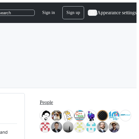
Appearance settings
Sign in
Sign up
search
People
 and