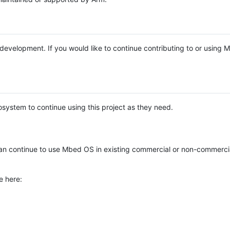
e development. If you would like to continue contributing to or using
system to continue using this project as they need.
n continue to use Mbed OS in existing commercial or non-commerci
e here: