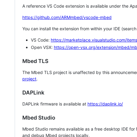
A reference VS Code extension is available under the Apa
https://github.com/ARMmbed/vscode-mbed
You can install the extension from within your IDE (searc
VS Code:
https://marketplace.visualstudio.com/i
Open VSX:
https://open-vsx.org/extension/mbed/m
Mbed TLS
The Mbed TLS project is unaffected by this announcemen
project
.
DAPLink
DAPLink firmware is available at
https://daplink.io/
Mbed Studio
Mbed Studio remains available as a free desktop IDE for
and debug Mbed projects locally.