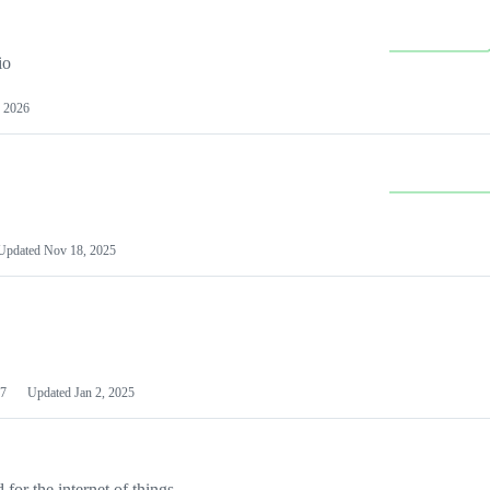
io
 2026
Updated
Nov 18, 2025
7
Updated
Jan 2, 2025
or the internet of things