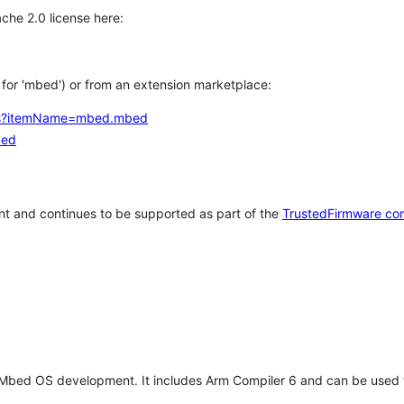
che 2.0 license here:
h for 'mbed') or from an extension marketplace:
tems?itemName=mbed.mbed
bed
t and continues to be supported as part of the
TrustedFirmware co
 Mbed OS development. It includes Arm Compiler 6 and can be used 