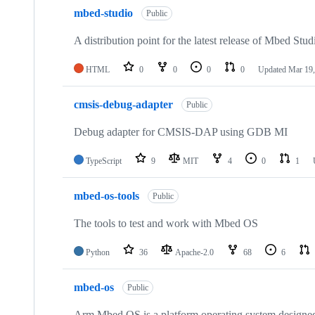
mbed-studio
Public
A distribution point for the latest release of Mbed Stud
HTML
0
0
0
0
Updated
Mar 19,
cmsis-debug-adapter
Public
Debug adapter for CMSIS-DAP using GDB MI
TypeScript
9
MIT
4
0
1
mbed-os-tools
Public
The tools to test and work with Mbed OS
Python
36
Apache-2.0
68
6
mbed-os
Public
Arm Mbed OS is a platform operating system designed f