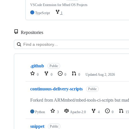
VSCode Extension for Mbed OS Projects
TypeScript
1
Repositories
Showing
10
.github
of
Public
682
0
0
0
0
Updated
Aug 2, 2026
repositories
continuous-delivery-scripts
Public
Forked from ARMmbed/mbed-tools-ci-scripts but made 
Python
3
Apache-2.0
4
0
15
snippet
Public