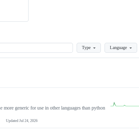
Loading
Type
Language
more generic for use in other languages than python
Updated
Jul 24, 2026