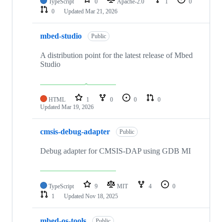
TypeScript
0
Apache-2.0
1
0
0
Updated
Mar 21, 2026
mbed-studio
Public
A distribution point for the latest release of Mbed
Studio
HTML
1
0
0
0
Updated
Mar 19, 2026
cmsis-debug-adapter
Public
Debug adapter for CMSIS-DAP using GDB MI
TypeScript
9
MIT
4
0
1
Updated
Nov 18, 2025
mbed-os-tools
Public