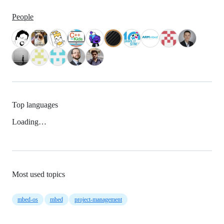
People
Top languages
Loading…
Most used topics
mbed-os
mbed
project-management