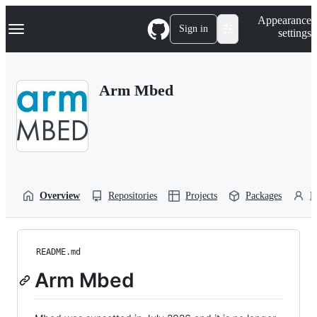
S
Navigation Menu
Appearance
k
Sign in
settings
i
p
t
o
Arm Mbed
c
o
n
t
e
n
t
Overview
Repositories
Projects
Packages
P
README.md
Arm Mbed