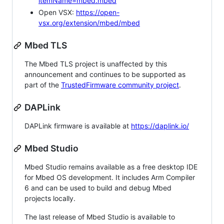
itemName=mbed.mbed
Open VSX:
https://open-
vsx.org/extension/mbed/mbed
Mbed TLS
The Mbed TLS project is unaffected by this
announcement and continues to be supported as
part of the
TrustedFirmware community project
.
DAPLink
DAPLink firmware is available at
https://daplink.io/
Mbed Studio
Mbed Studio remains available as a free desktop IDE
for Mbed OS development. It includes Arm Compiler
6 and can be used to build and debug Mbed
projects locally.
The last release of Mbed Studio is available to