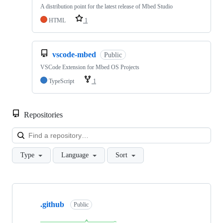
A distribution point for the latest release of Mbed Studio
HTML
1
vscode-mbed
Public
VSCode Extension for Mbed OS Projects
TypeScript
1
Repositories
Loa
Type
Language
Sort
Showing
10
.github
of
Public
682