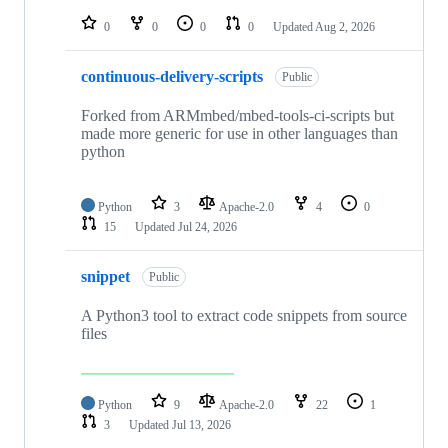
repositories
0
0
0
0
Updated
Aug 2, 2026
continuous-delivery-scripts
Public
Forked from ARMmbed/mbed-tools-ci-scripts but
made more generic for use in other languages than
python
Python
3
Apache-2.0
4
0
15
Updated
Jul 24, 2026
snippet
Public
A Python3 tool to extract code snippets from source
files
Python
9
Apache-2.0
22
1
3
Updated
Jul 13, 2026