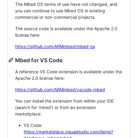
The Mbed OS terms of use have not changed, and
you can continue to use Mbed OS in existing
commercial or non-commercial projects.
The source code is available under the Apache 2.0
license here:
https://github.com/ARMmbed/mbed-os
Mbed for VS Code
A reference VS Code extension is available under the
Apache 2.0 license here:
https://github.com/ARMmbed/vscode-mbed
You can install the extension from within your IDE
(search for 'mbed') or from an extension
marketplace:
VS Code:
https://marketplace.visualstudio.com/items?