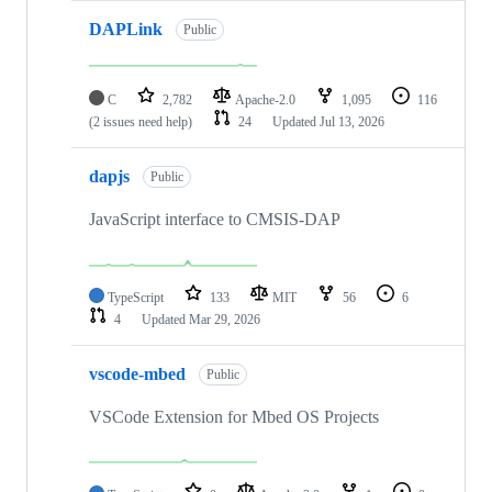
DAPLink
Public
C
2,782
Apache-2.0
1,095
116
(2 issues need help)
24
Updated
Jul 13, 2026
dapjs
Public
JavaScript interface to CMSIS-DAP
TypeScript
133
MIT
56
6
4
Updated
Mar 29, 2026
vscode-mbed
Public
VSCode Extension for Mbed OS Projects