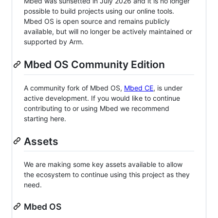
Mbed was sunsetted in July 2026 and it is no longer
possible to build projects using our online tools.
Mbed OS is open source and remains publicly
available, but will no longer be actively maintained or
supported by Arm.
Mbed OS Community Edition
A community fork of Mbed OS,
Mbed CE
, is under
active development. If you would like to continue
contributing to or using Mbed we recommend
starting here.
Assets
We are making some key assets available to allow
the ecosystem to continue using this project as they
need.
Mbed OS