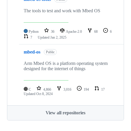
The tools to test and work with Mbed OS
Python
36
Apache-2.0
68
6
7
Updated
Jan 2, 2025
mbed-os
Public
Arm Mbed OS is a platform operating system
designed for the internet of things
C
4,866
3,016
194
17
Updated
Oct 8, 2024
View all repositories