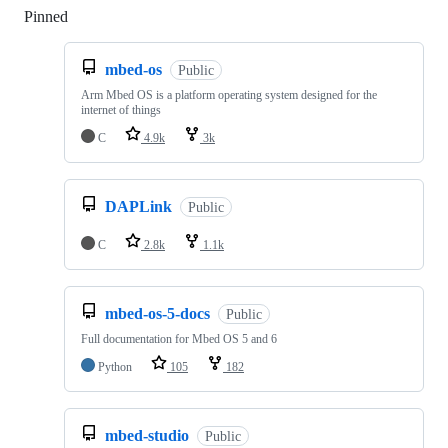
Pinned
Loading
mbed-os
Public
Arm Mbed OS is a platform operating system designed for the
internet of things
C
4.9k
3k
DAPLink
Public
C
2.8k
1.1k
mbed-os-5-docs
Public
Full documentation for Mbed OS 5 and 6
Python
105
182
mbed-studio
Public