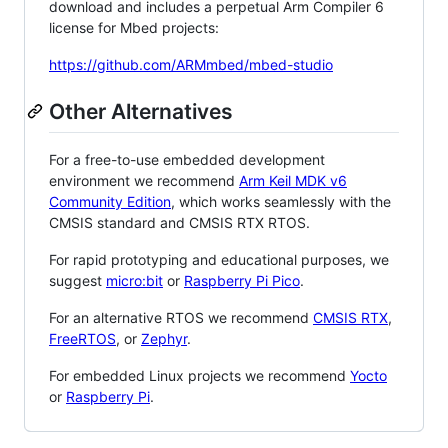
download and includes a perpetual Arm Compiler 6
license for Mbed projects:
https://github.com/ARMmbed/mbed-studio
Other Alternatives
For a free-to-use embedded development
environment we recommend
Arm Keil MDK v6
Community Edition
, which works seamlessly with the
CMSIS standard and CMSIS RTX RTOS.
For rapid prototyping and educational purposes, we
suggest
micro:bit
or
Raspberry Pi Pico
.
For an alternative RTOS we recommend
CMSIS RTX
,
FreeRTOS
, or
Zephyr
.
For embedded Linux projects we recommend
Yocto
or
Raspberry Pi
.