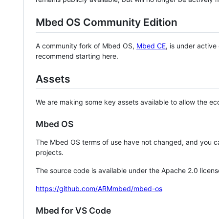
Mbed OS Community Edition
A community fork of Mbed OS,
Mbed CE
, is under activ
recommend starting here.
Assets
We are making some key assets available to allow the eco
Mbed OS
The Mbed OS terms of use have not changed, and you ca
projects.
The source code is available under the Apache 2.0 licens
https://github.com/ARMmbed/mbed-os
Mbed for VS Code