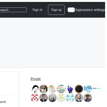
Appearance settings
Sign in
Sign up
search
People
 and