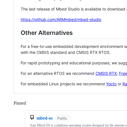
The last release of Mbed Studio is available to download
https://github.com/ARMmbed/mbed-studio
Other Alternatives
For a free-to-use embedded development environment
with the CMSIS standard and CMSIS RTX RTOS.
For rapid prototyping and educational purposes, we sug
For an alternative RTOS we recommend
CMSIS RTX
,
Fre
For embedded Linux projects we recommend
Yocto
or
Ra
Pinned
Loading
mbed-os
Public
Arm Mbed OS is a platform operating system designed for the internet o