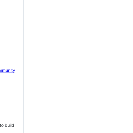
mmunity
to build