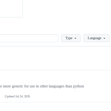
Loading
Type
Language
more generic for use in other languages than python
Updated
Jul 24, 2026