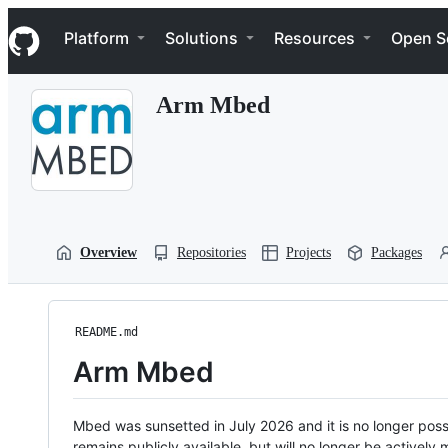
S
Navigation Menu
k
Platform
Solutions
Resources
Open S
i
p
t
Arm Mbed
o
c
o
n
t
e
n
t
Overview
Repositories
Projects
Packages
README.md
Arm Mbed
Mbed was sunsetted in July 2026 and it is no longer possi
remains publicly available, but will no longer be activel