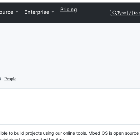
Pricing
ource
Enterprise
Type
/
to 
People
ble to build projects using our online tools. Mbed OS is open source
y maintained or supported by Arm.