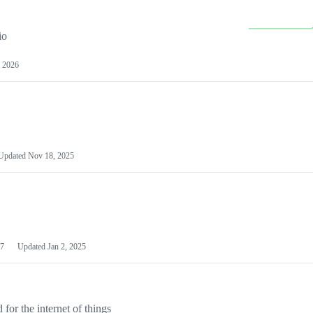
io
 2026
Updated
Nov 18, 2025
7
Updated
Jan 2, 2025
or the internet of things