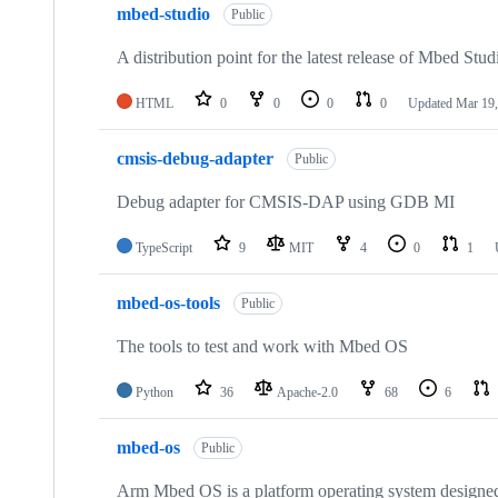
mbed-studio
Public
A distribution point for the latest release of Mbed Stud
HTML
0
0
0
0
Updated
Mar 19,
cmsis-debug-adapter
Public
Debug adapter for CMSIS-DAP using GDB MI
TypeScript
9
MIT
4
0
1
mbed-os-tools
Public
The tools to test and work with Mbed OS
Python
36
Apache-2.0
68
6
mbed-os
Public
Arm Mbed OS is a platform operating system designed f