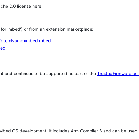
che 2.0 license here:
h for 'mbed') or from an extension marketplace:
tems?itemName=mbed.mbed
bed
t and continues to be supported as part of the
TrustedFirmware co
 Mbed OS development. It includes Arm Compiler 6 and can be used 