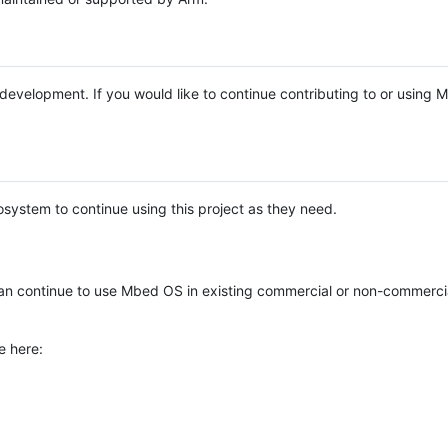
e development. If you would like to continue contributing to or using
system to continue using this project as they need.
n continue to use Mbed OS in existing commercial or non-commerci
e here: