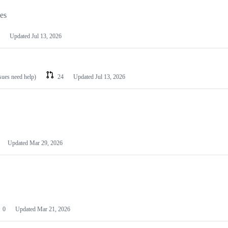
les
Updated
Jul 13, 2026
ssues need help)
24
Updated
Jul 13, 2026
Updated
Mar 29, 2026
0
Updated
Mar 21, 2026