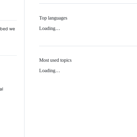
Top languages
Loading…
 Mbed we
Most used topics
Loading…
al