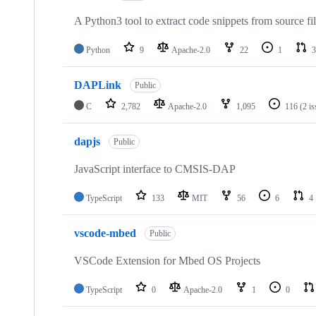
A Python3 tool to extract code snippets from source fi
Python
9
Apache-2.0
22
1
3
DAPLink
Public
C
2,782
Apache-2.0
1,095
116
(2 i
dapjs
Public
JavaScript interface to CMSIS-DAP
TypeScript
133
MIT
56
6
4
vscode-mbed
Public
VSCode Extension for Mbed OS Projects
TypeScript
0
Apache-2.0
1
0