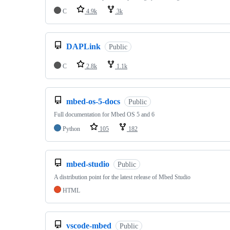
C
4.9k
3k
DAPLink
Public
C
2.8k
1.1k
mbed-os-5-docs
Public
Full documentation for Mbed OS 5 and 6
Python
105
182
mbed-studio
Public
A distribution point for the latest release of Mbed Studio
HTML
vscode-mbed
Public