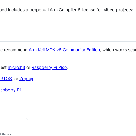
 and includes a perpetual Arm Compiler 6 license for Mbed projects:
 we recommend
Arm Keil MDK v6 Community Edition
, which works sea
gest
micro:bit
or
Raspberry Pi Pico
.
eRTOS
, or
Zephyr
.
spberry Pi
.
f things