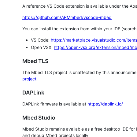
A reference VS Code extension is available under the Apa
https://github.com/ARMmbed/vscode-mbed
You can install the extension from within your IDE (searc
VS Code:
https://marketplace.visualstudio.com/i
Open VSX:
https://open-vsx.org/extension/mbed/m
Mbed TLS
The Mbed TLS project is unaffected by this announcemen
project
.
DAPLink
DAPLink firmware is available at
https://daplink.io/
Mbed Studio
Mbed Studio remains available as a free desktop IDE for
and debug Mbed projects locally.