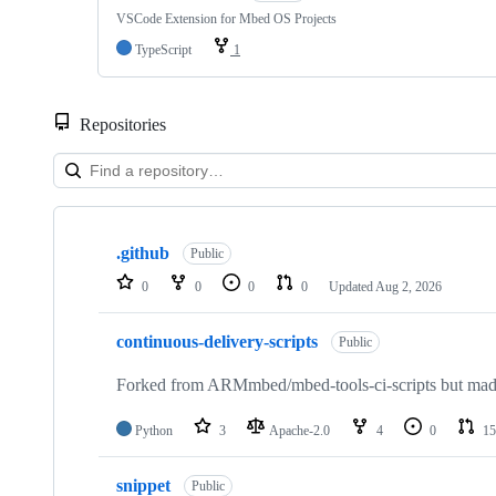
VSCode Extension for Mbed OS Projects
TypeScript
1
Repositories
Showing
10
.github
of
Public
682
0
0
0
0
Updated
Aug 2, 2026
repositories
continuous-delivery-scripts
Public
Forked from ARMmbed/mbed-tools-ci-scripts but made 
Python
3
Apache-2.0
4
0
15
snippet
Public