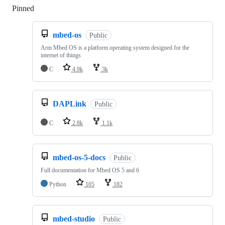
Pinned
Loading
mbed-os
Public
Arm Mbed OS is a platform operating system designed for the
internet of things
C
4.9k
3k
DAPLink
Public
C
2.8k
1.1k
mbed-os-5-docs
Public
Full documentation for Mbed OS 5 and 6
Python
105
182
mbed-studio
Public