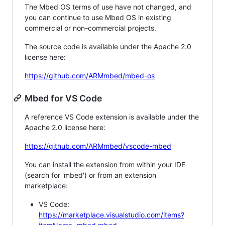
The Mbed OS terms of use have not changed, and
you can continue to use Mbed OS in existing
commercial or non-commercial projects.
The source code is available under the Apache 2.0
license here:
https://github.com/ARMmbed/mbed-os
Mbed for VS Code
A reference VS Code extension is available under the
Apache 2.0 license here:
https://github.com/ARMmbed/vscode-mbed
You can install the extension from within your IDE
(search for 'mbed') or from an extension
marketplace:
VS Code:
https://marketplace.visualstudio.com/items?