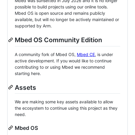
Mbed was sunsetted in July 2026 and it is no longer
possible to build projects using our online tools.
Mbed OS is open source and remains publicly
available, but will no longer be actively maintained or
supported by Arm.
Mbed OS Community Edition
A community fork of Mbed OS,
Mbed CE
, is under
active development. If you would like to continue
contributing to or using Mbed we recommend
starting here.
Assets
We are making some key assets available to allow
the ecosystem to continue using this project as they
need.
Mbed OS