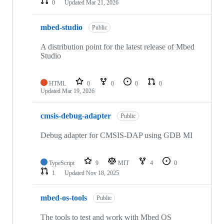
0
Updated
Mar 21, 2026
mbed-studio
Public
A distribution point for the latest release of Mbed
Studio
HTML
0
0
0
0
Updated
Mar 19, 2026
cmsis-debug-adapter
Public
Debug adapter for CMSIS-DAP using GDB MI
TypeScript
9
MIT
4
0
1
Updated
Nov 18, 2025
mbed-os-tools
Public
The tools to test and work with Mbed OS