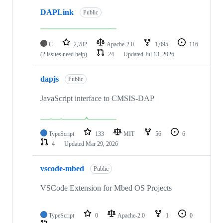
DAPLink
Public
C
2,782
Apache-2.0
1,095
116
(2 issues need help)
24
Updated
Jul 13, 2026
dapjs
Public
JavaScript interface to CMSIS-DAP
TypeScript
133
MIT
56
6
4
Updated
Mar 29, 2026
vscode-mbed
Public
VSCode Extension for Mbed OS Projects
TypeScript
0
Apache-2.0
1
0