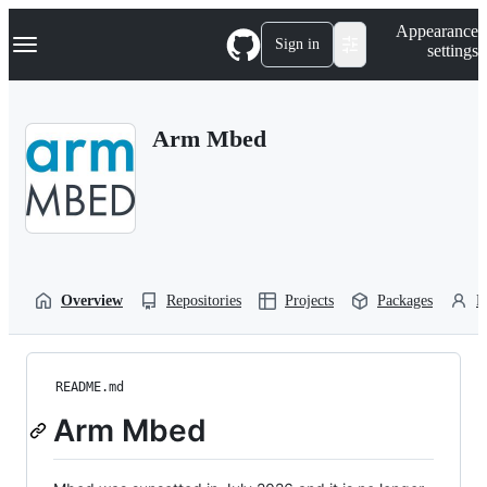
S
Navigation Menu
Appearance
k
Sign in
settings
i
p
t
o
Arm Mbed
c
o
n
t
e
n
t
Overview
Repositories
Projects
Packages
P
README.md
Arm Mbed