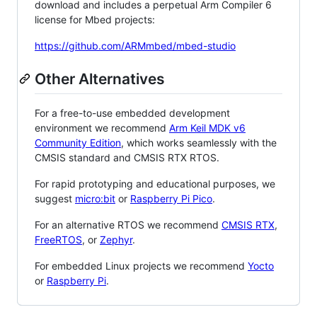
download and includes a perpetual Arm Compiler 6
license for Mbed projects:
https://github.com/ARMmbed/mbed-studio
Other Alternatives
For a free-to-use embedded development
environment we recommend
Arm Keil MDK v6
Community Edition
, which works seamlessly with the
CMSIS standard and CMSIS RTX RTOS.
For rapid prototyping and educational purposes, we
suggest
micro:bit
or
Raspberry Pi Pico
.
For an alternative RTOS we recommend
CMSIS RTX
,
FreeRTOS
, or
Zephyr
.
For embedded Linux projects we recommend
Yocto
or
Raspberry Pi
.