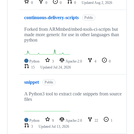
0
0
0
0
Updated
Aug 2, 2026
continuous-delivery-scripts
Public
Forked from ARMmbed/mbed-tools-ci-scripts but
made more generic for use in other languages than
python
Python
3
Apache-2.0
4
0
15
Updated
Jul 24, 2026
snippet
Public
A Python3 tool to extract code snippets from source
files
Python
9
Apache-2.0
22
1
3
Updated
Jul 13, 2026