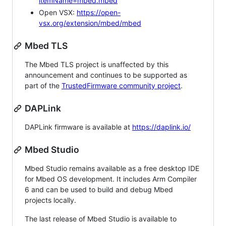
itemName=mbed.mbed
Open VSX:
https://open-
vsx.org/extension/mbed/mbed
Mbed TLS
The Mbed TLS project is unaffected by this
announcement and continues to be supported as
part of the
TrustedFirmware community project
.
DAPLink
DAPLink firmware is available at
https://daplink.io/
Mbed Studio
Mbed Studio remains available as a free desktop IDE
for Mbed OS development. It includes Arm Compiler
6 and can be used to build and debug Mbed
projects locally.
The last release of Mbed Studio is available to