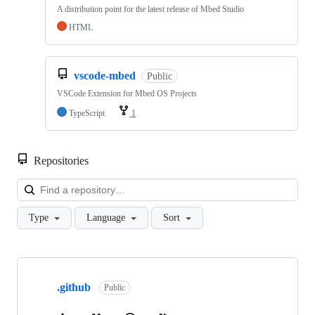
A distribution point for the latest release of Mbed Studio
HTML
vscode-mbed
Public
VSCode Extension for Mbed OS Projects
TypeScript
1
Repositories
Loa
Type
Language
Sort
Showing
10
.github
of
Public
682
repositories