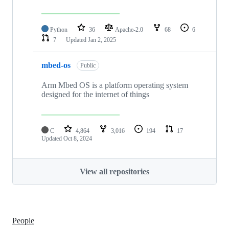
Python
36
Apache-2.0
68
6
7
Updated
Jan 2, 2025
mbed-os
Public
Arm Mbed OS is a platform operating system
designed for the internet of things
C
4,864
3,016
194
17
Updated
Oct 8, 2024
View all repositories
People