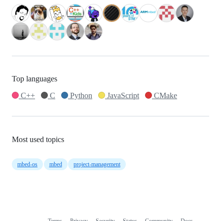
Top languages
C++
C
Python
JavaScript
CMake
Most used topics
mbed-os
mbed
project-management
Terms
Privacy
Security
Status
Community
Docs