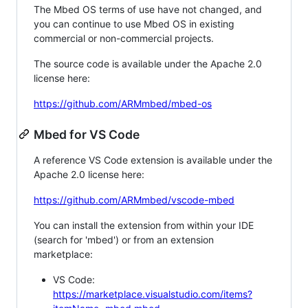
The Mbed OS terms of use have not changed, and
you can continue to use Mbed OS in existing
commercial or non-commercial projects.
The source code is available under the Apache 2.0
license here:
https://github.com/ARMmbed/mbed-os
Mbed for VS Code
A reference VS Code extension is available under the
Apache 2.0 license here:
https://github.com/ARMmbed/vscode-mbed
You can install the extension from within your IDE
(search for 'mbed') or from an extension
marketplace:
VS Code:
https://marketplace.visualstudio.com/items?