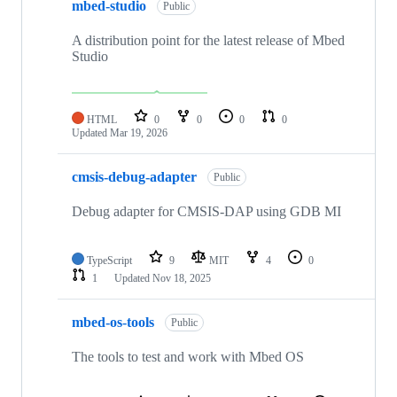
mbed-studio
Public
A distribution point for the latest release of Mbed
Studio
HTML
0
0
0
0
Updated
Mar 19, 2026
cmsis-debug-adapter
Public
Debug adapter for CMSIS-DAP using GDB MI
TypeScript
9
MIT
4
0
1
Updated
Nov 18, 2025
mbed-os-tools
Public
The tools to test and work with Mbed OS