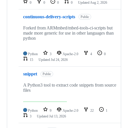
0
0
0
0
Updated
Aug 2, 2026
continuous-delivery-scripts
Public
Forked from ARMmbed/mbed-tools-ci-scripts but
made more generic for use in other languages than
python
Python
3
Apache-2.0
4
0
15
Updated
Jul 24, 2026
snippet
Public
A Python3 tool to extract code snippets from source
files
Python
9
Apache-2.0
22
1
3
Updated
Jul 13, 2026