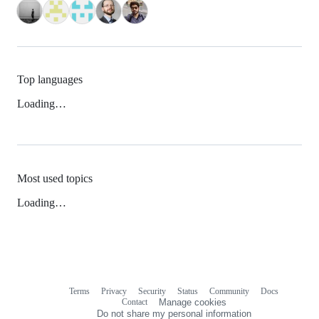
Top languages
Loading…
Most used topics
Loading…
Terms
Privacy
Security
Status
Community
Docs
Footer
Footer
Contact
Manage cookies
navigation
Do not share my personal information