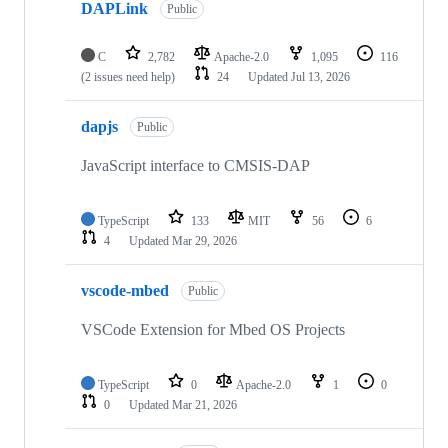
DAPLink
Public
C
2,782
Apache-2.0
1,095
116
(2 issues need help)
24
Updated
Jul 13, 2026
dapjs
Public
JavaScript interface to CMSIS-DAP
TypeScript
133
MIT
56
6
4
Updated
Mar 29, 2026
vscode-mbed
Public
VSCode Extension for Mbed OS Projects
TypeScript
0
Apache-2.0
1
0
0
Updated
Mar 21, 2026