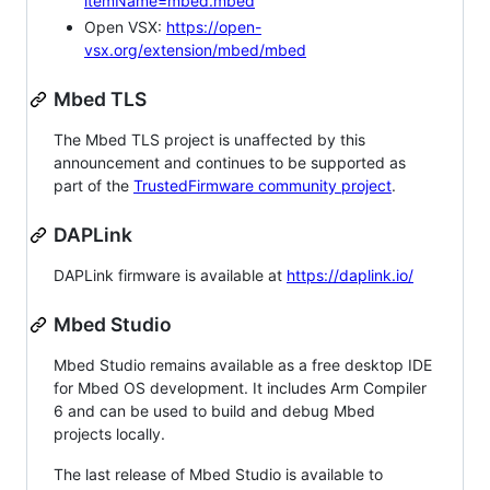
itemName=mbed.mbed
Open VSX:
https://open-
vsx.org/extension/mbed/mbed
Mbed TLS
The Mbed TLS project is unaffected by this
announcement and continues to be supported as
part of the
TrustedFirmware community project
.
DAPLink
DAPLink firmware is available at
https://daplink.io/
Mbed Studio
Mbed Studio remains available as a free desktop IDE
for Mbed OS development. It includes Arm Compiler
6 and can be used to build and debug Mbed
projects locally.
The last release of Mbed Studio is available to