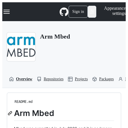
S
Navigation Menu
Appearance
k
Sign in
settings
i
p
t
o
Arm Mbed
c
o
n
t
e
n
t
Overview
Repositories
Projects
Packages
P
README.md
Arm Mbed