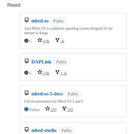
Pinned
Loading
mbed-os
Public
Arm Mbed OS is a platform operating system designed for the
internet of things
C
4.9k
3k
DAPLink
Public
C
2.8k
1.1k
mbed-os-5-docs
Public
Full documentation for Mbed OS 5 and 6
Python
105
182
mbed-studio
Public