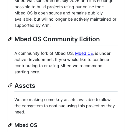
Mbed was sunsetted in July 2026 and it is no longer
possible to build projects using our online tools.
Mbed OS is open source and remains publicly
available, but will no longer be actively maintained or
supported by Arm.
Mbed OS Community Edition
A community fork of Mbed OS,
Mbed CE
, is under
active development. If you would like to continue
contributing to or using Mbed we recommend
starting here.
Assets
We are making some key assets available to allow
the ecosystem to continue using this project as they
need.
Mbed OS