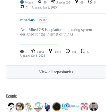
Python
36
Apache-2.0
68
6
7
Updated
Jan 2, 2025
mbed-os
Public
Arm Mbed OS is a platform operating system
designed for the internet of things
C
4,864
3,016
194
17
Updated
Oct 8, 2024
View all repositories
People