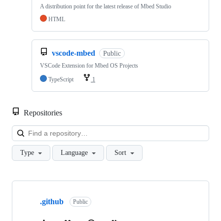
A distribution point for the latest release of Mbed Studio
HTML
vscode-mbed
Public
VSCode Extension for Mbed OS Projects
TypeScript
1
Repositories
Loa
Type
Language
Sort
Showing
10
.github
of
Public
682
repositories