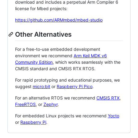
download and includes a perpetual Arm Compiler 6
license for Mbed projects:
https://github.com/ARMmbed/mbed-studio
Other Alternatives
For a free-to-use embedded development
environment we recommend
Arm Keil MDK v6
Community Edition
, which works seamlessly with the
CMSIS standard and CMSIS RTX RTOS.
For rapid prototyping and educational purposes, we
suggest
micro:bit
or
Raspberry Pi Pico
.
For an alternative RTOS we recommend
CMSIS RTX
,
FreeRTOS
, or
Zephyr
.
For embedded Linux projects we recommend
Yocto
or
Raspberry Pi
.