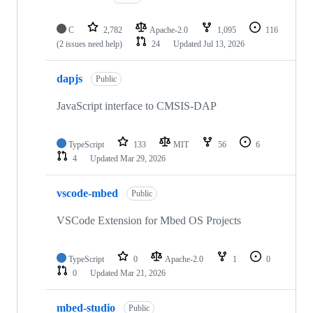
C
2,782
Apache-2.0
1,095
116
(2 issues need help)
24
Updated
Jul 13, 2026
dapjs
Public
JavaScript interface to CMSIS-DAP
TypeScript
133
MIT
56
6
4
Updated
Mar 29, 2026
vscode-mbed
Public
VSCode Extension for Mbed OS Projects
TypeScript
0
Apache-2.0
1
0
0
Updated
Mar 21, 2026
mbed-studio
Public