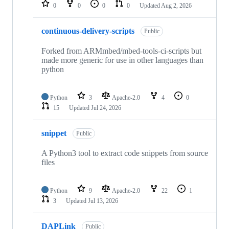
repositories
0
0
0
0
Updated
Aug 2, 2026
continuous-delivery-scripts
Public
Forked from ARMmbed/mbed-tools-ci-scripts but
made more generic for use in other languages than
python
Python
3
Apache-2.0
4
0
15
Updated
Jul 24, 2026
snippet
Public
A Python3 tool to extract code snippets from source
files
Python
9
Apache-2.0
22
1
3
Updated
Jul 13, 2026
DAPLink
Public