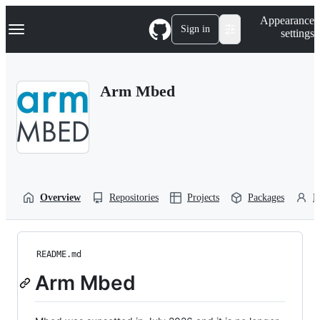
S
Navigation Menu
Appearance
k
Sign in
settings
i
p
t
o
Arm Mbed
c
o
n
t
e
n
t
Overview
Repositories
Projects
Packages
P
README.md
Arm Mbed