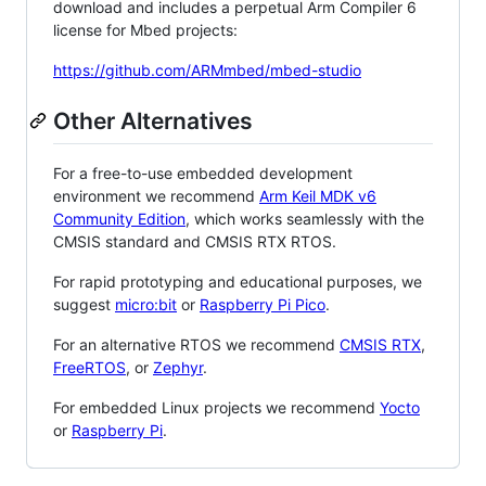
download and includes a perpetual Arm Compiler 6
license for Mbed projects:
https://github.com/ARMmbed/mbed-studio
Other Alternatives
For a free-to-use embedded development
environment we recommend
Arm Keil MDK v6
Community Edition
, which works seamlessly with the
CMSIS standard and CMSIS RTX RTOS.
For rapid prototyping and educational purposes, we
suggest
micro:bit
or
Raspberry Pi Pico
.
For an alternative RTOS we recommend
CMSIS RTX
,
FreeRTOS
, or
Zephyr
.
For embedded Linux projects we recommend
Yocto
or
Raspberry Pi
.