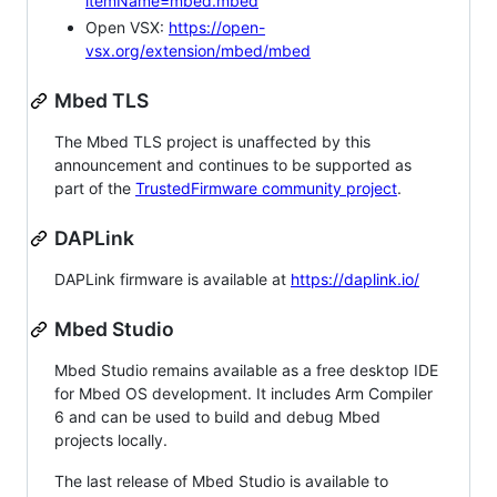
itemName=mbed.mbed
Open VSX:
https://open-
vsx.org/extension/mbed/mbed
Mbed TLS
The Mbed TLS project is unaffected by this
announcement and continues to be supported as
part of the
TrustedFirmware community project
.
DAPLink
DAPLink firmware is available at
https://daplink.io/
Mbed Studio
Mbed Studio remains available as a free desktop IDE
for Mbed OS development. It includes Arm Compiler
6 and can be used to build and debug Mbed
projects locally.
The last release of Mbed Studio is available to