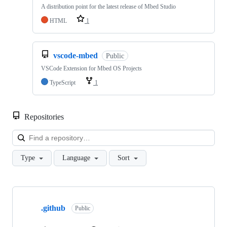
A distribution point for the latest release of Mbed Studio
HTML
1
vscode-mbed
Public
VSCode Extension for Mbed OS Projects
TypeScript
1
Repositories
Loa
Type
Language
Sort
Showing
10
.github
of
Public
682