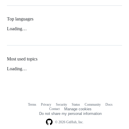
Top languages
Loading…
Most used topics
Loading…
Terms
Privacy
Security
Status
Community
Docs
Footer
Footer
Contact
Manage cookies
navigation
Do not share my personal information
© 2026 GitHub, Inc.