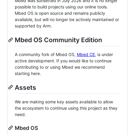
Mbed was sunsetted in July 2026 and it is no longer
possible to build projects using our online tools.
Mbed OS is open source and remains publicly
available, but will no longer be actively maintained or
supported by Arm.
Mbed OS Community Edition
A community fork of Mbed OS,
Mbed CE
, is under
active development. If you would like to continue
contributing to or using Mbed we recommend
starting here.
Assets
We are making some key assets available to allow
the ecosystem to continue using this project as they
need.
Mbed OS