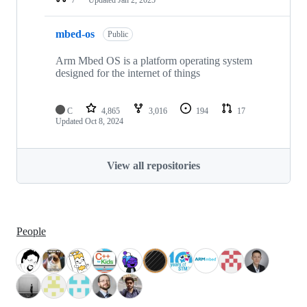
mbed-os
Public
Arm Mbed OS is a platform operating system
designed for the internet of things
C
4,865
3,016
194
17
Updated
Oct 8, 2024
View all repositories
People