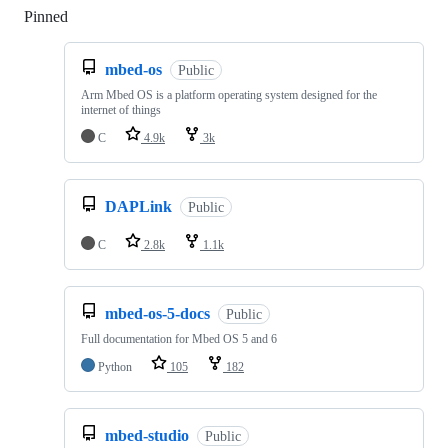
Pinned
Loading
mbed-os
Public
Arm Mbed OS is a platform operating system designed for the
internet of things
C
4.9k
3k
DAPLink
Public
C
2.8k
1.1k
mbed-os-5-docs
Public
Full documentation for Mbed OS 5 and 6
Python
105
182
mbed-studio
Public