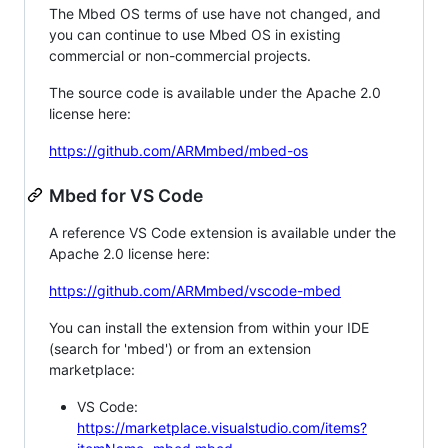
The Mbed OS terms of use have not changed, and
you can continue to use Mbed OS in existing
commercial or non-commercial projects.
The source code is available under the Apache 2.0
license here:
https://github.com/ARMmbed/mbed-os
Mbed for VS Code
A reference VS Code extension is available under the
Apache 2.0 license here:
https://github.com/ARMmbed/vscode-mbed
You can install the extension from within your IDE
(search for 'mbed') or from an extension
marketplace:
VS Code:
https://marketplace.visualstudio.com/items?