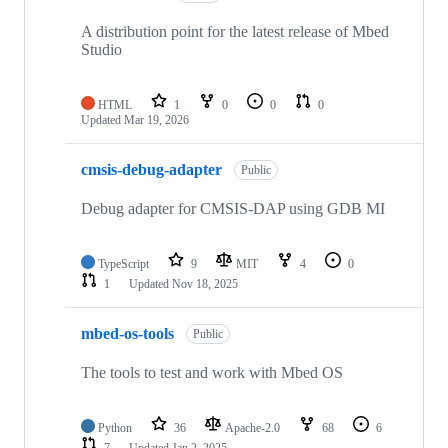
A distribution point for the latest release of Mbed
Studio
HTML
1
0
0
0
Updated
Mar 19, 2026
cmsis-debug-adapter
Public
Debug adapter for CMSIS-DAP using GDB MI
TypeScript
9
MIT
4
0
1
Updated
Nov 18, 2025
mbed-os-tools
Public
The tools to test and work with Mbed OS
Python
36
Apache-2.0
68
6
7
Updated
Jan 2, 2025