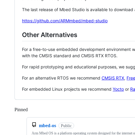
The last release of Mbed Studio is available to download
https://github.com/ARMmbed/mbed-studio
Other Alternatives
For a free-to-use embedded development environment
with the CMSIS standard and CMSIS RTX RTOS.
For rapid prototyping and educational purposes, we sug
For an alternative RTOS we recommend
CMSIS RTX
,
Fre
For embedded Linux projects we recommend
Yocto
or
Ra
Pinned
Loading
mbed-os
Public
Arm Mbed OS is a platform operating system designed for the internet o