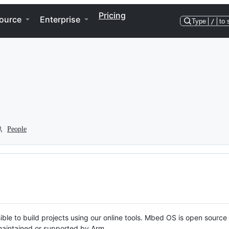
Pricing
ource
Enterprise
Type
/
to 
People
ble to build projects using our online tools. Mbed OS is open source
y maintained or supported by Arm.