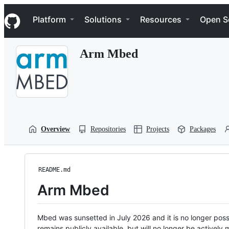
S
Navigation Menu
k
Platform
Solutions
Resources
Open S
i
p
t
Arm Mbed
o
c
o
n
t
e
n
t
Overview
Repositories
Projects
Packages
README.md
Arm Mbed
Mbed was sunsetted in July 2026 and it is no longer possi
remains publicly available, but will no longer be activel