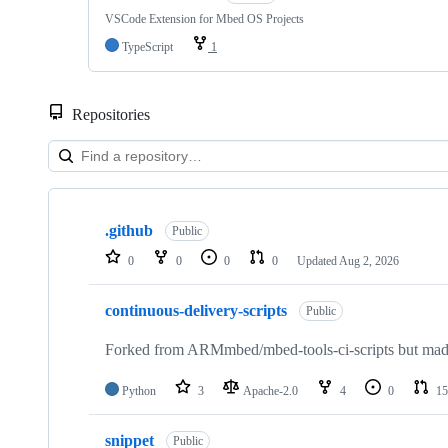
VSCode Extension for Mbed OS Projects
TypeScript
1
Repositories
Showing
10
.github
of
Public
682
0
0
0
0
Updated
Aug 2, 2026
repositories
continuous-delivery-scripts
Public
Forked from ARMmbed/mbed-tools-ci-scripts but made 
Python
3
Apache-2.0
4
0
15
snippet
Public