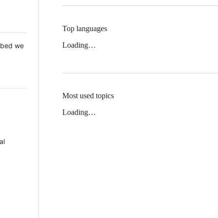
Top languages
Loading…
 Mbed we
Most used topics
Loading…
al