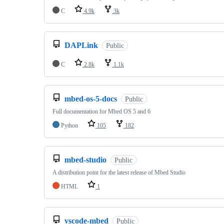
C
4.9k
3k
DAPLink
Public
C
2.8k
1.1k
mbed-os-5-docs
Public
Full documentation for Mbed OS 5 and 6
Python
105
182
mbed-studio
Public
A distribution point for the latest release of Mbed Studio
HTML
1
vscode-mbed
Public