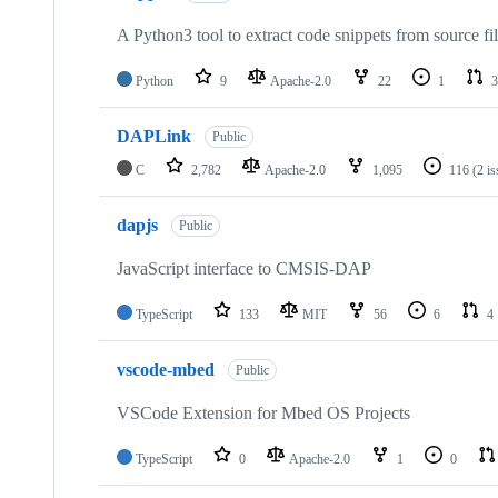
A Python3 tool to extract code snippets from source fi
Python
9
Apache-2.0
22
1
3
DAPLink
Public
C
2,782
Apache-2.0
1,095
116
(2 i
dapjs
Public
JavaScript interface to CMSIS-DAP
TypeScript
133
MIT
56
6
4
vscode-mbed
Public
VSCode Extension for Mbed OS Projects
TypeScript
0
Apache-2.0
1
0