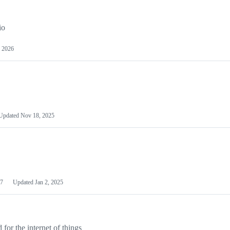
io
 2026
Updated
Nov 18, 2025
7
Updated
Jan 2, 2025
or the internet of things