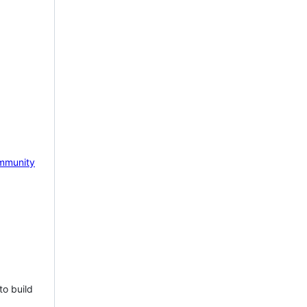
mmunity
to build