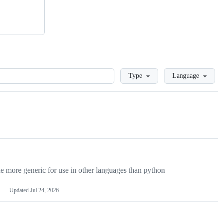
Loading
Type
Language
more generic for use in other languages than python
Updated
Jul 24, 2026