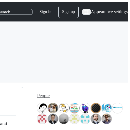
Appearance settings
Sign in
Sign up
search
People
 and