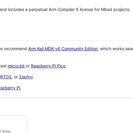
 and includes a perpetual Arm Compiler 6 license for Mbed projects:
 we recommend
Arm Keil MDK v6 Community Edition
, which works sea
gest
micro:bit
or
Raspberry Pi Pico
.
eRTOS
, or
Zephyr
.
spberry Pi
.
f things