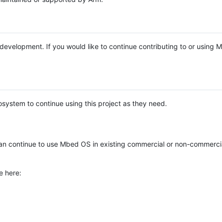
e development. If you would like to continue contributing to or using
system to continue using this project as they need.
n continue to use Mbed OS in existing commercial or non-commerci
e here: