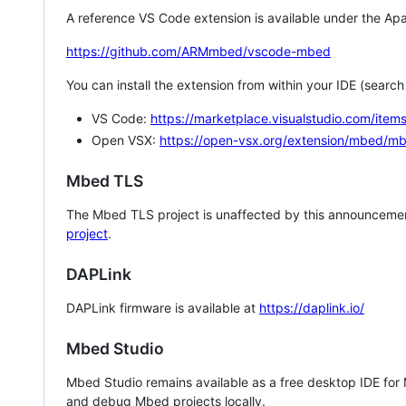
A reference VS Code extension is available under the Apa
https://github.com/ARMmbed/vscode-mbed
You can install the extension from within your IDE (searc
VS Code:
https://marketplace.visualstudio.com/i
Open VSX:
https://open-vsx.org/extension/mbed/m
Mbed TLS
The Mbed TLS project is unaffected by this announcemen
project
.
DAPLink
DAPLink firmware is available at
https://daplink.io/
Mbed Studio
Mbed Studio remains available as a free desktop IDE for
and debug Mbed projects locally.