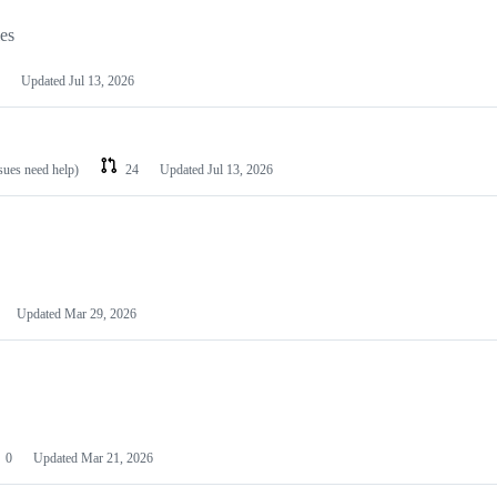
les
Updated
Jul 13, 2026
ssues need help)
24
Updated
Jul 13, 2026
Updated
Mar 29, 2026
0
Updated
Mar 21, 2026