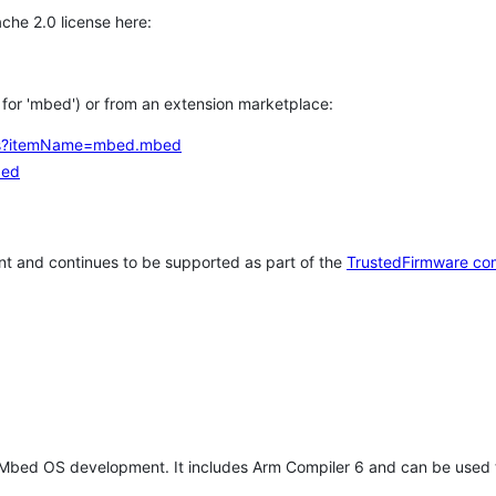
che 2.0 license here:
h for 'mbed') or from an extension marketplace:
tems?itemName=mbed.mbed
bed
t and continues to be supported as part of the
TrustedFirmware co
 Mbed OS development. It includes Arm Compiler 6 and can be used 