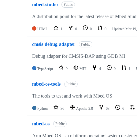
mbed-studio
Public
A distribution point for the latest release of Mbed Stud
HTML
1
0
0
0
Updated
Mar 19,
cmsis-debug-adapter
Public
Debug adapter for CMSIS-DAP using GDB MI
TypeScript
9
MIT
4
0
1
mbed-os-tools
Public
The tools to test and work with Mbed OS
Python
36
Apache-2.0
68
6
mbed-os
Public
Arm Mbed OS is a platform operating system designed f