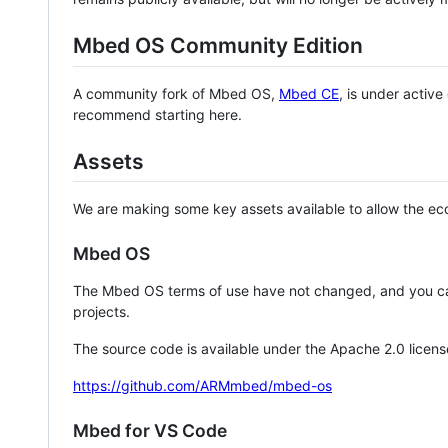
Mbed OS Community Edition
A community fork of Mbed OS,
Mbed CE
, is under activ
recommend starting here.
Assets
We are making some key assets available to allow the eco
Mbed OS
The Mbed OS terms of use have not changed, and you ca
projects.
The source code is available under the Apache 2.0 licens
https://github.com/ARMmbed/mbed-os
Mbed for VS Code