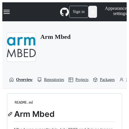
S
Navigation Menu
Appearance
k
Sign in
settings
i
p
t
o
Arm Mbed
c
o
n
t
e
n
t
Overview
Repositories
Projects
Packages
P
README.md
Arm Mbed