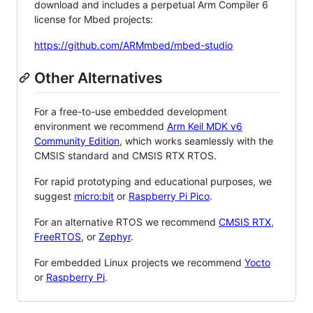
download and includes a perpetual Arm Compiler 6
license for Mbed projects:
https://github.com/ARMmbed/mbed-studio
Other Alternatives
For a free-to-use embedded development
environment we recommend
Arm Keil MDK v6
Community Edition
, which works seamlessly with the
CMSIS standard and CMSIS RTX RTOS.
For rapid prototyping and educational purposes, we
suggest
micro:bit
or
Raspberry Pi Pico
.
For an alternative RTOS we recommend
CMSIS RTX
,
FreeRTOS
, or
Zephyr
.
For embedded Linux projects we recommend
Yocto
or
Raspberry Pi
.