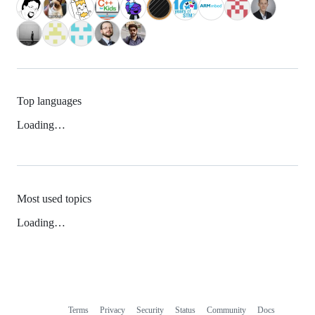
Top languages
Loading…
Most used topics
Loading…
Terms
Privacy
Security
Status
Community
Docs
Footer
Footer