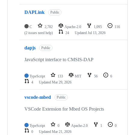
DAPLink
Public
C
2,782
Apache-2.0
1,095
116
(2 issues need help)
24
Updated
Jul 13, 2026
dapjs
Public
JavaScript interface to CMSIS-DAP
TypeScript
133
MIT
56
6
4
Updated
Mar 29, 2026
vscode-mbed
Public
VSCode Extension for Mbed OS Projects
TypeScript
0
Apache-2.0
1
0
0
Updated
Mar 21, 2026