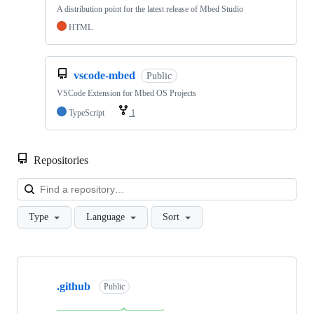
A distribution point for the latest release of Mbed Studio
HTML
vscode-mbed
Public
VSCode Extension for Mbed OS Projects
TypeScript
1
Repositories
Loa
Type
Language
Sort
Showing
10
.github
of
Public
682
repositories