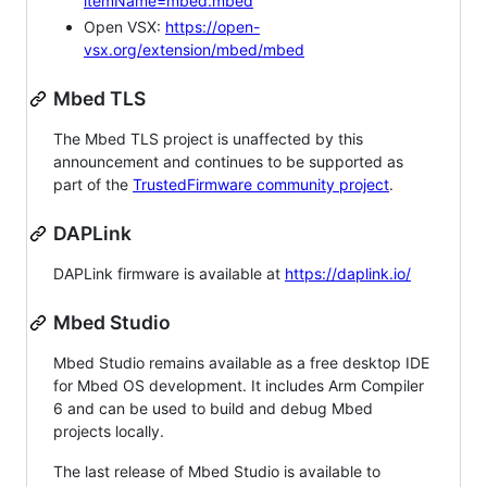
itemName=mbed.mbed
Open VSX:
https://open-
vsx.org/extension/mbed/mbed
Mbed TLS
The Mbed TLS project is unaffected by this
announcement and continues to be supported as
part of the
TrustedFirmware community project
.
DAPLink
DAPLink firmware is available at
https://daplink.io/
Mbed Studio
Mbed Studio remains available as a free desktop IDE
for Mbed OS development. It includes Arm Compiler
6 and can be used to build and debug Mbed
projects locally.
The last release of Mbed Studio is available to