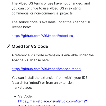
The Mbed OS terms of use have not changed, and
you can continue to use Mbed OS in existing
commercial or non-commercial projects.
The source code is available under the Apache 2.0
license here:
https://github.com/ARMmbed/mbed-os
Mbed for VS Code
A reference VS Code extension is available under the
Apache 2.0 license here:
https://github.com/ARMmbed/vscode-mbed
You can install the extension from within your IDE
(search for 'mbed') or from an extension
marketplace:
VS Code:
https://marketplace.visualstudio.com/items?