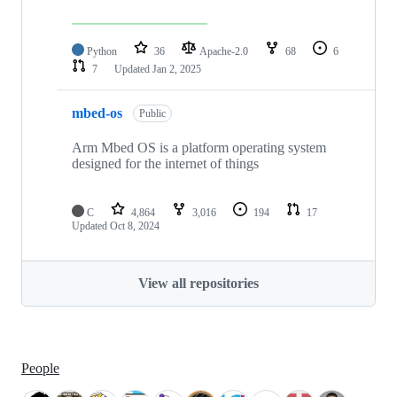
Python
36
Apache-2.0
68
6
7
Updated
Jan 2, 2025
mbed-os
Public
Arm Mbed OS is a platform operating system
designed for the internet of things
C
4,864
3,016
194
17
Updated
Oct 8, 2024
View all repositories
People