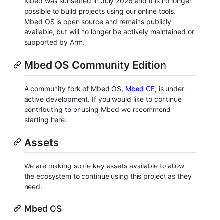
Mbed was sunsetted in July 2026 and it is no longer
possible to build projects using our online tools.
Mbed OS is open source and remains publicly
available, but will no longer be actively maintained or
supported by Arm.
Mbed OS Community Edition
A community fork of Mbed OS,
Mbed CE
, is under
active development. If you would like to continue
contributing to or using Mbed we recommend
starting here.
Assets
We are making some key assets available to allow
the ecosystem to continue using this project as they
need.
Mbed OS