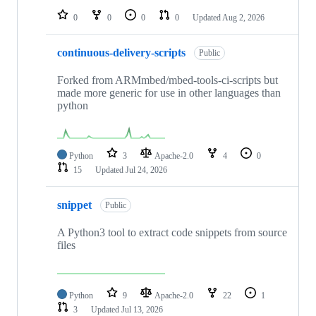
0
0
0
0
Updated
Aug 2, 2026
continuous-delivery-scripts
Public
Forked from ARMmbed/mbed-tools-ci-scripts but
made more generic for use in other languages than
python
Python
3
Apache-2.0
4
0
15
Updated
Jul 24, 2026
snippet
Public
A Python3 tool to extract code snippets from source
files
Python
9
Apache-2.0
22
1
3
Updated
Jul 13, 2026