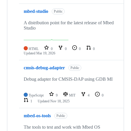
mbed-studio
Public
A distribution point for the latest release of Mbed
Studio
HTML
0
0
0
0
Updated
Mar 19, 2026
cmsis-debug-adapter
Public
Debug adapter for CMSIS-DAP using GDB MI
TypeScript
9
MIT
4
0
1
Updated
Nov 18, 2025
mbed-os-tools
Public
The tools to test and work with Mbed OS