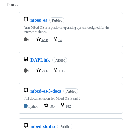
Pinned
Loading
mbed-os
Public
Arm Mbed OS is a platform operating system designed for the
internet of things
C
4.9k
3k
DAPLink
Public
C
2.8k
1.1k
mbed-os-5-docs
Public
Full documentation for Mbed OS 5 and 6
Python
105
182
mbed-studio
Public