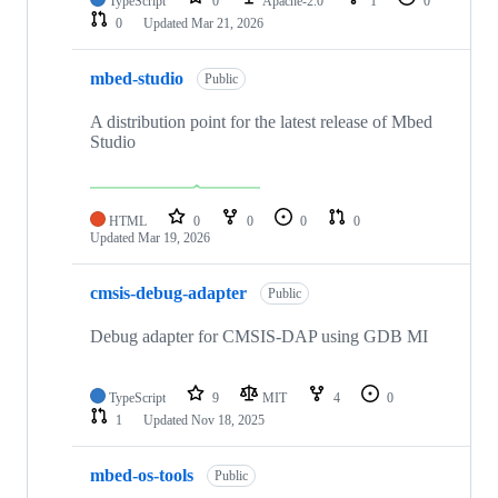
TypeScript
0
Apache-2.0
1
0
0
Updated
Mar 21, 2026
mbed-studio
Public
A distribution point for the latest release of Mbed
Studio
HTML
0
0
0
0
Updated
Mar 19, 2026
cmsis-debug-adapter
Public
Debug adapter for CMSIS-DAP using GDB MI
TypeScript
9
MIT
4
0
1
Updated
Nov 18, 2025
mbed-os-tools
Public