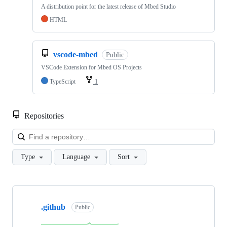
A distribution point for the latest release of Mbed Studio
HTML
vscode-mbed
Public
VSCode Extension for Mbed OS Projects
TypeScript
1
Repositories
Loa
Type
Language
Sort
Showing
10
.github
of
Public
682
repositories