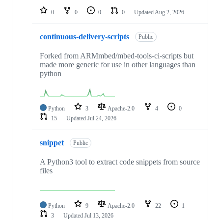
0
0
0
0
Updated
Aug 2, 2026
continuous-delivery-scripts
Public
Forked from ARMmbed/mbed-tools-ci-scripts but
made more generic for use in other languages than
python
Python
3
Apache-2.0
4
0
15
Updated
Jul 24, 2026
snippet
Public
A Python3 tool to extract code snippets from source
files
Python
9
Apache-2.0
22
1
3
Updated
Jul 13, 2026