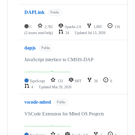
DAPLink
Public
C
2,782
Apache-2.0
1,095
116
(2 issues need help)
24
Updated
Jul 13, 2026
dapjs
Public
JavaScript interface to CMSIS-DAP
TypeScript
133
MIT
56
6
4
Updated
Mar 29, 2026
vscode-mbed
Public
VSCode Extension for Mbed OS Projects