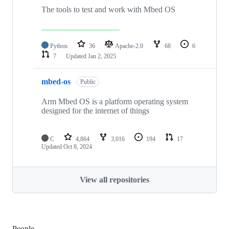
The tools to test and work with Mbed OS
Python
36
Apache-2.0
68
6
7
Updated
Jan 2, 2025
mbed-os
Public
Arm Mbed OS is a platform operating system
designed for the internet of things
C
4,864
3,016
194
17
Updated
Oct 8, 2024
View all repositories
People