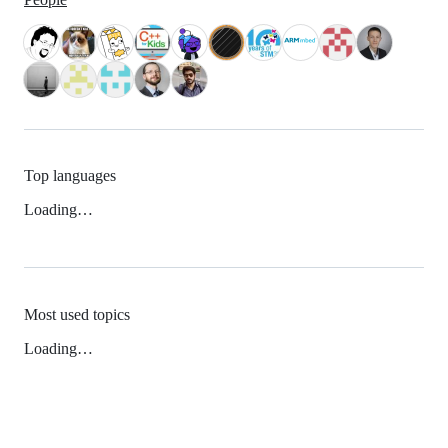
Top languages
Loading…
Most used topics
Loading…