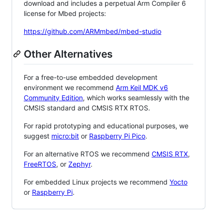
download and includes a perpetual Arm Compiler 6
license for Mbed projects:
https://github.com/ARMmbed/mbed-studio
Other Alternatives
For a free-to-use embedded development
environment we recommend
Arm Keil MDK v6
Community Edition
, which works seamlessly with the
CMSIS standard and CMSIS RTX RTOS.
For rapid prototyping and educational purposes, we
suggest
micro:bit
or
Raspberry Pi Pico
.
For an alternative RTOS we recommend
CMSIS RTX
,
FreeRTOS
, or
Zephyr
.
For embedded Linux projects we recommend
Yocto
or
Raspberry Pi
.