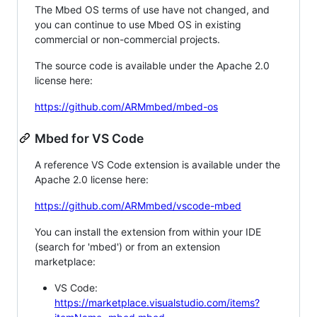
The Mbed OS terms of use have not changed, and
you can continue to use Mbed OS in existing
commercial or non-commercial projects.
The source code is available under the Apache 2.0
license here:
https://github.com/ARMmbed/mbed-os
Mbed for VS Code
A reference VS Code extension is available under the
Apache 2.0 license here:
https://github.com/ARMmbed/vscode-mbed
You can install the extension from within your IDE
(search for 'mbed') or from an extension
marketplace:
VS Code:
https://marketplace.visualstudio.com/items?