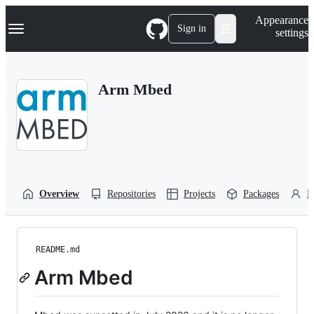
S
Navigation Menu
Appearance
k
Sign in
settings
i
p
t
o
Arm Mbed
c
o
n
t
e
n
t
Overview
Repositories
Projects
Packages
P
README.md
Arm Mbed