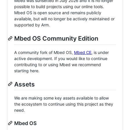
Mbed was sunsetted in July 2026 and it is no longer
possible to build projects using our online tools.
Mbed OS is open source and remains publicly
available, but will no longer be actively maintained or
supported by Arm.
Mbed OS Community Edition
A community fork of Mbed OS,
Mbed CE
, is under
active development. If you would like to continue
contributing to or using Mbed we recommend
starting here.
Assets
We are making some key assets available to allow
the ecosystem to continue using this project as they
need.
Mbed OS