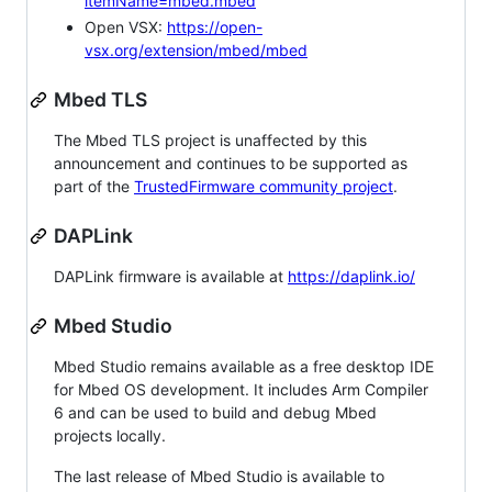
itemName=mbed.mbed
Open VSX:
https://open-
vsx.org/extension/mbed/mbed
Mbed TLS
The Mbed TLS project is unaffected by this
announcement and continues to be supported as
part of the
TrustedFirmware community project
.
DAPLink
DAPLink firmware is available at
https://daplink.io/
Mbed Studio
Mbed Studio remains available as a free desktop IDE
for Mbed OS development. It includes Arm Compiler
6 and can be used to build and debug Mbed
projects locally.
The last release of Mbed Studio is available to