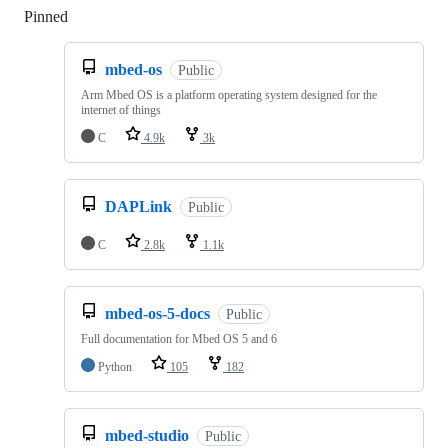
Pinned
Loading
mbed-os
Public
Arm Mbed OS is a platform operating system designed for the
internet of things
C
4.9k
3k
DAPLink
Public
C
2.8k
1.1k
mbed-os-5-docs
Public
Full documentation for Mbed OS 5 and 6
Python
105
182
mbed-studio
Public