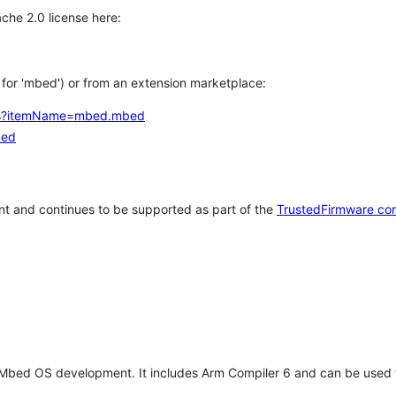
che 2.0 license here:
h for 'mbed') or from an extension marketplace:
tems?itemName=mbed.mbed
bed
t and continues to be supported as part of the
TrustedFirmware co
 Mbed OS development. It includes Arm Compiler 6 and can be used 