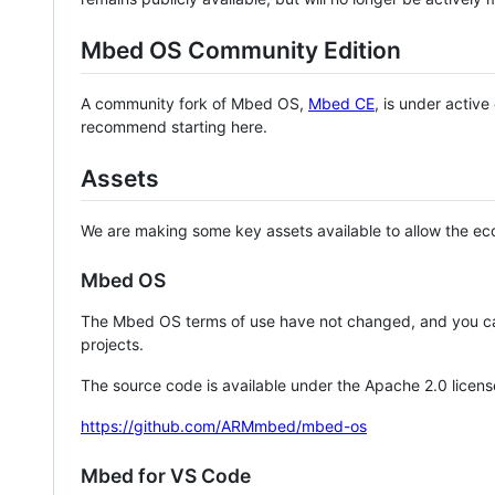
Mbed OS Community Edition
A community fork of Mbed OS,
Mbed CE
, is under activ
recommend starting here.
Assets
We are making some key assets available to allow the eco
Mbed OS
The Mbed OS terms of use have not changed, and you ca
projects.
The source code is available under the Apache 2.0 licens
https://github.com/ARMmbed/mbed-os
Mbed for VS Code