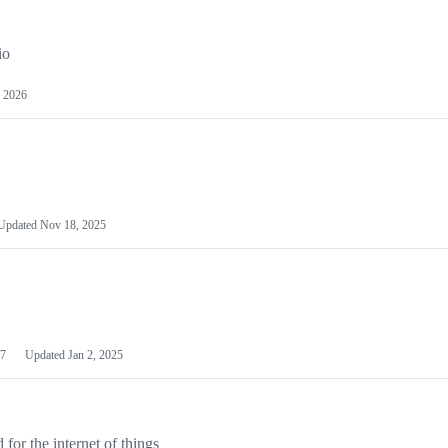
io
 2026
Updated
Nov 18, 2025
7
Updated
Jan 2, 2025
or the internet of things