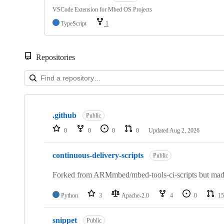
VSCode Extension for Mbed OS Projects
TypeScript
1
Repositories
Showing
10
.github
of
Public
682
0
0
0
0
Updated
Aug 2, 2026
repositories
continuous-delivery-scripts
Public
Forked from ARMmbed/mbed-tools-ci-scripts but made 
Python
3
Apache-2.0
4
0
15
snippet
Public