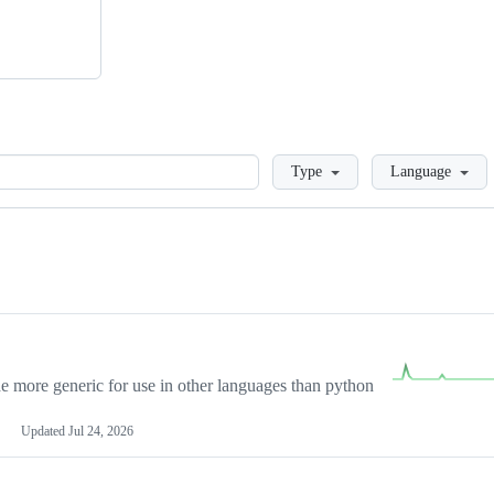
Loading
Type
Language
more generic for use in other languages than python
Updated
Jul 24, 2026