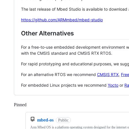
The last release of Mbed Studio is available to download
https://github.com/ARMmbed/mbed-studio
Other Alternatives
For a free-to-use embedded development environment
with the CMSIS standard and CMSIS RTX RTOS.
For rapid prototyping and educational purposes, we sug
For an alternative RTOS we recommend
CMSIS RTX
,
Fre
For embedded Linux projects we recommend
Yocto
or
Ra
Pinned
Loading
mbed-os
Public
Arm Mbed OS is a platform operating system designed for the internet o