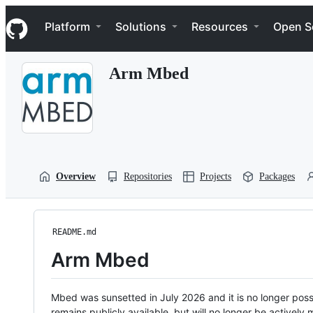
S
Navigation Menu
k
Platform
Solutions
Resources
Open S
i
p
t
Arm Mbed
o
c
o
n
t
e
n
t
Overview
Repositories
Projects
Packages
README.md
Arm Mbed
Mbed was sunsetted in July 2026 and it is no longer possi
remains publicly available, but will no longer be activel