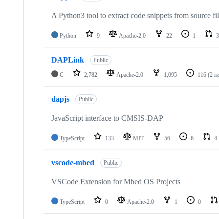
A Python3 tool to extract code snippets from source fi
Python
9
Apache-2.0
22
1
3
DAPLink
Public
C
2,782
Apache-2.0
1,095
116
(2 i
dapjs
Public
JavaScript interface to CMSIS-DAP
TypeScript
133
MIT
56
6
4
vscode-mbed
Public
VSCode Extension for Mbed OS Projects
TypeScript
0
Apache-2.0
1
0