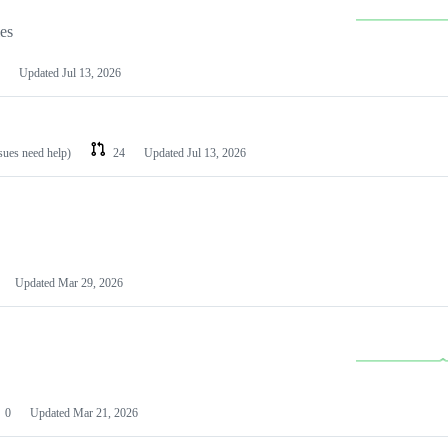
les
Updated
Jul 13, 2026
ssues need help)
24
Updated
Jul 13, 2026
Updated
Mar 29, 2026
0
Updated
Mar 21, 2026