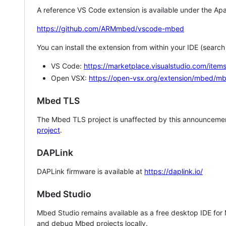
A reference VS Code extension is available under the Apa
https://github.com/ARMmbed/vscode-mbed
You can install the extension from within your IDE (searc
VS Code:
https://marketplace.visualstudio.com/i
Open VSX:
https://open-vsx.org/extension/mbed/m
Mbed TLS
The Mbed TLS project is unaffected by this announcemen
project
.
DAPLink
DAPLink firmware is available at
https://daplink.io/
Mbed Studio
Mbed Studio remains available as a free desktop IDE for
and debug Mbed projects locally.