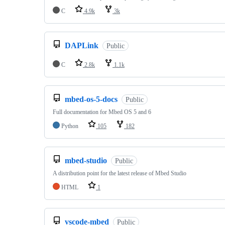
C
4.9k
3k
DAPLink
Public
C
2.8k
1.1k
mbed-os-5-docs
Public
Full documentation for Mbed OS 5 and 6
Python
105
182
mbed-studio
Public
A distribution point for the latest release of Mbed Studio
HTML
1
vscode-mbed
Public