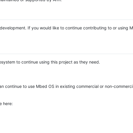
e development. If you would like to continue contributing to or using
system to continue using this project as they need.
n continue to use Mbed OS in existing commercial or non-commerci
e here: