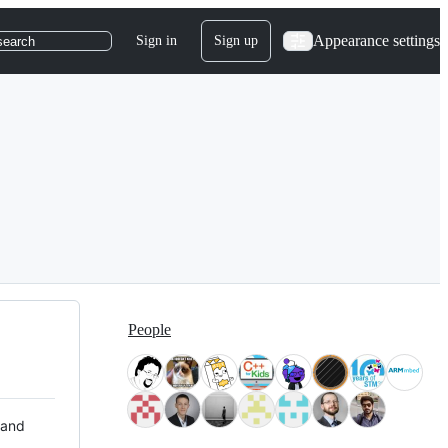
Appearance settings
Sign in
Sign up
search
People
 and