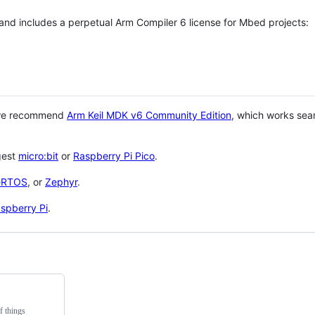
 and includes a perpetual Arm Compiler 6 license for Mbed projects:
 we recommend
Arm Keil MDK v6 Community Edition
, which works sea
gest
micro:bit
or
Raspberry Pi Pico
.
eRTOS
, or
Zephyr
.
spberry Pi
.
f things