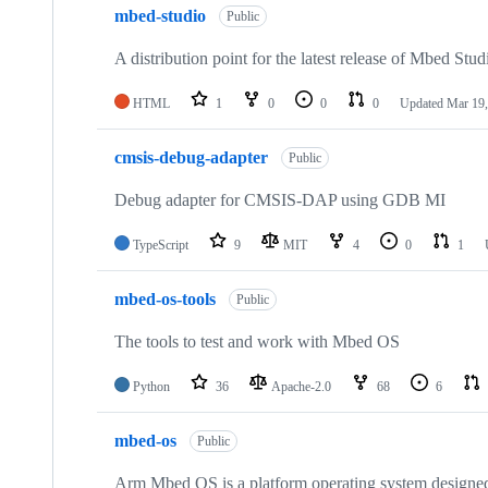
mbed-studio
Public
A distribution point for the latest release of Mbed Stud
HTML
1
0
0
0
Updated
Mar 19,
cmsis-debug-adapter
Public
Debug adapter for CMSIS-DAP using GDB MI
TypeScript
9
MIT
4
0
1
mbed-os-tools
Public
The tools to test and work with Mbed OS
Python
36
Apache-2.0
68
6
mbed-os
Public
Arm Mbed OS is a platform operating system designed f