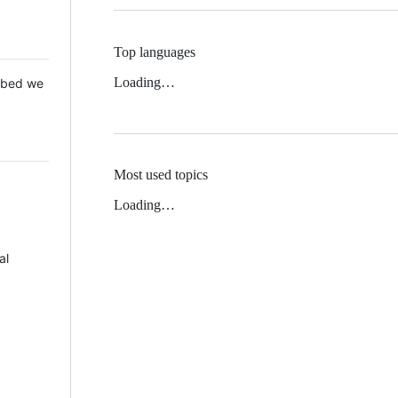
Top languages
Loading…
 Mbed we
Most used topics
Loading…
al