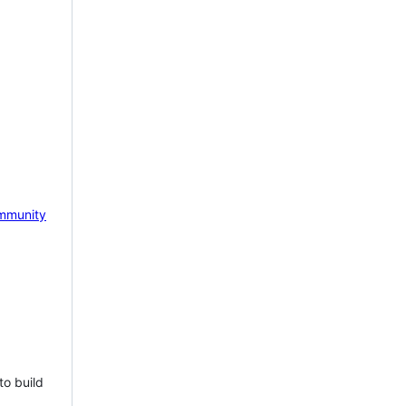
mmunity
to build