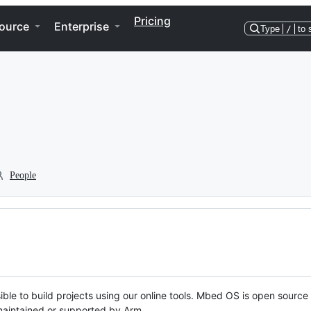
Pricing
ource
Enterprise
Type
/
to 
People
ble to build projects using our online tools. Mbed OS is open source
y maintained or supported by Arm.