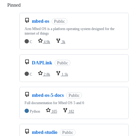
Pinned
Loading
mbed-os
Public
Arm Mbed OS is a platform operating system designed for the
internet of things
C
4.9k
3k
DAPLink
Public
C
2.8k
1.1k
mbed-os-5-docs
Public
Full documentation for Mbed OS 5 and 6
Python
105
182
mbed-studio
Public