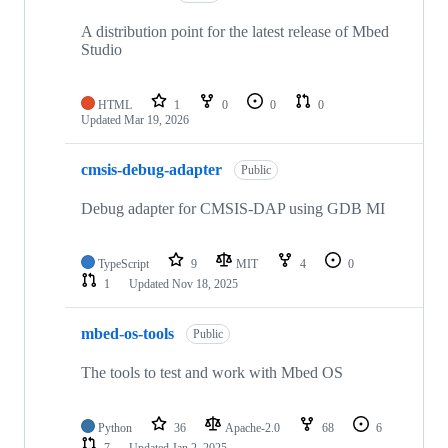
A distribution point for the latest release of Mbed
Studio
HTML
1
0
0
0
Updated
Mar 19, 2026
cmsis-debug-adapter
Public
Debug adapter for CMSIS-DAP using GDB MI
TypeScript
9
MIT
4
0
1
Updated
Nov 18, 2025
mbed-os-tools
Public
The tools to test and work with Mbed OS
Python
36
Apache-2.0
68
6
7
Updated
Jan 2, 2025