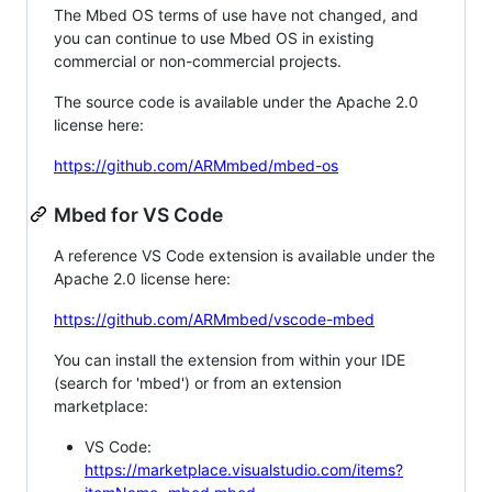
The Mbed OS terms of use have not changed, and
you can continue to use Mbed OS in existing
commercial or non-commercial projects.
The source code is available under the Apache 2.0
license here:
https://github.com/ARMmbed/mbed-os
Mbed for VS Code
A reference VS Code extension is available under the
Apache 2.0 license here:
https://github.com/ARMmbed/vscode-mbed
You can install the extension from within your IDE
(search for 'mbed') or from an extension
marketplace:
VS Code:
https://marketplace.visualstudio.com/items?