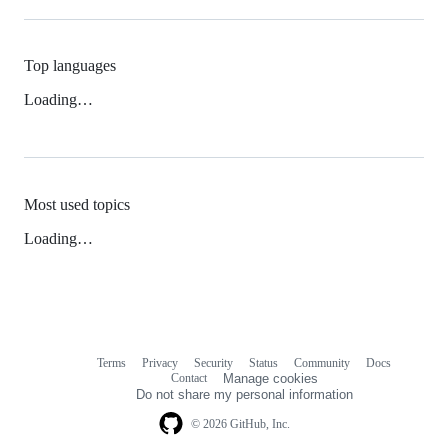
Top languages
Loading…
Most used topics
Loading…
Terms
Privacy
Security
Status
Community
Docs
Footer
Footer
Contact
Manage cookies
navigation
Do not share my personal information
© 2026 GitHub, Inc.