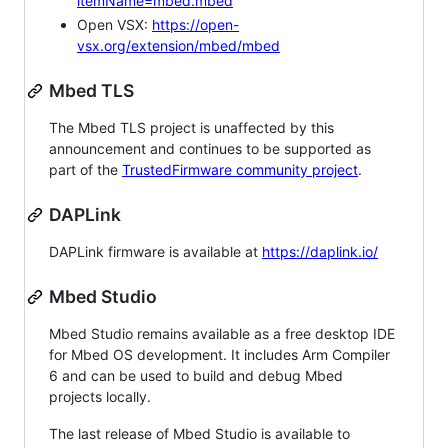
itemName=mbed.mbed
Open VSX:
https://open-
vsx.org/extension/mbed/mbed
Mbed TLS
The Mbed TLS project is unaffected by this
announcement and continues to be supported as
part of the
TrustedFirmware community project
.
DAPLink
DAPLink firmware is available at
https://daplink.io/
Mbed Studio
Mbed Studio remains available as a free desktop IDE
for Mbed OS development. It includes Arm Compiler
6 and can be used to build and debug Mbed
projects locally.
The last release of Mbed Studio is available to