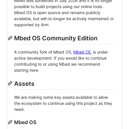
Mbed was sunsetted in July 2026 and it is no longer
possible to build projects using our online tools.
Mbed OS is open source and remains publicly
available, but will no longer be actively maintained or
supported by Arm.
Mbed OS Community Edition
A community fork of Mbed OS,
Mbed CE
, is under
active development. If you would like to continue
contributing to or using Mbed we recommend
starting here.
Assets
We are making some key assets available to allow
the ecosystem to continue using this project as they
need.
Mbed OS