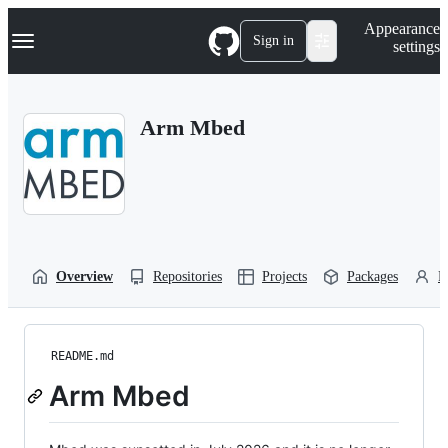
S
Navigation Menu
Appearance
k
Sign in
settings
i
p
t
o
Arm Mbed
c
o
n
t
e
n
t
Overview
Repositories
Projects
Packages
P
README.md
Arm Mbed