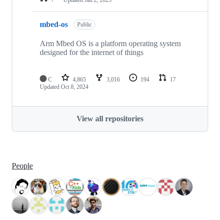
mbed-os
Public
Arm Mbed OS is a platform operating system
designed for the internet of things
C
4,865
3,016
194
17
Updated
Oct 8, 2024
View all repositories
People