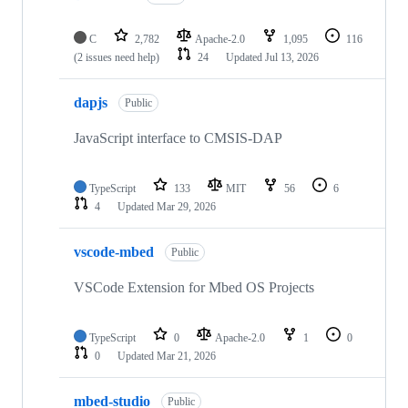
C
2,782
Apache-2.0
1,095
116
(2 issues need help)
24
Updated
Jul 13, 2026
dapjs
Public
JavaScript interface to CMSIS-DAP
TypeScript
133
MIT
56
6
4
Updated
Mar 29, 2026
vscode-mbed
Public
VSCode Extension for Mbed OS Projects
TypeScript
0
Apache-2.0
1
0
0
Updated
Mar 21, 2026
mbed-studio
Public