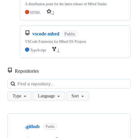
A distribution point for the latest release of Mbed Studio
HTML
1
vscode-mbed
Public
VSCode Extension for Mbed OS Projects
TypeScript
1
Repositories
Loa
Type
Language
Sort
Showing
10
.github
of
Public
682