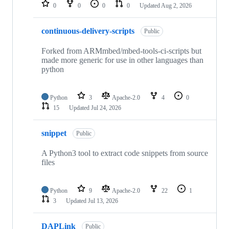
repositories
0
0
0
0
Updated
Aug 2, 2026
continuous-delivery-scripts
Public
Forked from ARMmbed/mbed-tools-ci-scripts but
made more generic for use in other languages than
python
Python
3
Apache-2.0
4
0
15
Updated
Jul 24, 2026
snippet
Public
A Python3 tool to extract code snippets from source
files
Python
9
Apache-2.0
22
1
3
Updated
Jul 13, 2026
DAPLink
Public