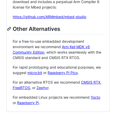
download and includes a perpetual Arm Compiler 6
license for Mbed projects:
https://github.com/ARMmbed/mbed-studio
Other Alternatives
For a free-to-use embedded development
environment we recommend
Arm Keil MDK v6
Community Edition
, which works seamlessly with the
CMSIS standard and CMSIS RTX RTOS.
For rapid prototyping and educational purposes, we
suggest
micro:bit
or
Raspberry Pi Pico
.
For an alternative RTOS we recommend
CMSIS RTX
,
FreeRTOS
, or
Zephyr
.
For embedded Linux projects we recommend
Yocto
or
Raspberry Pi
.