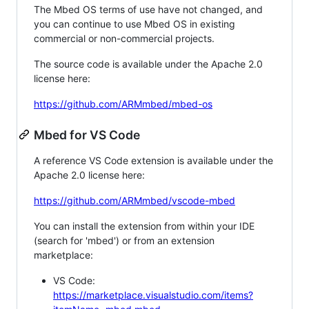
The Mbed OS terms of use have not changed, and
you can continue to use Mbed OS in existing
commercial or non-commercial projects.
The source code is available under the Apache 2.0
license here:
https://github.com/ARMmbed/mbed-os
Mbed for VS Code
A reference VS Code extension is available under the
Apache 2.0 license here:
https://github.com/ARMmbed/vscode-mbed
You can install the extension from within your IDE
(search for 'mbed') or from an extension
marketplace:
VS Code:
https://marketplace.visualstudio.com/items?