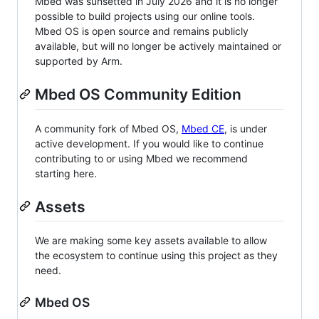
Mbed was sunsetted in July 2026 and it is no longer
possible to build projects using our online tools.
Mbed OS is open source and remains publicly
available, but will no longer be actively maintained or
supported by Arm.
Mbed OS Community Edition
A community fork of Mbed OS,
Mbed CE
, is under
active development. If you would like to continue
contributing to or using Mbed we recommend
starting here.
Assets
We are making some key assets available to allow
the ecosystem to continue using this project as they
need.
Mbed OS