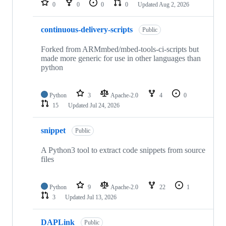
0
0
0
0
Updated
Aug 2, 2026
continuous-delivery-scripts
Public
Forked from ARMmbed/mbed-tools-ci-scripts but
made more generic for use in other languages than
python
Python
3
Apache-2.0
4
0
15
Updated
Jul 24, 2026
snippet
Public
A Python3 tool to extract code snippets from source
files
Python
9
Apache-2.0
22
1
3
Updated
Jul 13, 2026
DAPLink
Public