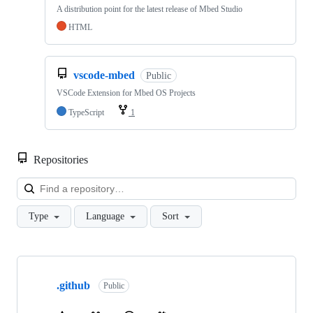
A distribution point for the latest release of Mbed Studio
HTML
vscode-mbed
Public
VSCode Extension for Mbed OS Projects
TypeScript
1
Repositories
Loa
Type
Language
Sort
Showing
10
.github
of
Public
682
repositories