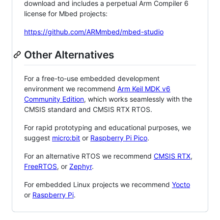
download and includes a perpetual Arm Compiler 6
license for Mbed projects:
https://github.com/ARMmbed/mbed-studio
Other Alternatives
For a free-to-use embedded development
environment we recommend
Arm Keil MDK v6
Community Edition
, which works seamlessly with the
CMSIS standard and CMSIS RTX RTOS.
For rapid prototyping and educational purposes, we
suggest
micro:bit
or
Raspberry Pi Pico
.
For an alternative RTOS we recommend
CMSIS RTX
,
FreeRTOS
, or
Zephyr
.
For embedded Linux projects we recommend
Yocto
or
Raspberry Pi
.