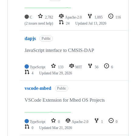
C
2,782
Apache-2.0
1,095
116
(2 issues need help)
24
Updated
Jul 13, 2026
dapjs
Public
JavaScript interface to CMSIS-DAP
TypeScript
133
MIT
56
6
4
Updated
Mar 29, 2026
vscode-mbed
Public
VSCode Extension for Mbed OS Projects
TypeScript
0
Apache-2.0
1
0
0
Updated
Mar 21, 2026