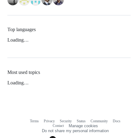
Top languages
Loading…
Most used topics
Loading…
Terms
Privacy
Security
Status
Community
Docs
Footer
Footer
Contact
Manage cookies
navigation
Do not share my personal information