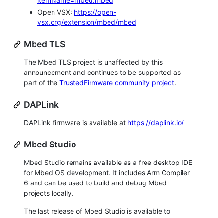
itemName=mbed.mbed
Open VSX:
https://open-
vsx.org/extension/mbed/mbed
Mbed TLS
The Mbed TLS project is unaffected by this
announcement and continues to be supported as
part of the
TrustedFirmware community project
.
DAPLink
DAPLink firmware is available at
https://daplink.io/
Mbed Studio
Mbed Studio remains available as a free desktop IDE
for Mbed OS development. It includes Arm Compiler
6 and can be used to build and debug Mbed
projects locally.
The last release of Mbed Studio is available to