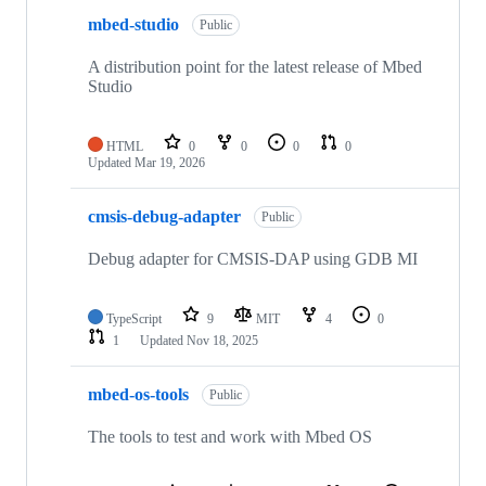
mbed-studio
Public
A distribution point for the latest release of Mbed
Studio
HTML
0
0
0
0
Updated
Mar 19, 2026
cmsis-debug-adapter
Public
Debug adapter for CMSIS-DAP using GDB MI
TypeScript
9
MIT
4
0
1
Updated
Nov 18, 2025
mbed-os-tools
Public
The tools to test and work with Mbed OS