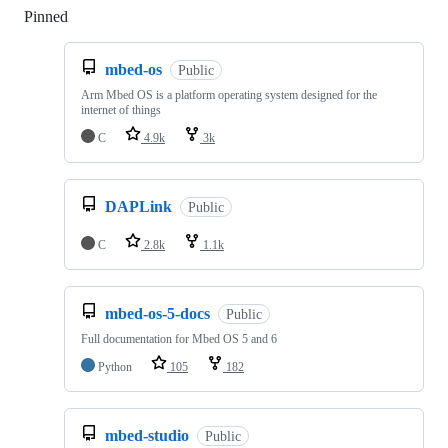
Pinned
Loading
mbed-os
Public
Arm Mbed OS is a platform operating system designed for the
internet of things
C
4.9k
3k
DAPLink
Public
C
2.8k
1.1k
mbed-os-5-docs
Public
Full documentation for Mbed OS 5 and 6
Python
105
182
mbed-studio
Public