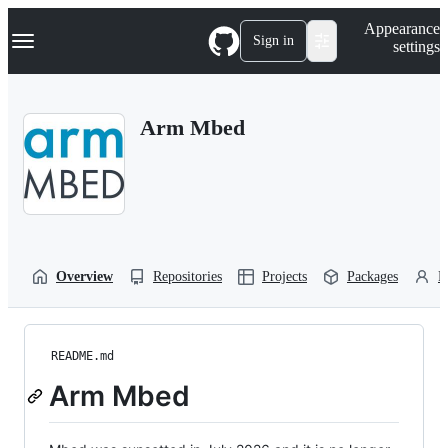
S
Navigation Menu
Appearance
k
Sign in
settings
i
p
t
o
Arm Mbed
c
o
n
t
e
n
t
Overview
Repositories
Projects
Packages
P
README.md
Arm Mbed