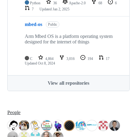
Python
36
Apache-2.0
68
6
7
Updated
Jan 2, 2025
mbed-os
Public
Arm Mbed OS is a platform operating system
designed for the internet of things
C
4,864
3,016
194
17
Updated
Oct 8, 2024
View all repositories
People