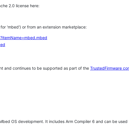
che 2.0 license here:
h for 'mbed') or from an extension marketplace:
tems?itemName=mbed.mbed
bed
t and continues to be supported as part of the
TrustedFirmware co
 Mbed OS development. It includes Arm Compiler 6 and can be used 