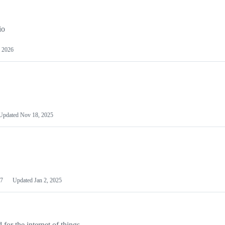
io
 2026
Updated
Nov 18, 2025
7
Updated
Jan 2, 2025
or the internet of things