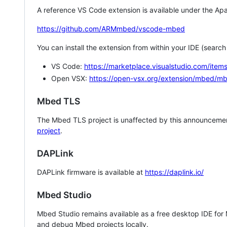
A reference VS Code extension is available under the Apa
https://github.com/ARMmbed/vscode-mbed
You can install the extension from within your IDE (searc
VS Code:
https://marketplace.visualstudio.com/i
Open VSX:
https://open-vsx.org/extension/mbed/m
Mbed TLS
The Mbed TLS project is unaffected by this announcemen
project
.
DAPLink
DAPLink firmware is available at
https://daplink.io/
Mbed Studio
Mbed Studio remains available as a free desktop IDE for
and debug Mbed projects locally.