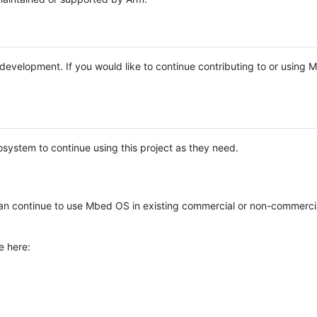
e development. If you would like to continue contributing to or using
system to continue using this project as they need.
n continue to use Mbed OS in existing commercial or non-commerci
e here: