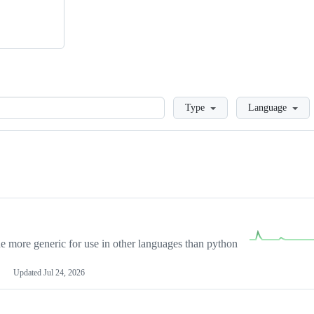
Loading
Type
Language
more generic for use in other languages than python
Updated
Jul 24, 2026