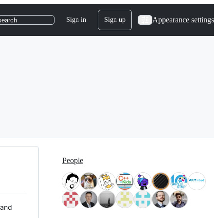
Appearance settings
Sign in
Sign up
search
People
 and