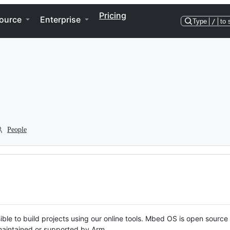
Pricing
ource
Enterprise
Type
/
to 
People
ble to build projects using our online tools. Mbed OS is open source
y maintained or supported by Arm.