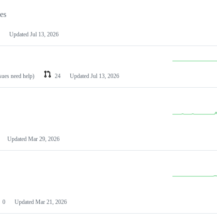
les
Updated
Jul 13, 2026
ssues need help)
24
Updated
Jul 13, 2026
Updated
Mar 29, 2026
0
Updated
Mar 21, 2026