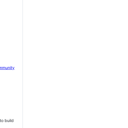
mmunity
to build