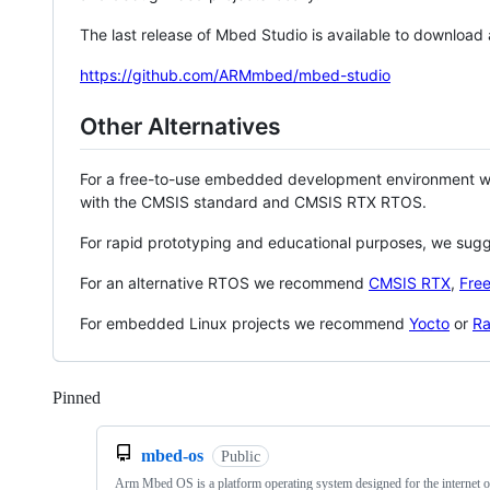
The last release of Mbed Studio is available to download
https://github.com/ARMmbed/mbed-studio
Other Alternatives
For a free-to-use embedded development environment
with the CMSIS standard and CMSIS RTX RTOS.
For rapid prototyping and educational purposes, we sug
For an alternative RTOS we recommend
CMSIS RTX
,
Fre
For embedded Linux projects we recommend
Yocto
or
Ra
Pinned
Loading
mbed-os
Public
Arm Mbed OS is a platform operating system designed for the internet o