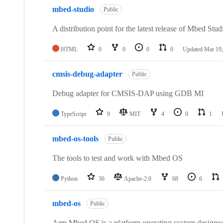
mbed-studio
Public
A distribution point for the latest release of Mbed Stud
HTML
0
0
0
0
Updated
Mar 19,
cmsis-debug-adapter
Public
Debug adapter for CMSIS-DAP using GDB MI
TypeScript
9
MIT
4
0
1
mbed-os-tools
Public
The tools to test and work with Mbed OS
Python
36
Apache-2.0
68
6
mbed-os
Public
Arm Mbed OS is a platform operating system designed f