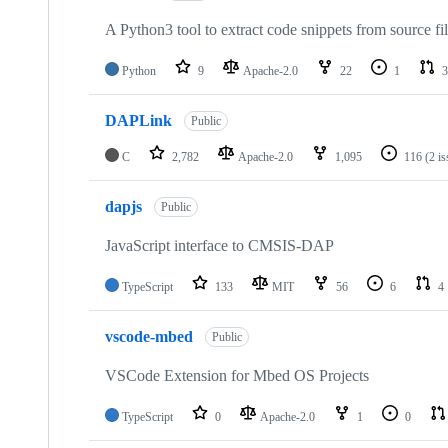
A Python3 tool to extract code snippets from source fi
Python
9
Apache-2.0
22
1
3
DAPLink
Public
C
2,782
Apache-2.0
1,095
116
(2 i
dapjs
Public
JavaScript interface to CMSIS-DAP
TypeScript
133
MIT
56
6
4
vscode-mbed
Public
VSCode Extension for Mbed OS Projects
TypeScript
0
Apache-2.0
1
0