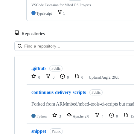
VSCode Extension for Mbed OS Projects
TypeScript
1
Repositories
Showing
10
.github
of
Public
682
0
0
0
0
Updated
Aug 2, 2026
repositories
continuous-delivery-scripts
Public
Forked from ARMmbed/mbed-tools-ci-scripts but made 
Python
3
Apache-2.0
4
0
15
snippet
Public