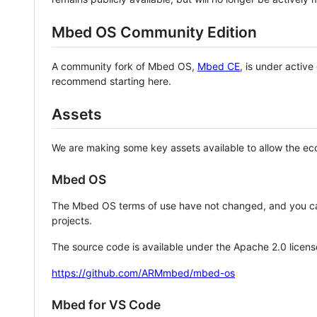
Mbed OS Community Edition
A community fork of Mbed OS,
Mbed CE
, is under activ
recommend starting here.
Assets
We are making some key assets available to allow the eco
Mbed OS
The Mbed OS terms of use have not changed, and you ca
projects.
The source code is available under the Apache 2.0 licens
https://github.com/ARMmbed/mbed-os
Mbed for VS Code