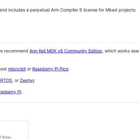
 and includes a perpetual Arm Compiler 6 license for Mbed projects:
 we recommend
Arm Keil MDK v6 Community Edition
, which works sea
gest
micro:bit
or
Raspberry Pi Pico
.
eRTOS
, or
Zephyr
.
spberry Pi
.
f things