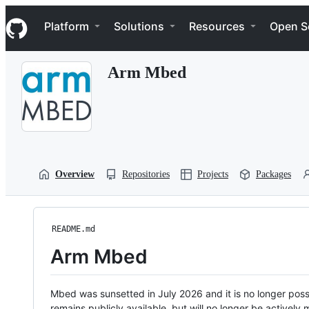
S
Navigation Menu
k
Platform
Solutions
Resources
Open S
i
p
t
Arm Mbed
o
c
o
n
t
e
n
t
Overview
Repositories
Projects
Packages
README.md
Arm Mbed
Mbed was sunsetted in July 2026 and it is no longer possi
remains publicly available, but will no longer be activel