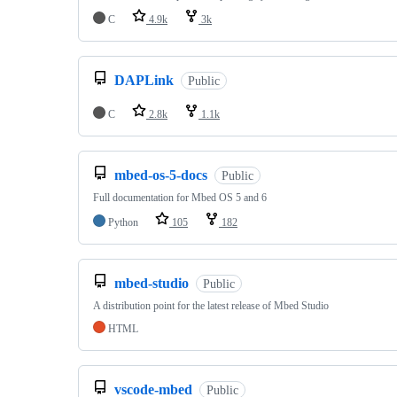
C
4.9k
3k
DAPLink
Public
C
2.8k
1.1k
mbed-os-5-docs
Public
Full documentation for Mbed OS 5 and 6
Python
105
182
mbed-studio
Public
A distribution point for the latest release of Mbed Studio
HTML
vscode-mbed
Public