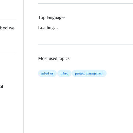
Top languages
Loading…
 Mbed we
Most used topics
mbed-os
mbed
project-management
al