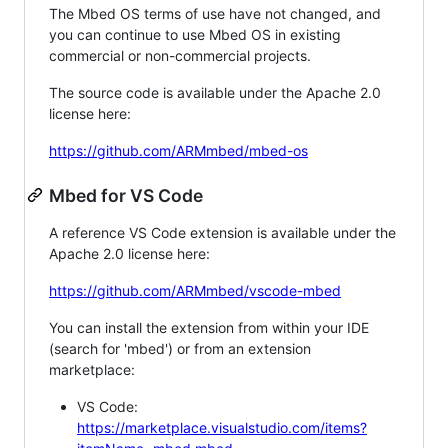
The Mbed OS terms of use have not changed, and
you can continue to use Mbed OS in existing
commercial or non-commercial projects.
The source code is available under the Apache 2.0
license here:
https://github.com/ARMmbed/mbed-os
Mbed for VS Code
A reference VS Code extension is available under the
Apache 2.0 license here:
https://github.com/ARMmbed/vscode-mbed
You can install the extension from within your IDE
(search for 'mbed') or from an extension
marketplace:
VS Code:
https://marketplace.visualstudio.com/items?