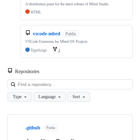
A distribution point for the latest release of Mbed Studio
HTML
vscode-mbed
Public
VSCode Extension for Mbed OS Projects
TypeScript
1
Repositories
Loa
Type
Language
Sort
Showing
10
.github
of
Public
682
repositories