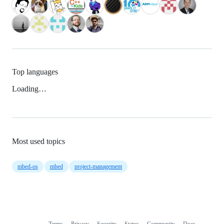
Top languages
Loading…
Most used topics
mbed-os
mbed
project-management
Terms
Privacy
Security
Status
Community
Docs