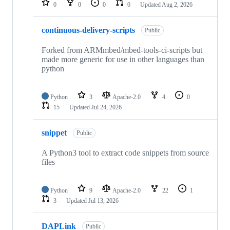
0
0
0
0
Updated
Aug 2, 2026
continuous-delivery-scripts
Public
Forked from ARMmbed/mbed-tools-ci-scripts but
made more generic for use in other languages than
python
Python
3
Apache-2.0
4
0
15
Updated
Jul 24, 2026
snippet
Public
A Python3 tool to extract code snippets from source
files
Python
9
Apache-2.0
22
1
3
Updated
Jul 13, 2026
DAPLink
Public