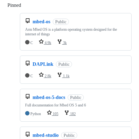
Pinned
Loading
mbed-os
Public
Arm Mbed OS is a platform operating system designed for the
internet of things
C
4.9k
3k
DAPLink
Public
C
2.8k
1.1k
mbed-os-5-docs
Public
Full documentation for Mbed OS 5 and 6
Python
105
182
mbed-studio
Public