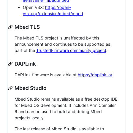
itemName=mbed.mbed
Open VSX:
https://open-
vsx.org/extension/mbed/mbed
Mbed TLS
The Mbed TLS project is unaffected by this
announcement and continues to be supported as
part of the
TrustedFirmware community project
.
DAPLink
DAPLink firmware is available at
https://daplink.io/
Mbed Studio
Mbed Studio remains available as a free desktop IDE
for Mbed OS development. It includes Arm Compiler
6 and can be used to build and debug Mbed
projects locally.
The last release of Mbed Studio is available to