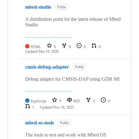
mbed-studio
Public
A distribution point for the latest release of Mbed
Studio
HTML
0
0
0
0
Updated
Mar 19, 2026
cmsis-debug-adapter
Public
Debug adapter for CMSIS-DAP using GDB MI
TypeScript
9
MIT
4
0
1
Updated
Nov 18, 2025
mbed-os-tools
Public
The tools to test and work with Mbed OS