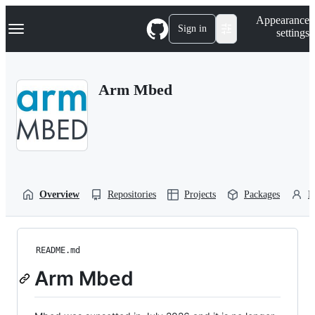
S
Navigation Menu
Appearance
k
Sign in
settings
i
p
t
o
Arm Mbed
c
o
n
t
e
n
t
Overview
Repositories
Projects
Packages
P
README.md
Arm Mbed