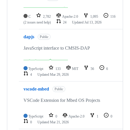
C
2,782
Apache-2.0
1,095
116
(2 issues need help)
24
Updated
Jul 13, 2026
dapjs
Public
JavaScript interface to CMSIS-DAP
TypeScript
133
MIT
56
6
4
Updated
Mar 29, 2026
vscode-mbed
Public
VSCode Extension for Mbed OS Projects
TypeScript
0
Apache-2.0
1
0
0
Updated
Mar 21, 2026