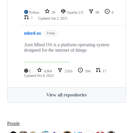
Python
36
Apache-2.0
68
6
7
Updated
Jan 2, 2025
mbed-os
Public
Arm Mbed OS is a platform operating system
designed for the internet of things
C
4,864
3,016
194
17
Updated
Oct 8, 2024
View all repositories
People