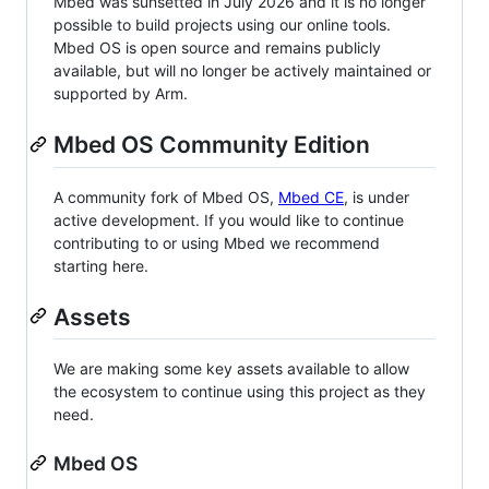
Mbed was sunsetted in July 2026 and it is no longer
possible to build projects using our online tools.
Mbed OS is open source and remains publicly
available, but will no longer be actively maintained or
supported by Arm.
Mbed OS Community Edition
A community fork of Mbed OS,
Mbed CE
, is under
active development. If you would like to continue
contributing to or using Mbed we recommend
starting here.
Assets
We are making some key assets available to allow
the ecosystem to continue using this project as they
need.
Mbed OS