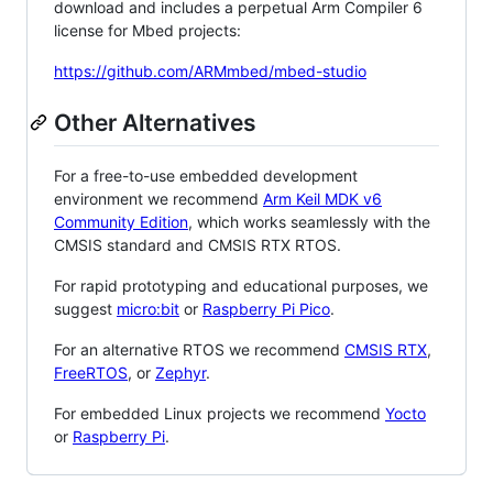
download and includes a perpetual Arm Compiler 6
license for Mbed projects:
https://github.com/ARMmbed/mbed-studio
Other Alternatives
For a free-to-use embedded development
environment we recommend
Arm Keil MDK v6
Community Edition
, which works seamlessly with the
CMSIS standard and CMSIS RTX RTOS.
For rapid prototyping and educational purposes, we
suggest
micro:bit
or
Raspberry Pi Pico
.
For an alternative RTOS we recommend
CMSIS RTX
,
FreeRTOS
, or
Zephyr
.
For embedded Linux projects we recommend
Yocto
or
Raspberry Pi
.