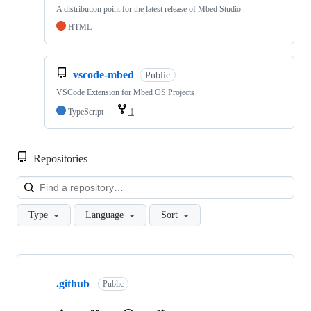
A distribution point for the latest release of Mbed Studio
HTML
vscode-mbed
Public
VSCode Extension for Mbed OS Projects
TypeScript
1
Repositories
Loa
Type
Language
Sort
Showing
10
.github
of
Public
682
repositories