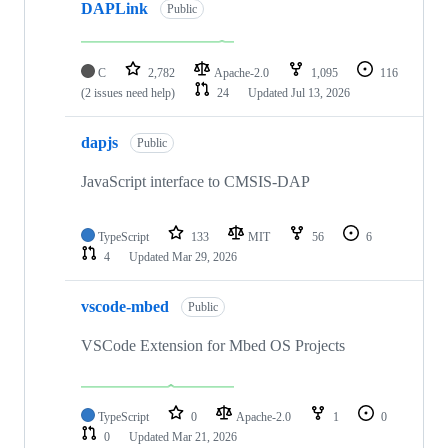
DAPLink
Public
C
2,782
Apache-2.0
1,095
116
(2 issues need help)
24
Updated
Jul 13, 2026
dapjs
Public
JavaScript interface to CMSIS-DAP
TypeScript
133
MIT
56
6
4
Updated
Mar 29, 2026
vscode-mbed
Public
VSCode Extension for Mbed OS Projects
TypeScript
0
Apache-2.0
1
0
0
Updated
Mar 21, 2026