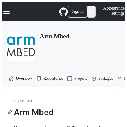
S
Navigation Menu
Appearance
k
Sign in
settings
i
p
t
o
Arm Mbed
c
o
n
t
e
n
t
Overview
Repositories
Projects
Packages
P
README.md
Arm Mbed