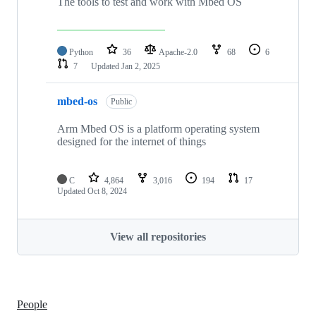
The tools to test and work with Mbed OS
Python
36
Apache-2.0
68
6
7
Updated
Jan 2, 2025
mbed-os
Public
Arm Mbed OS is a platform operating system
designed for the internet of things
C
4,864
3,016
194
17
Updated
Oct 8, 2024
View all repositories
People