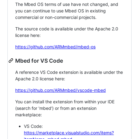
The Mbed OS terms of use have not changed, and
you can continue to use Mbed OS in existing
commercial or non-commercial projects.
The source code is available under the Apache 2.0
license here:
https://github.com/ARMmbed/mbed-os
Mbed for VS Code
A reference VS Code extension is available under the
Apache 2.0 license here:
https://github.com/ARMmbed/vscode-mbed
You can install the extension from within your IDE
(search for 'mbed') or from an extension
marketplace:
VS Code:
https://marketplace.visualstudio.com/items?