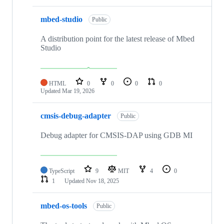
mbed-studio
Public
A distribution point for the latest release of Mbed
Studio
HTML
0
0
0
0
Updated
Mar 19, 2026
cmsis-debug-adapter
Public
Debug adapter for CMSIS-DAP using GDB MI
TypeScript
9
MIT
4
0
1
Updated
Nov 18, 2025
mbed-os-tools
Public