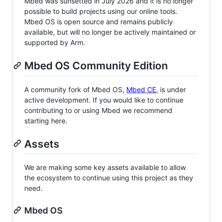
Mbed was sunsetted in July 2026 and it is no longer
possible to build projects using our online tools.
Mbed OS is open source and remains publicly
available, but will no longer be actively maintained or
supported by Arm.
Mbed OS Community Edition
A community fork of Mbed OS,
Mbed CE
, is under
active development. If you would like to continue
contributing to or using Mbed we recommend
starting here.
Assets
We are making some key assets available to allow
the ecosystem to continue using this project as they
need.
Mbed OS