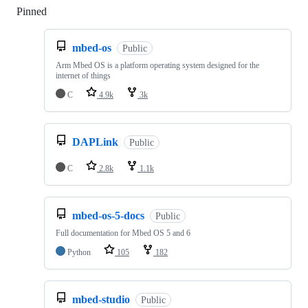
Pinned
Loading
mbed-os
Public
Arm Mbed OS is a platform operating system designed for the
internet of things
C
4.9k
3k
DAPLink
Public
C
2.8k
1.1k
mbed-os-5-docs
Public
Full documentation for Mbed OS 5 and 6
Python
105
182
mbed-studio
Public