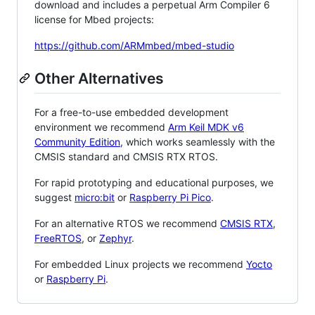
download and includes a perpetual Arm Compiler 6
license for Mbed projects:
https://github.com/ARMmbed/mbed-studio
Other Alternatives
For a free-to-use embedded development
environment we recommend
Arm Keil MDK v6
Community Edition
, which works seamlessly with the
CMSIS standard and CMSIS RTX RTOS.
For rapid prototyping and educational purposes, we
suggest
micro:bit
or
Raspberry Pi Pico
.
For an alternative RTOS we recommend
CMSIS RTX
,
FreeRTOS
, or
Zephyr
.
For embedded Linux projects we recommend
Yocto
or
Raspberry Pi
.