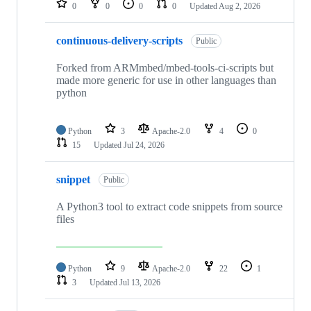
0
0
0
0
Updated
Aug 2, 2026
continuous-delivery-scripts
Public
Forked from ARMmbed/mbed-tools-ci-scripts but
made more generic for use in other languages than
python
Python
3
Apache-2.0
4
0
15
Updated
Jul 24, 2026
snippet
Public
A Python3 tool to extract code snippets from source
files
Python
9
Apache-2.0
22
1
3
Updated
Jul 13, 2026