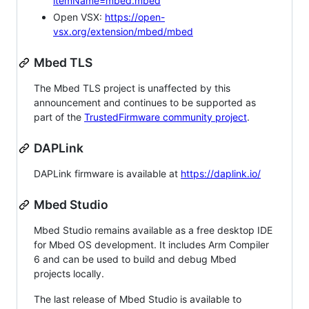
itemName=mbed.mbed
Open VSX:
https://open-
vsx.org/extension/mbed/mbed
Mbed TLS
The Mbed TLS project is unaffected by this
announcement and continues to be supported as
part of the
TrustedFirmware community project
.
DAPLink
DAPLink firmware is available at
https://daplink.io/
Mbed Studio
Mbed Studio remains available as a free desktop IDE
for Mbed OS development. It includes Arm Compiler
6 and can be used to build and debug Mbed
projects locally.
The last release of Mbed Studio is available to