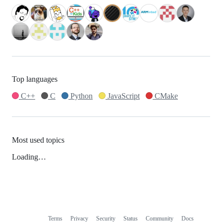
Top languages
C++
C
Python
JavaScript
CMake
Most used topics
Loading…
Terms
Privacy
Security
Status
Community
Docs
Footer
Footer