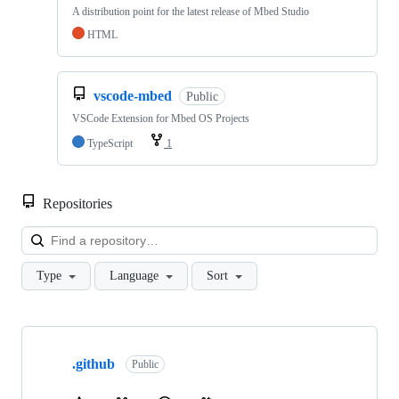
A distribution point for the latest release of Mbed Studio
HTML
vscode-mbed
Public
VSCode Extension for Mbed OS Projects
TypeScript
1
Repositories
Loa
Type
Language
Sort
Showing
10
.github
of
Public
682
repositories