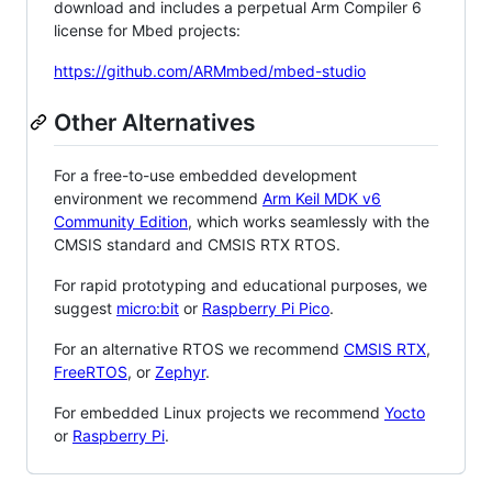
download and includes a perpetual Arm Compiler 6
license for Mbed projects:
https://github.com/ARMmbed/mbed-studio
Other Alternatives
For a free-to-use embedded development
environment we recommend
Arm Keil MDK v6
Community Edition
, which works seamlessly with the
CMSIS standard and CMSIS RTX RTOS.
For rapid prototyping and educational purposes, we
suggest
micro:bit
or
Raspberry Pi Pico
.
For an alternative RTOS we recommend
CMSIS RTX
,
FreeRTOS
, or
Zephyr
.
For embedded Linux projects we recommend
Yocto
or
Raspberry Pi
.