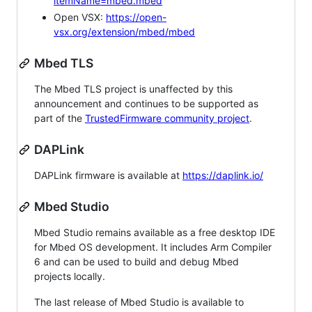
itemName=mbed.mbed
Open VSX:
https://open-
vsx.org/extension/mbed/mbed
Mbed TLS
The Mbed TLS project is unaffected by this
announcement and continues to be supported as
part of the
TrustedFirmware community project
.
DAPLink
DAPLink firmware is available at
https://daplink.io/
Mbed Studio
Mbed Studio remains available as a free desktop IDE
for Mbed OS development. It includes Arm Compiler
6 and can be used to build and debug Mbed
projects locally.
The last release of Mbed Studio is available to