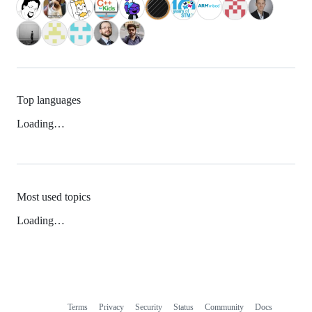
Top languages
Loading…
Most used topics
Loading…
Terms
Privacy
Security
Status
Community
Docs
Footer
Footer