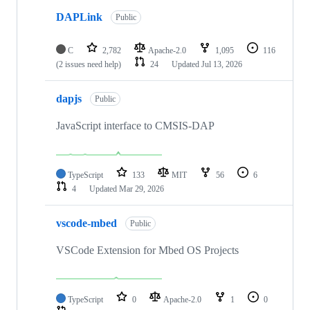
DAPLink
Public
C
2,782
Apache-2.0
1,095
116
(2 issues need help)
24
Updated
Jul 13, 2026
dapjs
Public
JavaScript interface to CMSIS-DAP
TypeScript
133
MIT
56
6
4
Updated
Mar 29, 2026
vscode-mbed
Public
VSCode Extension for Mbed OS Projects
TypeScript
0
Apache-2.0
1
0