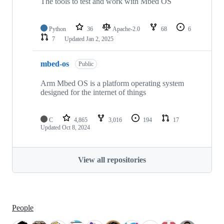
The tools to test and work with Mbed OS
Python
36
Apache-2.0
68
6
7
Updated
Jan 2, 2025
mbed-os
Public
Arm Mbed OS is a platform operating system
designed for the internet of things
C
4,865
3,016
194
17
Updated
Oct 8, 2024
View all repositories
People