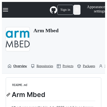
S
Navigation Menu
Appearance
k
Sign in
settings
i
p
t
o
Arm Mbed
c
o
n
t
e
n
t
Overview
Repositories
Projects
Packages
P
README.md
Arm Mbed