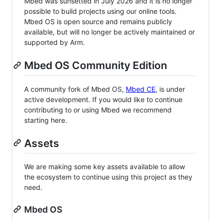
Mbed was sunsetted in July 2026 and it is no longer
possible to build projects using our online tools.
Mbed OS is open source and remains publicly
available, but will no longer be actively maintained or
supported by Arm.
Mbed OS Community Edition
A community fork of Mbed OS,
Mbed CE
, is under
active development. If you would like to continue
contributing to or using Mbed we recommend
starting here.
Assets
We are making some key assets available to allow
the ecosystem to continue using this project as they
need.
Mbed OS