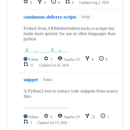
0
0
0
0
Updated
Aug 2, 2026
continuous-delivery-scripts
Public
Forked from ARMmbed/mbed-tools-ci-scripts but
made more generic for use in other languages than
python
Python
3
Apache-2.0
4
0
15
Updated
Jul 24, 2026
snippet
Public
A Python3 tool to extract code snippets from source
files
Python
9
Apache-2.0
22
1
3
Updated
Jul 13, 2026