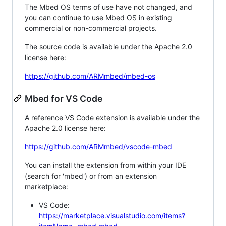
The Mbed OS terms of use have not changed, and
you can continue to use Mbed OS in existing
commercial or non-commercial projects.
The source code is available under the Apache 2.0
license here:
https://github.com/ARMmbed/mbed-os
Mbed for VS Code
A reference VS Code extension is available under the
Apache 2.0 license here:
https://github.com/ARMmbed/vscode-mbed
You can install the extension from within your IDE
(search for 'mbed') or from an extension
marketplace:
VS Code:
https://marketplace.visualstudio.com/items?