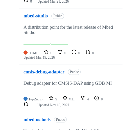
0
Updated
Mar 21, 2026
mbed-studio
Public
A distribution point for the latest release of Mbed
Studio
HTML
0
0
0
0
Updated
Mar 19, 2026
cmsis-debug-adapter
Public
Debug adapter for CMSIS-DAP using GDB MI
TypeScript
9
MIT
4
0
1
Updated
Nov 18, 2025
mbed-os-tools
Public