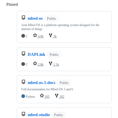
Pinned
Loading
mbed-os
Public
Arm Mbed OS is a platform operating system designed for the
internet of things
C
4.9k
3k
DAPLink
Public
C
2.8k
1.1k
mbed-os-5-docs
Public
Full documentation for Mbed OS 5 and 6
Python
105
182
mbed-studio
Public