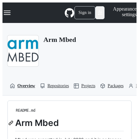
S
Navigation Menu
Appearance
k
Sign in
settings
i
p
t
o
Arm Mbed
c
o
n
t
e
n
t
Overview
Repositories
Projects
Packages
P
README.md
Arm Mbed