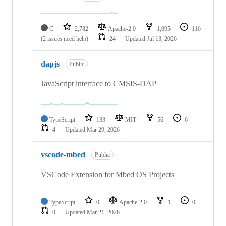
C
2,782
Apache-2.0
1,095
116
(2 issues need help)
24
Updated
Jul 13, 2026
dapjs
Public
JavaScript interface to CMSIS-DAP
TypeScript
133
MIT
56
6
4
Updated
Mar 29, 2026
vscode-mbed
Public
VSCode Extension for Mbed OS Projects
TypeScript
0
Apache-2.0
1
0
0
Updated
Mar 21, 2026