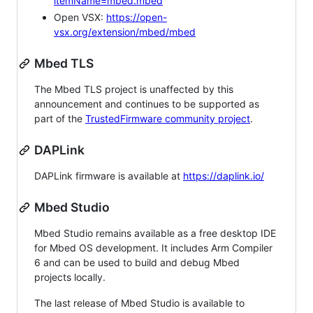
itemName=mbed.mbed
Open VSX:
https://open-
vsx.org/extension/mbed/mbed
Mbed TLS
The Mbed TLS project is unaffected by this
announcement and continues to be supported as
part of the
TrustedFirmware community project
.
DAPLink
DAPLink firmware is available at
https://daplink.io/
Mbed Studio
Mbed Studio remains available as a free desktop IDE
for Mbed OS development. It includes Arm Compiler
6 and can be used to build and debug Mbed
projects locally.
The last release of Mbed Studio is available to