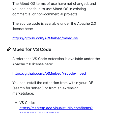
The Mbed OS terms of use have not changed, and
you can continue to use Mbed OS in existing
commercial or non-commercial projects.
The source code is available under the Apache 2.0
license here:
https://github.com/ARMmbed/mbed-os
Mbed for VS Code
A reference VS Code extension is available under the
Apache 2.0 license here:
https://github.com/ARMmbed/vscode-mbed
You can install the extension from within your IDE
(search for 'mbed') or from an extension
marketplace:
VS Code:
https://marketplace.visualstudio.com/items?