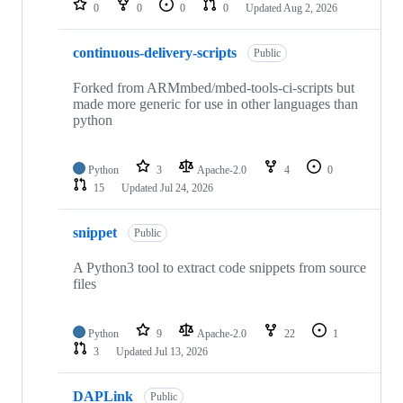
0
0
0
0
Updated
Aug 2, 2026
continuous-delivery-scripts
Public
Forked from ARMmbed/mbed-tools-ci-scripts but
made more generic for use in other languages than
python
Python
3
Apache-2.0
4
0
15
Updated
Jul 24, 2026
snippet
Public
A Python3 tool to extract code snippets from source
files
Python
9
Apache-2.0
22
1
3
Updated
Jul 13, 2026
DAPLink
Public