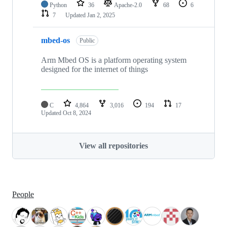
Python
36
Apache-2.0
68
6
7
Updated
Jan 2, 2025
mbed-os
Public
Arm Mbed OS is a platform operating system
designed for the internet of things
C
4,864
3,016
194
17
Updated
Oct 8, 2024
View all repositories
People