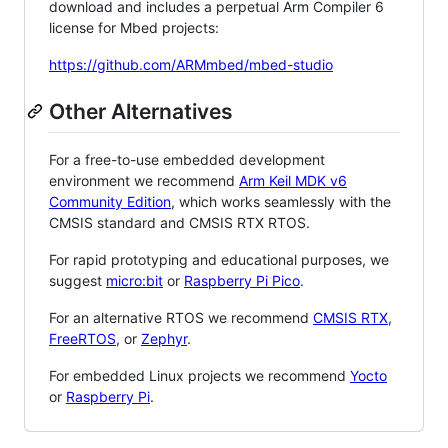
download and includes a perpetual Arm Compiler 6
license for Mbed projects:
https://github.com/ARMmbed/mbed-studio
Other Alternatives
For a free-to-use embedded development
environment we recommend
Arm Keil MDK v6
Community Edition
, which works seamlessly with the
CMSIS standard and CMSIS RTX RTOS.
For rapid prototyping and educational purposes, we
suggest
micro:bit
or
Raspberry Pi Pico
.
For an alternative RTOS we recommend
CMSIS RTX
,
FreeRTOS
, or
Zephyr
.
For embedded Linux projects we recommend
Yocto
or
Raspberry Pi
.