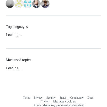
Top languages
Loading…
Most used topics
Loading…
Terms
Privacy
Security
Status
Community
Docs
Footer
Footer
Contact
Manage cookies
navigation
Do not share my personal information