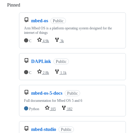
Pinned
Loading
mbed-os
Public
Arm Mbed OS is a platform operating system designed for the
internet of things
C
4.9k
3k
DAPLink
Public
C
2.8k
1.1k
mbed-os-5-docs
Public
Full documentation for Mbed OS 5 and 6
Python
105
182
mbed-studio
Public