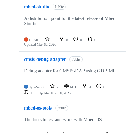
mbed-studio
Public
A distribution point for the latest release of Mbed
Studio
HTML
0
0
0
0
Updated
Mar 19, 2026
cmsis-debug-adapter
Public
Debug adapter for CMSIS-DAP using GDB MI
TypeScript
9
MIT
4
0
1
Updated
Nov 18, 2025
mbed-os-tools
Public
The tools to test and work with Mbed OS