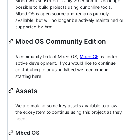
Mbed was sunsetted in July 2026 and it is no longer
possible to build projects using our online tools.
Mbed OS is open source and remains publicly
available, but will no longer be actively maintained or
supported by Arm.
Mbed OS Community Edition
A community fork of Mbed OS,
Mbed CE
, is under
active development. If you would like to continue
contributing to or using Mbed we recommend
starting here.
Assets
We are making some key assets available to allow
the ecosystem to continue using this project as they
need.
Mbed OS