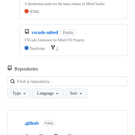
A distribution point for the latest release of Mbed Studio
HTML
vscode-mbed
Public
VSCode Extension for Mbed OS Projects
TypeScript
1
Repositories
Loa
Type
Language
Sort
Showing
10
.github
of
Public
682
repositories