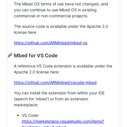
The Mbed OS terms of use have not changed, and
you can continue to use Mbed OS in existing
commercial or non-commercial projects.
The source code is available under the Apache 2.0
license here:
https://github.com/ARMmbed/mbed-os
Mbed for VS Code
A reference VS Code extension is available under the
Apache 2.0 license here:
https://github.com/ARMmbed/vscode-mbed
You can install the extension from within your IDE
(search for 'mbed') or from an extension
marketplace:
VS Code:
https://marketplace.visualstudio.com/items?