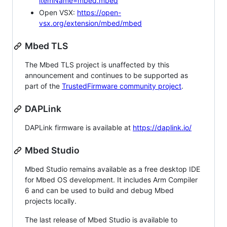
itemName=mbed.mbed
Open VSX:
https://open-
vsx.org/extension/mbed/mbed
Mbed TLS
The Mbed TLS project is unaffected by this
announcement and continues to be supported as
part of the
TrustedFirmware community project
.
DAPLink
DAPLink firmware is available at
https://daplink.io/
Mbed Studio
Mbed Studio remains available as a free desktop IDE
for Mbed OS development. It includes Arm Compiler
6 and can be used to build and debug Mbed
projects locally.
The last release of Mbed Studio is available to