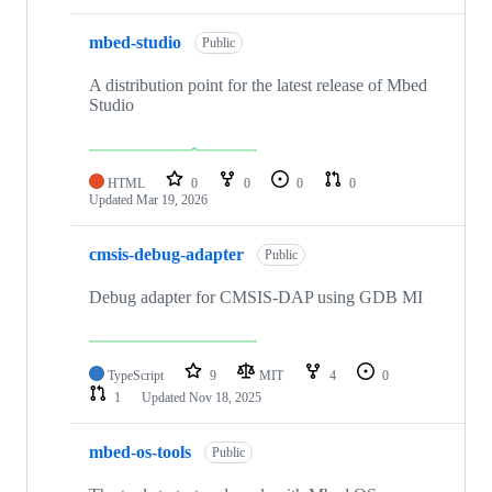
mbed-studio
Public
A distribution point for the latest release of Mbed
Studio
HTML
0
0
0
0
Updated
Mar 19, 2026
cmsis-debug-adapter
Public
Debug adapter for CMSIS-DAP using GDB MI
TypeScript
9
MIT
4
0
1
Updated
Nov 18, 2025
mbed-os-tools
Public