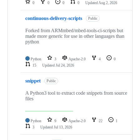
0
0
0
0
Updated
Aug 2, 2026
continuous-delivery-scripts
Public
Forked from ARMmbed/mbed-tools-ci-scripts but
made more generic for use in other languages than
python
Python
3
Apache-2.0
4
0
15
Updated
Jul 24, 2026
snippet
Public
A Python3 tool to extract code snippets from source
files
Python
9
Apache-2.0
22
1
3
Updated
Jul 13, 2026