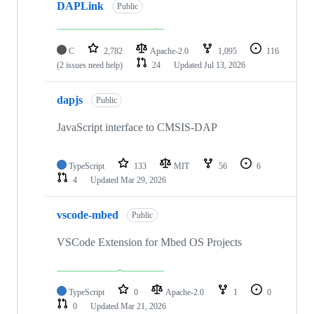
DAPLink
Public
C
2,782
Apache-2.0
1,095
116
(2 issues need help)
24
Updated
Jul 13, 2026
dapjs
Public
JavaScript interface to CMSIS-DAP
TypeScript
133
MIT
56
6
4
Updated
Mar 29, 2026
vscode-mbed
Public
VSCode Extension for Mbed OS Projects
TypeScript
0
Apache-2.0
1
0
0
Updated
Mar 21, 2026