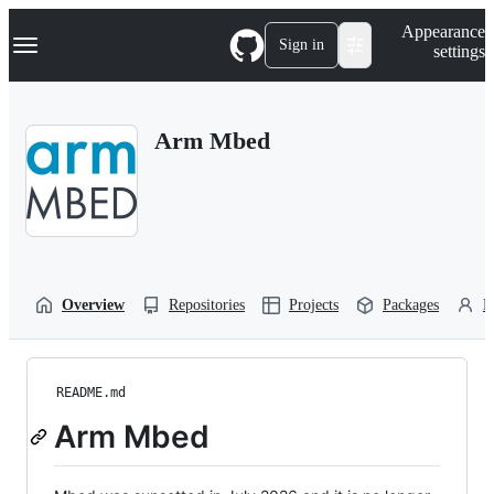
S
Navigation Menu
Appearance
k
Sign in
settings
i
p
t
o
Arm Mbed
c
o
n
t
e
n
t
Overview
Repositories
Projects
Packages
P
README.md
Arm Mbed