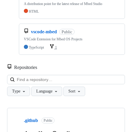
A distribution point for the latest release of Mbed Studio
HTML
vscode-mbed
Public
VSCode Extension for Mbed OS Projects
TypeScript
1
Repositories
Loa
Type
Language
Sort
Showing
10
.github
of
Public
682
repositories