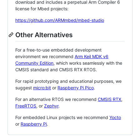
download and includes a perpetual Arm Compiler 6
license for Mbed projects:
https://github.com/ARMmbed/mbed-studio
Other Alternatives
For a free-to-use embedded development
environment we recommend
Arm Keil MDK v6
Community Edition
, which works seamlessly with the
CMSIS standard and CMSIS RTX RTOS.
For rapid prototyping and educational purposes, we
suggest
micro:bit
or
Raspberry Pi Pico
.
For an alternative RTOS we recommend
CMSIS RTX
,
FreeRTOS
, or
Zephyr
.
For embedded Linux projects we recommend
Yocto
or
Raspberry Pi
.