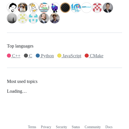
Top languages
C++
C
Python
JavaScript
CMake
Most used topics
Loading…
Terms
Privacy
Security
Status
Community
Docs
Footer
Footer