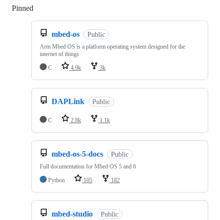
Pinned
Loading
mbed-os
Public
Arm Mbed OS is a platform operating system designed for the
internet of things
C
4.9k
3k
DAPLink
Public
C
2.8k
1.1k
mbed-os-5-docs
Public
Full documentation for Mbed OS 5 and 6
Python
105
182
mbed-studio
Public