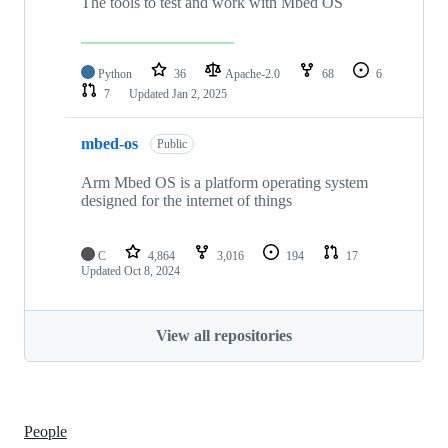
The tools to test and work with Mbed OS
Python
36
Apache-2.0
68
6
7
Updated
Jan 2, 2025
mbed-os
Public
Arm Mbed OS is a platform operating system
designed for the internet of things
C
4,864
3,016
194
17
Updated
Oct 8, 2024
View all repositories
People