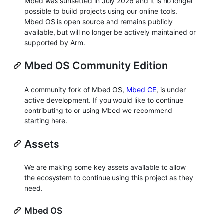
Mbed was sunsetted in July 2026 and it is no longer
possible to build projects using our online tools.
Mbed OS is open source and remains publicly
available, but will no longer be actively maintained or
supported by Arm.
Mbed OS Community Edition
A community fork of Mbed OS,
Mbed CE
, is under
active development. If you would like to continue
contributing to or using Mbed we recommend
starting here.
Assets
We are making some key assets available to allow
the ecosystem to continue using this project as they
need.
Mbed OS