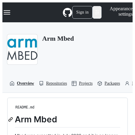
S
Navigation Menu
Appearance
k
Sign in
settings
i
p
t
o
Arm Mbed
c
o
n
t
e
n
t
Overview
Repositories
Projects
Packages
P
README.md
Arm Mbed