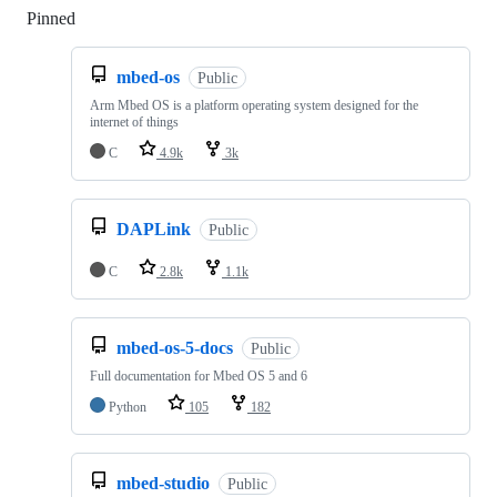
Pinned
Loading
mbed-os
Public
Arm Mbed OS is a platform operating system designed for the
internet of things
C
4.9k
3k
DAPLink
Public
C
2.8k
1.1k
mbed-os-5-docs
Public
Full documentation for Mbed OS 5 and 6
Python
105
182
mbed-studio
Public