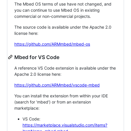
The Mbed OS terms of use have not changed, and
you can continue to use Mbed OS in existing
commercial or non-commercial projects.
The source code is available under the Apache 2.0
license here:
https://github.com/ARMmbed/mbed-os
Mbed for VS Code
A reference VS Code extension is available under the
Apache 2.0 license here:
https://github.com/ARMmbed/vscode-mbed
You can install the extension from within your IDE
(search for 'mbed') or from an extension
marketplace:
VS Code:
https://marketplace.visualstudio.com/items?