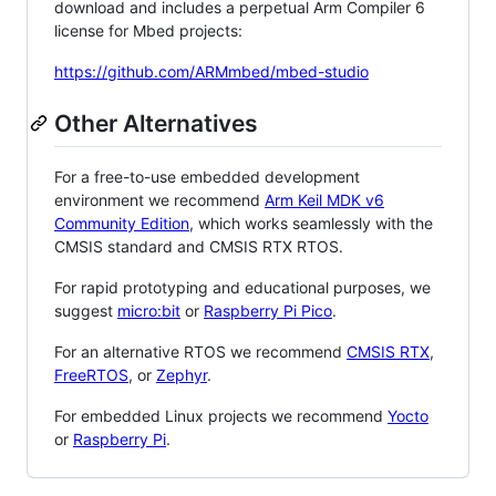
download and includes a perpetual Arm Compiler 6
license for Mbed projects:
https://github.com/ARMmbed/mbed-studio
Other Alternatives
For a free-to-use embedded development
environment we recommend
Arm Keil MDK v6
Community Edition
, which works seamlessly with the
CMSIS standard and CMSIS RTX RTOS.
For rapid prototyping and educational purposes, we
suggest
micro:bit
or
Raspberry Pi Pico
.
For an alternative RTOS we recommend
CMSIS RTX
,
FreeRTOS
, or
Zephyr
.
For embedded Linux projects we recommend
Yocto
or
Raspberry Pi
.