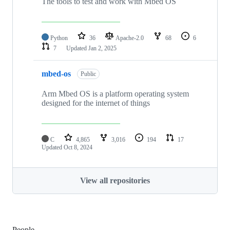
The tools to test and work with Mbed OS
Python
36
Apache-2.0
68
6
7
Updated
Jan 2, 2025
mbed-os
Public
Arm Mbed OS is a platform operating system
designed for the internet of things
C
4,865
3,016
194
17
Updated
Oct 8, 2024
View all repositories
People