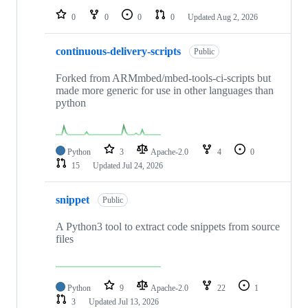
0
0
0
0
Updated
Aug 2, 2026
continuous-delivery-scripts
Public
Forked from ARMmbed/mbed-tools-ci-scripts but
made more generic for use in other languages than
python
Python
3
Apache-2.0
4
0
15
Updated
Jul 24, 2026
snippet
Public
A Python3 tool to extract code snippets from source
files
Python
9
Apache-2.0
22
1
3
Updated
Jul 13, 2026