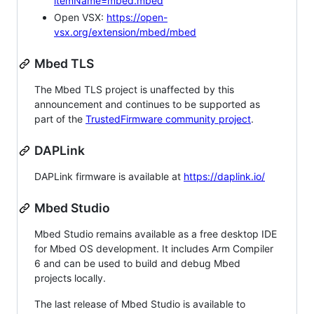
itemName=mbed.mbed
Open VSX:
https://open-
vsx.org/extension/mbed/mbed
Mbed TLS
The Mbed TLS project is unaffected by this
announcement and continues to be supported as
part of the
TrustedFirmware community project
.
DAPLink
DAPLink firmware is available at
https://daplink.io/
Mbed Studio
Mbed Studio remains available as a free desktop IDE
for Mbed OS development. It includes Arm Compiler
6 and can be used to build and debug Mbed
projects locally.
The last release of Mbed Studio is available to