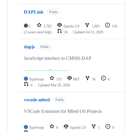
DAPLink
Public
C
2,782
Apache-2.0
1,095
116
(2 issues need help)
24
Updated
Jul 13, 2026
dapjs
Public
JavaScript interface to CMSIS-DAP
TypeScript
133
MIT
56
6
4
Updated
Mar 29, 2026
vscode-mbed
Public
VSCode Extension for Mbed OS Projects
TypeScript
0
Apache-2.0
1
0