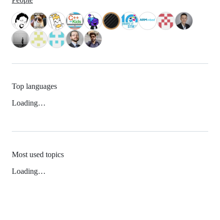
Top languages
Loading…
Most used topics
Loading…