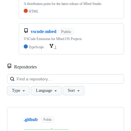
A distribution point for the latest release of Mbed Studio
HTML
vscode-mbed
Public
VSCode Extension for Mbed OS Projects
TypeScript
1
Repositories
Loa
Type
Language
Sort
Showing
10
.github
of
Public
682
repositories