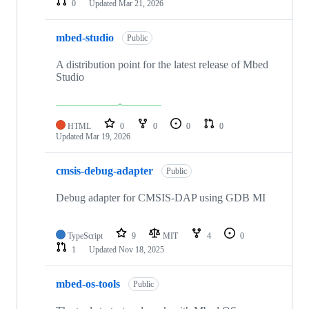
0
Updated
Mar 21, 2026
mbed-studio
Public
A distribution point for the latest release of Mbed
Studio
HTML
0
0
0
0
Updated
Mar 19, 2026
cmsis-debug-adapter
Public
Debug adapter for CMSIS-DAP using GDB MI
TypeScript
9
MIT
4
0
1
Updated
Nov 18, 2025
mbed-os-tools
Public