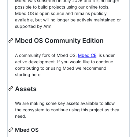
Mbed was sunsetted in July 2026 and it is no longer
possible to build projects using our online tools.
Mbed OS is open source and remains publicly
available, but will no longer be actively maintained or
supported by Arm.
Mbed OS Community Edition
A community fork of Mbed OS,
Mbed CE
, is under
active development. If you would like to continue
contributing to or using Mbed we recommend
starting here.
Assets
We are making some key assets available to allow
the ecosystem to continue using this project as they
need.
Mbed OS