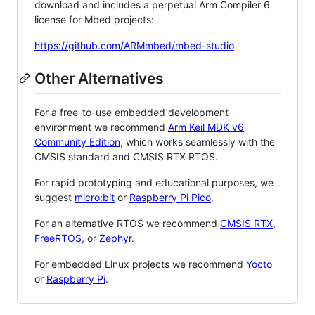
download and includes a perpetual Arm Compiler 6
license for Mbed projects:
https://github.com/ARMmbed/mbed-studio
Other Alternatives
For a free-to-use embedded development
environment we recommend
Arm Keil MDK v6
Community Edition
, which works seamlessly with the
CMSIS standard and CMSIS RTX RTOS.
For rapid prototyping and educational purposes, we
suggest
micro:bit
or
Raspberry Pi Pico
.
For an alternative RTOS we recommend
CMSIS RTX
,
FreeRTOS
, or
Zephyr
.
For embedded Linux projects we recommend
Yocto
or
Raspberry Pi
.