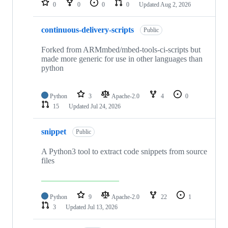
0
0
0
0
Updated
Aug 2, 2026
continuous-delivery-scripts
Public
Forked from ARMmbed/mbed-tools-ci-scripts but
made more generic for use in other languages than
python
Python
3
Apache-2.0
4
0
15
Updated
Jul 24, 2026
snippet
Public
A Python3 tool to extract code snippets from source
files
Python
9
Apache-2.0
22
1
3
Updated
Jul 13, 2026