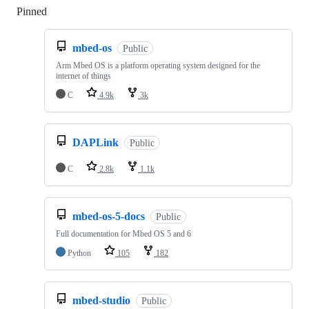
Pinned
Loading
mbed-os
Public
Arm Mbed OS is a platform operating system designed for the
internet of things
C
4.9k
3k
DAPLink
Public
C
2.8k
1.1k
mbed-os-5-docs
Public
Full documentation for Mbed OS 5 and 6
Python
105
182
mbed-studio
Public