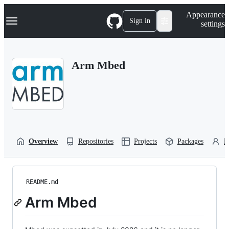
S
Navigation Menu
Appearance
k
Sign in
settings
i
p
t
o
Arm Mbed
c
o
n
t
e
n
t
Overview
Repositories
Projects
Packages
P
README.md
Arm Mbed