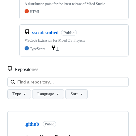
A distribution point for the latest release of Mbed Studio
HTML
vscode-mbed
Public
VSCode Extension for Mbed OS Projects
TypeScript
1
Repositories
Loa
Type
Language
Sort
Showing
10
.github
of
Public
682
repositories