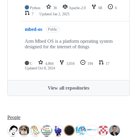
Python
36
Apache-2.0
68
6
7
Updated
Jan 2, 2025
mbed-os
Public
Arm Mbed OS is a platform operating system
designed for the internet of things
C
4,864
3,016
194
17
Updated
Oct 8, 2024
View all repositories
People