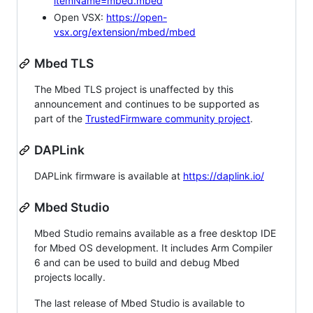
itemName=mbed.mbed
Open VSX:
https://open-
vsx.org/extension/mbed/mbed
Mbed TLS
The Mbed TLS project is unaffected by this
announcement and continues to be supported as
part of the
TrustedFirmware community project
.
DAPLink
DAPLink firmware is available at
https://daplink.io/
Mbed Studio
Mbed Studio remains available as a free desktop IDE
for Mbed OS development. It includes Arm Compiler
6 and can be used to build and debug Mbed
projects locally.
The last release of Mbed Studio is available to