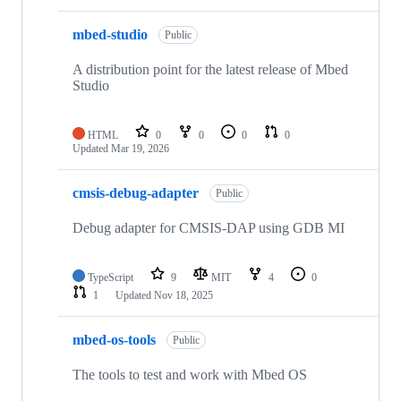
mbed-studio
Public
A distribution point for the latest release of Mbed
Studio
HTML
0
0
0
0
Updated
Mar 19, 2026
cmsis-debug-adapter
Public
Debug adapter for CMSIS-DAP using GDB MI
TypeScript
9
MIT
4
0
1
Updated
Nov 18, 2025
mbed-os-tools
Public
The tools to test and work with Mbed OS