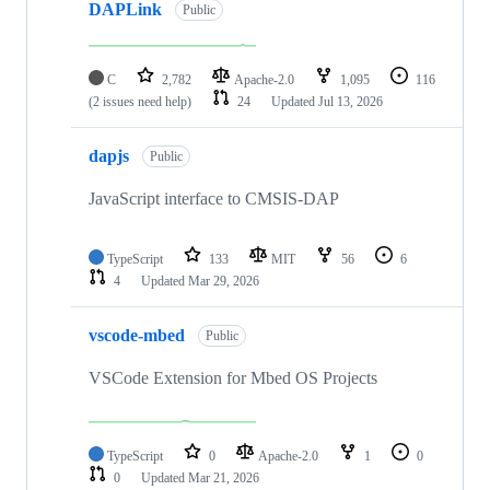
DAPLink
Public
C
2,782
Apache-2.0
1,095
116
(2 issues need help)
24
Updated
Jul 13, 2026
dapjs
Public
JavaScript interface to CMSIS-DAP
TypeScript
133
MIT
56
6
4
Updated
Mar 29, 2026
vscode-mbed
Public
VSCode Extension for Mbed OS Projects
TypeScript
0
Apache-2.0
1
0
0
Updated
Mar 21, 2026