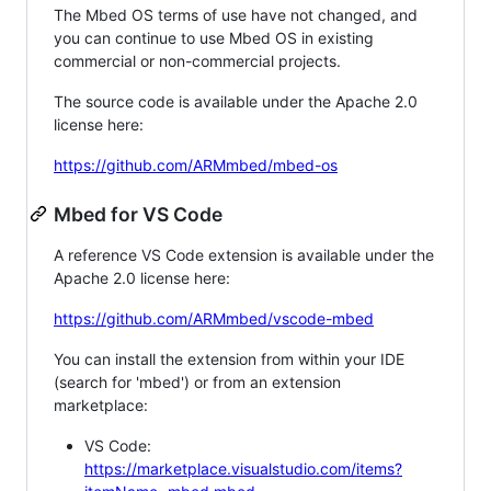
The Mbed OS terms of use have not changed, and
you can continue to use Mbed OS in existing
commercial or non-commercial projects.
The source code is available under the Apache 2.0
license here:
https://github.com/ARMmbed/mbed-os
Mbed for VS Code
A reference VS Code extension is available under the
Apache 2.0 license here:
https://github.com/ARMmbed/vscode-mbed
You can install the extension from within your IDE
(search for 'mbed') or from an extension
marketplace:
VS Code:
https://marketplace.visualstudio.com/items?