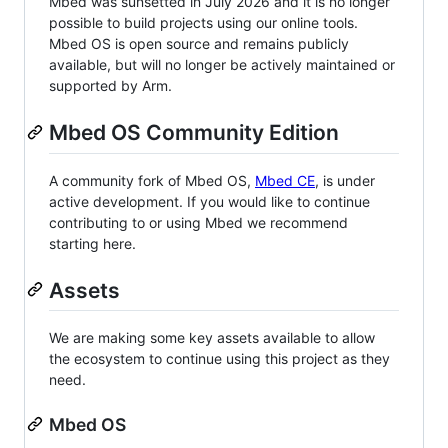
Mbed was sunsetted in July 2026 and it is no longer
possible to build projects using our online tools.
Mbed OS is open source and remains publicly
available, but will no longer be actively maintained or
supported by Arm.
Mbed OS Community Edition
A community fork of Mbed OS,
Mbed CE
, is under
active development. If you would like to continue
contributing to or using Mbed we recommend
starting here.
Assets
We are making some key assets available to allow
the ecosystem to continue using this project as they
need.
Mbed OS