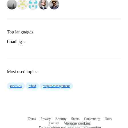
Top languages
Loading…
Most used topics
mbed-os
mbed
project-management
Terms
Privacy
Security
Status
Community
Docs
Footer
Footer
Contact
Manage cookies
navigation
Do not share my personal information