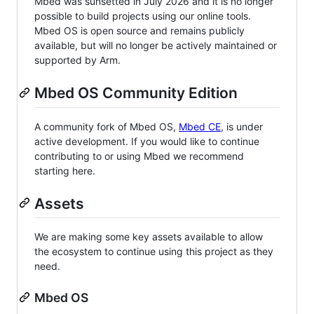
Mbed was sunsetted in July 2026 and it is no longer
possible to build projects using our online tools.
Mbed OS is open source and remains publicly
available, but will no longer be actively maintained or
supported by Arm.
Mbed OS Community Edition
A community fork of Mbed OS,
Mbed CE
, is under
active development. If you would like to continue
contributing to or using Mbed we recommend
starting here.
Assets
We are making some key assets available to allow
the ecosystem to continue using this project as they
need.
Mbed OS