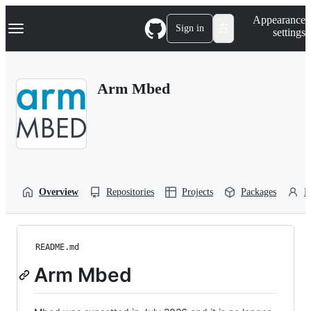
S
Navigation Menu
Appearance
k
Sign in
settings
i
p
t
o
Arm Mbed
c
o
n
t
e
n
t
Overview
Repositories
Projects
Packages
P
README.md
Arm Mbed