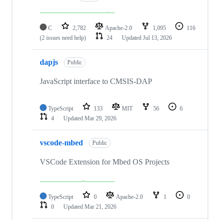
C
2,782
Apache-2.0
1,095
116
(2 issues need help)
24
Updated
Jul 13, 2026
dapjs
Public
JavaScript interface to CMSIS-DAP
TypeScript
133
MIT
56
6
4
Updated
Mar 29, 2026
vscode-mbed
Public
VSCode Extension for Mbed OS Projects
TypeScript
0
Apache-2.0
1
0
0
Updated
Mar 21, 2026