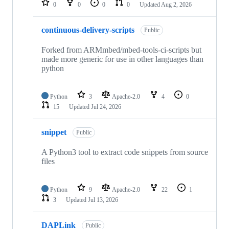
0
0
0
0
Updated
Aug 2, 2026
continuous-delivery-scripts
Public
Forked from ARMmbed/mbed-tools-ci-scripts but
made more generic for use in other languages than
python
Python
3
Apache-2.0
4
0
15
Updated
Jul 24, 2026
snippet
Public
A Python3 tool to extract code snippets from source
files
Python
9
Apache-2.0
22
1
3
Updated
Jul 13, 2026
DAPLink
Public