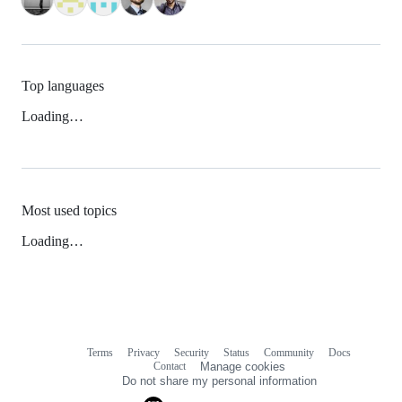
Top languages
Loading…
Most used topics
Loading…
Terms
Privacy
Security
Status
Community
Docs
Footer
Footer
Contact
Manage cookies
navigation
Do not share my personal information