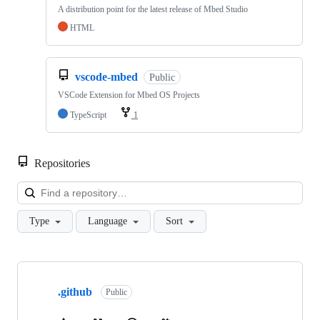
A distribution point for the latest release of Mbed Studio
HTML
vscode-mbed
Public
VSCode Extension for Mbed OS Projects
TypeScript
1
Repositories
Loa
Type
Language
Sort
Showing
10
.github
of
Public
682
repositories