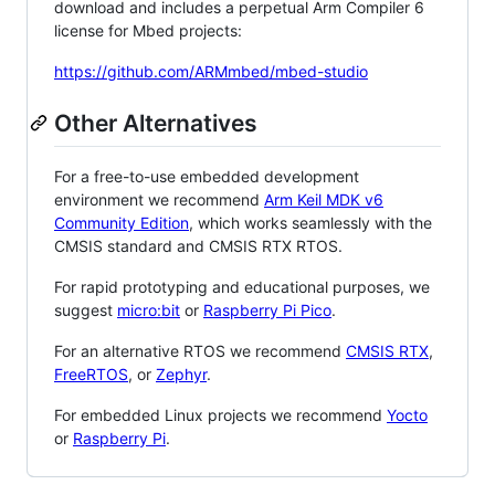
download and includes a perpetual Arm Compiler 6
license for Mbed projects:
https://github.com/ARMmbed/mbed-studio
Other Alternatives
For a free-to-use embedded development
environment we recommend
Arm Keil MDK v6
Community Edition
, which works seamlessly with the
CMSIS standard and CMSIS RTX RTOS.
For rapid prototyping and educational purposes, we
suggest
micro:bit
or
Raspberry Pi Pico
.
For an alternative RTOS we recommend
CMSIS RTX
,
FreeRTOS
, or
Zephyr
.
For embedded Linux projects we recommend
Yocto
or
Raspberry Pi
.