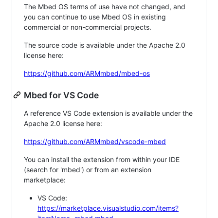
The Mbed OS terms of use have not changed, and
you can continue to use Mbed OS in existing
commercial or non-commercial projects.
The source code is available under the Apache 2.0
license here:
https://github.com/ARMmbed/mbed-os
Mbed for VS Code
A reference VS Code extension is available under the
Apache 2.0 license here:
https://github.com/ARMmbed/vscode-mbed
You can install the extension from within your IDE
(search for 'mbed') or from an extension
marketplace:
VS Code:
https://marketplace.visualstudio.com/items?