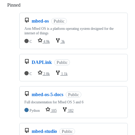
Pinned
Loading
mbed-os
Public
Arm Mbed OS is a platform operating system designed for the
internet of things
C
4.9k
3k
DAPLink
Public
C
2.8k
1.1k
mbed-os-5-docs
Public
Full documentation for Mbed OS 5 and 6
Python
105
182
mbed-studio
Public