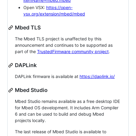
itemName=mbed.mbed
Open VSX:
https://open-
vsx.org/extension/mbed/mbed
Mbed TLS
The Mbed TLS project is unaffected by this
announcement and continues to be supported as
part of the
TrustedFirmware community project
.
DAPLink
DAPLink firmware is available at
https://daplink.io/
Mbed Studio
Mbed Studio remains available as a free desktop IDE
for Mbed OS development. It includes Arm Compiler
6 and can be used to build and debug Mbed
projects locally.
The last release of Mbed Studio is available to