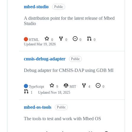
mbed-studio
Public
A distribution point for the latest release of Mbed
Studio
HTML
0
0
0
0
Updated
Mar 19, 2026
cmsis-debug-adapter
Public
Debug adapter for CMSIS-DAP using GDB MI
TypeScript
9
MIT
4
0
1
Updated
Nov 18, 2025
mbed-os-tools
Public
The tools to test and work with Mbed OS