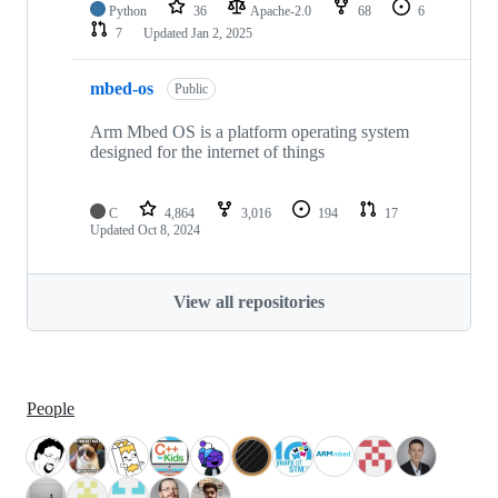
Python
36
Apache-2.0
68
6
7
Updated
Jan 2, 2025
mbed-os
Public
Arm Mbed OS is a platform operating system
designed for the internet of things
C
4,864
3,016
194
17
Updated
Oct 8, 2024
View all repositories
People