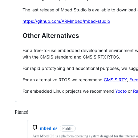
The last release of Mbed Studio is available to download
https://github.com/ARMmbed/mbed-studio
Other Alternatives
For a free-to-use embedded development environment
with the CMSIS standard and CMSIS RTX RTOS.
For rapid prototyping and educational purposes, we sug
For an alternative RTOS we recommend
CMSIS RTX
,
Fre
For embedded Linux projects we recommend
Yocto
or
Ra
Pinned
Loading
mbed-os
Public
Arm Mbed OS is a platform operating system designed for the internet o