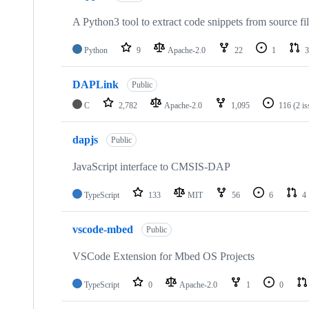
A Python3 tool to extract code snippets from source fi
Python
9
Apache-2.0
22
1
3
DAPLink
Public
C
2,782
Apache-2.0
1,095
116
(2 i
dapjs
Public
JavaScript interface to CMSIS-DAP
TypeScript
133
MIT
56
6
4
vscode-mbed
Public
VSCode Extension for Mbed OS Projects
TypeScript
0
Apache-2.0
1
0