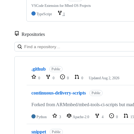
VSCode Extension for Mbed OS Projects
TypeScript
1
Repositories
Showing
10
.github
of
Public
682
0
0
0
0
Updated
Aug 2, 2026
repositories
continuous-delivery-scripts
Public
Forked from ARMmbed/mbed-tools-ci-scripts but made 
Python
3
Apache-2.0
4
0
15
snippet
Public