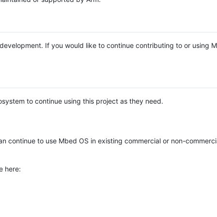
e development. If you would like to continue contributing to or using
system to continue using this project as they need.
n continue to use Mbed OS in existing commercial or non-commerci
e here: