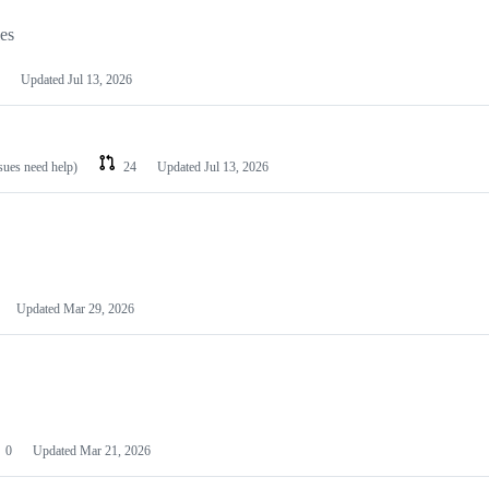
les
Updated
Jul 13, 2026
ssues need help)
24
Updated
Jul 13, 2026
Updated
Mar 29, 2026
0
Updated
Mar 21, 2026