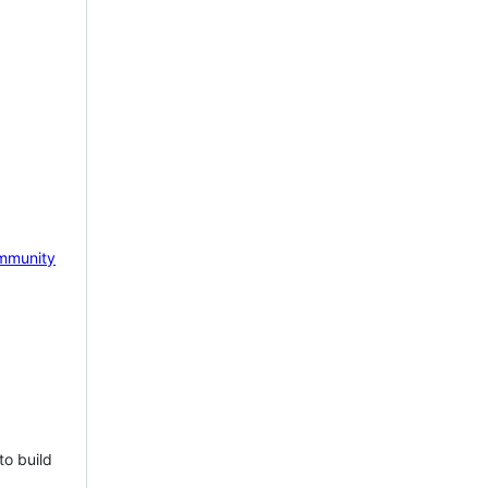
mmunity
to build