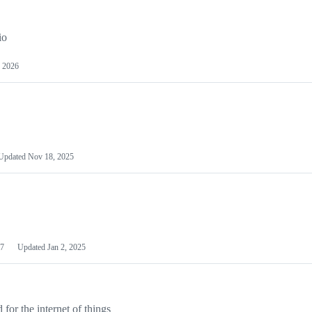
io
 2026
Updated
Nov 18, 2025
7
Updated
Jan 2, 2025
or the internet of things