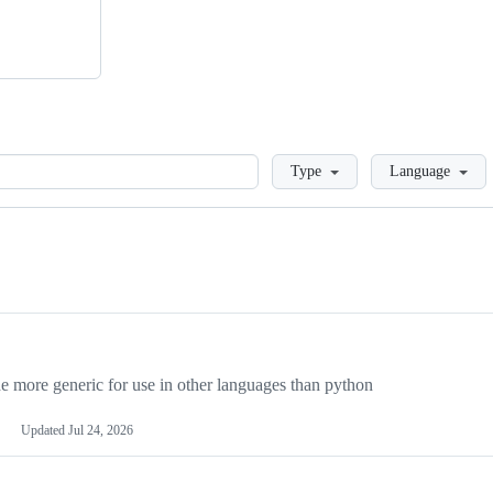
Loading
Type
Language
more generic for use in other languages than python
Updated
Jul 24, 2026