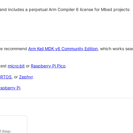
 and includes a perpetual Arm Compiler 6 license for Mbed projects:
 we recommend
Arm Keil MDK v6 Community Edition
, which works sea
gest
micro:bit
or
Raspberry Pi Pico
.
eRTOS
, or
Zephyr
.
spberry Pi
.
f things