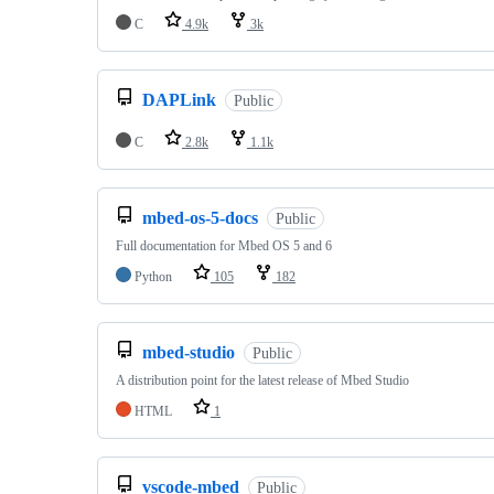
C
4.9k
3k
DAPLink
Public
C
2.8k
1.1k
mbed-os-5-docs
Public
Full documentation for Mbed OS 5 and 6
Python
105
182
mbed-studio
Public
A distribution point for the latest release of Mbed Studio
HTML
1
vscode-mbed
Public