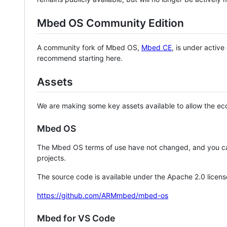
Mbed OS Community Edition
A community fork of Mbed OS,
Mbed CE
, is under activ
recommend starting here.
Assets
We are making some key assets available to allow the eco
Mbed OS
The Mbed OS terms of use have not changed, and you ca
projects.
The source code is available under the Apache 2.0 licens
https://github.com/ARMmbed/mbed-os
Mbed for VS Code