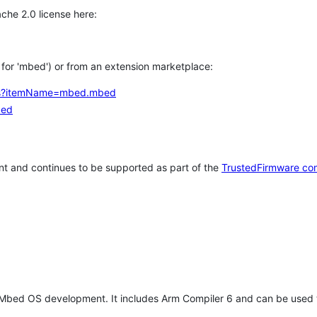
che 2.0 license here:
h for 'mbed') or from an extension marketplace:
tems?itemName=mbed.mbed
bed
t and continues to be supported as part of the
TrustedFirmware co
 Mbed OS development. It includes Arm Compiler 6 and can be used 