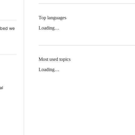
Top languages
Loading…
 Mbed we
Most used topics
Loading…
al