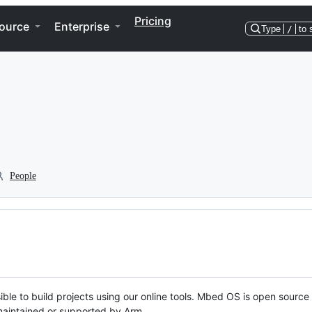
Pricing
ource
Enterprise
Type
/
to 
People
ble to build projects using our online tools. Mbed OS is open source
y maintained or supported by Arm.