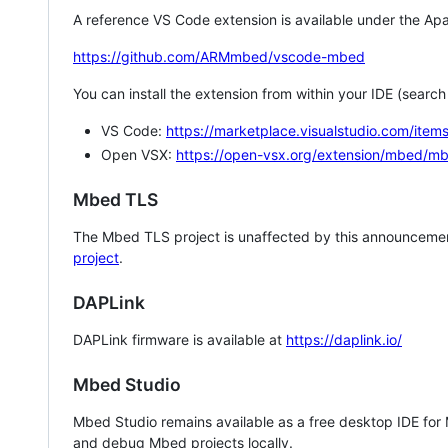
A reference VS Code extension is available under the Apa
https://github.com/ARMmbed/vscode-mbed
You can install the extension from within your IDE (searc
VS Code:
https://marketplace.visualstudio.com/i
Open VSX:
https://open-vsx.org/extension/mbed/m
Mbed TLS
The Mbed TLS project is unaffected by this announcemen
project
.
DAPLink
DAPLink firmware is available at
https://daplink.io/
Mbed Studio
Mbed Studio remains available as a free desktop IDE for
and debug Mbed projects locally.