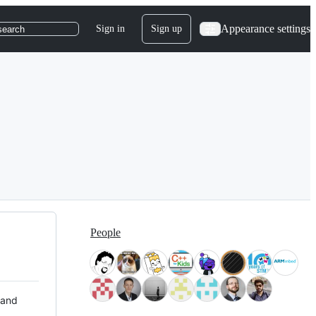
Appearance settings
Sign in
Sign up
search
People
 and