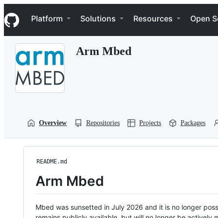
S
Navigation Menu
k
Platform
Solutions
Resources
Open S
i
p
t
Arm Mbed
o
c
o
n
t
e
n
t
Overview
Repositories
Projects
Packages
README.md
Arm Mbed
Mbed was sunsetted in July 2026 and it is no longer possi
remains publicly available, but will no longer be activel