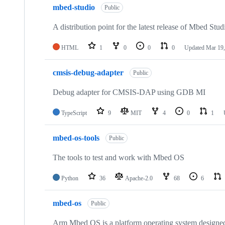
mbed-studio
Public
A distribution point for the latest release of Mbed Stud
HTML
1
0
0
0
Updated
Mar 19,
cmsis-debug-adapter
Public
Debug adapter for CMSIS-DAP using GDB MI
TypeScript
9
MIT
4
0
1
mbed-os-tools
Public
The tools to test and work with Mbed OS
Python
36
Apache-2.0
68
6
mbed-os
Public
Arm Mbed OS is a platform operating system designed f