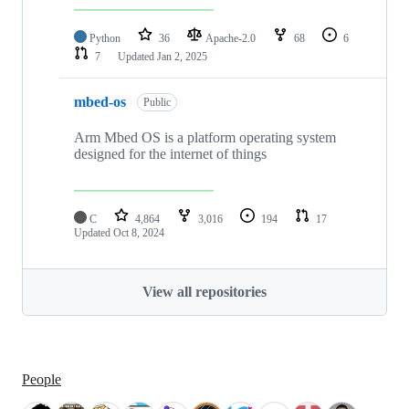
Python
36
Apache-2.0
68
6
7
Updated
Jan 2, 2025
mbed-os
Public
Arm Mbed OS is a platform operating system
designed for the internet of things
C
4,864
3,016
194
17
Updated
Oct 8, 2024
View all repositories
People