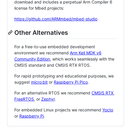
download and includes a perpetual Arm Compiler 6
license for Mbed projects:
https://github.com/ARMmbed/mbed-studio
Other Alternatives
For a free-to-use embedded development
environment we recommend
Arm Keil MDK v6
Community Edition
, which works seamlessly with the
CMSIS standard and CMSIS RTX RTOS.
For rapid prototyping and educational purposes, we
suggest
micro:bit
or
Raspberry Pi Pico
.
For an alternative RTOS we recommend
CMSIS RTX
,
FreeRTOS
, or
Zephyr
.
For embedded Linux projects we recommend
Yocto
or
Raspberry Pi
.