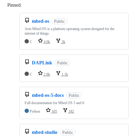
Pinned
Loading
mbed-os
Public
Arm Mbed OS is a platform operating system designed for the
internet of things
C
4.9k
3k
DAPLink
Public
C
2.8k
1.1k
mbed-os-5-docs
Public
Full documentation for Mbed OS 5 and 6
Python
105
182
mbed-studio
Public