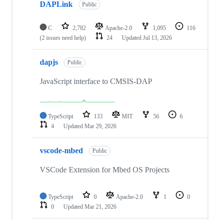
DAPLink
Public
C
2,782
Apache-2.0
1,095
116
(2 issues need help)
24
Updated
Jul 13, 2026
dapjs
Public
JavaScript interface to CMSIS-DAP
TypeScript
133
MIT
56
6
4
Updated
Mar 29, 2026
vscode-mbed
Public
VSCode Extension for Mbed OS Projects
TypeScript
0
Apache-2.0
1
0
0
Updated
Mar 21, 2026