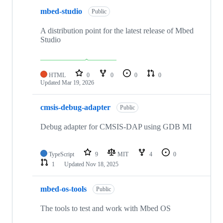
mbed-studio
Public
A distribution point for the latest release of Mbed
Studio
HTML
0
0
0
0
Updated
Mar 19, 2026
cmsis-debug-adapter
Public
Debug adapter for CMSIS-DAP using GDB MI
TypeScript
9
MIT
4
0
1
Updated
Nov 18, 2025
mbed-os-tools
Public
The tools to test and work with Mbed OS