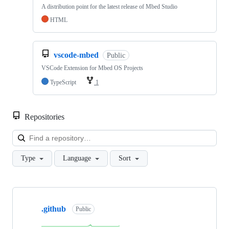
A distribution point for the latest release of Mbed Studio
HTML
vscode-mbed
Public
VSCode Extension for Mbed OS Projects
TypeScript
1
Repositories
Loa
Type
Language
Sort
Showing
10
.github
of
Public
682
repositories