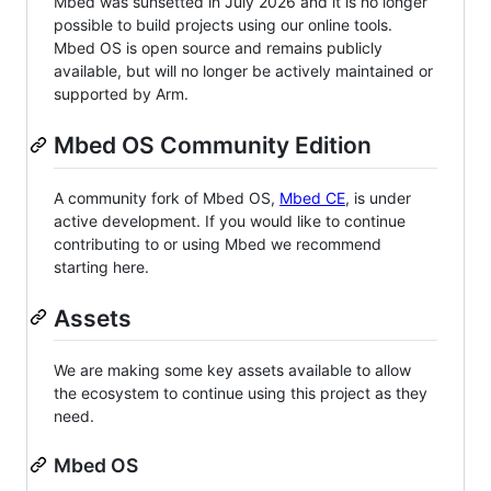
Mbed was sunsetted in July 2026 and it is no longer
possible to build projects using our online tools.
Mbed OS is open source and remains publicly
available, but will no longer be actively maintained or
supported by Arm.
Mbed OS Community Edition
A community fork of Mbed OS,
Mbed CE
, is under
active development. If you would like to continue
contributing to or using Mbed we recommend
starting here.
Assets
We are making some key assets available to allow
the ecosystem to continue using this project as they
need.
Mbed OS