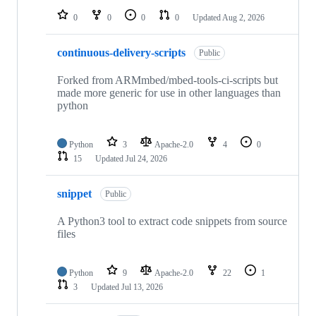
0
0
0
0
Updated
Aug 2, 2026
continuous-delivery-scripts
Public
Forked from ARMmbed/mbed-tools-ci-scripts but
made more generic for use in other languages than
python
Python
3
Apache-2.0
4
0
15
Updated
Jul 24, 2026
snippet
Public
A Python3 tool to extract code snippets from source
files
Python
9
Apache-2.0
22
1
3
Updated
Jul 13, 2026