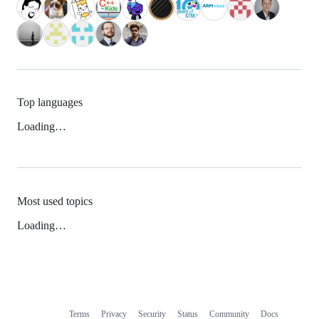
Top languages
Loading…
Most used topics
Loading…
Terms
Privacy
Security
Status
Community
Docs
Footer
Footer