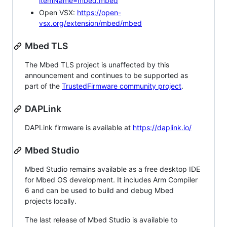
itemName=mbed.mbed
Open VSX:
https://open-
vsx.org/extension/mbed/mbed
Mbed TLS
The Mbed TLS project is unaffected by this
announcement and continues to be supported as
part of the
TrustedFirmware community project
.
DAPLink
DAPLink firmware is available at
https://daplink.io/
Mbed Studio
Mbed Studio remains available as a free desktop IDE
for Mbed OS development. It includes Arm Compiler
6 and can be used to build and debug Mbed
projects locally.
The last release of Mbed Studio is available to