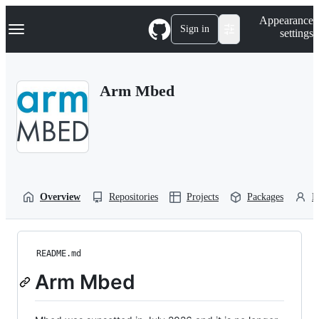
S
Navigation Menu
Appearance
k
Sign in
settings
i
p
t
o
Arm Mbed
c
o
n
t
e
n
t
Overview
Repositories
Projects
Packages
P
README.md
Arm Mbed