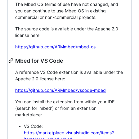
The Mbed OS terms of use have not changed, and
you can continue to use Mbed OS in existing
commercial or non-commercial projects.
The source code is available under the Apache 2.0
license here:
https://github.com/ARMmbed/mbed-os
Mbed for VS Code
A reference VS Code extension is available under the
Apache 2.0 license here:
https://github.com/ARMmbed/vscode-mbed
You can install the extension from within your IDE
(search for 'mbed') or from an extension
marketplace:
VS Code:
https://marketplace.visualstudio.com/items?