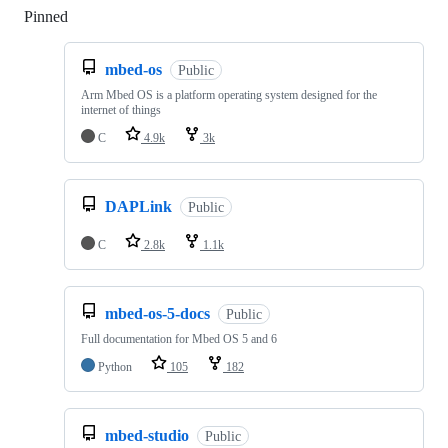
Pinned
Loading
mbed-os
Public
Arm Mbed OS is a platform operating system designed for the
internet of things
C
4.9k
3k
DAPLink
Public
C
2.8k
1.1k
mbed-os-5-docs
Public
Full documentation for Mbed OS 5 and 6
Python
105
182
mbed-studio
Public