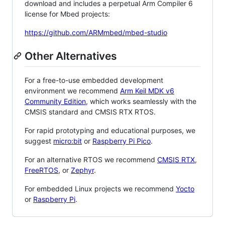
download and includes a perpetual Arm Compiler 6
license for Mbed projects:
https://github.com/ARMmbed/mbed-studio
Other Alternatives
For a free-to-use embedded development
environment we recommend
Arm Keil MDK v6
Community Edition
, which works seamlessly with the
CMSIS standard and CMSIS RTX RTOS.
For rapid prototyping and educational purposes, we
suggest
micro:bit
or
Raspberry Pi Pico
.
For an alternative RTOS we recommend
CMSIS RTX
,
FreeRTOS
, or
Zephyr
.
For embedded Linux projects we recommend
Yocto
or
Raspberry Pi
.