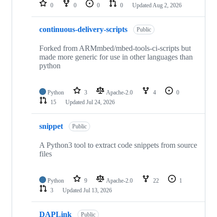
repositories
0
0
0
0
Updated
Aug 2, 2026
continuous-delivery-scripts
Public
Forked from ARMmbed/mbed-tools-ci-scripts but
made more generic for use in other languages than
python
Python
3
Apache-2.0
4
0
15
Updated
Jul 24, 2026
snippet
Public
A Python3 tool to extract code snippets from source
files
Python
9
Apache-2.0
22
1
3
Updated
Jul 13, 2026
DAPLink
Public