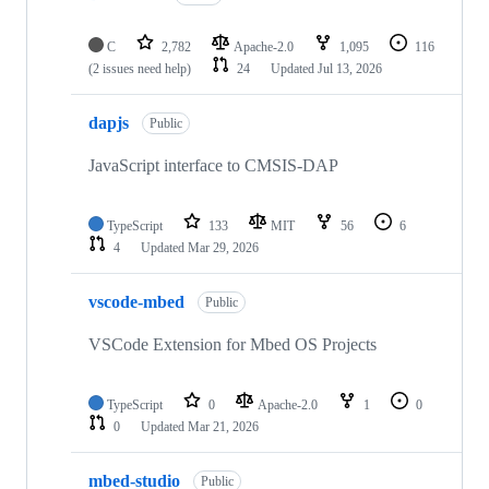
C
2,782
Apache-2.0
1,095
116
(2 issues need help)
24
Updated
Jul 13, 2026
dapjs
Public
JavaScript interface to CMSIS-DAP
TypeScript
133
MIT
56
6
4
Updated
Mar 29, 2026
vscode-mbed
Public
VSCode Extension for Mbed OS Projects
TypeScript
0
Apache-2.0
1
0
0
Updated
Mar 21, 2026
mbed-studio
Public