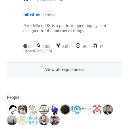
mbed-os
Public
Arm Mbed OS is a platform operating system
designed for the internet of things
C
4,866
3,016
194
17
Updated
Oct 8, 2024
View all repositories
People