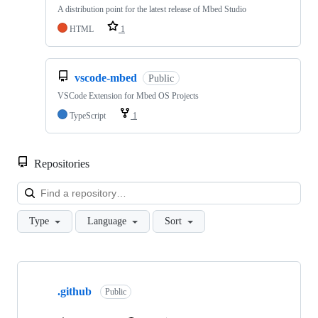
A distribution point for the latest release of Mbed Studio
HTML
1
vscode-mbed
Public
VSCode Extension for Mbed OS Projects
TypeScript
1
Repositories
Loa
Type
Language
Sort
Showing
10
.github
of
Public
682