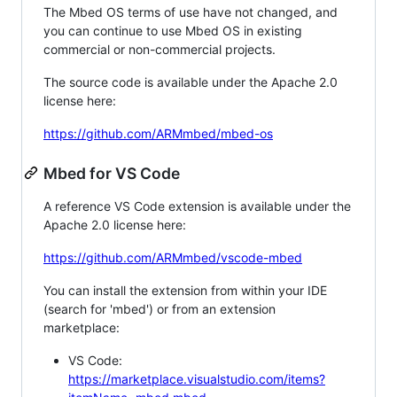
The Mbed OS terms of use have not changed, and
you can continue to use Mbed OS in existing
commercial or non-commercial projects.
The source code is available under the Apache 2.0
license here:
https://github.com/ARMmbed/mbed-os
Mbed for VS Code
A reference VS Code extension is available under the
Apache 2.0 license here:
https://github.com/ARMmbed/vscode-mbed
You can install the extension from within your IDE
(search for 'mbed') or from an extension
marketplace:
VS Code:
https://marketplace.visualstudio.com/items?