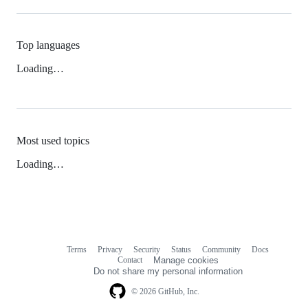
Top languages
Loading…
Most used topics
Loading…
Terms
Privacy
Security
Status
Community
Docs
Footer
Footer
Contact
Manage cookies
navigation
Do not share my personal information
© 2026 GitHub, Inc.