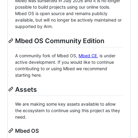
Mbed was sunsetted in July 2026 and it is no longer
possible to build projects using our online tools.
Mbed OS is open source and remains publicly
available, but will no longer be actively maintained or
supported by Arm.
Mbed OS Community Edition
A community fork of Mbed OS,
Mbed CE
, is under
active development. If you would like to continue
contributing to or using Mbed we recommend
starting here.
Assets
We are making some key assets available to allow
the ecosystem to continue using this project as they
need.
Mbed OS