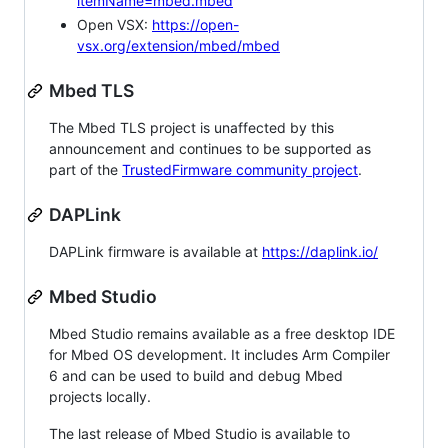
itemName=mbed.mbed
Open VSX:
https://open-
vsx.org/extension/mbed/mbed
Mbed TLS
The Mbed TLS project is unaffected by this
announcement and continues to be supported as
part of the
TrustedFirmware community project
.
DAPLink
DAPLink firmware is available at
https://daplink.io/
Mbed Studio
Mbed Studio remains available as a free desktop IDE
for Mbed OS development. It includes Arm Compiler
6 and can be used to build and debug Mbed
projects locally.
The last release of Mbed Studio is available to