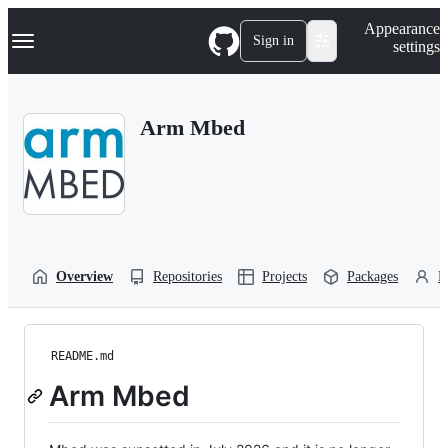
S
Navigation Menu
Appearance
k
Sign in
settings
i
p
t
o
Arm Mbed
c
o
n
t
e
n
t
Overview
Repositories
Projects
Packages
P
README.md
Arm Mbed