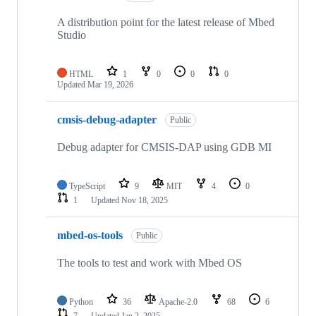
A distribution point for the latest release of Mbed
Studio
HTML
1
0
0
0
Updated
Mar 19, 2026
cmsis-debug-adapter
Public
Debug adapter for CMSIS-DAP using GDB MI
TypeScript
9
MIT
4
0
1
Updated
Nov 18, 2025
mbed-os-tools
Public
The tools to test and work with Mbed OS
Python
36
Apache-2.0
68
6
7
Updated
Jan 2, 2025