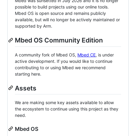
Mbed was sunsetted in July 2026 and it is no longer
possible to build projects using our online tools.
Mbed OS is open source and remains publicly
available, but will no longer be actively maintained or
supported by Arm.
Mbed OS Community Edition
A community fork of Mbed OS,
Mbed CE
, is under
active development. If you would like to continue
contributing to or using Mbed we recommend
starting here.
Assets
We are making some key assets available to allow
the ecosystem to continue using this project as they
need.
Mbed OS