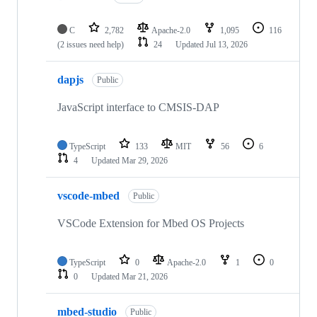
C
2,782
Apache-2.0
1,095
116
(2 issues need help)
24
Updated
Jul 13, 2026
dapjs
Public
JavaScript interface to CMSIS-DAP
TypeScript
133
MIT
56
6
4
Updated
Mar 29, 2026
vscode-mbed
Public
VSCode Extension for Mbed OS Projects
TypeScript
0
Apache-2.0
1
0
0
Updated
Mar 21, 2026
mbed-studio
Public