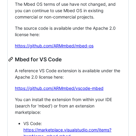
The Mbed OS terms of use have not changed, and
you can continue to use Mbed OS in existing
commercial or non-commercial projects.
The source code is available under the Apache 2.0
license here:
https://github.com/ARMmbed/mbed-os
Mbed for VS Code
A reference VS Code extension is available under the
Apache 2.0 license here:
https://github.com/ARMmbed/vscode-mbed
You can install the extension from within your IDE
(search for 'mbed') or from an extension
marketplace:
VS Code:
https://marketplace.visualstudio.com/items?