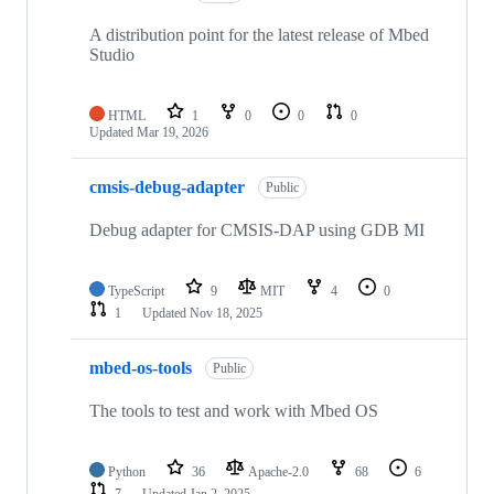
A distribution point for the latest release of Mbed
Studio
HTML
1
0
0
0
Updated
Mar 19, 2026
cmsis-debug-adapter
Public
Debug adapter for CMSIS-DAP using GDB MI
TypeScript
9
MIT
4
0
1
Updated
Nov 18, 2025
mbed-os-tools
Public
The tools to test and work with Mbed OS
Python
36
Apache-2.0
68
6
7
Updated
Jan 2, 2025