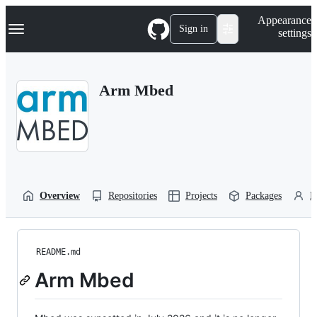
S
Navigation Menu
Appearance
k
Sign in
settings
i
p
t
o
Arm Mbed
c
o
n
t
e
n
t
Overview
Repositories
Projects
Packages
P
README.md
Arm Mbed