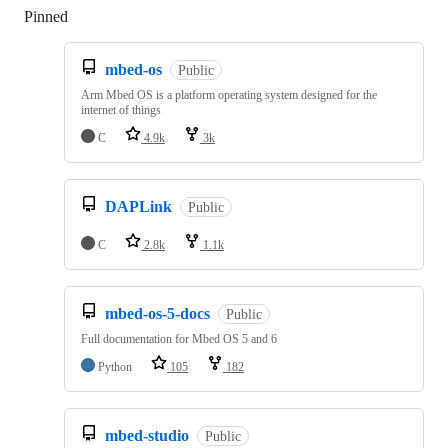
Pinned
Loading
mbed-os
Public
Arm Mbed OS is a platform operating system designed for the
internet of things
C
4.9k
3k
DAPLink
Public
C
2.8k
1.1k
mbed-os-5-docs
Public
Full documentation for Mbed OS 5 and 6
Python
105
182
mbed-studio
Public