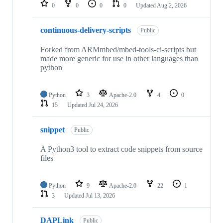
repositories
0
0
0
0
Updated
Aug 2, 2026
continuous-delivery-scripts
Public
Forked from ARMmbed/mbed-tools-ci-scripts but
made more generic for use in other languages than
python
Python
3
Apache-2.0
4
0
15
Updated
Jul 24, 2026
snippet
Public
A Python3 tool to extract code snippets from source
files
Python
9
Apache-2.0
22
1
3
Updated
Jul 13, 2026
DAPLink
Public