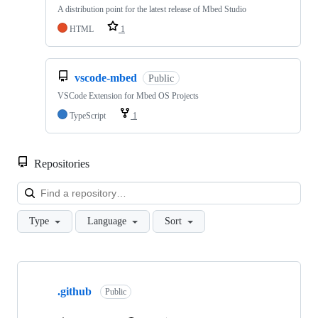
A distribution point for the latest release of Mbed Studio
HTML
1
vscode-mbed
Public
VSCode Extension for Mbed OS Projects
TypeScript
1
Repositories
Loa
Type
Language
Sort
Showing
10
.github
of
Public
682