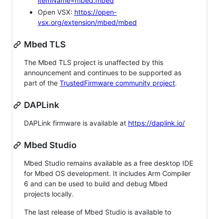
itemName=mbed.mbed
Open VSX:
https://open-
vsx.org/extension/mbed/mbed
Mbed TLS
The Mbed TLS project is unaffected by this
announcement and continues to be supported as
part of the
TrustedFirmware community project
.
DAPLink
DAPLink firmware is available at
https://daplink.io/
Mbed Studio
Mbed Studio remains available as a free desktop IDE
for Mbed OS development. It includes Arm Compiler
6 and can be used to build and debug Mbed
projects locally.
The last release of Mbed Studio is available to