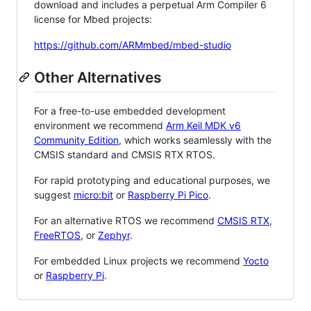
download and includes a perpetual Arm Compiler 6
license for Mbed projects:
https://github.com/ARMmbed/mbed-studio
Other Alternatives
For a free-to-use embedded development
environment we recommend
Arm Keil MDK v6
Community Edition
, which works seamlessly with the
CMSIS standard and CMSIS RTX RTOS.
For rapid prototyping and educational purposes, we
suggest
micro:bit
or
Raspberry Pi Pico
.
For an alternative RTOS we recommend
CMSIS RTX
,
FreeRTOS
, or
Zephyr
.
For embedded Linux projects we recommend
Yocto
or
Raspberry Pi
.