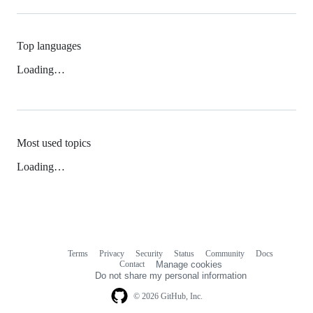
Top languages
Loading…
Most used topics
Loading…
Terms
Privacy
Security
Status
Community
Docs
Footer
Footer
Contact
Manage cookies
navigation
Do not share my personal information
© 2026 GitHub, Inc.