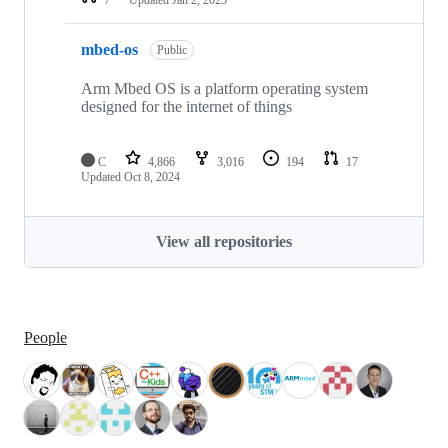
mbed-os
Public
Arm Mbed OS is a platform operating system
designed for the internet of things
C
4,866
3,016
194
17
Updated
Oct 8, 2024
View all repositories
People