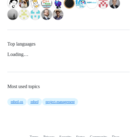
Top languages
Loading…
Most used topics
mbed-os
mbed
project-management
Terms
Privacy
Security
Status
Community
Docs