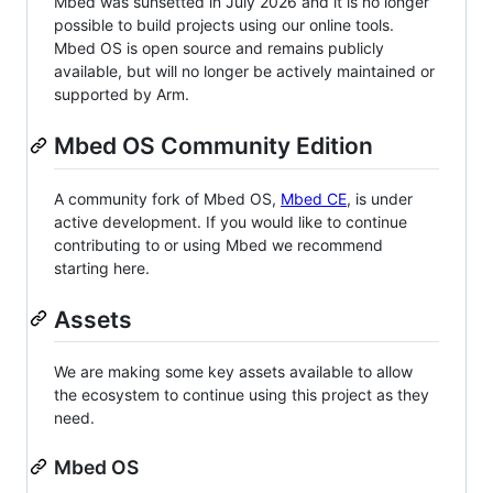
Mbed was sunsetted in July 2026 and it is no longer
possible to build projects using our online tools.
Mbed OS is open source and remains publicly
available, but will no longer be actively maintained or
supported by Arm.
Mbed OS Community Edition
A community fork of Mbed OS,
Mbed CE
, is under
active development. If you would like to continue
contributing to or using Mbed we recommend
starting here.
Assets
We are making some key assets available to allow
the ecosystem to continue using this project as they
need.
Mbed OS