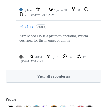
Python
36
Apache-2.0
68
6
7
Updated
Jan 2, 2025
mbed-os
Public
Arm Mbed OS is a platform operating system
designed for the internet of things
C
4,864
3,016
194
17
Updated
Oct 8, 2024
View all repositories
People