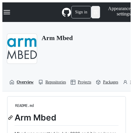
S
Navigation Menu
Appearance
k
Sign in
settings
i
p
t
o
Arm Mbed
c
o
n
t
e
n
t
Overview
Repositories
Projects
Packages
P
README.md
Arm Mbed