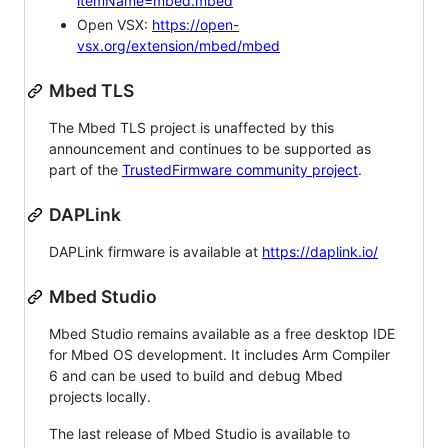
itemName=mbed.mbed
Open VSX:
https://open-
vsx.org/extension/mbed/mbed
Mbed TLS
The Mbed TLS project is unaffected by this
announcement and continues to be supported as
part of the
TrustedFirmware community project
.
DAPLink
DAPLink firmware is available at
https://daplink.io/
Mbed Studio
Mbed Studio remains available as a free desktop IDE
for Mbed OS development. It includes Arm Compiler
6 and can be used to build and debug Mbed
projects locally.
The last release of Mbed Studio is available to