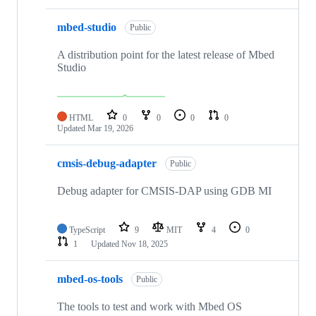
mbed-studio
Public
A distribution point for the latest release of Mbed
Studio
HTML
0
0
0
0
Updated
Mar 19, 2026
cmsis-debug-adapter
Public
Debug adapter for CMSIS-DAP using GDB MI
TypeScript
9
MIT
4
0
1
Updated
Nov 18, 2025
mbed-os-tools
Public
The tools to test and work with Mbed OS