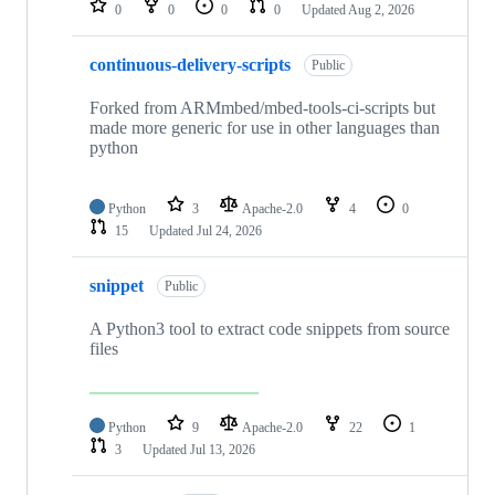
0
0
0
0
Updated
Aug 2, 2026
continuous-delivery-scripts
Public
Forked from ARMmbed/mbed-tools-ci-scripts but
made more generic for use in other languages than
python
Python
3
Apache-2.0
4
0
15
Updated
Jul 24, 2026
snippet
Public
A Python3 tool to extract code snippets from source
files
Python
9
Apache-2.0
22
1
3
Updated
Jul 13, 2026