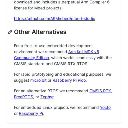
download and includes a perpetual Arm Compiler 6
license for Mbed projects:
https://github.com/ARMmbed/mbed-studio
Other Alternatives
For a free-to-use embedded development
environment we recommend
Arm Keil MDK v6
Community Edition
, which works seamlessly with the
CMSIS standard and CMSIS RTX RTOS.
For rapid prototyping and educational purposes, we
suggest
micro:bit
or
Raspberry Pi Pico
.
For an alternative RTOS we recommend
CMSIS RTX
,
FreeRTOS
, or
Zephyr
.
For embedded Linux projects we recommend
Yocto
or
Raspberry Pi
.