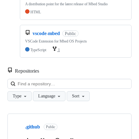
A distribution point for the latest release of Mbed Studio
HTML
vscode-mbed
Public
VSCode Extension for Mbed OS Projects
TypeScript
1
Repositories
Loa
Type
Language
Sort
Showing
10
.github
of
Public
682
repositories