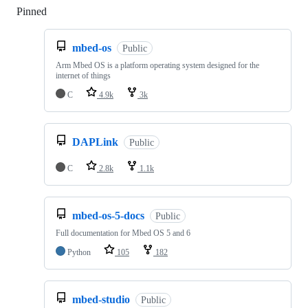
Pinned
Loading
mbed-os
Public
Arm Mbed OS is a platform operating system designed for the
internet of things
C
4.9k
3k
DAPLink
Public
C
2.8k
1.1k
mbed-os-5-docs
Public
Full documentation for Mbed OS 5 and 6
Python
105
182
mbed-studio
Public