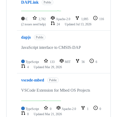
DAPLink
Public
C
2,782
Apache-2.0
1,095
116
(2 issues need help)
24
Updated
Jul 13, 2026
dapjs
Public
JavaScript interface to CMSIS-DAP
TypeScript
133
MIT
56
6
4
Updated
Mar 29, 2026
vscode-mbed
Public
VSCode Extension for Mbed OS Projects
TypeScript
0
Apache-2.0
1
0
0
Updated
Mar 21, 2026