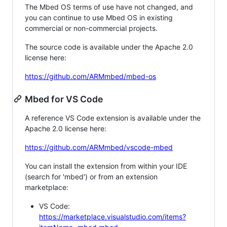
The Mbed OS terms of use have not changed, and
you can continue to use Mbed OS in existing
commercial or non-commercial projects.
The source code is available under the Apache 2.0
license here:
https://github.com/ARMmbed/mbed-os
Mbed for VS Code
A reference VS Code extension is available under the
Apache 2.0 license here:
https://github.com/ARMmbed/vscode-mbed
You can install the extension from within your IDE
(search for 'mbed') or from an extension
marketplace:
VS Code:
https://marketplace.visualstudio.com/items?