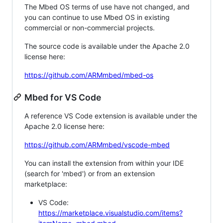
The Mbed OS terms of use have not changed, and
you can continue to use Mbed OS in existing
commercial or non-commercial projects.
The source code is available under the Apache 2.0
license here:
https://github.com/ARMmbed/mbed-os
Mbed for VS Code
A reference VS Code extension is available under the
Apache 2.0 license here:
https://github.com/ARMmbed/vscode-mbed
You can install the extension from within your IDE
(search for 'mbed') or from an extension
marketplace:
VS Code:
https://marketplace.visualstudio.com/items?