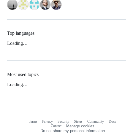
Top languages
Loading…
Most used topics
Loading…
Terms
Privacy
Security
Status
Community
Docs
Footer
Footer
Contact
Manage cookies
navigation
Do not share my personal information