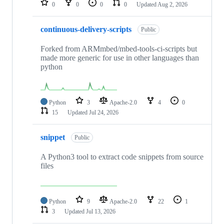
0
0
0
0
Updated
Aug 2, 2026
continuous-delivery-scripts
Public
Forked from ARMmbed/mbed-tools-ci-scripts but
made more generic for use in other languages than
python
Python
3
Apache-2.0
4
0
15
Updated
Jul 24, 2026
snippet
Public
A Python3 tool to extract code snippets from source
files
Python
9
Apache-2.0
22
1
3
Updated
Jul 13, 2026