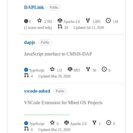
DAPLink
Public
C
2,782
Apache-2.0
1,095
116
(2 issues need help)
24
Updated
Jul 13, 2026
dapjs
Public
JavaScript interface to CMSIS-DAP
TypeScript
133
MIT
56
6
4
Updated
Mar 29, 2026
vscode-mbed
Public
VSCode Extension for Mbed OS Projects
TypeScript
0
Apache-2.0
1
0
0
Updated
Mar 21, 2026