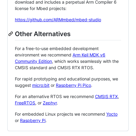
download and includes a perpetual Arm Compiler 6
license for Mbed projects:
https://github.com/ARMmbed/mbed-studio
Other Alternatives
For a free-to-use embedded development
environment we recommend
Arm Keil MDK v6
Community Edition
, which works seamlessly with the
CMSIS standard and CMSIS RTX RTOS.
For rapid prototyping and educational purposes, we
suggest
micro:bit
or
Raspberry Pi Pico
.
For an alternative RTOS we recommend
CMSIS RTX
,
FreeRTOS
, or
Zephyr
.
For embedded Linux projects we recommend
Yocto
or
Raspberry Pi
.