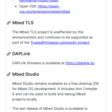
itemName=mbed.mbed
Open VSX:
https://open-
vsx.org/extension/mbed/mbed
Mbed TLS
The Mbed TLS project is unaffected by this
announcement and continues to be supported as
part of the
TrustedFirmware community project
.
DAPLink
DAPLink firmware is available at
https://daplink.io/
Mbed Studio
Mbed Studio remains available as a free desktop IDE
for Mbed OS development. It includes Arm Compiler
6 and can be used to build and debug Mbed
projects locally.
The last release of Mbed Studio is available to