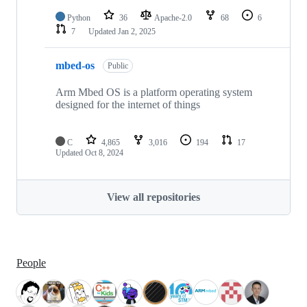
Python
36
Apache-2.0
68
6
7
Updated
Jan 2, 2025
mbed-os
Public
Arm Mbed OS is a platform operating system
designed for the internet of things
C
4,865
3,016
194
17
Updated
Oct 8, 2024
View all repositories
People