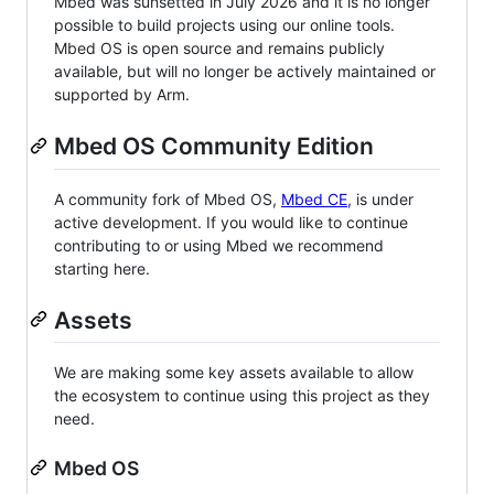
Mbed was sunsetted in July 2026 and it is no longer
possible to build projects using our online tools.
Mbed OS is open source and remains publicly
available, but will no longer be actively maintained or
supported by Arm.
Mbed OS Community Edition
A community fork of Mbed OS,
Mbed CE
, is under
active development. If you would like to continue
contributing to or using Mbed we recommend
starting here.
Assets
We are making some key assets available to allow
the ecosystem to continue using this project as they
need.
Mbed OS