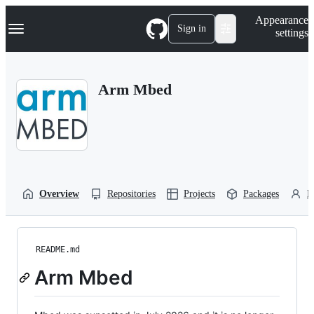
S
Navigation Menu
Appearance
k
Sign in
settings
i
p
t
o
Arm Mbed
c
o
n
t
e
n
t
Overview
Repositories
Projects
Packages
P
README.md
Arm Mbed