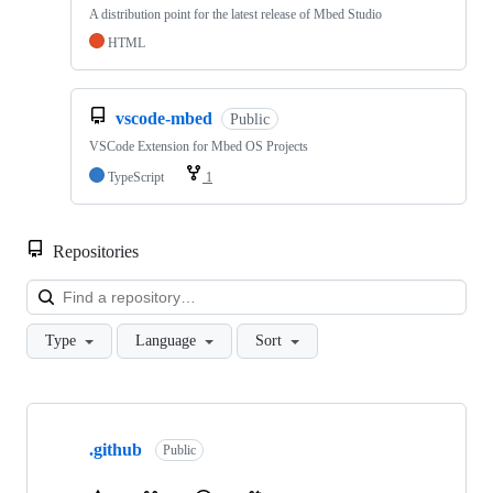
A distribution point for the latest release of Mbed Studio
HTML
vscode-mbed
Public
VSCode Extension for Mbed OS Projects
TypeScript
1
Repositories
Loa
Type
Language
Sort
Showing
10
.github
of
Public
682
repositories