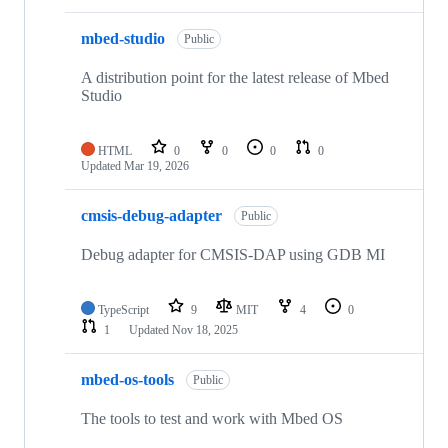
mbed-studio
Public
A distribution point for the latest release of Mbed
Studio
HTML
0
0
0
0
Updated
Mar 19, 2026
cmsis-debug-adapter
Public
Debug adapter for CMSIS-DAP using GDB MI
TypeScript
9
MIT
4
0
1
Updated
Nov 18, 2025
mbed-os-tools
Public
The tools to test and work with Mbed OS