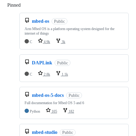
Pinned
Loading
mbed-os
Public
Arm Mbed OS is a platform operating system designed for the
internet of things
C
4.9k
3k
DAPLink
Public
C
2.8k
1.1k
mbed-os-5-docs
Public
Full documentation for Mbed OS 5 and 6
Python
105
182
mbed-studio
Public