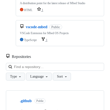
A distribution point for the latest release of Mbed Studio
HTML
1
vscode-mbed
Public
VSCode Extension for Mbed OS Projects
TypeScript
1
Repositories
Loa
Type
Language
Sort
Showing
10
.github
of
Public
682