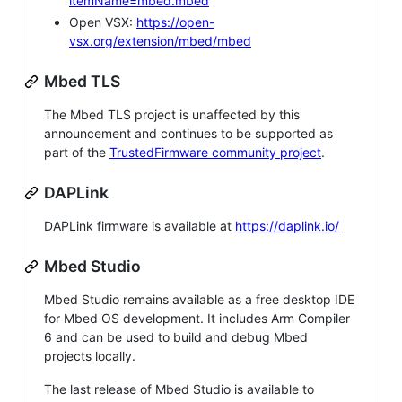
itemName=mbed.mbed
Open VSX:
https://open-
vsx.org/extension/mbed/mbed
Mbed TLS
The Mbed TLS project is unaffected by this
announcement and continues to be supported as
part of the
TrustedFirmware community project
.
DAPLink
DAPLink firmware is available at
https://daplink.io/
Mbed Studio
Mbed Studio remains available as a free desktop IDE
for Mbed OS development. It includes Arm Compiler
6 and can be used to build and debug Mbed
projects locally.
The last release of Mbed Studio is available to