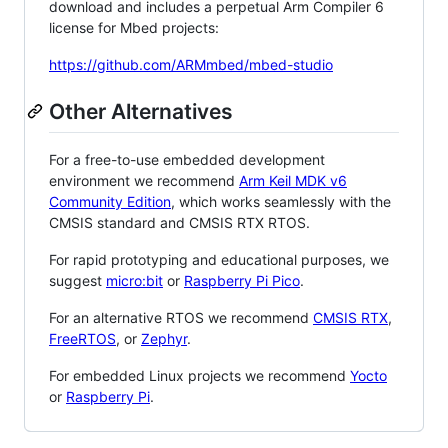
download and includes a perpetual Arm Compiler 6
license for Mbed projects:
https://github.com/ARMmbed/mbed-studio
Other Alternatives
For a free-to-use embedded development
environment we recommend
Arm Keil MDK v6
Community Edition
, which works seamlessly with the
CMSIS standard and CMSIS RTX RTOS.
For rapid prototyping and educational purposes, we
suggest
micro:bit
or
Raspberry Pi Pico
.
For an alternative RTOS we recommend
CMSIS RTX
,
FreeRTOS
, or
Zephyr
.
For embedded Linux projects we recommend
Yocto
or
Raspberry Pi
.