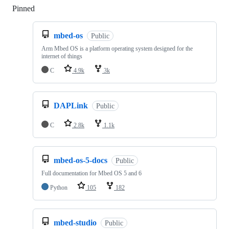
Pinned
Loading
mbed-os
Public
Arm Mbed OS is a platform operating system designed for the
internet of things
C
4.9k
3k
DAPLink
Public
C
2.8k
1.1k
mbed-os-5-docs
Public
Full documentation for Mbed OS 5 and 6
Python
105
182
mbed-studio
Public