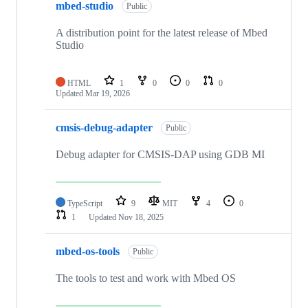
mbed-studio
Public
A distribution point for the latest release of Mbed
Studio
HTML
1
0
0
0
Updated
Mar 19, 2026
cmsis-debug-adapter
Public
Debug adapter for CMSIS-DAP using GDB MI
TypeScript
9
MIT
4
0
1
Updated
Nov 18, 2025
mbed-os-tools
Public
The tools to test and work with Mbed OS