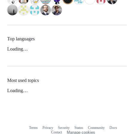
Top languages
Loading…
Most used topics
Loading…
Terms
Privacy
Security
Status
Community
Docs
Footer
Footer
Contact
Manage cookies
navigation