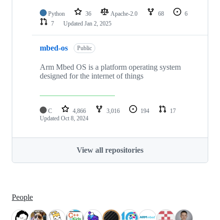
Python
36
Apache-2.0
68
6
7
Updated
Jan 2, 2025
mbed-os
Public
Arm Mbed OS is a platform operating system
designed for the internet of things
C
4,866
3,016
194
17
Updated
Oct 8, 2024
View all repositories
People