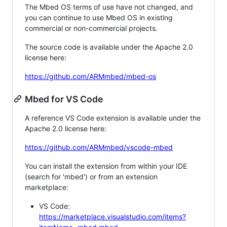
The Mbed OS terms of use have not changed, and
you can continue to use Mbed OS in existing
commercial or non-commercial projects.
The source code is available under the Apache 2.0
license here:
https://github.com/ARMmbed/mbed-os
Mbed for VS Code
A reference VS Code extension is available under the
Apache 2.0 license here:
https://github.com/ARMmbed/vscode-mbed
You can install the extension from within your IDE
(search for 'mbed') or from an extension
marketplace:
VS Code:
https://marketplace.visualstudio.com/items?