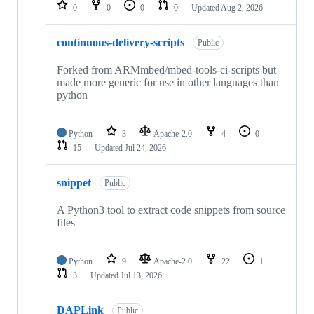
repositories
0
0
0
0
Updated
Aug 2, 2026
continuous-delivery-scripts
Public
Forked from ARMmbed/mbed-tools-ci-scripts but
made more generic for use in other languages than
python
Python
3
Apache-2.0
4
0
15
Updated
Jul 24, 2026
snippet
Public
A Python3 tool to extract code snippets from source
files
Python
9
Apache-2.0
22
1
3
Updated
Jul 13, 2026
DAPLink
Public