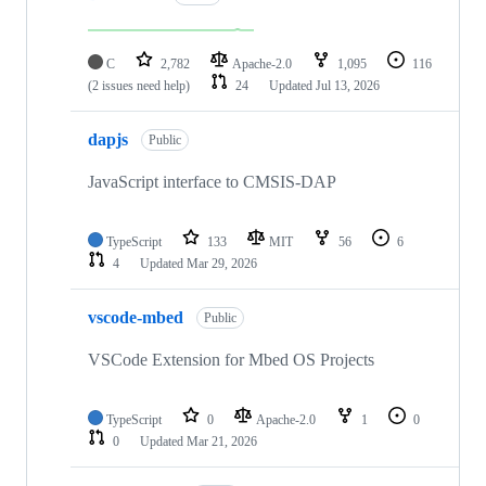
C
2,782
Apache-2.0
1,095
116
(2 issues need help)
24
Updated
Jul 13, 2026
dapjs
Public
JavaScript interface to CMSIS-DAP
TypeScript
133
MIT
56
6
4
Updated
Mar 29, 2026
vscode-mbed
Public
VSCode Extension for Mbed OS Projects
TypeScript
0
Apache-2.0
1
0
0
Updated
Mar 21, 2026