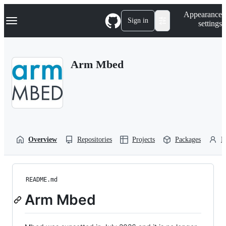
S
Navigation Menu
Appearance
k
Sign in
settings
i
p
t
o
Arm Mbed
c
o
n
t
e
n
t
Overview
Repositories
Projects
Packages
P
README.md
Arm Mbed