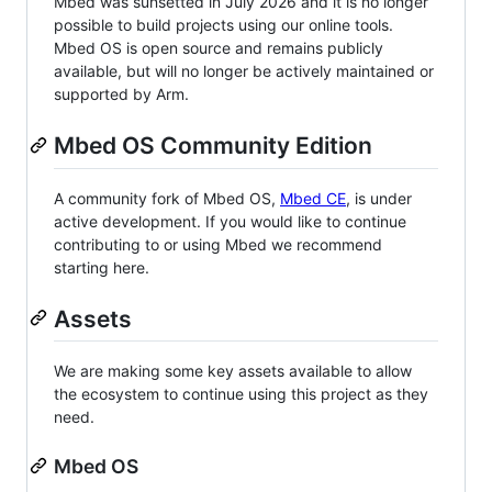
Mbed was sunsetted in July 2026 and it is no longer
possible to build projects using our online tools.
Mbed OS is open source and remains publicly
available, but will no longer be actively maintained or
supported by Arm.
Mbed OS Community Edition
A community fork of Mbed OS,
Mbed CE
, is under
active development. If you would like to continue
contributing to or using Mbed we recommend
starting here.
Assets
We are making some key assets available to allow
the ecosystem to continue using this project as they
need.
Mbed OS