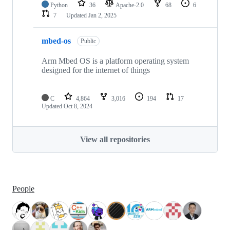
Python
36
Apache-2.0
68
6
7
Updated
Jan 2, 2025
mbed-os
Public
Arm Mbed OS is a platform operating system
designed for the internet of things
C
4,864
3,016
194
17
Updated
Oct 8, 2024
View all repositories
People