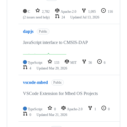
C
2,782
Apache-2.0
1,095
116
(2 issues need help)
24
Updated
Jul 13, 2026
dapjs
Public
JavaScript interface to CMSIS-DAP
TypeScript
133
MIT
56
6
4
Updated
Mar 29, 2026
vscode-mbed
Public
VSCode Extension for Mbed OS Projects
TypeScript
0
Apache-2.0
1
0
0
Updated
Mar 21, 2026