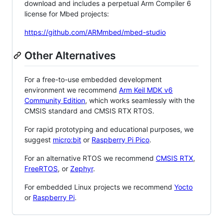
download and includes a perpetual Arm Compiler 6
license for Mbed projects:
https://github.com/ARMmbed/mbed-studio
Other Alternatives
For a free-to-use embedded development
environment we recommend
Arm Keil MDK v6
Community Edition
, which works seamlessly with the
CMSIS standard and CMSIS RTX RTOS.
For rapid prototyping and educational purposes, we
suggest
micro:bit
or
Raspberry Pi Pico
.
For an alternative RTOS we recommend
CMSIS RTX
,
FreeRTOS
, or
Zephyr
.
For embedded Linux projects we recommend
Yocto
or
Raspberry Pi
.