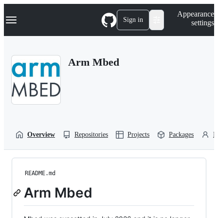
S
Navigation Menu
Appearance
k
Sign in
settings
i
p
t
o
Arm Mbed
c
o
n
t
e
n
t
Overview
Repositories
Projects
Packages
P
README.md
Arm Mbed