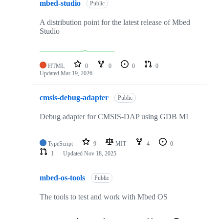
mbed-studio
Public
A distribution point for the latest release of Mbed
Studio
HTML
0
0
0
0
Updated
Mar 19, 2026
cmsis-debug-adapter
Public
Debug adapter for CMSIS-DAP using GDB MI
TypeScript
9
MIT
4
0
1
Updated
Nov 18, 2025
mbed-os-tools
Public
The tools to test and work with Mbed OS