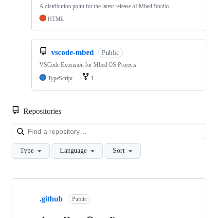
A distribution point for the latest release of Mbed Studio
HTML
vscode-mbed
Public
VSCode Extension for Mbed OS Projects
TypeScript
1
Repositories
Loa
Type
Language
Sort
Showing
10
.github
of
Public
682
repositories