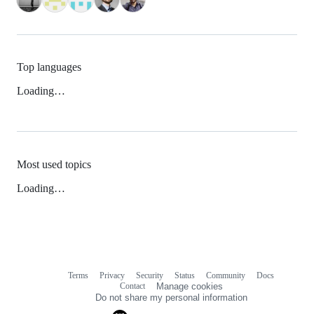
Top languages
Loading…
Most used topics
Loading…
Terms
Privacy
Security
Status
Community
Docs
Footer
Footer
Contact
Manage cookies
navigation
Do not share my personal information