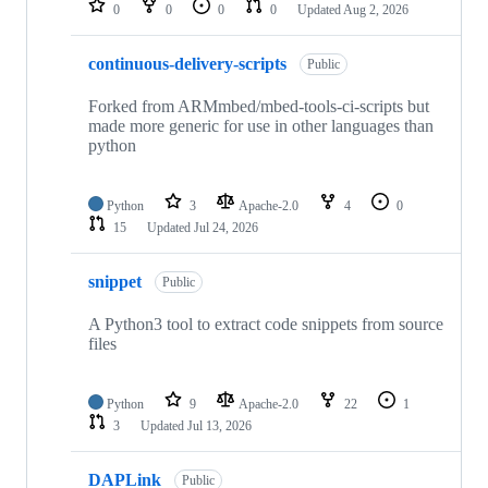
0
0
0
0
Updated
Aug 2, 2026
continuous-delivery-scripts
Public
Forked from ARMmbed/mbed-tools-ci-scripts but
made more generic for use in other languages than
python
Python
3
Apache-2.0
4
0
15
Updated
Jul 24, 2026
snippet
Public
A Python3 tool to extract code snippets from source
files
Python
9
Apache-2.0
22
1
3
Updated
Jul 13, 2026
DAPLink
Public