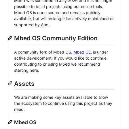
Mbed was sunsetted in July 2026 and it is no longer
possible to build projects using our online tools.
Mbed OS is open source and remains publicly
available, but will no longer be actively maintained or
supported by Arm.
Mbed OS Community Edition
A community fork of Mbed OS,
Mbed CE
, is under
active development. If you would like to continue
contributing to or using Mbed we recommend
starting here.
Assets
We are making some key assets available to allow
the ecosystem to continue using this project as they
need.
Mbed OS