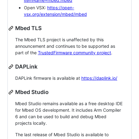
itemName=mbed.mbed
Open VSX:
https://open-
vsx.org/extension/mbed/mbed
Mbed TLS
The Mbed TLS project is unaffected by this
announcement and continues to be supported as
part of the
TrustedFirmware community project
.
DAPLink
DAPLink firmware is available at
https://daplink.io/
Mbed Studio
Mbed Studio remains available as a free desktop IDE
for Mbed OS development. It includes Arm Compiler
6 and can be used to build and debug Mbed
projects locally.
The last release of Mbed Studio is available to