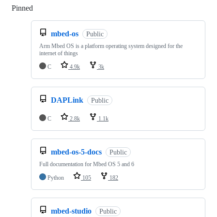
Pinned
Loading
mbed-os
Public
Arm Mbed OS is a platform operating system designed for the
internet of things
C
4.9k
3k
DAPLink
Public
C
2.8k
1.1k
mbed-os-5-docs
Public
Full documentation for Mbed OS 5 and 6
Python
105
182
mbed-studio
Public