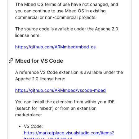
The Mbed OS terms of use have not changed, and
you can continue to use Mbed OS in existing
commercial or non-commercial projects.
The source code is available under the Apache 2.0
license here:
https://github.com/ARMmbed/mbed-os
Mbed for VS Code
A reference VS Code extension is available under the
Apache 2.0 license here:
https://github.com/ARMmbed/vscode-mbed
You can install the extension from within your IDE
(search for 'mbed') or from an extension
marketplace:
VS Code:
https://marketplace.visualstudio.com/items?