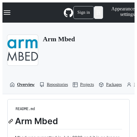
S
Navigation Menu
Appearance
k
Sign in
settings
i
p
t
o
Arm Mbed
c
o
n
t
e
n
t
Overview
Repositories
Projects
Packages
P
README.md
Arm Mbed