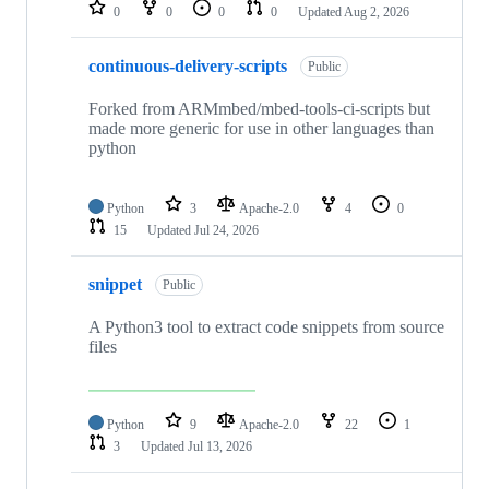
repositories
0
0
0
0
Updated
Aug 2, 2026
continuous-delivery-scripts
Public
Forked from ARMmbed/mbed-tools-ci-scripts but
made more generic for use in other languages than
python
Python
3
Apache-2.0
4
0
15
Updated
Jul 24, 2026
snippet
Public
A Python3 tool to extract code snippets from source
files
Python
9
Apache-2.0
22
1
3
Updated
Jul 13, 2026