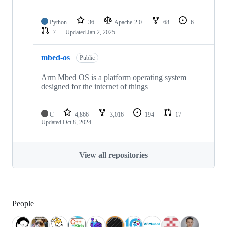
Python
36
Apache-2.0
68
6
7
Updated
Jan 2, 2025
mbed-os
Public
Arm Mbed OS is a platform operating system
designed for the internet of things
C
4,866
3,016
194
17
Updated
Oct 8, 2024
View all repositories
People