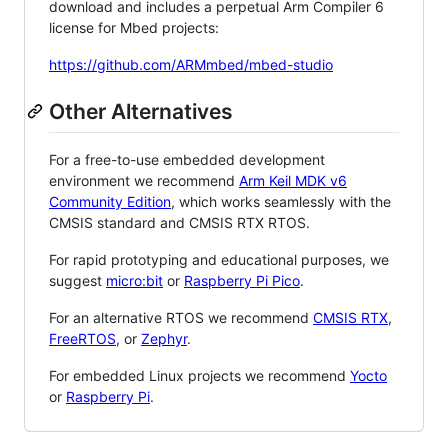
download and includes a perpetual Arm Compiler 6
license for Mbed projects:
https://github.com/ARMmbed/mbed-studio
Other Alternatives
For a free-to-use embedded development
environment we recommend
Arm Keil MDK v6
Community Edition
, which works seamlessly with the
CMSIS standard and CMSIS RTX RTOS.
For rapid prototyping and educational purposes, we
suggest
micro:bit
or
Raspberry Pi Pico
.
For an alternative RTOS we recommend
CMSIS RTX
,
FreeRTOS
, or
Zephyr
.
For embedded Linux projects we recommend
Yocto
or
Raspberry Pi
.