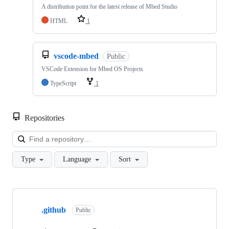
A distribution point for the latest release of Mbed Studio
HTML
1
vscode-mbed
Public
VSCode Extension for Mbed OS Projects
TypeScript
1
Repositories
Loa
Type
Language
Sort
Showing
10
.github
of
Public
682