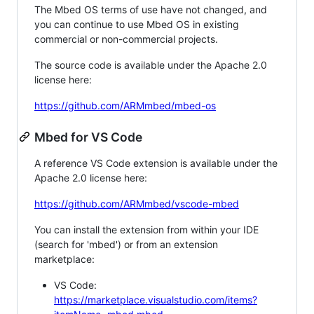
The Mbed OS terms of use have not changed, and
you can continue to use Mbed OS in existing
commercial or non-commercial projects.
The source code is available under the Apache 2.0
license here:
https://github.com/ARMmbed/mbed-os
Mbed for VS Code
A reference VS Code extension is available under the
Apache 2.0 license here:
https://github.com/ARMmbed/vscode-mbed
You can install the extension from within your IDE
(search for 'mbed') or from an extension
marketplace:
VS Code:
https://marketplace.visualstudio.com/items?