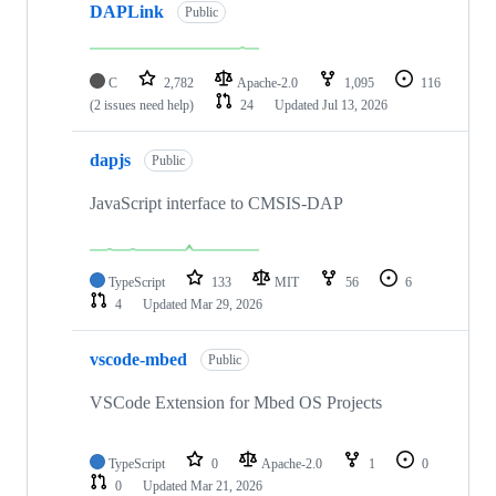
DAPLink
Public
C
2,782
Apache-2.0
1,095
116
(2 issues need help)
24
Updated
Jul 13, 2026
dapjs
Public
JavaScript interface to CMSIS-DAP
TypeScript
133
MIT
56
6
4
Updated
Mar 29, 2026
vscode-mbed
Public
VSCode Extension for Mbed OS Projects
TypeScript
0
Apache-2.0
1
0
0
Updated
Mar 21, 2026