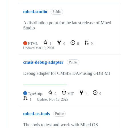
mbed-studio
Public
A distribution point for the latest release of Mbed
Studio
HTML
1
0
0
0
Updated
Mar 19, 2026
cmsis-debug-adapter
Public
Debug adapter for CMSIS-DAP using GDB MI
TypeScript
9
MIT
4
0
1
Updated
Nov 18, 2025
mbed-os-tools
Public
The tools to test and work with Mbed OS