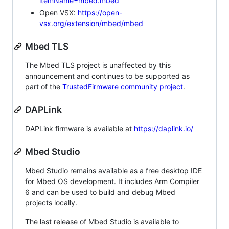
itemName=mbed.mbed
Open VSX:
https://open-
vsx.org/extension/mbed/mbed
Mbed TLS
The Mbed TLS project is unaffected by this
announcement and continues to be supported as
part of the
TrustedFirmware community project
.
DAPLink
DAPLink firmware is available at
https://daplink.io/
Mbed Studio
Mbed Studio remains available as a free desktop IDE
for Mbed OS development. It includes Arm Compiler
6 and can be used to build and debug Mbed
projects locally.
The last release of Mbed Studio is available to