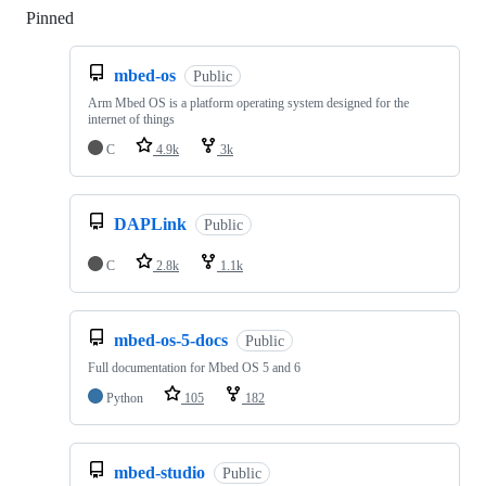
Pinned
Loading
mbed-os
Public
Arm Mbed OS is a platform operating system designed for the
internet of things
C
4.9k
3k
DAPLink
Public
C
2.8k
1.1k
mbed-os-5-docs
Public
Full documentation for Mbed OS 5 and 6
Python
105
182
mbed-studio
Public