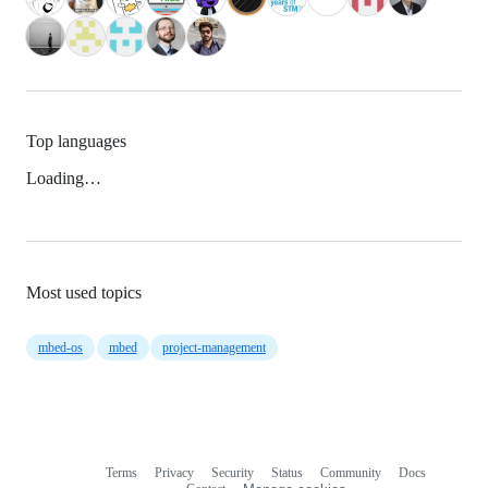
Top languages
Loading…
Most used topics
mbed-os
mbed
project-management
Terms
Privacy
Security
Status
Community
Docs
Footer
Footer