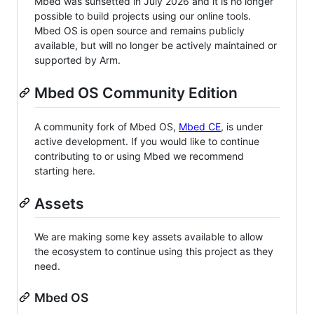
Mbed was sunsetted in July 2026 and it is no longer
possible to build projects using our online tools.
Mbed OS is open source and remains publicly
available, but will no longer be actively maintained or
supported by Arm.
Mbed OS Community Edition
A community fork of Mbed OS,
Mbed CE
, is under
active development. If you would like to continue
contributing to or using Mbed we recommend
starting here.
Assets
We are making some key assets available to allow
the ecosystem to continue using this project as they
need.
Mbed OS