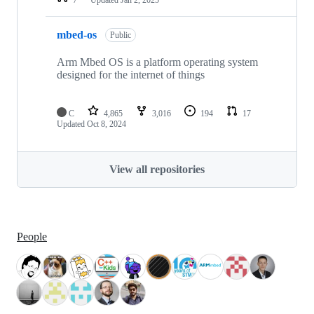
mbed-os
Public
Arm Mbed OS is a platform operating system
designed for the internet of things
C
4,865
3,016
194
17
Updated
Oct 8, 2024
View all repositories
People