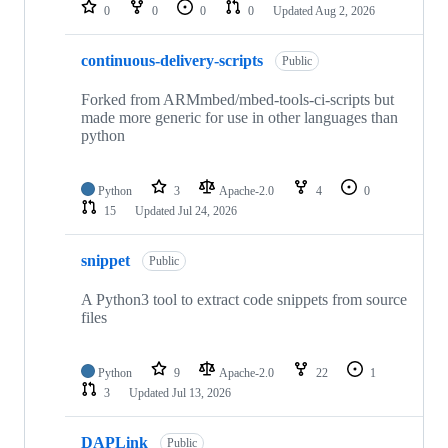
repositories
0
0
0
0
Updated
Aug 2, 2026
continuous-delivery-scripts
Public
Forked from ARMmbed/mbed-tools-ci-scripts but
made more generic for use in other languages than
python
Python
3
Apache-2.0
4
0
15
Updated
Jul 24, 2026
snippet
Public
A Python3 tool to extract code snippets from source
files
Python
9
Apache-2.0
22
1
3
Updated
Jul 13, 2026
DAPLink
Public