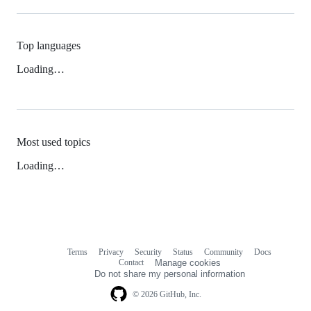
Top languages
Loading…
Most used topics
Loading…
Terms
Privacy
Security
Status
Community
Docs
Footer
Footer
Contact
Manage cookies
navigation
Do not share my personal information
© 2026 GitHub, Inc.