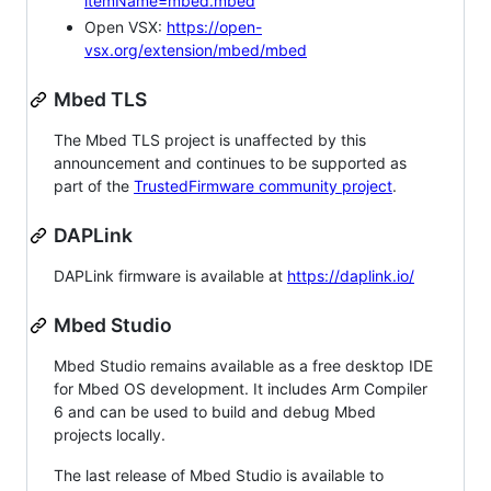
itemName=mbed.mbed
Open VSX:
https://open-
vsx.org/extension/mbed/mbed
Mbed TLS
The Mbed TLS project is unaffected by this
announcement and continues to be supported as
part of the
TrustedFirmware community project
.
DAPLink
DAPLink firmware is available at
https://daplink.io/
Mbed Studio
Mbed Studio remains available as a free desktop IDE
for Mbed OS development. It includes Arm Compiler
6 and can be used to build and debug Mbed
projects locally.
The last release of Mbed Studio is available to