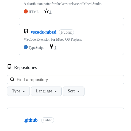
A distribution point for the latest release of Mbed Studio
HTML
1
vscode-mbed
Public
VSCode Extension for Mbed OS Projects
TypeScript
1
Repositories
Loa
Type
Language
Sort
Showing
10
.github
of
Public
682