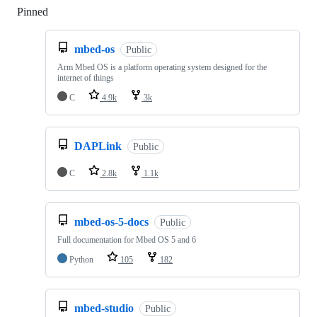
Pinned
Loading
mbed-os
Public
Arm Mbed OS is a platform operating system designed for the
internet of things
C
4.9k
3k
DAPLink
Public
C
2.8k
1.1k
mbed-os-5-docs
Public
Full documentation for Mbed OS 5 and 6
Python
105
182
mbed-studio
Public