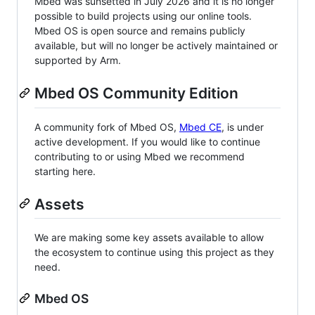
Mbed was sunsetted in July 2026 and it is no longer
possible to build projects using our online tools.
Mbed OS is open source and remains publicly
available, but will no longer be actively maintained or
supported by Arm.
Mbed OS Community Edition
A community fork of Mbed OS,
Mbed CE
, is under
active development. If you would like to continue
contributing to or using Mbed we recommend
starting here.
Assets
We are making some key assets available to allow
the ecosystem to continue using this project as they
need.
Mbed OS