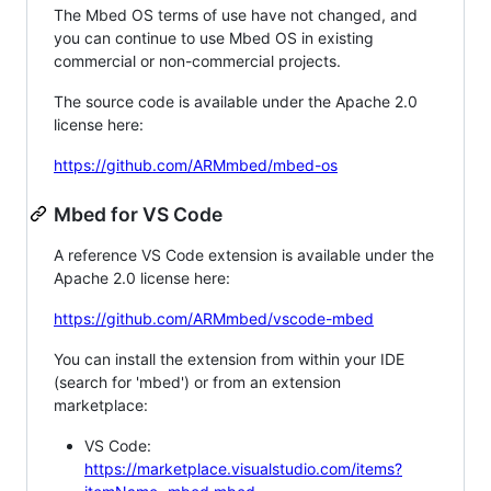
The Mbed OS terms of use have not changed, and
you can continue to use Mbed OS in existing
commercial or non-commercial projects.
The source code is available under the Apache 2.0
license here:
https://github.com/ARMmbed/mbed-os
Mbed for VS Code
A reference VS Code extension is available under the
Apache 2.0 license here:
https://github.com/ARMmbed/vscode-mbed
You can install the extension from within your IDE
(search for 'mbed') or from an extension
marketplace:
VS Code:
https://marketplace.visualstudio.com/items?