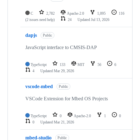
C
2,782
Apache-2.0
1,095
116
(2 issues need help)
24
Updated
Jul 13, 2026
dapjs
Public
JavaScript interface to CMSIS-DAP
TypeScript
133
MIT
56
6
4
Updated
Mar 29, 2026
vscode-mbed
Public
VSCode Extension for Mbed OS Projects
TypeScript
0
Apache-2.0
1
0
0
Updated
Mar 21, 2026
mbed-studio
Public