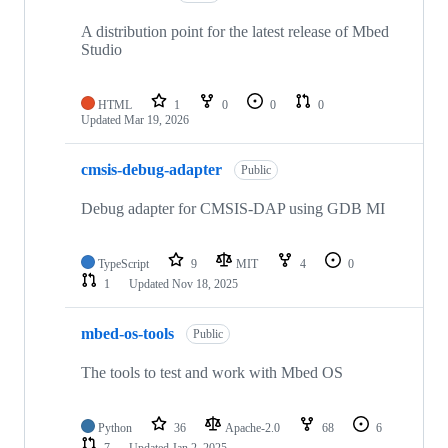
A distribution point for the latest release of Mbed
Studio
HTML
1
0
0
0
Updated
Mar 19, 2026
cmsis-debug-adapter
Public
Debug adapter for CMSIS-DAP using GDB MI
TypeScript
9
MIT
4
0
1
Updated
Nov 18, 2025
mbed-os-tools
Public
The tools to test and work with Mbed OS
Python
36
Apache-2.0
68
6
7
Updated
Jan 2, 2025