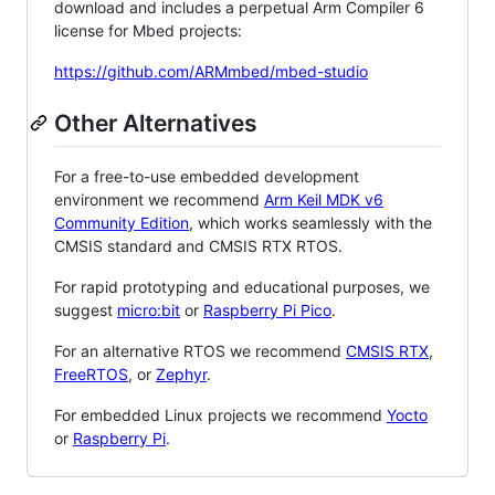
download and includes a perpetual Arm Compiler 6
license for Mbed projects:
https://github.com/ARMmbed/mbed-studio
Other Alternatives
For a free-to-use embedded development
environment we recommend
Arm Keil MDK v6
Community Edition
, which works seamlessly with the
CMSIS standard and CMSIS RTX RTOS.
For rapid prototyping and educational purposes, we
suggest
micro:bit
or
Raspberry Pi Pico
.
For an alternative RTOS we recommend
CMSIS RTX
,
FreeRTOS
, or
Zephyr
.
For embedded Linux projects we recommend
Yocto
or
Raspberry Pi
.