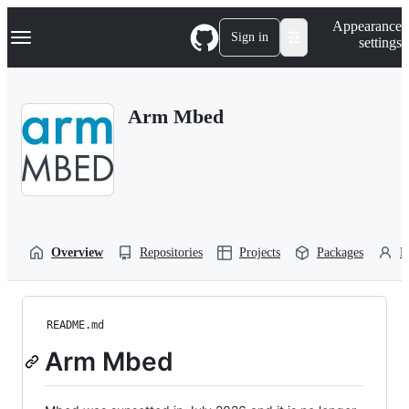
S
Navigation Menu
Appearance
k
Sign in
settings
i
p
t
o
Arm Mbed
c
o
n
t
e
n
t
Overview
Repositories
Projects
Packages
P
README.md
Arm Mbed