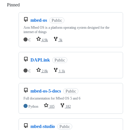
Pinned
Loading
mbed-os
Public
Arm Mbed OS is a platform operating system designed for the
internet of things
C
4.9k
3k
DAPLink
Public
C
2.8k
1.1k
mbed-os-5-docs
Public
Full documentation for Mbed OS 5 and 6
Python
105
182
mbed-studio
Public