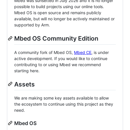
Mbed was sunsetted in July 2026 and it is no longer
possible to build projects using our online tools.
Mbed OS is open source and remains publicly
available, but will no longer be actively maintained or
supported by Arm.
Mbed OS Community Edition
A community fork of Mbed OS,
Mbed CE
, is under
active development. If you would like to continue
contributing to or using Mbed we recommend
starting here.
Assets
We are making some key assets available to allow
the ecosystem to continue using this project as they
need.
Mbed OS