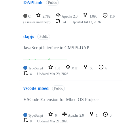
DAPLink
Public
C
2,782
Apache-2.0
1,095
116
(2 issues need help)
24
Updated
Jul 13, 2026
dapjs
Public
JavaScript interface to CMSIS-DAP
TypeScript
133
MIT
56
6
4
Updated
Mar 29, 2026
vscode-mbed
Public
VSCode Extension for Mbed OS Projects
TypeScript
0
Apache-2.0
1
0
0
Updated
Mar 21, 2026