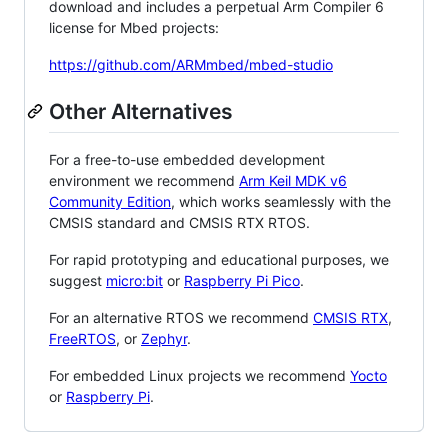
download and includes a perpetual Arm Compiler 6
license for Mbed projects:
https://github.com/ARMmbed/mbed-studio
Other Alternatives
For a free-to-use embedded development
environment we recommend
Arm Keil MDK v6
Community Edition
, which works seamlessly with the
CMSIS standard and CMSIS RTX RTOS.
For rapid prototyping and educational purposes, we
suggest
micro:bit
or
Raspberry Pi Pico
.
For an alternative RTOS we recommend
CMSIS RTX
,
FreeRTOS
, or
Zephyr
.
For embedded Linux projects we recommend
Yocto
or
Raspberry Pi
.