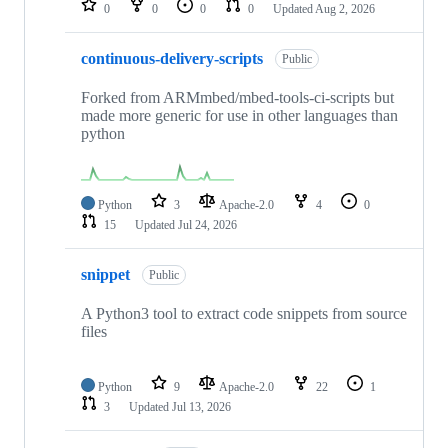
0
0
0
0
Updated
Aug 2, 2026
continuous-delivery-scripts
Public
Forked from ARMmbed/mbed-tools-ci-scripts but
made more generic for use in other languages than
python
Python
3
Apache-2.0
4
0
15
Updated
Jul 24, 2026
snippet
Public
A Python3 tool to extract code snippets from source
files
Python
9
Apache-2.0
22
1
3
Updated
Jul 13, 2026