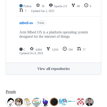
Python
36
Apache-2.0
68
6
7
Updated
Jan 2, 2025
mbed-os
Public
Arm Mbed OS is a platform operating system
designed for the internet of things
C
4,864
3,016
194
17
Updated
Oct 8, 2024
View all repositories
People