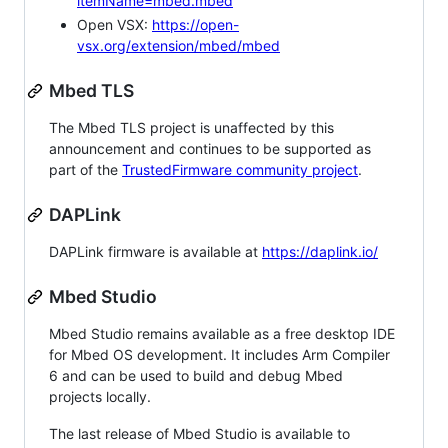
itemName=mbed.mbed
Open VSX:
https://open-
vsx.org/extension/mbed/mbed
Mbed TLS
The Mbed TLS project is unaffected by this
announcement and continues to be supported as
part of the
TrustedFirmware community project
.
DAPLink
DAPLink firmware is available at
https://daplink.io/
Mbed Studio
Mbed Studio remains available as a free desktop IDE
for Mbed OS development. It includes Arm Compiler
6 and can be used to build and debug Mbed
projects locally.
The last release of Mbed Studio is available to