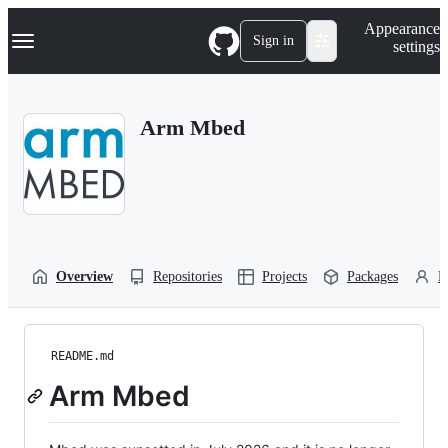
S
Navigation Menu
Appearance
k
Sign in
settings
i
p
t
o
Arm Mbed
c
o
n
t
e
n
t
Overview
Repositories
Projects
Packages
P
README.md
Arm Mbed