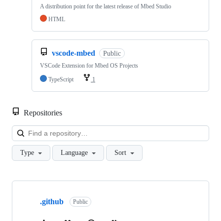
A distribution point for the latest release of Mbed Studio
HTML
vscode-mbed
Public
VSCode Extension for Mbed OS Projects
TypeScript
1
Repositories
Loa
Type
Language
Sort
Showing
10
.github
of
Public
682
repositories