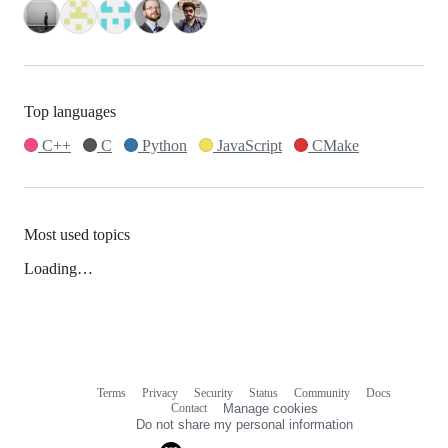
Top languages
C++
C
Python
JavaScript
CMake
Most used topics
Loading…
Terms
Privacy
Security
Status
Community
Docs
Footer
Footer
Contact
Manage cookies
navigation
Do not share my personal information