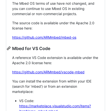
The Mbed OS terms of use have not changed, and
you can continue to use Mbed OS in existing
commercial or non-commercial projects.
The source code is available under the Apache 2.0
license here:
https://github.com/ARMmbed/mbed-os
Mbed for VS Code
A reference VS Code extension is available under the
Apache 2.0 license here:
https://github.com/ARMmbed/vscode-mbed
You can install the extension from within your IDE
(search for 'mbed') or from an extension
marketplace:
VS Code:
https://marketplace.visualstudio.com/items?