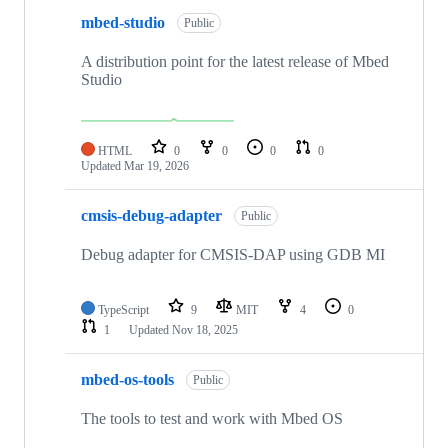
mbed-studio
Public
A distribution point for the latest release of Mbed
Studio
HTML
0
0
0
0
Updated
Mar 19, 2026
cmsis-debug-adapter
Public
Debug adapter for CMSIS-DAP using GDB MI
TypeScript
9
MIT
4
0
1
Updated
Nov 18, 2025
mbed-os-tools
Public
The tools to test and work with Mbed OS