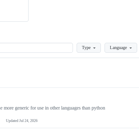
Loading
Type
Language
more generic for use in other languages than python
Updated
Jul 24, 2026