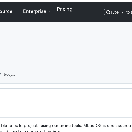
Pricing
ource
Enterprise
Type
/
to 
People
ble to build projects using our online tools. Mbed OS is open source
y maintained or supported by Arm.