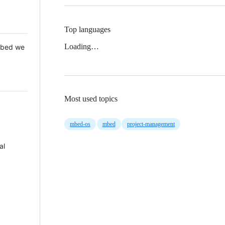
Top languages
Loading…
 Mbed we
Most used topics
mbed-os
mbed
project-management
al