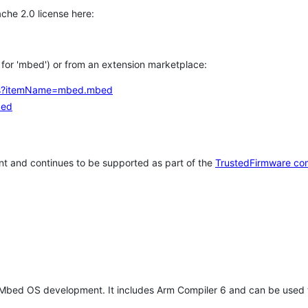
che 2.0 license here:
h for 'mbed') or from an extension marketplace:
tems?itemName=mbed.mbed
bed
t and continues to be supported as part of the
TrustedFirmware co
 Mbed OS development. It includes Arm Compiler 6 and can be used 