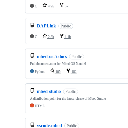
C
4.9k
3k
DAPLink
Public
C
2.8k
1.1k
mbed-os-5-docs
Public
Full documentation for Mbed OS 5 and 6
Python
105
182
mbed-studio
Public
A distribution point for the latest release of Mbed Studio
HTML
vscode-mbed
Public