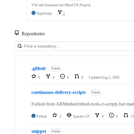
VSCode Extension for Mbed OS Projects
TypeScript
1
Repositories
Showing
10
.github
of
Public
682
0
0
0
0
Updated
Aug 2, 2026
repositories
continuous-delivery-scripts
Public
Forked from ARMmbed/mbed-tools-ci-scripts but made 
Python
3
Apache-2.0
4
0
15
snippet
Public