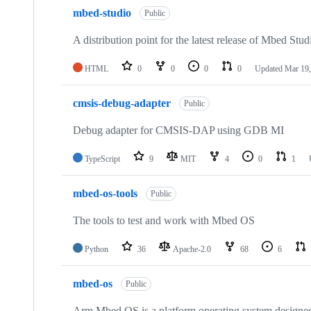
mbed-studio
Public
A distribution point for the latest release of Mbed Stud
HTML
0
0
0
0
Updated
Mar 19,
cmsis-debug-adapter
Public
Debug adapter for CMSIS-DAP using GDB MI
TypeScript
9
MIT
4
0
1
mbed-os-tools
Public
The tools to test and work with Mbed OS
Python
36
Apache-2.0
68
6
mbed-os
Public
Arm Mbed OS is a platform operating system designed f