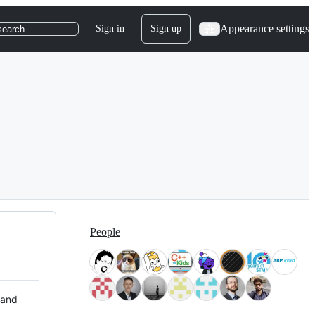
Appearance settings
Sign in
Sign up
search
People
 and