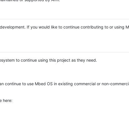
e development. If you would like to continue contributing to or using
system to continue using this project as they need.
n continue to use Mbed OS in existing commercial or non-commerci
e here: