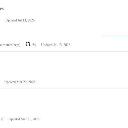
les
Updated
Jul 13, 2026
ssues need help)
24
Updated
Jul 13, 2026
Updated
Mar 29, 2026
0
Updated
Mar 21, 2026