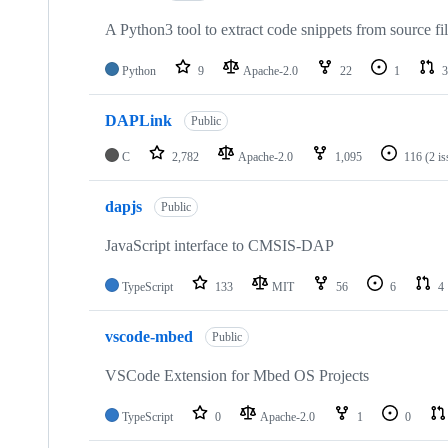
A Python3 tool to extract code snippets from source fi
Python
9
Apache-2.0
22
1
3
DAPLink
Public
C
2,782
Apache-2.0
1,095
116
(2 i
dapjs
Public
JavaScript interface to CMSIS-DAP
TypeScript
133
MIT
56
6
4
vscode-mbed
Public
VSCode Extension for Mbed OS Projects
TypeScript
0
Apache-2.0
1
0