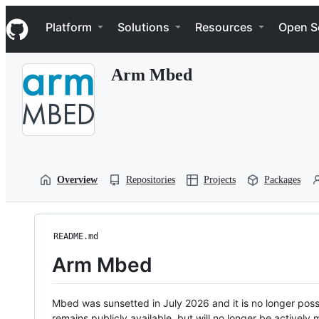
S
Navigation Menu
k
Platform
Solutions
Resources
Open S
i
p
t
Arm Mbed
o
c
o
n
t
e
n
t
Overview
Repositories
Projects
Packages
README.md
Arm Mbed
Mbed was sunsetted in July 2026 and it is no longer possi
remains publicly available, but will no longer be activel