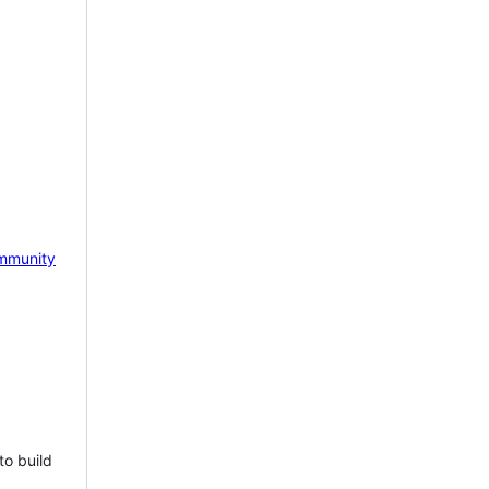
mmunity
to build