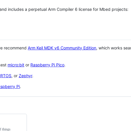
 and includes a perpetual Arm Compiler 6 license for Mbed projects:
 we recommend
Arm Keil MDK v6 Community Edition
, which works sea
gest
micro:bit
or
Raspberry Pi Pico
.
eRTOS
, or
Zephyr
.
spberry Pi
.
f things