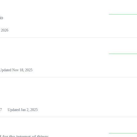
io
 2026
Updated
Nov 18, 2025
7
Updated
Jan 2, 2025
or the internet of things