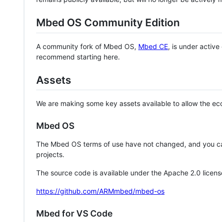
Mbed OS Community Edition
A community fork of Mbed OS,
Mbed CE
, is under activ
recommend starting here.
Assets
We are making some key assets available to allow the eco
Mbed OS
The Mbed OS terms of use have not changed, and you ca
projects.
The source code is available under the Apache 2.0 licens
https://github.com/ARMmbed/mbed-os
Mbed for VS Code