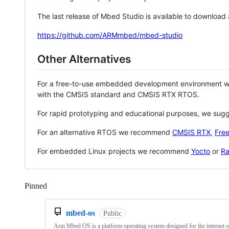
The last release of Mbed Studio is available to download
https://github.com/ARMmbed/mbed-studio
Other Alternatives
For a free-to-use embedded development environment
with the CMSIS standard and CMSIS RTX RTOS.
For rapid prototyping and educational purposes, we sug
For an alternative RTOS we recommend
CMSIS RTX
,
Fre
For embedded Linux projects we recommend
Yocto
or
Ra
Pinned
Loading
mbed-os
Public
Arm Mbed OS is a platform operating system designed for the internet o