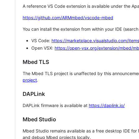
A reference VS Code extension is available under the Apa
https://github.com/ARMmbed/vscode-mbed
You can install the extension from within your IDE (searc
VS Code:
https://marketplace.visualstudio.com/i
Open VSX:
https://open-vsx.org/extension/mbed/m
Mbed TLS
The Mbed TLS project is unaffected by this announcemen
project
.
DAPLink
DAPLink firmware is available at
https://daplink.io/
Mbed Studio
Mbed Studio remains available as a free desktop IDE for
and debug Mbed projects locally.