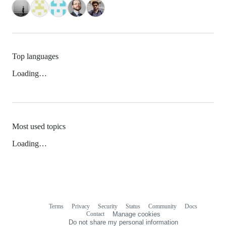
Top languages
Loading…
Most used topics
Loading…
Terms
Privacy
Security
Status
Community
Docs
Footer
Footer
Contact
Manage cookies
navigation
Do not share my personal information