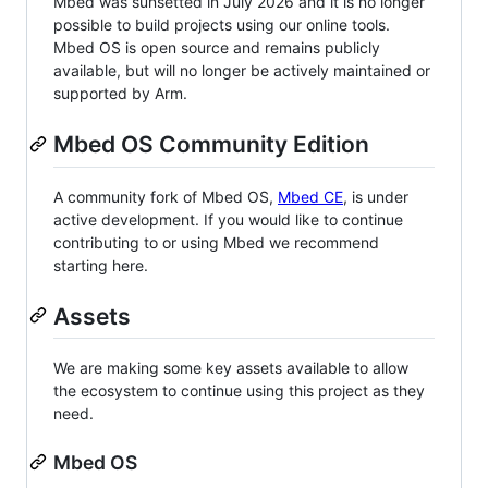
Mbed was sunsetted in July 2026 and it is no longer
possible to build projects using our online tools.
Mbed OS is open source and remains publicly
available, but will no longer be actively maintained or
supported by Arm.
Mbed OS Community Edition
A community fork of Mbed OS,
Mbed CE
, is under
active development. If you would like to continue
contributing to or using Mbed we recommend
starting here.
Assets
We are making some key assets available to allow
the ecosystem to continue using this project as they
need.
Mbed OS