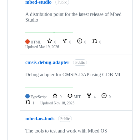
mbed-studio
Public
A distribution point for the latest release of Mbed
Studio
HTML
0
0
0
0
Updated
Mar 19, 2026
cmsis-debug-adapter
Public
Debug adapter for CMSIS-DAP using GDB MI
TypeScript
9
MIT
4
0
1
Updated
Nov 18, 2025
mbed-os-tools
Public
The tools to test and work with Mbed OS