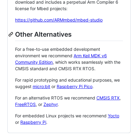
download and includes a perpetual Arm Compiler 6
license for Mbed projects:
https://github.com/ARMmbed/mbed-studio
Other Alternatives
For a free-to-use embedded development
environment we recommend
Arm Keil MDK v6
Community Edition
, which works seamlessly with the
CMSIS standard and CMSIS RTX RTOS.
For rapid prototyping and educational purposes, we
suggest
micro:bit
or
Raspberry Pi Pico
.
For an alternative RTOS we recommend
CMSIS RTX
,
FreeRTOS
, or
Zephyr
.
For embedded Linux projects we recommend
Yocto
or
Raspberry Pi
.