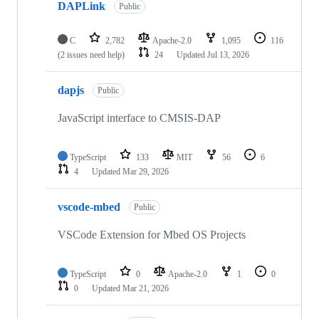
DAPLink
Public
C
2,782
Apache-2.0
1,095
116
(2 issues need help)
24
Updated
Jul 13, 2026
dapjs
Public
JavaScript interface to CMSIS-DAP
TypeScript
133
MIT
56
6
4
Updated
Mar 29, 2026
vscode-mbed
Public
VSCode Extension for Mbed OS Projects
TypeScript
0
Apache-2.0
1
0
0
Updated
Mar 21, 2026