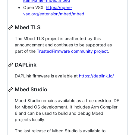
itemName=mbed.mbed
Open VSX:
https://open-
vsx.org/extension/mbed/mbed
Mbed TLS
The Mbed TLS project is unaffected by this
announcement and continues to be supported as
part of the
TrustedFirmware community project
.
DAPLink
DAPLink firmware is available at
https://daplink.io/
Mbed Studio
Mbed Studio remains available as a free desktop IDE
for Mbed OS development. It includes Arm Compiler
6 and can be used to build and debug Mbed
projects locally.
The last release of Mbed Studio is available to