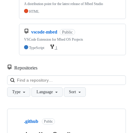
A distribution point for the latest release of Mbed Studio
HTML
vscode-mbed
Public
VSCode Extension for Mbed OS Projects
TypeScript
1
Repositories
Loa
Type
Language
Sort
Showing
10
.github
of
Public
682
repositories