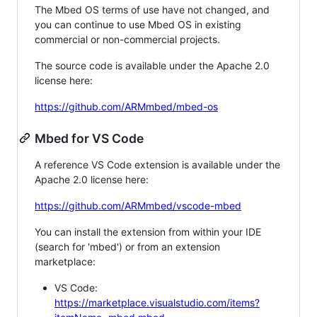
The Mbed OS terms of use have not changed, and
you can continue to use Mbed OS in existing
commercial or non-commercial projects.
The source code is available under the Apache 2.0
license here:
https://github.com/ARMmbed/mbed-os
Mbed for VS Code
A reference VS Code extension is available under the
Apache 2.0 license here:
https://github.com/ARMmbed/vscode-mbed
You can install the extension from within your IDE
(search for 'mbed') or from an extension
marketplace:
VS Code:
https://marketplace.visualstudio.com/items?