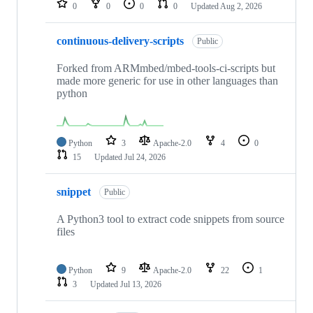
0
0
0
0
Updated
Aug 2, 2026
continuous-delivery-scripts
Public
Forked from ARMmbed/mbed-tools-ci-scripts but
made more generic for use in other languages than
python
Python
3
Apache-2.0
4
0
15
Updated
Jul 24, 2026
snippet
Public
A Python3 tool to extract code snippets from source
files
Python
9
Apache-2.0
22
1
3
Updated
Jul 13, 2026