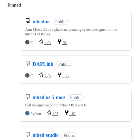
Pinned
Loading
mbed-os
Public
Arm Mbed OS is a platform operating system designed for the
internet of things
C
4.9k
3k
DAPLink
Public
C
2.8k
1.1k
mbed-os-5-docs
Public
Full documentation for Mbed OS 5 and 6
Python
105
182
mbed-studio
Public