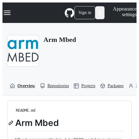
S
Navigation Menu
Appearance
k
Sign in
settings
i
p
t
o
Arm Mbed
c
o
n
t
e
n
t
Overview
Repositories
Projects
Packages
P
README.md
Arm Mbed