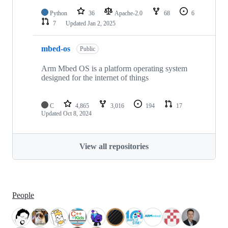
Python
36
Apache-2.0
68
6
7
Updated
Jan 2, 2025
mbed-os
Public
Arm Mbed OS is a platform operating system
designed for the internet of things
C
4,865
3,016
194
17
Updated
Oct 8, 2024
View all repositories
People