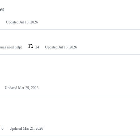
les
Updated
Jul 13, 2026
ssues need help)
24
Updated
Jul 13, 2026
Updated
Mar 29, 2026
0
Updated
Mar 21, 2026