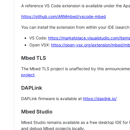
A reference VS Code extension is available under the Apa
https://github.com/ARMmbed/vscode-mbed
You can install the extension from within your IDE (searc
VS Code:
https://marketplace.visualstudio.com/i
Open VSX:
https://open-vsx.org/extension/mbed/m
Mbed TLS
The Mbed TLS project is unaffected by this announcemen
project
.
DAPLink
DAPLink firmware is available at
https://daplink.io/
Mbed Studio
Mbed Studio remains available as a free desktop IDE for
and debug Mbed projects locally.