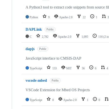
A Python3 tool to extract code snippets from source fi
Python
9
Apache-2.0
22
1
3
DAPLink
Public
C
2,782
Apache-2.0
1,095
116
(2 i
dapjs
Public
JavaScript interface to CMSIS-DAP
TypeScript
133
MIT
56
6
4
vscode-mbed
Public
VSCode Extension for Mbed OS Projects
TypeScript
0
Apache-2.0
1
0