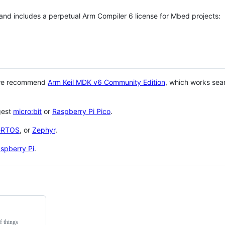
 and includes a perpetual Arm Compiler 6 license for Mbed projects:
 we recommend
Arm Keil MDK v6 Community Edition
, which works sea
gest
micro:bit
or
Raspberry Pi Pico
.
eRTOS
, or
Zephyr
.
spberry Pi
.
f things