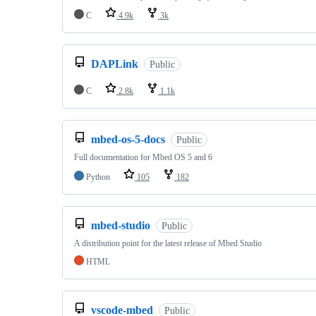
C
4.9k
3k
DAPLink
Public
C
2.8k
1.1k
mbed-os-5-docs
Public
Full documentation for Mbed OS 5 and 6
Python
105
182
mbed-studio
Public
A distribution point for the latest release of Mbed Studio
HTML
vscode-mbed
Public