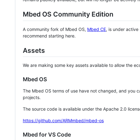
Mbed OS Community Edition
A community fork of Mbed OS,
Mbed CE
, is under activ
recommend starting here.
Assets
We are making some key assets available to allow the eco
Mbed OS
The Mbed OS terms of use have not changed, and you ca
projects.
The source code is available under the Apache 2.0 licens
https://github.com/ARMmbed/mbed-os
Mbed for VS Code