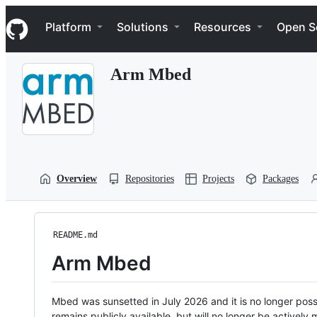
S
Navigation Menu
k
Platform
Solutions
Resources
Open S
i
p
t
Arm Mbed
o
c
o
n
t
e
n
t
Overview
Repositories
Projects
Packages
README.md
Arm Mbed
Mbed was sunsetted in July 2026 and it is no longer possi
remains publicly available, but will no longer be activel