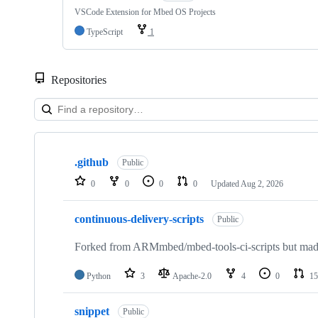
VSCode Extension for Mbed OS Projects
TypeScript
1
Repositories
Showing
10
.github
of
Public
682
0
0
0
0
Updated
Aug 2, 2026
repositories
continuous-delivery-scripts
Public
Forked from ARMmbed/mbed-tools-ci-scripts but made 
Python
3
Apache-2.0
4
0
15
snippet
Public