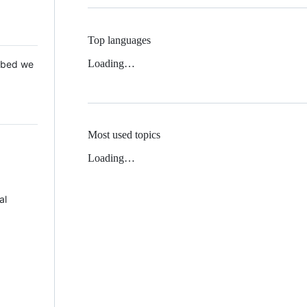
Top languages
Loading…
 Mbed we
Most used topics
Loading…
al