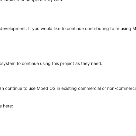
e development. If you would like to continue contributing to or using
system to continue using this project as they need.
n continue to use Mbed OS in existing commercial or non-commerci
e here: