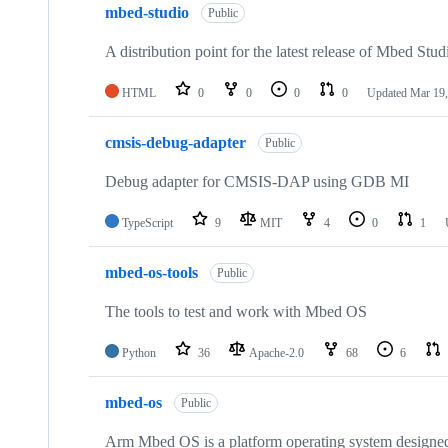
mbed-studio
Public
A distribution point for the latest release of Mbed Stud
HTML
0
0
0
0
Updated
Mar 19,
cmsis-debug-adapter
Public
Debug adapter for CMSIS-DAP using GDB MI
TypeScript
9
MIT
4
0
1
mbed-os-tools
Public
The tools to test and work with Mbed OS
Python
36
Apache-2.0
68
6
mbed-os
Public
Arm Mbed OS is a platform operating system designed f