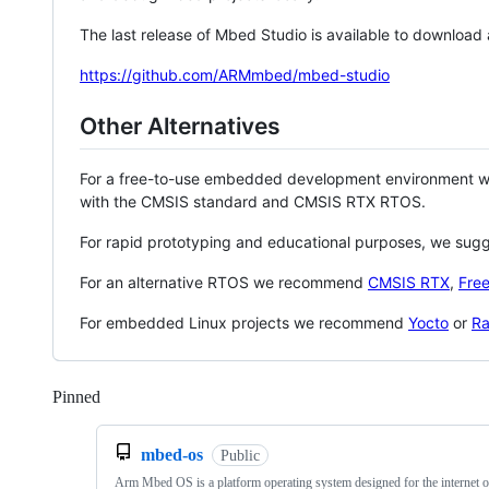
The last release of Mbed Studio is available to download
https://github.com/ARMmbed/mbed-studio
Other Alternatives
For a free-to-use embedded development environment
with the CMSIS standard and CMSIS RTX RTOS.
For rapid prototyping and educational purposes, we sug
For an alternative RTOS we recommend
CMSIS RTX
,
Fre
For embedded Linux projects we recommend
Yocto
or
Ra
Pinned
Loading
mbed-os
Public
Arm Mbed OS is a platform operating system designed for the internet o