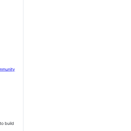
mmunity
to build