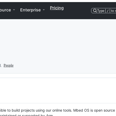
Pricing
ource
Enterprise
Type
/
to 
People
ble to build projects using our online tools. Mbed OS is open source
y maintained or supported by Arm.