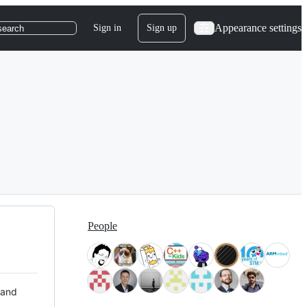
Appearance settings
Sign in
Sign up
search
People
 and