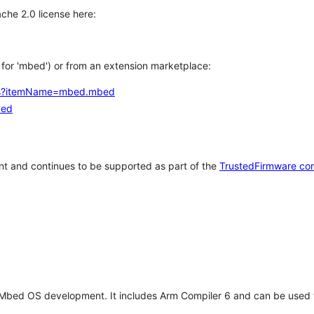
che 2.0 license here:
h for 'mbed') or from an extension marketplace:
tems?itemName=mbed.mbed
bed
t and continues to be supported as part of the
TrustedFirmware co
 Mbed OS development. It includes Arm Compiler 6 and can be used 