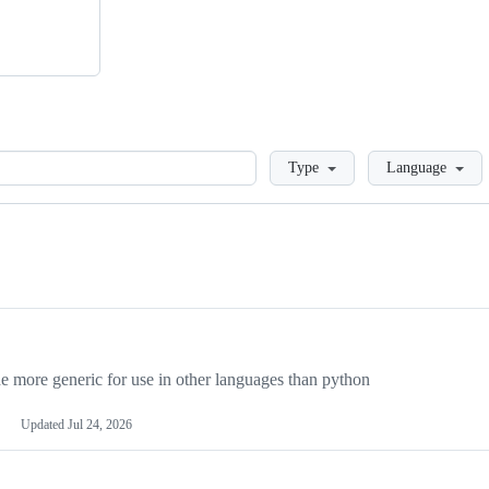
Loading
Type
Language
more generic for use in other languages than python
Updated
Jul 24, 2026