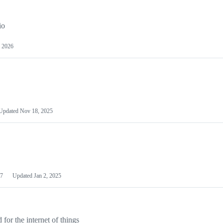
io
 2026
Updated
Nov 18, 2025
7
Updated
Jan 2, 2025
or the internet of things