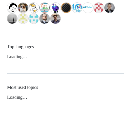
Top languages
Loading…
Most used topics
Loading…