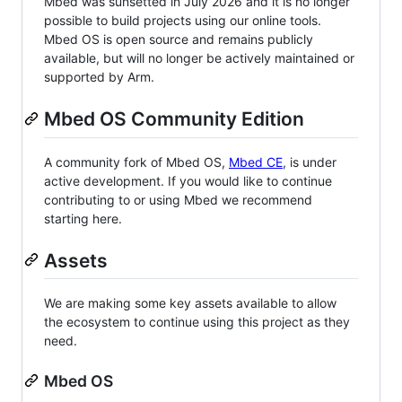
Mbed was sunsetted in July 2026 and it is no longer
possible to build projects using our online tools.
Mbed OS is open source and remains publicly
available, but will no longer be actively maintained or
supported by Arm.
Mbed OS Community Edition
A community fork of Mbed OS,
Mbed CE
, is under
active development. If you would like to continue
contributing to or using Mbed we recommend
starting here.
Assets
We are making some key assets available to allow
the ecosystem to continue using this project as they
need.
Mbed OS