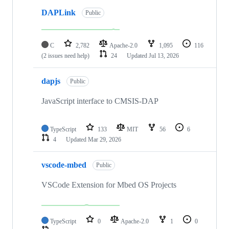
DAPLink
Public
C
2,782
Apache-2.0
1,095
116
(2 issues need help)
24
Updated
Jul 13, 2026
dapjs
Public
JavaScript interface to CMSIS-DAP
TypeScript
133
MIT
56
6
4
Updated
Mar 29, 2026
vscode-mbed
Public
VSCode Extension for Mbed OS Projects
TypeScript
0
Apache-2.0
1
0