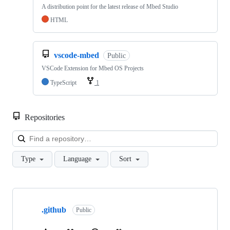
A distribution point for the latest release of Mbed Studio
HTML
vscode-mbed
Public
VSCode Extension for Mbed OS Projects
TypeScript
1
Repositories
Loa
Type
Language
Sort
Showing
10
.github
of
Public
682
repositories