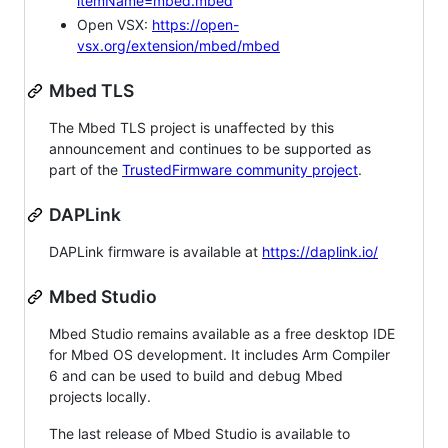
itemName=mbed.mbed
Open VSX:
https://open-
vsx.org/extension/mbed/mbed
Mbed TLS
The Mbed TLS project is unaffected by this
announcement and continues to be supported as
part of the
TrustedFirmware community project
.
DAPLink
DAPLink firmware is available at
https://daplink.io/
Mbed Studio
Mbed Studio remains available as a free desktop IDE
for Mbed OS development. It includes Arm Compiler
6 and can be used to build and debug Mbed
projects locally.
The last release of Mbed Studio is available to