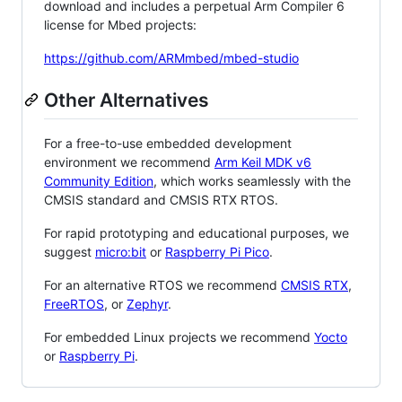
download and includes a perpetual Arm Compiler 6
license for Mbed projects:
https://github.com/ARMmbed/mbed-studio
Other Alternatives
For a free-to-use embedded development
environment we recommend
Arm Keil MDK v6
Community Edition
, which works seamlessly with the
CMSIS standard and CMSIS RTX RTOS.
For rapid prototyping and educational purposes, we
suggest
micro:bit
or
Raspberry Pi Pico
.
For an alternative RTOS we recommend
CMSIS RTX
,
FreeRTOS
, or
Zephyr
.
For embedded Linux projects we recommend
Yocto
or
Raspberry Pi
.