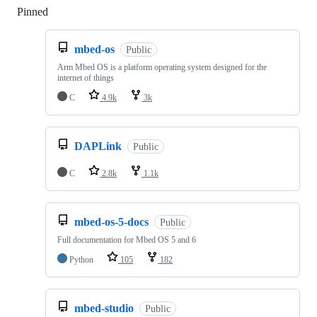
Pinned
Loading
mbed-os
Public
Arm Mbed OS is a platform operating system designed for the
internet of things
C
4.9k
3k
DAPLink
Public
C
2.8k
1.1k
mbed-os-5-docs
Public
Full documentation for Mbed OS 5 and 6
Python
105
182
mbed-studio
Public