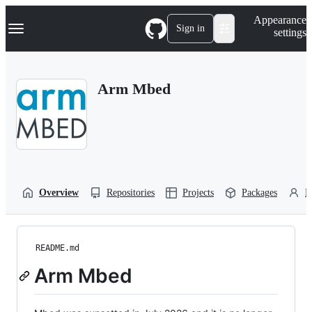
S
Navigation Menu
Appearance
k
Sign in
settings
i
p
t
o
Arm Mbed
c
o
n
t
e
n
t
Overview
Repositories
Projects
Packages
P
README.md
Arm Mbed