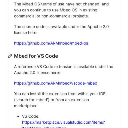
The Mbed OS terms of use have not changed, and
you can continue to use Mbed OS in existing
commercial or non-commercial projects.
The source code is available under the Apache 2.0
license here:
https://github.com/ARMmbed/mbed-os
Mbed for VS Code
A reference VS Code extension is available under the
Apache 2.0 license here:
https://github.com/ARMmbed/vscode-mbed
You can install the extension from within your IDE
(search for 'mbed') or from an extension
marketplace:
VS Code:
https://marketplace.visualstudio.com/items?