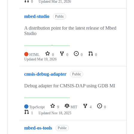
0
Updated
Mar 21, 2026
mbed-studio
Public
A distribution point for the latest release of Mbed
Studio
HTML
0
0
0
0
Updated
Mar 19, 2026
cmsis-debug-adapter
Public
Debug adapter for CMSIS-DAP using GDB MI
TypeScript
9
MIT
4
0
1
Updated
Nov 18, 2025
mbed-os-tools
Public