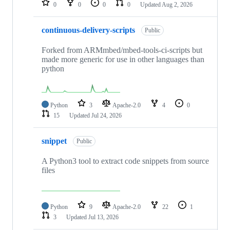
0
0
0
0
Updated
Aug 2, 2026
continuous-delivery-scripts
Public
Forked from ARMmbed/mbed-tools-ci-scripts but
made more generic for use in other languages than
python
Python
3
Apache-2.0
4
0
15
Updated
Jul 24, 2026
snippet
Public
A Python3 tool to extract code snippets from source
files
Python
9
Apache-2.0
22
1
3
Updated
Jul 13, 2026