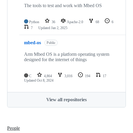
The tools to test and work with Mbed OS
Python
36
Apache-2.0
68
6
7
Updated
Jan 2, 2025
mbed-os
Public
Arm Mbed OS is a platform operating system
designed for the internet of things
C
4,864
3,016
194
17
Updated
Oct 8, 2024
View all repositories
People