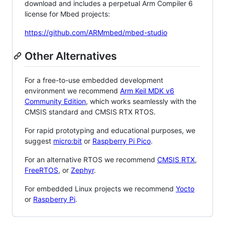
download and includes a perpetual Arm Compiler 6
license for Mbed projects:
https://github.com/ARMmbed/mbed-studio
Other Alternatives
For a free-to-use embedded development
environment we recommend
Arm Keil MDK v6
Community Edition
, which works seamlessly with the
CMSIS standard and CMSIS RTX RTOS.
For rapid prototyping and educational purposes, we
suggest
micro:bit
or
Raspberry Pi Pico
.
For an alternative RTOS we recommend
CMSIS RTX
,
FreeRTOS
, or
Zephyr
.
For embedded Linux projects we recommend
Yocto
or
Raspberry Pi
.