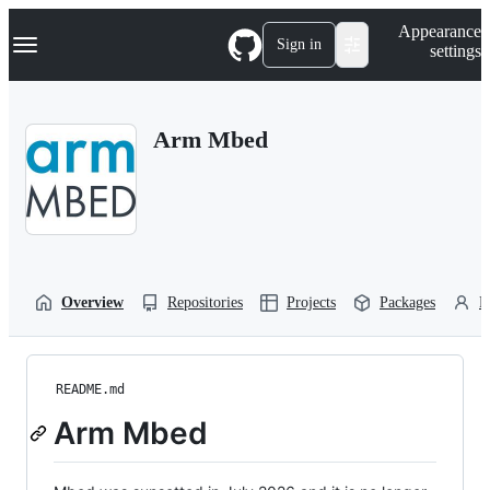
S
Navigation Menu
Appearance
k
Sign in
settings
i
p
t
o
Arm Mbed
c
o
n
t
e
n
t
Overview
Repositories
Projects
Packages
P
README.md
Arm Mbed