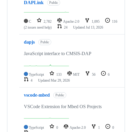
DAPLink
Public
C
2,782
Apache-2.0
1,095
116
(2 issues need help)
24
Updated
Jul 13, 2026
dapjs
Public
JavaScript interface to CMSIS-DAP
TypeScript
133
MIT
56
6
4
Updated
Mar 29, 2026
vscode-mbed
Public
VSCode Extension for Mbed OS Projects
TypeScript
0
Apache-2.0
1
0