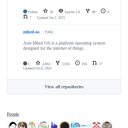
Python
36
Apache-2.0
68
6
7
Updated
Jan 2, 2025
mbed-os
Public
Arm Mbed OS is a platform operating system
designed for the internet of things
C
4,864
3,016
194
17
Updated
Oct 8, 2024
View all repositories
People