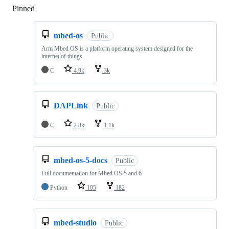
Pinned
Loading
mbed-os
Public
Arm Mbed OS is a platform operating system designed for the
internet of things
C
4.9k
3k
DAPLink
Public
C
2.8k
1.1k
mbed-os-5-docs
Public
Full documentation for Mbed OS 5 and 6
Python
105
182
mbed-studio
Public