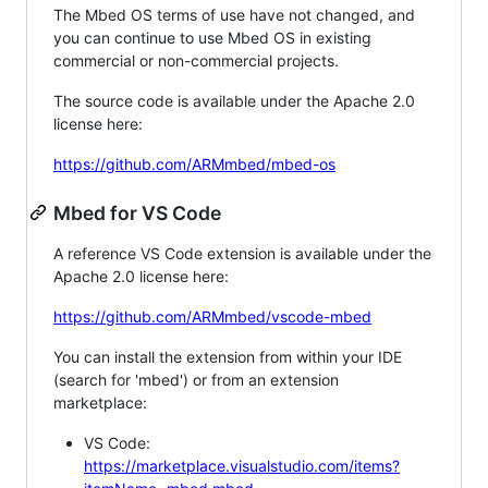
The Mbed OS terms of use have not changed, and
you can continue to use Mbed OS in existing
commercial or non-commercial projects.
The source code is available under the Apache 2.0
license here:
https://github.com/ARMmbed/mbed-os
Mbed for VS Code
A reference VS Code extension is available under the
Apache 2.0 license here:
https://github.com/ARMmbed/vscode-mbed
You can install the extension from within your IDE
(search for 'mbed') or from an extension
marketplace:
VS Code:
https://marketplace.visualstudio.com/items?