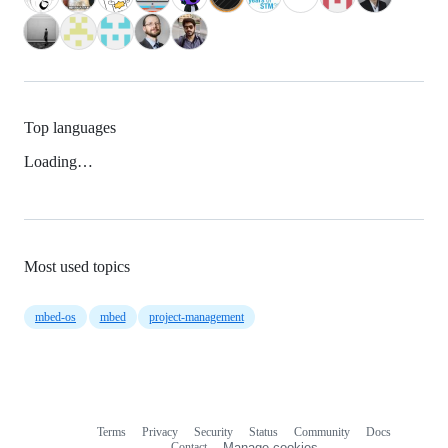
Top languages
Loading…
Most used topics
mbed-os
mbed
project-management
Terms
Privacy
Security
Status
Community
Docs
Footer
Footer
Contact
Manage cookies