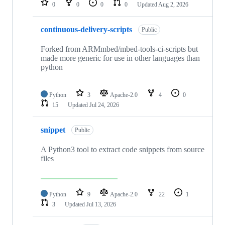
0
0
0
0
Updated
Aug 2, 2026
continuous-delivery-scripts
Public
Forked from ARMmbed/mbed-tools-ci-scripts but
made more generic for use in other languages than
python
Python
3
Apache-2.0
4
0
15
Updated
Jul 24, 2026
snippet
Public
A Python3 tool to extract code snippets from source
files
Python
9
Apache-2.0
22
1
3
Updated
Jul 13, 2026