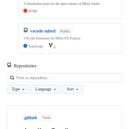
A distribution point for the latest release of Mbed Studio
HTML
vscode-mbed
Public
VSCode Extension for Mbed OS Projects
TypeScript
1
Repositories
Loa
Type
Language
Sort
Showing
10
.github
of
Public
682
repositories