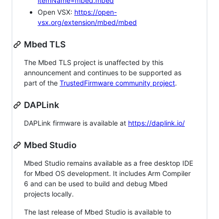
itemName=mbed.mbed
Open VSX:
https://open-
vsx.org/extension/mbed/mbed
Mbed TLS
The Mbed TLS project is unaffected by this
announcement and continues to be supported as
part of the
TrustedFirmware community project
.
DAPLink
DAPLink firmware is available at
https://daplink.io/
Mbed Studio
Mbed Studio remains available as a free desktop IDE
for Mbed OS development. It includes Arm Compiler
6 and can be used to build and debug Mbed
projects locally.
The last release of Mbed Studio is available to