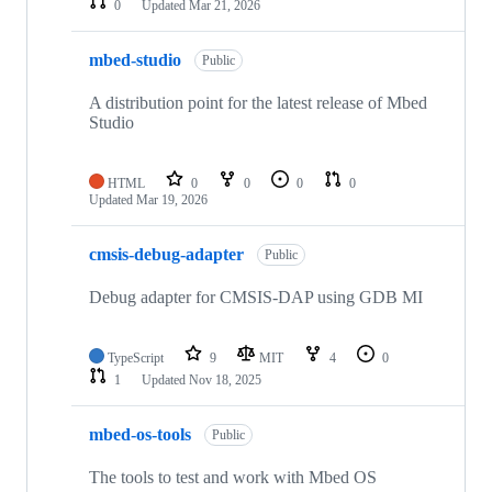
0
Updated
Mar 21, 2026
mbed-studio
Public
A distribution point for the latest release of Mbed
Studio
HTML
0
0
0
0
Updated
Mar 19, 2026
cmsis-debug-adapter
Public
Debug adapter for CMSIS-DAP using GDB MI
TypeScript
9
MIT
4
0
1
Updated
Nov 18, 2025
mbed-os-tools
Public
The tools to test and work with Mbed OS