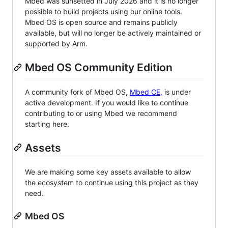
Mbed was sunsetted in July 2026 and it is no longer
possible to build projects using our online tools.
Mbed OS is open source and remains publicly
available, but will no longer be actively maintained or
supported by Arm.
Mbed OS Community Edition
A community fork of Mbed OS,
Mbed CE
, is under
active development. If you would like to continue
contributing to or using Mbed we recommend
starting here.
Assets
We are making some key assets available to allow
the ecosystem to continue using this project as they
need.
Mbed OS