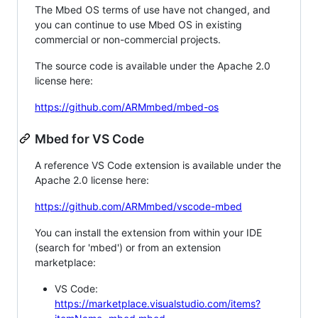
The Mbed OS terms of use have not changed, and
you can continue to use Mbed OS in existing
commercial or non-commercial projects.
The source code is available under the Apache 2.0
license here:
https://github.com/ARMmbed/mbed-os
Mbed for VS Code
A reference VS Code extension is available under the
Apache 2.0 license here:
https://github.com/ARMmbed/vscode-mbed
You can install the extension from within your IDE
(search for 'mbed') or from an extension
marketplace:
VS Code:
https://marketplace.visualstudio.com/items?