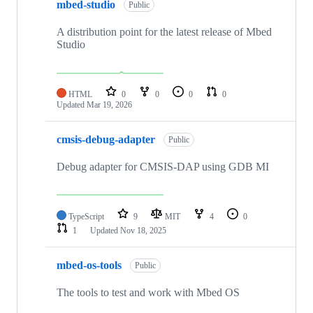
mbed-studio
Public
A distribution point for the latest release of Mbed
Studio
HTML
0
0
0
0
Updated
Mar 19, 2026
cmsis-debug-adapter
Public
Debug adapter for CMSIS-DAP using GDB MI
TypeScript
9
MIT
4
0
1
Updated
Nov 18, 2025
mbed-os-tools
Public
The tools to test and work with Mbed OS