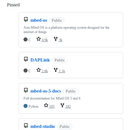
Pinned
Loading
mbed-os
Public
Arm Mbed OS is a platform operating system designed for the
internet of things
C
4.9k
3k
DAPLink
Public
C
2.8k
1.1k
mbed-os-5-docs
Public
Full documentation for Mbed OS 5 and 6
Python
105
182
mbed-studio
Public