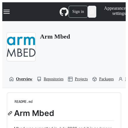
S
Navigation Menu
Appearance
k
Sign in
settings
i
p
t
o
Arm Mbed
c
o
n
t
e
n
t
Overview
Repositories
Projects
Packages
P
README.md
Arm Mbed