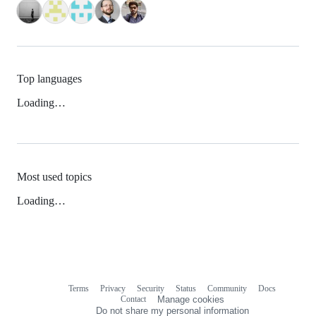
Top languages
Loading…
Most used topics
Loading…
Terms
Privacy
Security
Status
Community
Docs
Footer
Footer
Contact
Manage cookies
navigation
Do not share my personal information