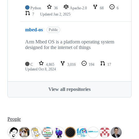
Python
36
Apache-2.0
68
6
7
Updated
Jan 2, 2025
mbed-os
Public
Arm Mbed OS is a platform operating system
designed for the internet of things
C
4,865
3,016
194
17
Updated
Oct 8, 2024
View all repositories
People