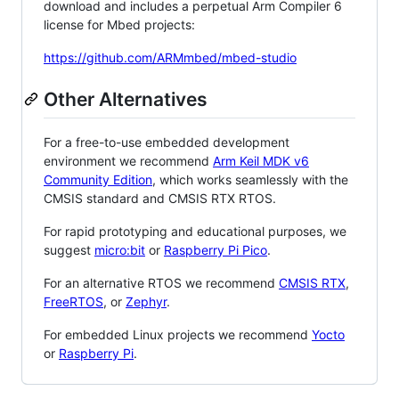
download and includes a perpetual Arm Compiler 6
license for Mbed projects:
https://github.com/ARMmbed/mbed-studio
Other Alternatives
For a free-to-use embedded development
environment we recommend
Arm Keil MDK v6
Community Edition
, which works seamlessly with the
CMSIS standard and CMSIS RTX RTOS.
For rapid prototyping and educational purposes, we
suggest
micro:bit
or
Raspberry Pi Pico
.
For an alternative RTOS we recommend
CMSIS RTX
,
FreeRTOS
, or
Zephyr
.
For embedded Linux projects we recommend
Yocto
or
Raspberry Pi
.