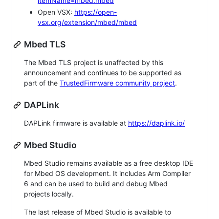
itemName=mbed.mbed
Open VSX:
https://open-
vsx.org/extension/mbed/mbed
Mbed TLS
The Mbed TLS project is unaffected by this
announcement and continues to be supported as
part of the
TrustedFirmware community project
.
DAPLink
DAPLink firmware is available at
https://daplink.io/
Mbed Studio
Mbed Studio remains available as a free desktop IDE
for Mbed OS development. It includes Arm Compiler
6 and can be used to build and debug Mbed
projects locally.
The last release of Mbed Studio is available to