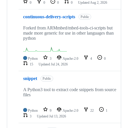
0
0
0
0
Updated
Aug 2, 2026
continuous-delivery-scripts
Public
Forked from ARMmbed/mbed-tools-ci-scripts but
made more generic for use in other languages than
python
Python
3
Apache-2.0
4
0
15
Updated
Jul 24, 2026
snippet
Public
A Python3 tool to extract code snippets from source
files
Python
9
Apache-2.0
22
1
3
Updated
Jul 13, 2026