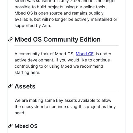
Mbed was sunsetted in July 2026 and it is no longer
possible to build projects using our online tools.
Mbed OS is open source and remains publicly
available, but will no longer be actively maintained or
supported by Arm.
Mbed OS Community Edition
A community fork of Mbed OS,
Mbed CE
, is under
active development. If you would like to continue
contributing to or using Mbed we recommend
starting here.
Assets
We are making some key assets available to allow
the ecosystem to continue using this project as they
need.
Mbed OS