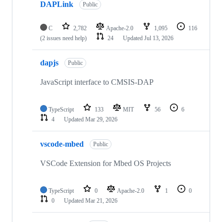
DAPLink
Public
C
2,782
Apache-2.0
1,095
116
(2 issues need help)
24
Updated
Jul 13, 2026
dapjs
Public
JavaScript interface to CMSIS-DAP
TypeScript
133
MIT
56
6
4
Updated
Mar 29, 2026
vscode-mbed
Public
VSCode Extension for Mbed OS Projects
TypeScript
0
Apache-2.0
1
0
0
Updated
Mar 21, 2026