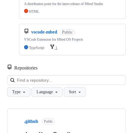
A distribution point for the latest release of Mbed Studio
HTML
vscode-mbed
Public
VSCode Extension for Mbed OS Projects
TypeScript
1
Repositories
Loa
Type
Language
Sort
Showing
10
.github
of
Public
682
repositories