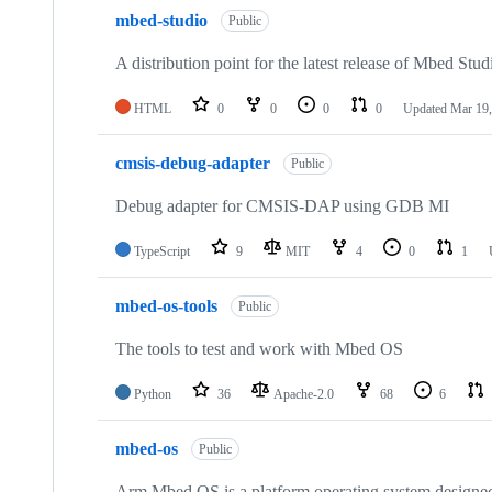
mbed-studio
Public
A distribution point for the latest release of Mbed Stud
HTML
0
0
0
0
Updated
Mar 19,
cmsis-debug-adapter
Public
Debug adapter for CMSIS-DAP using GDB MI
TypeScript
9
MIT
4
0
1
mbed-os-tools
Public
The tools to test and work with Mbed OS
Python
36
Apache-2.0
68
6
mbed-os
Public
Arm Mbed OS is a platform operating system designed f