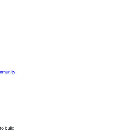
mmunity
to build