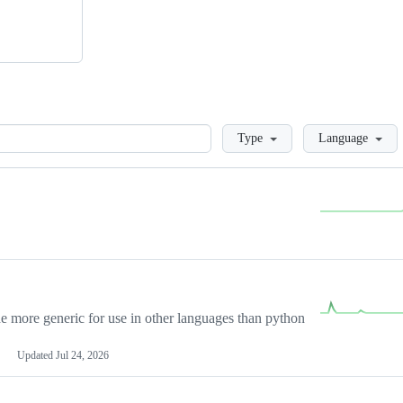
Loading
Type
Language
more generic for use in other languages than python
Updated
Jul 24, 2026