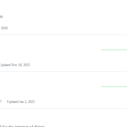
io
 2026
Updated
Nov 18, 2025
7
Updated
Jan 2, 2025
or the internet of things