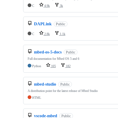
C
4.9k
3k
DAPLink
Public
C
2.8k
1.1k
mbed-os-5-docs
Public
Full documentation for Mbed OS 5 and 6
Python
105
182
mbed-studio
Public
A distribution point for the latest release of Mbed Studio
HTML
vscode-mbed
Public