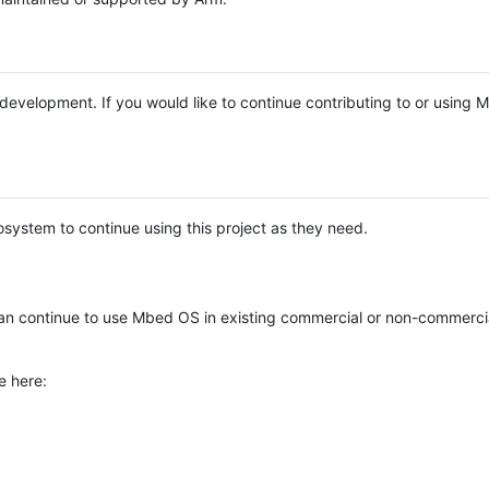
e development. If you would like to continue contributing to or using
system to continue using this project as they need.
n continue to use Mbed OS in existing commercial or non-commerci
e here: