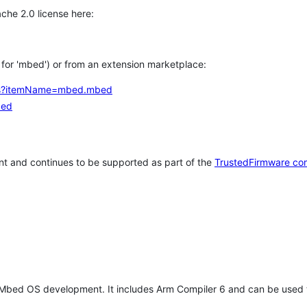
che 2.0 license here:
h for 'mbed') or from an extension marketplace:
tems?itemName=mbed.mbed
bed
t and continues to be supported as part of the
TrustedFirmware co
 Mbed OS development. It includes Arm Compiler 6 and can be used 