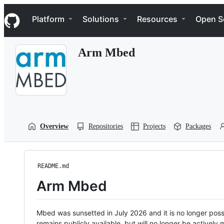
S
Navigation Menu
k
Platform
Solutions
Resources
Open S
i
p
t
Arm Mbed
o
c
o
n
t
e
n
t
Overview
Repositories
Projects
Packages
README.md
Arm Mbed
Mbed was sunsetted in July 2026 and it is no longer possi
remains publicly available, but will no longer be activel