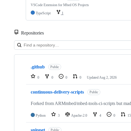
VSCode Extension for Mbed OS Projects
TypeScript
1
Repositories
Showing
10
.github
of
Public
682
repositories
0
0
0
0
Updated
Aug 2, 2026
continuous-delivery-scripts
Public
Forked from ARMmbed/mbed-tools-ci-scripts but made 
Python
3
Apache-2.0
4
0
15
snippet
Public