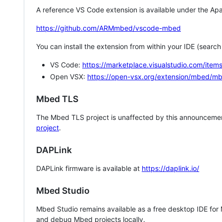
A reference VS Code extension is available under the Apa
https://github.com/ARMmbed/vscode-mbed
You can install the extension from within your IDE (searc
VS Code:
https://marketplace.visualstudio.com/i
Open VSX:
https://open-vsx.org/extension/mbed/m
Mbed TLS
The Mbed TLS project is unaffected by this announcemen
project
.
DAPLink
DAPLink firmware is available at
https://daplink.io/
Mbed Studio
Mbed Studio remains available as a free desktop IDE for
and debug Mbed projects locally.