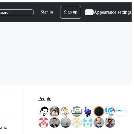
Appearance settings
Sign in
Sign up
search
People
 and