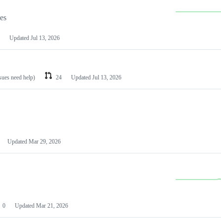
les
Updated
Jul 13, 2026
ssues need help)
24
Updated
Jul 13, 2026
Updated
Mar 29, 2026
0
Updated
Mar 21, 2026