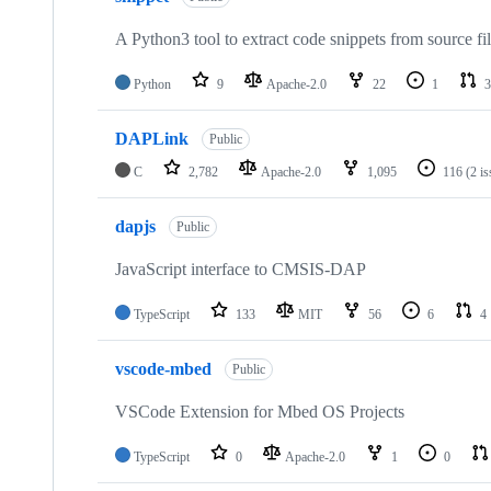
A Python3 tool to extract code snippets from source fi
Python
9
Apache-2.0
22
1
3
DAPLink
Public
C
2,782
Apache-2.0
1,095
116
(2 i
dapjs
Public
JavaScript interface to CMSIS-DAP
TypeScript
133
MIT
56
6
4
vscode-mbed
Public
VSCode Extension for Mbed OS Projects
TypeScript
0
Apache-2.0
1
0