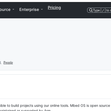
Pricing
ource
Enterprise
Type
/
to 
People
ble to build projects using our online tools. Mbed OS is open source
y maintained or supported by Arm.