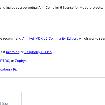
 and includes a perpetual Arm Compiler 6 license for Mbed projects:
 we recommend
Arm Keil MDK v6 Community Edition
, which works sea
gest
micro:bit
or
Raspberry Pi Pico
.
eRTOS
, or
Zephyr
.
spberry Pi
.
f things