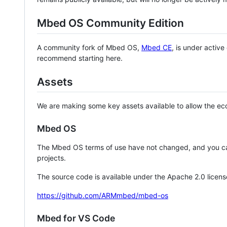
Mbed OS Community Edition
A community fork of Mbed OS,
Mbed CE
, is under activ
recommend starting here.
Assets
We are making some key assets available to allow the eco
Mbed OS
The Mbed OS terms of use have not changed, and you ca
projects.
The source code is available under the Apache 2.0 licens
https://github.com/ARMmbed/mbed-os
Mbed for VS Code