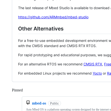
The last release of Mbed Studio is available to download
https://github.com/ARMmbed/mbed-studio
Other Alternatives
For a free-to-use embedded development environment
with the CMSIS standard and CMSIS RTX RTOS.
For rapid prototyping and educational purposes, we sug
For an alternative RTOS we recommend
CMSIS RTX
,
Fre
For embedded Linux projects we recommend
Yocto
or
Ra
Pinned
Loading
mbed-os
Public
Arm Mbed OS is a platform operating system designed for the internet o