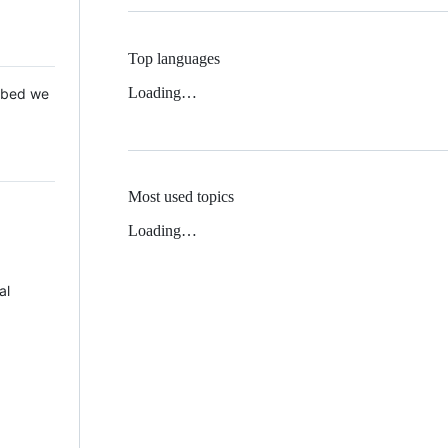
Top languages
Loading…
 Mbed we
Most used topics
Loading…
al