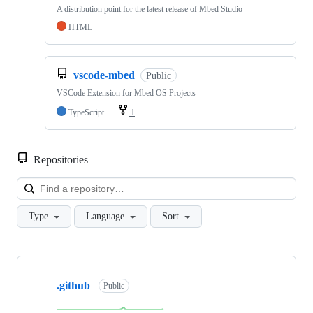
A distribution point for the latest release of Mbed Studio
HTML
vscode-mbed
Public
VSCode Extension for Mbed OS Projects
TypeScript
1
Repositories
Loa
Type
Language
Sort
Showing
10
.github
of
Public
682
repositories