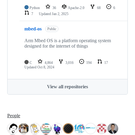
Python
36
Apache-2.0
68
6
7
Updated
Jan 2, 2025
mbed-os
Public
Arm Mbed OS is a platform operating system
designed for the internet of things
C
4,864
3,016
194
17
Updated
Oct 8, 2024
View all repositories
People