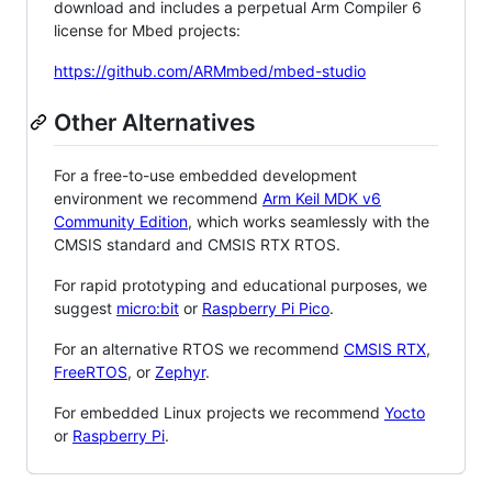
download and includes a perpetual Arm Compiler 6
license for Mbed projects:
https://github.com/ARMmbed/mbed-studio
Other Alternatives
For a free-to-use embedded development
environment we recommend
Arm Keil MDK v6
Community Edition
, which works seamlessly with the
CMSIS standard and CMSIS RTX RTOS.
For rapid prototyping and educational purposes, we
suggest
micro:bit
or
Raspberry Pi Pico
.
For an alternative RTOS we recommend
CMSIS RTX
,
FreeRTOS
, or
Zephyr
.
For embedded Linux projects we recommend
Yocto
or
Raspberry Pi
.