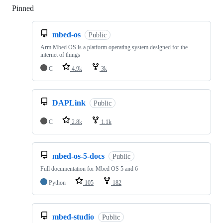
Pinned
Loading
mbed-os
Public
Arm Mbed OS is a platform operating system designed for the
internet of things
C
4.9k
3k
DAPLink
Public
C
2.8k
1.1k
mbed-os-5-docs
Public
Full documentation for Mbed OS 5 and 6
Python
105
182
mbed-studio
Public