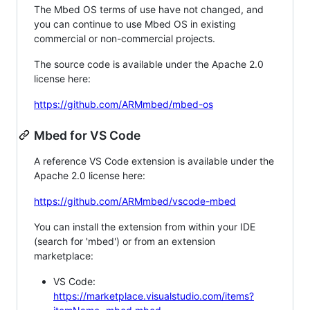
The Mbed OS terms of use have not changed, and
you can continue to use Mbed OS in existing
commercial or non-commercial projects.
The source code is available under the Apache 2.0
license here:
https://github.com/ARMmbed/mbed-os
Mbed for VS Code
A reference VS Code extension is available under the
Apache 2.0 license here:
https://github.com/ARMmbed/vscode-mbed
You can install the extension from within your IDE
(search for 'mbed') or from an extension
marketplace:
VS Code:
https://marketplace.visualstudio.com/items?