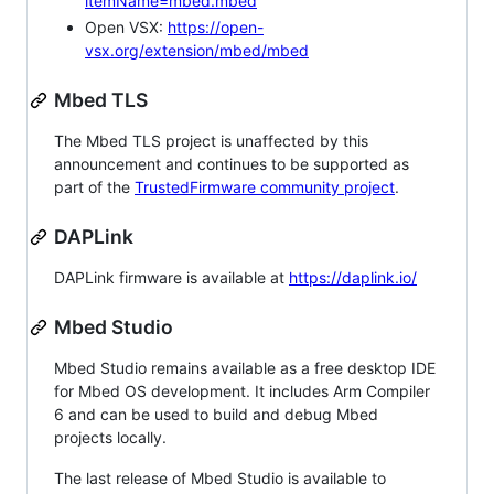
itemName=mbed.mbed
Open VSX:
https://open-
vsx.org/extension/mbed/mbed
Mbed TLS
The Mbed TLS project is unaffected by this
announcement and continues to be supported as
part of the
TrustedFirmware community project
.
DAPLink
DAPLink firmware is available at
https://daplink.io/
Mbed Studio
Mbed Studio remains available as a free desktop IDE
for Mbed OS development. It includes Arm Compiler
6 and can be used to build and debug Mbed
projects locally.
The last release of Mbed Studio is available to