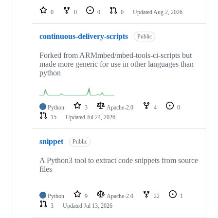
0
0
0
0
Updated
Aug 2, 2026
continuous-delivery-scripts
Public
Forked from ARMmbed/mbed-tools-ci-scripts but
made more generic for use in other languages than
python
Python
3
Apache-2.0
4
0
15
Updated
Jul 24, 2026
snippet
Public
A Python3 tool to extract code snippets from source
files
Python
9
Apache-2.0
22
1
3
Updated
Jul 13, 2026