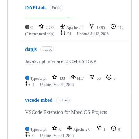
DAPLink
Public
C
2,782
Apache-2.0
1,095
116
(2 issues need help)
24
Updated
Jul 13, 2026
dapjs
Public
JavaScript interface to CMSIS-DAP
TypeScript
133
MIT
56
6
4
Updated
Mar 29, 2026
vscode-mbed
Public
VSCode Extension for Mbed OS Projects
TypeScript
0
Apache-2.0
1
0
0
Updated
Mar 21, 2026