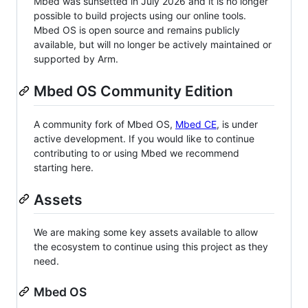
Mbed was sunsetted in July 2026 and it is no longer
possible to build projects using our online tools.
Mbed OS is open source and remains publicly
available, but will no longer be actively maintained or
supported by Arm.
Mbed OS Community Edition
A community fork of Mbed OS,
Mbed CE
, is under
active development. If you would like to continue
contributing to or using Mbed we recommend
starting here.
Assets
We are making some key assets available to allow
the ecosystem to continue using this project as they
need.
Mbed OS