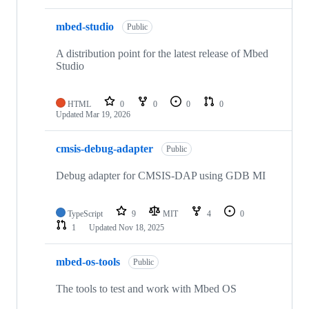
mbed-studio
Public
A distribution point for the latest release of Mbed
Studio
HTML
0
0
0
0
Updated
Mar 19, 2026
cmsis-debug-adapter
Public
Debug adapter for CMSIS-DAP using GDB MI
TypeScript
9
MIT
4
0
1
Updated
Nov 18, 2025
mbed-os-tools
Public
The tools to test and work with Mbed OS