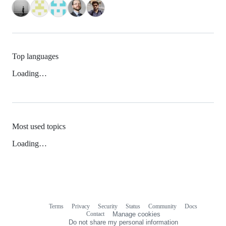
Top languages
Loading…
Most used topics
Loading…
Terms
Privacy
Security
Status
Community
Docs
Footer
Footer
Contact
Manage cookies
navigation
Do not share my personal information