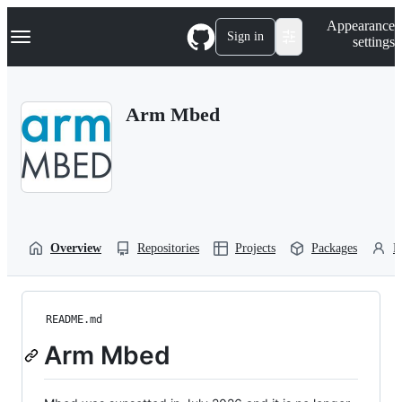
S
Navigation Menu
Appearance
k
Sign in
settings
i
p
t
o
Arm Mbed
c
o
n
t
e
n
t
Overview
Repositories
Projects
Packages
P
README.md
Arm Mbed