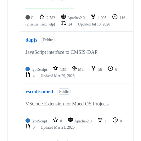
C
2,782
Apache-2.0
1,095
116
(2 issues need help)
24
Updated
Jul 13, 2026
dapjs
Public
JavaScript interface to CMSIS-DAP
TypeScript
133
MIT
56
6
4
Updated
Mar 29, 2026
vscode-mbed
Public
VSCode Extension for Mbed OS Projects
TypeScript
0
Apache-2.0
1
0
0
Updated
Mar 21, 2026