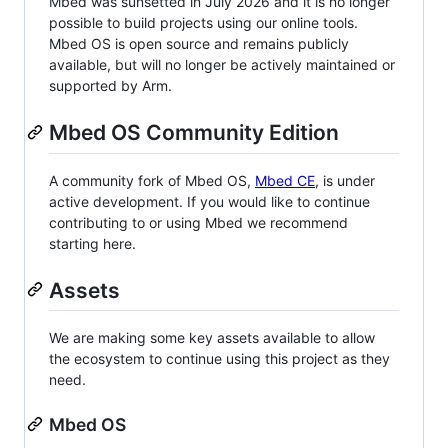
Mbed was sunsetted in July 2026 and it is no longer
possible to build projects using our online tools.
Mbed OS is open source and remains publicly
available, but will no longer be actively maintained or
supported by Arm.
Mbed OS Community Edition
A community fork of Mbed OS,
Mbed CE
, is under
active development. If you would like to continue
contributing to or using Mbed we recommend
starting here.
Assets
We are making some key assets available to allow
the ecosystem to continue using this project as they
need.
Mbed OS