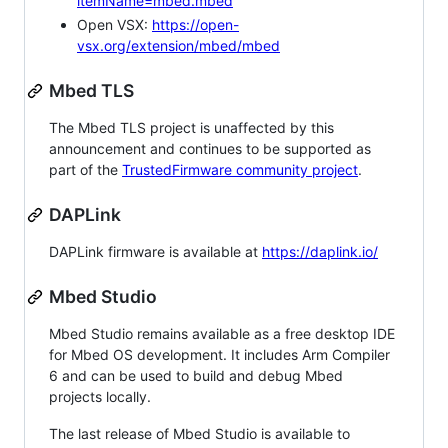
itemName=mbed.mbed
Open VSX:
https://open-
vsx.org/extension/mbed/mbed
Mbed TLS
The Mbed TLS project is unaffected by this
announcement and continues to be supported as
part of the
TrustedFirmware community project
.
DAPLink
DAPLink firmware is available at
https://daplink.io/
Mbed Studio
Mbed Studio remains available as a free desktop IDE
for Mbed OS development. It includes Arm Compiler
6 and can be used to build and debug Mbed
projects locally.
The last release of Mbed Studio is available to