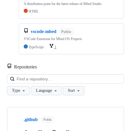
A distribution point for the latest release of Mbed Studio
HTML
vscode-mbed
Public
VSCode Extension for Mbed OS Projects
TypeScript
1
Repositories
Loa
Type
Language
Sort
Showing
10
.github
of
Public
682
repositories