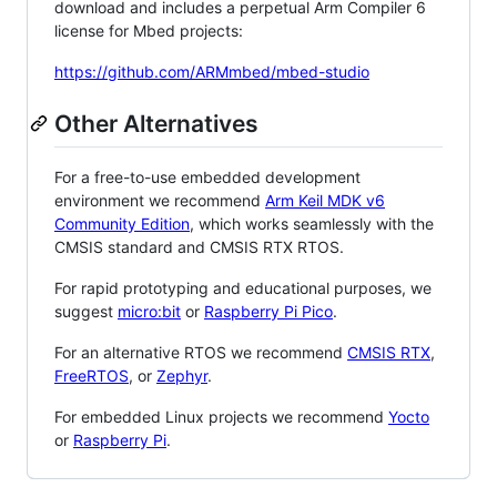
download and includes a perpetual Arm Compiler 6
license for Mbed projects:
https://github.com/ARMmbed/mbed-studio
Other Alternatives
For a free-to-use embedded development
environment we recommend
Arm Keil MDK v6
Community Edition
, which works seamlessly with the
CMSIS standard and CMSIS RTX RTOS.
For rapid prototyping and educational purposes, we
suggest
micro:bit
or
Raspberry Pi Pico
.
For an alternative RTOS we recommend
CMSIS RTX
,
FreeRTOS
, or
Zephyr
.
For embedded Linux projects we recommend
Yocto
or
Raspberry Pi
.