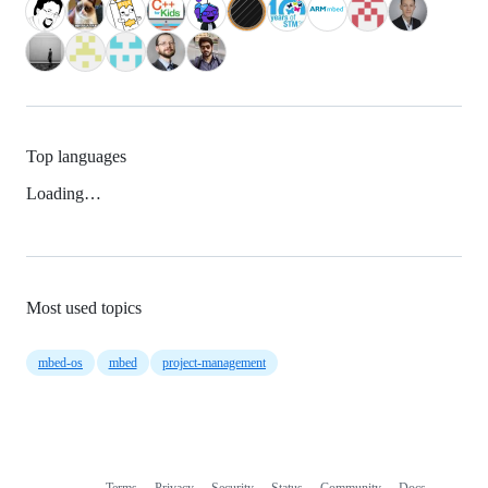
Top languages
Loading…
Most used topics
mbed-os
mbed
project-management
Terms
Privacy
Security
Status
Community
Docs