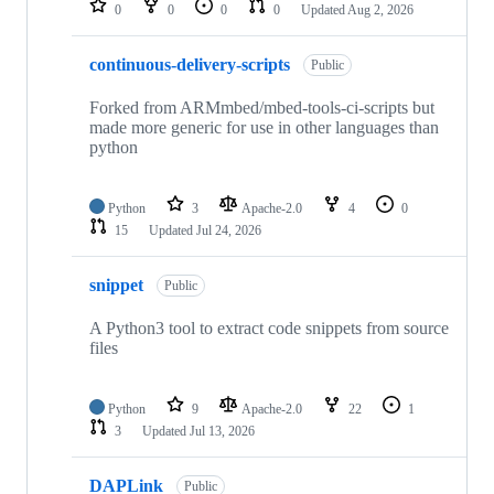
0
0
0
0
Updated
Aug 2, 2026
continuous-delivery-scripts
Public
Forked from ARMmbed/mbed-tools-ci-scripts but
made more generic for use in other languages than
python
Python
3
Apache-2.0
4
0
15
Updated
Jul 24, 2026
snippet
Public
A Python3 tool to extract code snippets from source
files
Python
9
Apache-2.0
22
1
3
Updated
Jul 13, 2026
DAPLink
Public