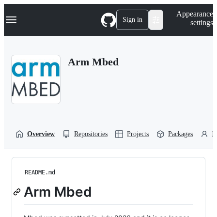
S
Navigation Menu
Appearance
k
Sign in
settings
i
p
t
o
Arm Mbed
c
o
n
t
e
n
t
Overview
Repositories
Projects
Packages
P
README.md
Arm Mbed