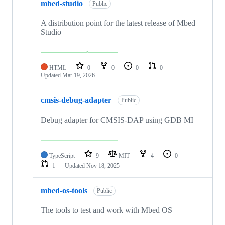
mbed-studio
Public
A distribution point for the latest release of Mbed
Studio
HTML
0
0
0
0
Updated
Mar 19, 2026
cmsis-debug-adapter
Public
Debug adapter for CMSIS-DAP using GDB MI
TypeScript
9
MIT
4
0
1
Updated
Nov 18, 2025
mbed-os-tools
Public
The tools to test and work with Mbed OS