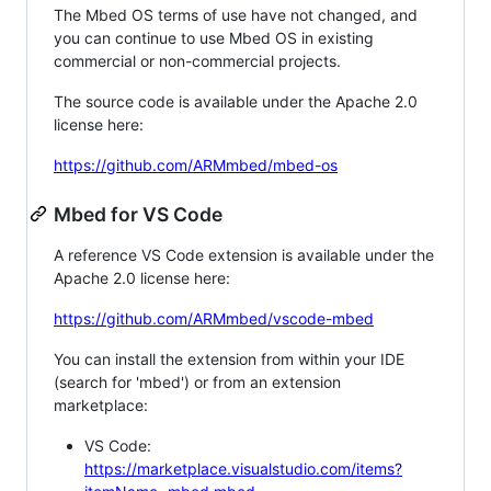
The Mbed OS terms of use have not changed, and
you can continue to use Mbed OS in existing
commercial or non-commercial projects.
The source code is available under the Apache 2.0
license here:
https://github.com/ARMmbed/mbed-os
Mbed for VS Code
A reference VS Code extension is available under the
Apache 2.0 license here:
https://github.com/ARMmbed/vscode-mbed
You can install the extension from within your IDE
(search for 'mbed') or from an extension
marketplace:
VS Code:
https://marketplace.visualstudio.com/items?