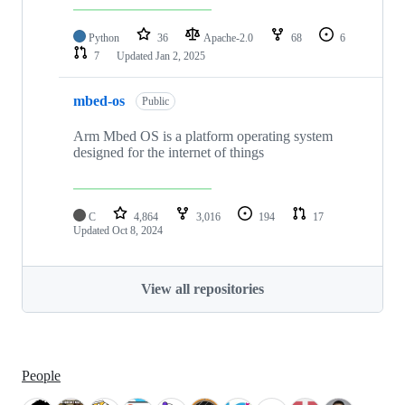
Python
36
Apache-2.0
68
6
7
Updated
Jan 2, 2025
mbed-os
Public
Arm Mbed OS is a platform operating system
designed for the internet of things
C
4,864
3,016
194
17
Updated
Oct 8, 2024
View all repositories
People