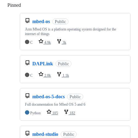
Pinned
Loading
mbed-os
Public
Arm Mbed OS is a platform operating system designed for the
internet of things
C
4.9k
3k
DAPLink
Public
C
2.8k
1.1k
mbed-os-5-docs
Public
Full documentation for Mbed OS 5 and 6
Python
105
182
mbed-studio
Public