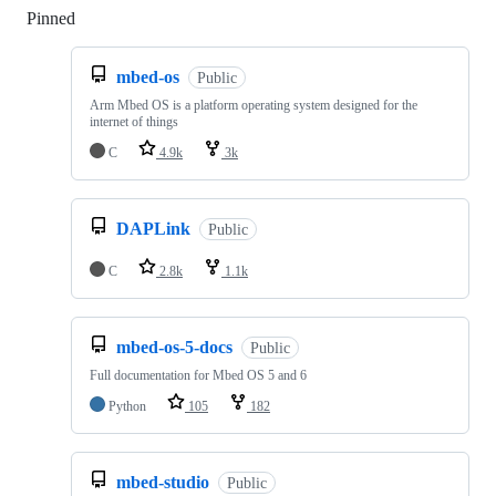
Pinned
Loading
mbed-os
Public
Arm Mbed OS is a platform operating system designed for the
internet of things
C
4.9k
3k
DAPLink
Public
C
2.8k
1.1k
mbed-os-5-docs
Public
Full documentation for Mbed OS 5 and 6
Python
105
182
mbed-studio
Public