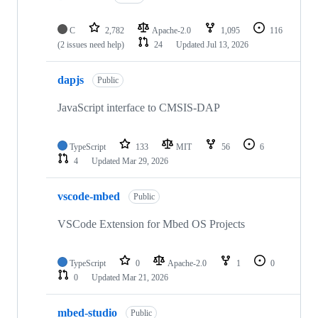
C
2,782
Apache-2.0
1,095
116
(2 issues need help)
24
Updated
Jul 13, 2026
dapjs
Public
JavaScript interface to CMSIS-DAP
TypeScript
133
MIT
56
6
4
Updated
Mar 29, 2026
vscode-mbed
Public
VSCode Extension for Mbed OS Projects
TypeScript
0
Apache-2.0
1
0
0
Updated
Mar 21, 2026
mbed-studio
Public