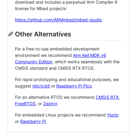
download and includes a perpetual Arm Compiler 6
license for Mbed projects:
https://github.com/ARMmbed/mbed-studio
Other Alternatives
For a free-to-use embedded development
environment we recommend
Arm Keil MDK v6
Community Edition
, which works seamlessly with the
CMSIS standard and CMSIS RTX RTOS.
For rapid prototyping and educational purposes, we
suggest
micro:bit
or
Raspberry Pi Pico
.
For an alternative RTOS we recommend
CMSIS RTX
,
FreeRTOS
, or
Zephyr
.
For embedded Linux projects we recommend
Yocto
or
Raspberry Pi
.