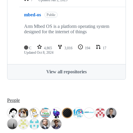
mbed-os
Public
Arm Mbed OS is a platform operating system
designed for the internet of things
C
4,865
3,016
194
17
Updated
Oct 8, 2024
View all repositories
People