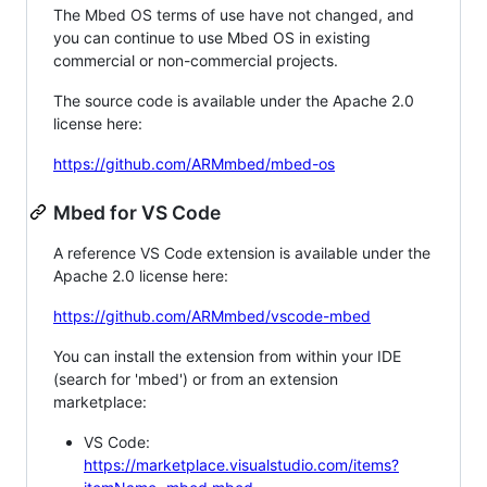
The Mbed OS terms of use have not changed, and
you can continue to use Mbed OS in existing
commercial or non-commercial projects.
The source code is available under the Apache 2.0
license here:
https://github.com/ARMmbed/mbed-os
Mbed for VS Code
A reference VS Code extension is available under the
Apache 2.0 license here:
https://github.com/ARMmbed/vscode-mbed
You can install the extension from within your IDE
(search for 'mbed') or from an extension
marketplace:
VS Code:
https://marketplace.visualstudio.com/items?