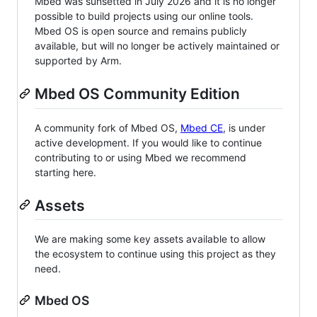
Mbed was sunsetted in July 2026 and it is no longer
possible to build projects using our online tools.
Mbed OS is open source and remains publicly
available, but will no longer be actively maintained or
supported by Arm.
Mbed OS Community Edition
A community fork of Mbed OS,
Mbed CE
, is under
active development. If you would like to continue
contributing to or using Mbed we recommend
starting here.
Assets
We are making some key assets available to allow
the ecosystem to continue using this project as they
need.
Mbed OS