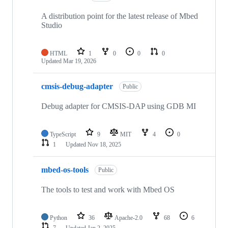
A distribution point for the latest release of Mbed
Studio
HTML
1
0
0
0
Updated
Mar 19, 2026
cmsis-debug-adapter
Public
Debug adapter for CMSIS-DAP using GDB MI
TypeScript
9
MIT
4
0
1
Updated
Nov 18, 2025
mbed-os-tools
Public
The tools to test and work with Mbed OS
Python
36
Apache-2.0
68
6
7
Updated
Jan 2, 2025