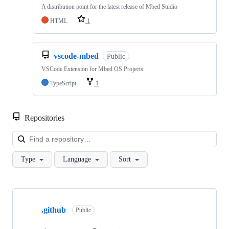
A distribution point for the latest release of Mbed Studio
HTML
1
vscode-mbed
Public
VSCode Extension for Mbed OS Projects
TypeScript
1
Repositories
Loa
Type
Language
Sort
Showing
10
.github
of
Public
682