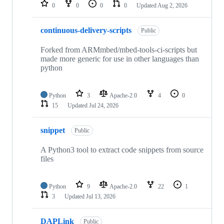
repositories
0
0
0
0
Updated
Aug 2, 2026
continuous-delivery-scripts
Public
Forked from ARMmbed/mbed-tools-ci-scripts but
made more generic for use in other languages than
python
Python
3
Apache-2.0
4
0
15
Updated
Jul 24, 2026
snippet
Public
A Python3 tool to extract code snippets from source
files
Python
9
Apache-2.0
22
1
3
Updated
Jul 13, 2026
DAPLink
Public