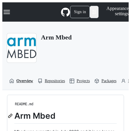
S
Navigation Menu
Appearance
k
Sign in
settings
i
p
t
o
Arm Mbed
c
o
n
t
e
n
t
Overview
Repositories
Projects
Packages
P
README.md
Arm Mbed