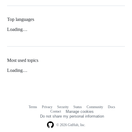
Top languages
Loading…
Most used topics
Loading…
Terms
Privacy
Security
Status
Community
Docs
Footer
Footer
Contact
Manage cookies
navigation
Do not share my personal information
© 2026 GitHub, Inc.