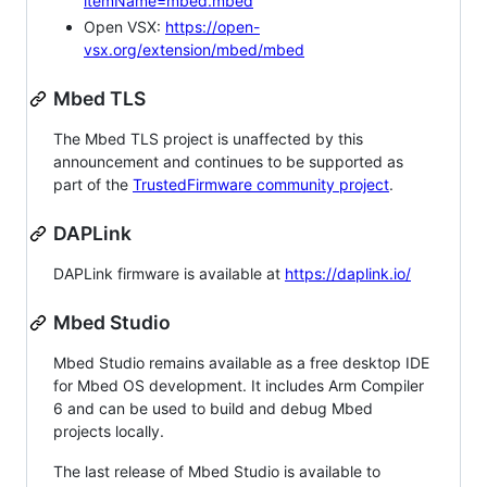
itemName=mbed.mbed
Open VSX:
https://open-
vsx.org/extension/mbed/mbed
Mbed TLS
The Mbed TLS project is unaffected by this
announcement and continues to be supported as
part of the
TrustedFirmware community project
.
DAPLink
DAPLink firmware is available at
https://daplink.io/
Mbed Studio
Mbed Studio remains available as a free desktop IDE
for Mbed OS development. It includes Arm Compiler
6 and can be used to build and debug Mbed
projects locally.
The last release of Mbed Studio is available to