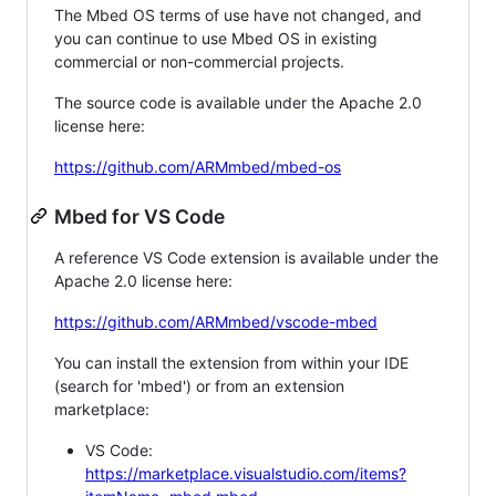
The Mbed OS terms of use have not changed, and
you can continue to use Mbed OS in existing
commercial or non-commercial projects.
The source code is available under the Apache 2.0
license here:
https://github.com/ARMmbed/mbed-os
Mbed for VS Code
A reference VS Code extension is available under the
Apache 2.0 license here:
https://github.com/ARMmbed/vscode-mbed
You can install the extension from within your IDE
(search for 'mbed') or from an extension
marketplace:
VS Code:
https://marketplace.visualstudio.com/items?