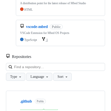
A distribution point for the latest release of Mbed Studio
HTML
vscode-mbed
Public
VSCode Extension for Mbed OS Projects
TypeScript
1
Repositories
Loa
Type
Language
Sort
Showing
10
.github
of
Public
682
repositories