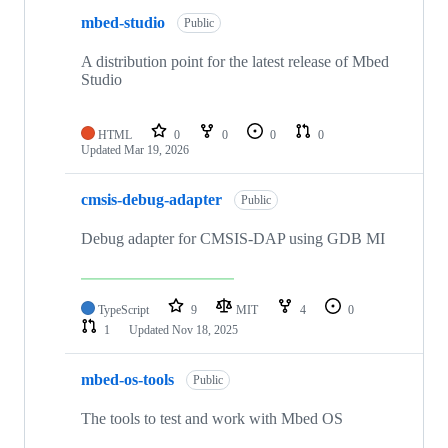
mbed-studio
Public
A distribution point for the latest release of Mbed
Studio
HTML
0
0
0
0
Updated
Mar 19, 2026
cmsis-debug-adapter
Public
Debug adapter for CMSIS-DAP using GDB MI
TypeScript
9
MIT
4
0
1
Updated
Nov 18, 2025
mbed-os-tools
Public
The tools to test and work with Mbed OS