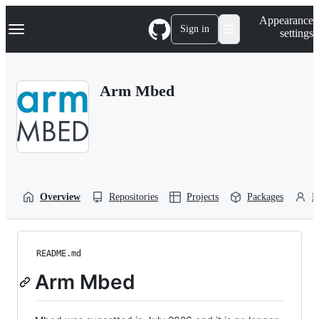
S
Navigation Menu
Appearance
k
Sign in
settings
i
p
t
o
Arm Mbed
c
o
n
t
e
n
t
Overview
Repositories
Projects
Packages
P
README.md
Arm Mbed