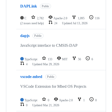
DAPLink
Public
C
2,782
Apache-2.0
1,095
116
(2 issues need help)
24
Updated
Jul 13, 2026
dapjs
Public
JavaScript interface to CMSIS-DAP
TypeScript
133
MIT
56
6
4
Updated
Mar 29, 2026
vscode-mbed
Public
VSCode Extension for Mbed OS Projects
TypeScript
0
Apache-2.0
1
0
0
Updated
Mar 21, 2026