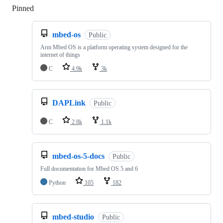
Pinned
Loading
mbed-os
Public
Arm Mbed OS is a platform operating system designed for the
internet of things
C
4.9k
3k
DAPLink
Public
C
2.8k
1.1k
mbed-os-5-docs
Public
Full documentation for Mbed OS 5 and 6
Python
105
182
mbed-studio
Public