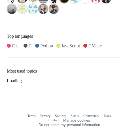
Top languages
C++
C
Python
JavaScript
CMake
Most used topics
Loading…
Terms
Privacy
Security
Status
Community
Docs
Footer
Footer
Contact
Manage cookies
navigation
Do not share my personal information