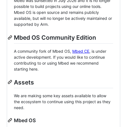
Mbed was sunsetted in July 2026 and it is no longer
possible to build projects using our online tools.
Mbed OS is open source and remains publicly
available, but will no longer be actively maintained or
supported by Arm.
Mbed OS Community Edition
A community fork of Mbed OS,
Mbed CE
, is under
active development. If you would like to continue
contributing to or using Mbed we recommend
starting here.
Assets
We are making some key assets available to allow
the ecosystem to continue using this project as they
need.
Mbed OS