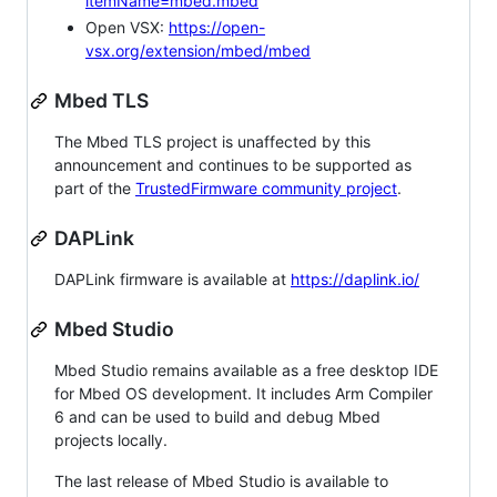
itemName=mbed.mbed
Open VSX:
https://open-
vsx.org/extension/mbed/mbed
Mbed TLS
The Mbed TLS project is unaffected by this
announcement and continues to be supported as
part of the
TrustedFirmware community project
.
DAPLink
DAPLink firmware is available at
https://daplink.io/
Mbed Studio
Mbed Studio remains available as a free desktop IDE
for Mbed OS development. It includes Arm Compiler
6 and can be used to build and debug Mbed
projects locally.
The last release of Mbed Studio is available to