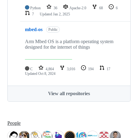
Python
36
Apache-2.0
68
6
7
Updated
Jan 2, 2025
mbed-os
Public
Arm Mbed OS is a platform operating system
designed for the internet of things
C
4,864
3,016
194
17
Updated
Oct 8, 2024
View all repositories
People