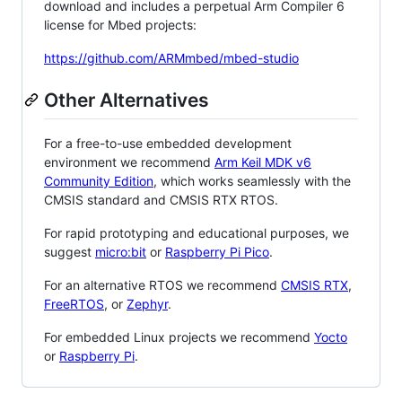
download and includes a perpetual Arm Compiler 6
license for Mbed projects:
https://github.com/ARMmbed/mbed-studio
Other Alternatives
For a free-to-use embedded development
environment we recommend
Arm Keil MDK v6
Community Edition
, which works seamlessly with the
CMSIS standard and CMSIS RTX RTOS.
For rapid prototyping and educational purposes, we
suggest
micro:bit
or
Raspberry Pi Pico
.
For an alternative RTOS we recommend
CMSIS RTX
,
FreeRTOS
, or
Zephyr
.
For embedded Linux projects we recommend
Yocto
or
Raspberry Pi
.