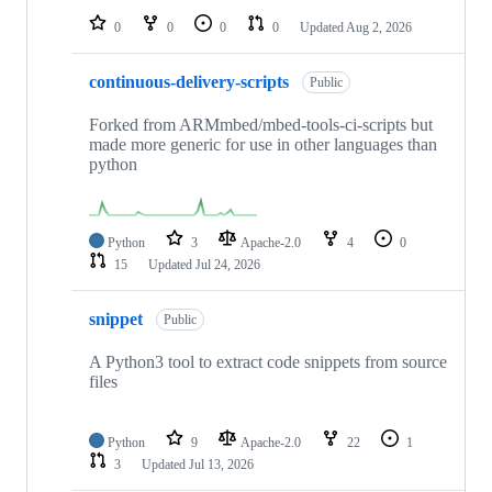
0
0
0
0
Updated
Aug 2, 2026
continuous-delivery-scripts
Public
Forked from ARMmbed/mbed-tools-ci-scripts but
made more generic for use in other languages than
python
Python
3
Apache-2.0
4
0
15
Updated
Jul 24, 2026
snippet
Public
A Python3 tool to extract code snippets from source
files
Python
9
Apache-2.0
22
1
3
Updated
Jul 13, 2026